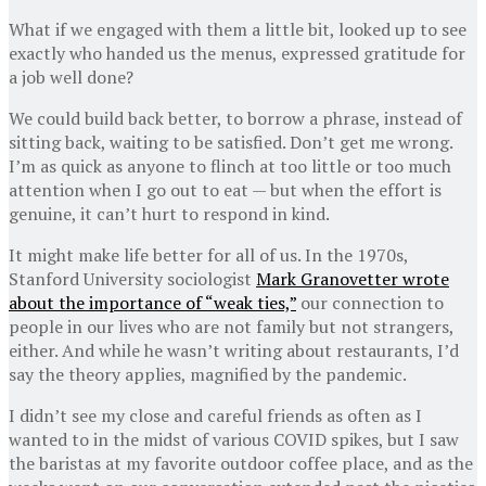
What if we engaged with them a little bit, looked up to see
exactly who handed us the menus, expressed gratitude for
a job well done?
We could build back better, to borrow a phrase, instead of
sitting back, waiting to be satisfied. Don’t get me wrong.
I’m as quick as anyone to flinch at too little or too much
attention when I go out to eat — but when the effort is
genuine, it can’t hurt to respond in kind.
It might make life better for all of us. In the 1970s,
Stanford University sociologist
Mark Granovetter wrote
about the importance of “weak ties,”
our connection to
people in our lives who are not family but not strangers,
either. And while he wasn’t writing about restaurants, I’d
say the theory applies, magnified by the pandemic.
I didn’t see my close and careful friends as often as I
wanted to in the midst of various COVID spikes, but I saw
the baristas at my favorite outdoor coffee place, and as the