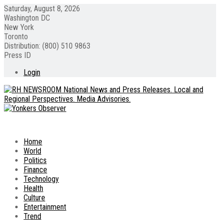
Saturday, August 8, 2026
Washington DC
New York
Toronto
Distribution: (800) 510 9863
Press ID
Login
Home
World
Politics
Finance
Technology
Health
Culture
Entertainment
Trend