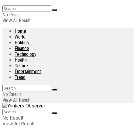
No Result
View All Result
Home
World
Politics
Finance
Technology
Health
Culture
Entertainment
Trend
No Result
View All Result
No Result
View All Result