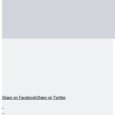
Share on Facebook
Share on Twitter