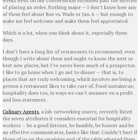
weeks went on our conversation extended past the niceties
of placing an order. Nothing major — I don’t know how any
of them feel about Roe vs. Wade or Jan. 6 — but enough to
make me feel welcome and make them feel appreciated.
Which is a lot, when you think about it, especially these
days.
I don’t have a long list of restaurants to recommend, even
though I write about them and ought to know the next or
best new places, but I’ve never been much of a prospector.
I like to go home when I go out to dinner — that is, to
places that are truly welcoming, which involves me being a
person a restaurant likes to take care of. Food sustains us;
hospitality does too, in ways we can’t measure on a profit
and loss statement.
Culinary Agents
, a job-networking source, recently listed
the seven attributes it considers essential for hospitality
workers — be a good listener, be humble, be honest and be
an effective communicator, basics like that. Couldn’t hurt if
those of us on the receiving end of the table adopted them