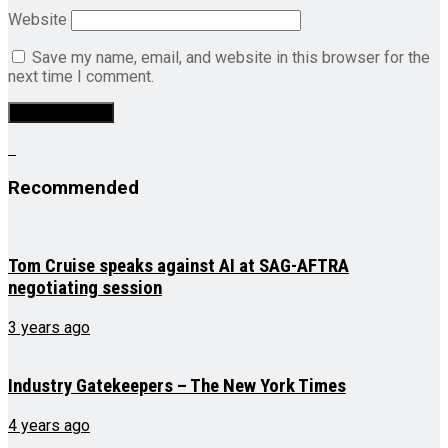
Website
Save my name, email, and website in this browser for the
next time I comment.
Recommended
Tom Cruise speaks against AI at SAG-AFTRA
negotiating session
3 years ago
Industry Gatekeepers – The New York Times
4 years ago