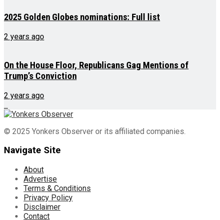
2025 Golden Globes nominations: Full list
2 years ago
On the House Floor, Republicans Gag Mentions of
Trump’s Conviction
2 years ago
© 2025 Yonkers Observer or its affiliated companies.
Navigate Site
About
Advertise
Terms & Conditions
Privacy Policy
Disclaimer
Contact