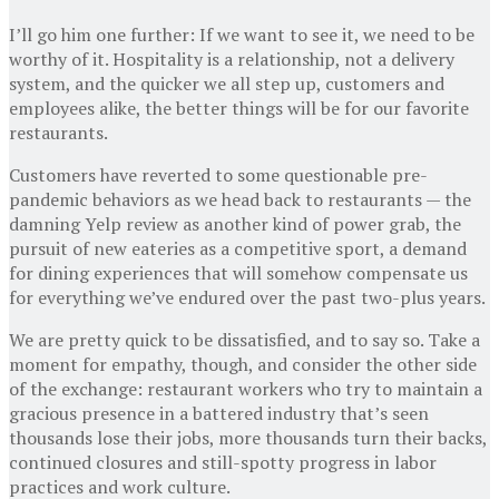
I’ll go him one further: If we want to see it, we need to be
worthy of it. Hospitality is a relationship, not a delivery
system, and the quicker we all step up, customers and
employees alike, the better things will be for our favorite
restaurants.
Customers have reverted to some questionable pre-
pandemic behaviors as we head back to restaurants — the
damning Yelp review as another kind of power grab, the
pursuit of new eateries as a competitive sport, a demand
for dining experiences that will somehow compensate us
for everything we’ve endured over the past two-plus years.
We are pretty quick to be dissatisfied, and to say so. Take a
moment for empathy, though, and consider the other side
of the exchange: restaurant workers who try to maintain a
gracious presence in a battered industry that’s seen
thousands lose their jobs, more thousands turn their backs,
continued closures and still-spotty progress in labor
practices and work culture.