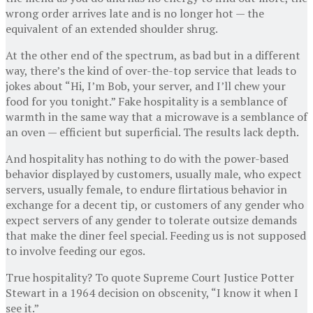
wrong order arrives late and is no longer hot — the
equivalent of an extended shoulder shrug.
At the other end of the spectrum, as bad but in a different
way, there’s the kind of over-the-top service that leads to
jokes about “Hi, I’m Bob, your server, and I’ll chew your
food for you tonight.” Fake hospitality is a semblance of
warmth in the same way that a microwave is a semblance of
an oven — efficient but superficial. The results lack depth.
And hospitality has nothing to do with the power-based
behavior displayed by customers, usually male, who expect
servers, usually female, to endure flirtatious behavior in
exchange for a decent tip, or customers of any gender who
expect servers of any gender to tolerate outsize demands
that make the diner feel special. Feeding us is not supposed
to involve feeding our egos.
True hospitality? To quote Supreme Court Justice Potter
Stewart in a 1964 decision on obscenity, “I know it when I
see it.”