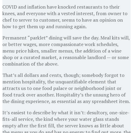
COVID and inflation have knocked restaurants to their
knees, and everyone with a vested interest, from owner to
chef to server to customer, seems to have an opinion on
how to get them up and running again.
Permanent “parklet” dining will save the day. Meal kits will,
or better wages, more compassionate work schedules,
menu price hikes, smaller menus, the addition of a wine
shop or a curated market, a reasonable landlord — or some
combination of the above.
That’s all dollars and cents, though; somebody forgot to
mention hospitality, the unquantifiable element that
attracts us to one food palace or neighborhood joint or
food truck over another. Hospitality’s the unsung hero of
the dining experience, as essential as any spreadsheet item.
It’s easiest to describe by what it isn’t: desultory, one-size-
fits-all service, the kind where your water glass stands
empty after the first fill, the server knows as little about
the menu as you do and has no energy to find out more, the