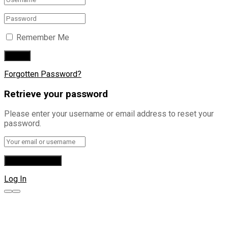
Remember Me
Forgotten Password?
Retrieve your password
Please enter your username or email address to reset your
password.
Log In