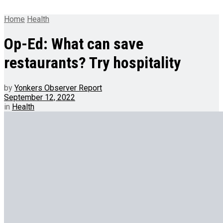
Home
Health
Op-Ed: What can save
restaurants? Try hospitality
by
Yonkers Observer Report
September 12, 2022
in
Health