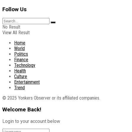
Follow Us
No Result
View All Result
Home
World
Politics
Finance
Technology
Health
Culture
Entertainment
Trend
© 2025 Yonkers Observer or its affiliated companies.
Welcome Back!
Login to your account below