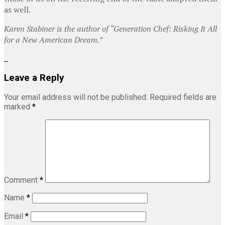
as well.
Karen Stabiner is the author of “Generation Chef: Risking It All
for a New American Dream.”
Leave a Reply
Your email address will not be published.
Required fields are
marked
*
Comment
*
Name
*
Email
*