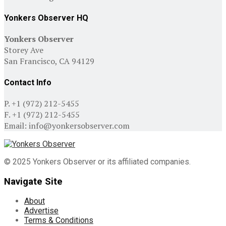
Yonkers Observer HQ
Yonkers Observer
Storey Ave
San Francisco, CA 94129
Contact Info
P. +1 (972) 212-5455
F. +1 (972) 212-5455
Email: info@yonkersobserver.com
© 2025 Yonkers Observer or its affiliated companies.
Navigate Site
About
Advertise
Terms & Conditions