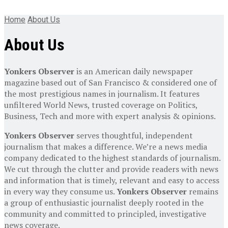
Home
About Us
About Us
Yonkers Observer
is an American daily newspaper
magazine based out of San Francisco & considered one of
the most prestigious names in journalism. It features
unfiltered World News, trusted coverage on Politics,
Business, Tech and more with expert analysis & opinions.
Yonkers Observer
serves thoughtful, independent
journalism that makes a difference. We’re a news media
company dedicated to the highest standards of journalism.
We cut through the clutter and provide readers with news
and information that is timely, relevant and easy to access
in every way they consume us.
Yonkers Observer
remains
a group of enthusiastic journalist deeply rooted in the
community and committed to principled, investigative
news coverage.