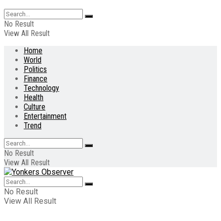
No Result
View All Result
Home
World
Politics
Finance
Technology
Health
Culture
Entertainment
Trend
No Result
View All Result
No Result
View All Result