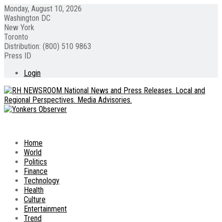
Monday, August 10, 2026
Washington DC
New York
Toronto
Distribution: (800) 510 9863
Press ID
Login
Home
World
Politics
Finance
Technology
Health
Culture
Entertainment
Trend