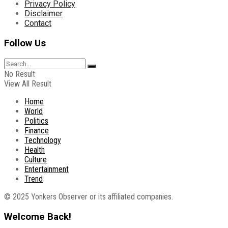
Privacy Policy
Disclaimer
Contact
Follow Us
No Result
View All Result
Home
World
Politics
Finance
Technology
Health
Culture
Entertainment
Trend
© 2025 Yonkers Observer or its affiliated companies.
Welcome Back!