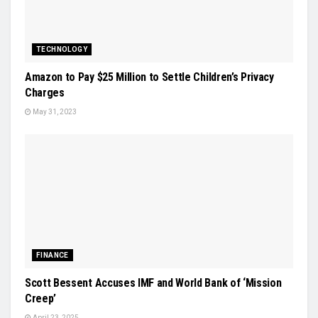
TECHNOLOGY
Amazon to Pay $25 Million to Settle Children’s Privacy
Charges
May 31, 2023
FINANCE
Scott Bessent Accuses IMF and World Bank of ‘Mission
Creep’
April 23, 2025