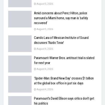
August 5, 2026
Amid concerns about Perez Hilton, police
surround a Miami home, say man is ‘safely
recovered’
August 5, 2026
Camilo Lara of Mexican Institute of Sound
discusses ‘Ruido Tovar’
August 4, 2026
Paramount-Warner Bros. antitrust trial is slated
for next year
August 4, 2026
‘Spider-Man: Brand New Day’ crosses $1 billion
at the global box office in just six days
August 4, 2026
Paramount’s David Ellison says critics don’t get
his politics