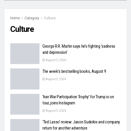
Home
Category
Culture
Culture
George R.R. Martin says he’s fighting ‘sadness
and depression’
August 5, 2026
The week's bestselling books, August 9
August 5, 2026
‘Iran War Participation Trophy’ for Trump is on
tour, joins Instagram
August 5, 2026
‘Ted Lasso’ review: Jason Sudeikis and company
return for another adventure