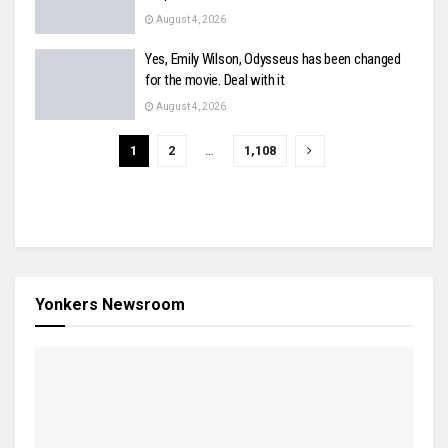
August 4, 2026
Yes, Emily Wilson, Odysseus has been changed
for the movie. Deal with it
August 4, 2026
1
2
…
1,108
Yonkers Newsroom