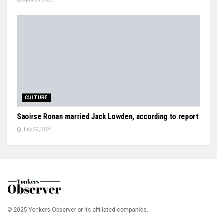
CULTURE
Saoirse Ronan married Jack Lowden, according to report
July 29, 2024
© 2025 Yonkers Observer or its affiliated companies.