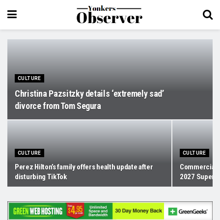
CULTURE
Christina Pazsitzky details ‘extremely sad’
divorce from Tom Segura
CULTURE
CULTURE
Perez Hilton’s family offers health update after
Commercials 
disturbing TikTok
2027 Super Bo