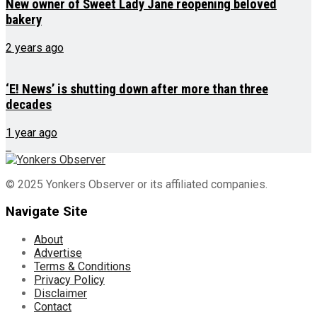
New owner of Sweet Lady Jane reopening beloved
bakery
2 years ago
‘E! News’ is shutting down after more than three
decades
1 year ago
© 2025 Yonkers Observer or its affiliated companies.
Navigate Site
About
Advertise
Terms & Conditions
Privacy Policy
Disclaimer
Contact