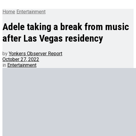
Home
Entertainment
Adele taking a break from music
after Las Vegas residency
by
Yonkers Observer Report
October 27, 2022
in
Entertainment