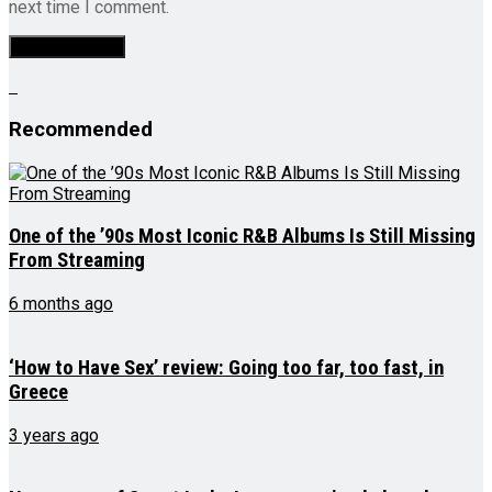
next time I comment.
Recommended
One of the ’90s Most Iconic R&B Albums Is Still Missing
From Streaming
6 months ago
‘How to Have Sex’ review: Going too far, too fast, in
Greece
3 years ago