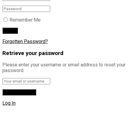
Remember Me
Forgotten Password?
Retrieve your password
Please enter your username or email address to reset your
password.
Log In