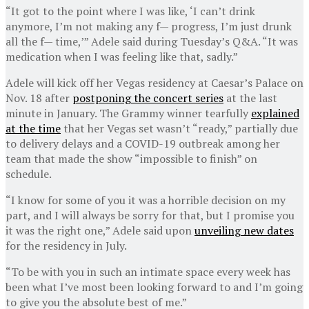
“It got to the point where I was like, ‘I can’t drink
anymore, I’m not making any f— progress, I’m just drunk
all the f— time,’” Adele said during Tuesday’s Q&A. “It was
medication when I was feeling like that, sadly.”
Adele will kick off her Vegas residency at Caesar’s Palace on
Nov. 18 after
postponing the concert series
at the last
minute in January. The Grammy winner tearfully
explained
at the time
that her Vegas set wasn’t “ready,” partially due
to delivery delays and a COVID-19 outbreak among her
team that made the show “impossible to finish” on
schedule.
“I know for some of you it was a horrible decision on my
part, and I will always be sorry for that, but I promise you
it was the right one,” Adele said upon
unveiling new dates
for the residency in July.
“To be with you in such an intimate space every week has
been what I’ve most been looking forward to and I’m going
to give you the absolute best of me.”