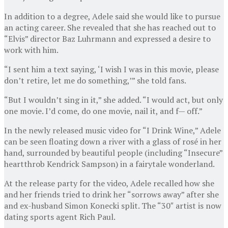
In addition to a degree, Adele said she would like to pursue
an acting career. She revealed that she has reached out to
“Elvis” director Baz Luhrmann and expressed a desire to
work with him.
“I sent him a text saying, ‘I wish I was in this movie, please
don’t retire, let me do something,’” she told fans.
“But I wouldn’t sing in it,” she added. “I would act, but only
one movie. I’d come, do one movie, nail it, and f— off.”
In the newly released music video for “I Drink Wine,” Adele
can be seen floating down a river with a glass of rosé in her
hand, surrounded by beautiful people (including “Insecure”
heartthrob Kendrick Sampson) in a fairytale wonderland.
At the release party for the video, Adele recalled how she
and her friends tried to drink her “sorrows away” after she
and ex-husband Simon Konecki split. The “30″ artist is now
dating sports agent Rich Paul.