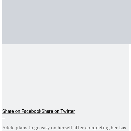
Share on Facebook
Share on Twitter
Adele plans to go easy on herself after completing her Las