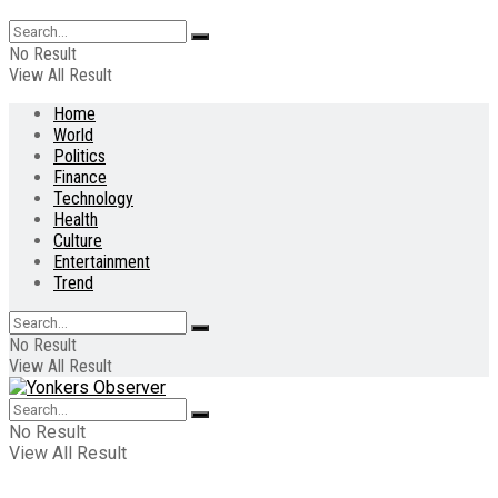
No Result
View All Result
Home
World
Politics
Finance
Technology
Health
Culture
Entertainment
Trend
No Result
View All Result
No Result
View All Result