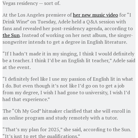
Vegas residency — sort of.
At the Los Angeles premiere of
her new music video
for “I
Drink Wine” on Tuesday, Adele held a Q&A session with
fans and revealed her post-residency agenda, according to
the Sun
. Instead of working on her next album, the singer-
songwriter intends to get a degree in English literature.
“If I hadn’t made it in my singing, I think I would definitely
be a teacher. I think I’d be an English lit teacher,” Adele said
at the event.
“I definitely feel like I use my passion of English lit in what
I do. But even though it’s not like I’d go on to get a job
from my degree, I wish I had gone to university, I wish I’d
had that experience.”
The “Oh My God” hitmaker clarified that she will enroll in
an online program and study remotely with a tutor.
“That’s my plan for 2025,” she said, according to the Sun.
“It’s just to get the qualifications.”