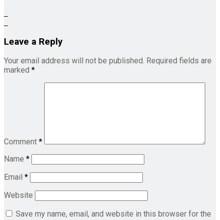
Leave a Reply
Your email address will not be published.
Required fields are
marked
*
Comment
*
Name
*
Email
*
Website
Save my name, email, and website in this browser for the