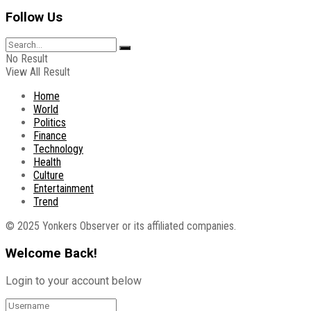
Follow Us
No Result
View All Result
Home
World
Politics
Finance
Technology
Health
Culture
Entertainment
Trend
© 2025 Yonkers Observer or its affiliated companies.
Welcome Back!
Login to your account below