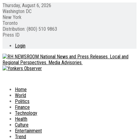
Thursday, August 6, 2026
Washington DC
New York
Toronto
Distribution: (800) 510 9863
Press ID
Login
Home
World
Politics
Finance
Technology
Health
Culture
Entertainment
Trend