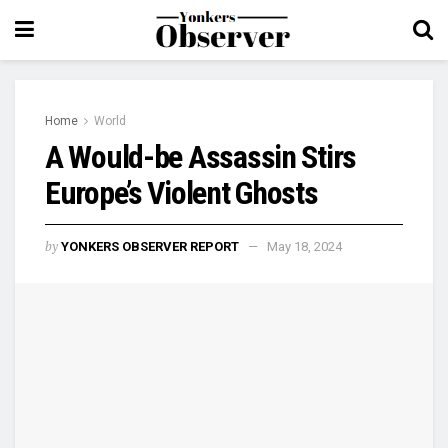
Home
World
A Would-be Assassin Stirs
Europe’s Violent Ghosts
by
YONKERS OBSERVER REPORT
May 18, 2024