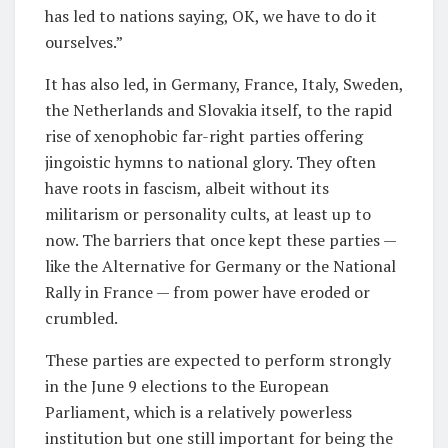
has led to nations saying, OK, we have to do it
ourselves.”
It has also led, in Germany, France, Italy, Sweden,
the Netherlands and Slovakia itself, to the rapid
rise of xenophobic far-right parties offering
jingoistic hymns to national glory. They often
have roots in fascism, albeit without its
militarism or personality cults, at least up to
now. The barriers that once kept these parties —
like the Alternative for Germany or the National
Rally in France — from power have eroded or
crumbled.
These parties are expected to perform strongly
in the June 9 elections to the European
Parliament, which is a relatively powerless
institution but one still important for being the