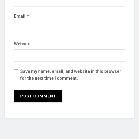
*
Email
Website
Save my name, email, and website in this browser
for the next time I comment.