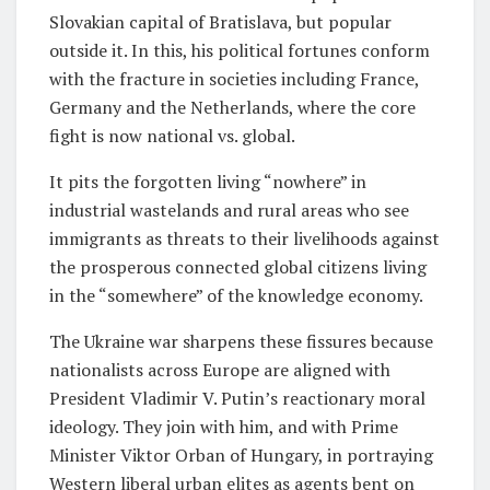
Slovakian capital of Bratislava, but popular
outside it. In this, his political fortunes conform
with the fracture in societies including France,
Germany and the Netherlands, where the core
fight is now national vs. global.
It pits the forgotten living “nowhere” in
industrial wastelands and rural areas who see
immigrants as threats to their livelihoods against
the prosperous connected global citizens living
in the “somewhere” of the knowledge economy.
The Ukraine war sharpens these fissures because
nationalists across Europe are aligned with
President Vladimir V. Putin’s reactionary moral
ideology. They join with him, and with Prime
Minister Viktor Orban of Hungary, in portraying
Western liberal urban elites as agents bent on