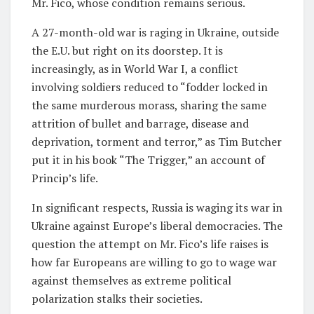
Mr. Fico, whose condition remains serious.
A 27-month-old war is raging in Ukraine, outside
the E.U. but right on its doorstep. It is
increasingly, as in World War I, a conflict
involving soldiers reduced to “fodder locked in
the same murderous morass, sharing the same
attrition of bullet and barrage, disease and
deprivation, torment and terror,” as Tim Butcher
put it in his book “The Trigger,” an account of
Princip’s life.
In significant respects, Russia is waging its war in
Ukraine against Europe’s liberal democracies. The
question the attempt on Mr. Fico’s life raises is
how far Europeans are willing to go to wage war
against themselves as extreme political
polarization stalks their societies.