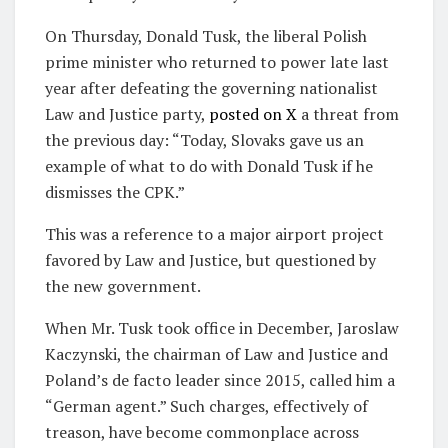
On Thursday, Donald Tusk, the liberal Polish
prime minister who returned to power late last
year after defeating the governing nationalist
Law and Justice party,
posted on X
a threat from
the previous day: “Today, Slovaks gave us an
example of what to do with Donald Tusk if he
dismisses the CPK.”
This was a reference to a major airport project
favored by Law and Justice, but questioned by
the new government.
When Mr. Tusk took office in December, Jaroslaw
Kaczynski, the chairman of Law and Justice and
Poland’s de facto leader since 2015, called him a
“German agent.” Such charges, effectively of
treason, have become commonplace across