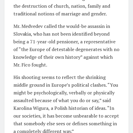
the destruction of church, nation, family and
traditional notions of marriage and gender.
Mr. Medvedev called the would-be assassin in
Slovakia, who has not been identified beyond
being a 71-year-old pensioner, a representative
of “the Europe of detestable degenerates with no
knowledge of their own history” against which
Mr. Fico fought.
His shooting seems to reflect the shrinking
middle ground in Europe’s political clashes. “You
might be psychologically, verbally or physically
assaulted because of what you do or say,” said
Karolina Wigura, a Polish historian of ideas. “In
our societies, it has become unbearable to accept
that somebody else sees or defines something in
a completely different way.”