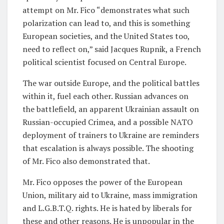
attempt on Mr. Fico “demonstrates what such
polarization can lead to, and this is something
European societies, and the United States too,
need to reflect on,” said Jacques Rupnik, a French
political scientist focused on Central Europe.
The war outside Europe, and the political battles
within it, fuel each other. Russian advances on
the battlefield, an apparent Ukrainian assault on
Russian-occupied Crimea, and a possible NATO
deployment of trainers to Ukraine are reminders
that escalation is always possible. The shooting
of Mr. Fico also demonstrated that.
Mr. Fico opposes the power of the European
Union, military aid to Ukraine, mass immigration
and L.G.B.T.Q. rights. He is hated by liberals for
these and other reasons. He is unpopular in the