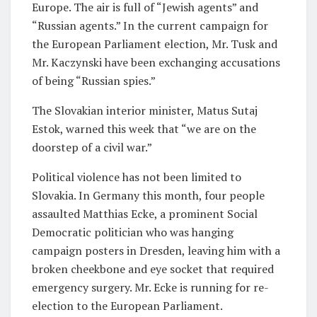
Europe. The air is full of “Jewish agents” and
“Russian agents.” In the current campaign for
the European Parliament election, Mr. Tusk and
Mr. Kaczynski have been exchanging accusations
of being “Russian spies.”
The Slovakian interior minister, Matus Sutaj
Estok, warned this week that “we are on the
doorstep of a civil war.”
Political violence has not been limited to
Slovakia. In Germany this month, four people
assaulted Matthias Ecke, a prominent Social
Democratic politician who was hanging
campaign posters in Dresden, leaving him with a
broken cheekbone and eye socket that required
emergency surgery. Mr. Ecke is running for re-
election to the European Parliament.