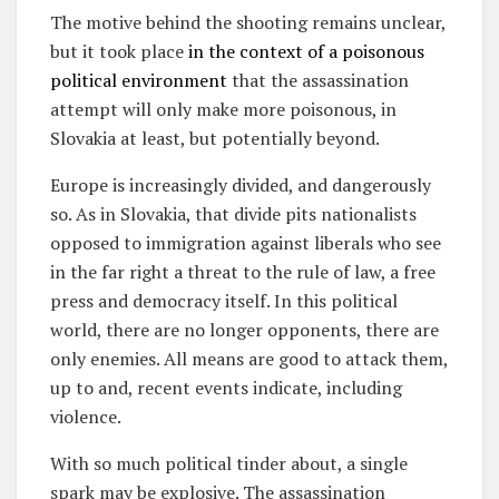
The motive behind the shooting remains unclear,
but it took place
in the context of a poisonous
political environment
that the assassination
attempt will only make more poisonous, in
Slovakia at least, but potentially beyond.
Europe is increasingly divided, and dangerously
so. As in Slovakia, that divide pits nationalists
opposed to immigration against liberals who see
in the far right a threat to the rule of law, a free
press and democracy itself. In this political
world, there are no longer opponents, there are
only enemies. All means are good to attack them,
up to and, recent events indicate, including
violence.
With so much political tinder about, a single
spark may be explosive. The assassination