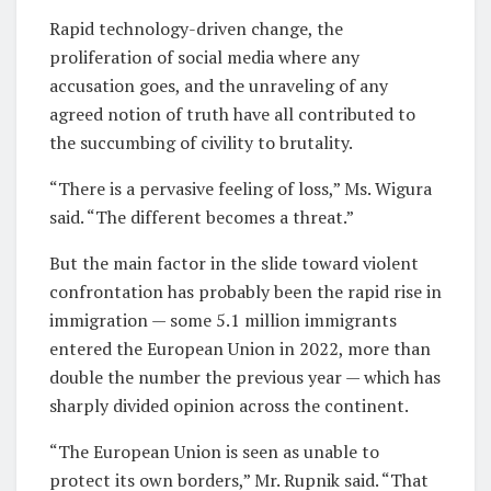
Rapid technology-driven change, the
proliferation of social media where any
accusation goes, and the unraveling of any
agreed notion of truth have all contributed to
the succumbing of civility to brutality.
“There is a pervasive feeling of loss,” Ms. Wigura
said. “The different becomes a threat.”
But the main factor in the slide toward violent
confrontation has probably been the rapid rise in
immigration — some 5.1 million immigrants
entered the European Union in 2022, more than
double the number the previous year — which has
sharply divided opinion across the continent.
“The European Union is seen as unable to
protect its own borders,” Mr. Rupnik said. “That