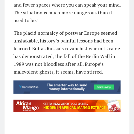
and fewer spaces where you can speak your mind.
The situation is much more dangerous than it
used to be.”
The placid normalcy of postwar Europe seemed
unshakable, history’s painful lessons had been
learned. But as Russia’s revanchist war in Ukraine
has demonstrated, the fall of the Berlin Wall in
1989 was not bloodless after all. Europe’s
malevolent ghosts, it seems, have stirred.