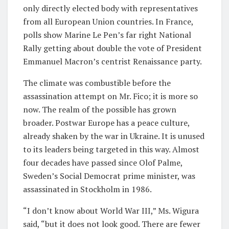
only directly elected body with representatives
from all European Union countries. In France,
polls show Marine Le Pen’s far right National
Rally getting about double the vote of President
Emmanuel Macron’s centrist Renaissance party.
The climate was combustible before the
assassination attempt on Mr. Fico; it is more so
now. The realm of the possible has grown
broader. Postwar Europe has a peace culture,
already shaken by the war in Ukraine. It is unused
to its leaders being targeted in this way. Almost
four decades have passed since Olof Palme,
Sweden’s Social Democrat prime minister, was
assassinated in Stockholm in 1986.
“I don’t know about World War III,” Ms. Wigura
said, “but it does not look good. There are fewer