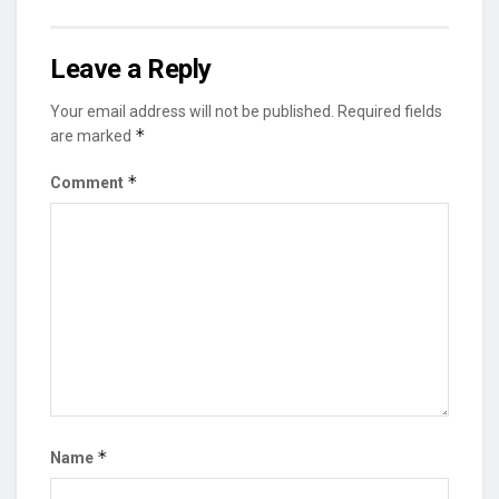
Leave a Reply
Your email address will not be published.
Required fields
*
are marked
*
Comment
*
Name