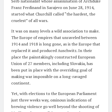
Serb nationalist whose assassination of Archduke
Franz Ferdinand in Sarajevo on June 28, 1914,
started what Churchill called “the hardest, the
cruelest” of all wars.
It was on many levels a wild association to make.
The Europe of empires that unraveled between
1914 and 1918 is long gone, as is the Europe that
replaced it and produced Auschwitz. In their
place the painstakingly constructed European
Union of 27 members, including Slovakia, has
been put in place with the overriding goal of
making war impossible on a long-ravaged
continent.
Yet, with elections to the European Parliament
just three weeks way, ominous indications of
brewing violence go well beyond the shooting of