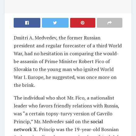
Dmitri A. Medvedev, the former Russian
president and regular forecaster of a third World
War, had no hesitation in comparing the would-
be assassin of Prime Minister Robert Fico of
Slovakia to the young man who ignited World
War I. Europe, he suggested, was once more on
the brink.
The individual who shot Mr. Fico, a nationalist
leader who favors friendly relations with Russia,
was “a certain topsy-turvy version of Gavrilo
Princip,” Mr. Medvedev said on the
social
network X
. Princip was the 19-year-old Bosnian