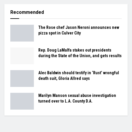
Recommended
The Rose chef Jason Neroni announces new
pizza spot in Culver City
Rep. Doug LaMalfa stakes out presidents
during the State of the Union, and gets results
Alec Baldwin should testify in ‘Rust’ wrongful
death suit, Gloria Allred says
Marilyn Manson sexual abuse investigation
turned over to L.A. County D.A.