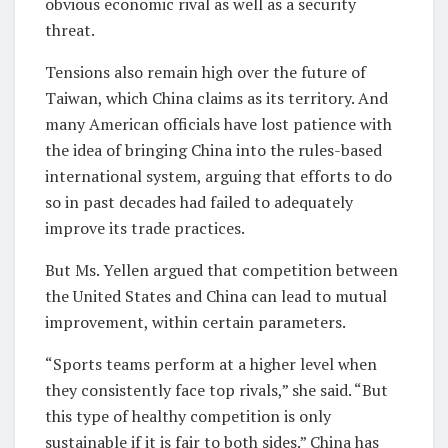
obvious economic rival as well as a security
threat.
Tensions also remain high over the future of
Taiwan, which China claims as its territory. And
many American officials have lost patience with
the idea of bringing China into the rules-based
international system, arguing that efforts to do
so in past decades had failed to adequately
improve its trade practices.
But Ms. Yellen argued that competition between
the United States and China can lead to mutual
improvement, within certain parameters.
“Sports teams perform at a higher level when
they consistently face top rivals,” she said. “But
this type of healthy competition is only
sustainable if it is fair to both sides.” China has