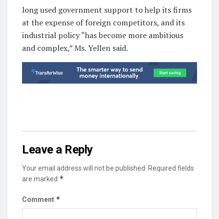
long used government support to help its firms
at the expense of foreign competitors, and its
industrial policy “has become more ambitious
and complex,” Ms. Yellen said.
Leave a Reply
Your email address will not be published.
Required fields
*
are marked
*
Comment