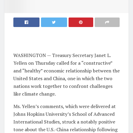
WASHINGTON — Treasury Secretary Janet L.
Yellen on Thursday called for a “constructive”
and “healthy” economic relationship between the
United States and China, one in which the two
nations work together to confront challenges
like climate change.
Ms. Yellen’s comments, which were delivered at
Johns Hopkins University’s School of Advanced
International Studies, struck a notably positive
tone about the U.S.-China relationship following