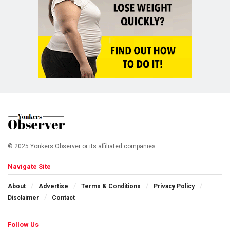
© 2025 Yonkers Observer or its affiliated companies.
Navigate Site
About
Advertise
Terms & Conditions
Privacy Policy
Disclaimer
Contact
Follow Us