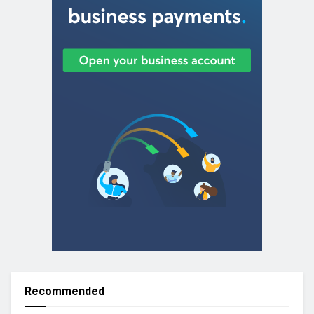
Recommended