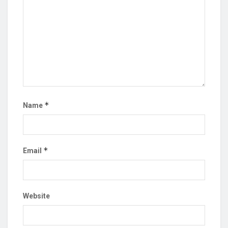
*
Name
*
Email
Website