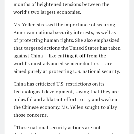
months of heightened tensions between the
world’s two largest economies.
Ms. Yellen stressed the importance of securing
American national security interests, as well as
of protecting human rights. She also emphasized
that targeted actions the United States has taken
against China — like
cutting it off
from the
world’s most advanced semiconductors — are
aimed purely at protecting U.S. national security.
China has criticized U.S. restrictions on its
technological development, saying that they are
unlawful and a blatant effort to try and weaken
the Chinese economy. Ms. Yellen sought to allay
those concerns.
“These national security actions are not