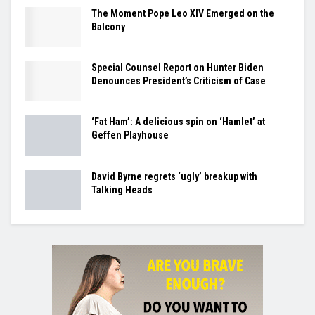
The Moment Pope Leo XIV Emerged on the
Balcony
Special Counsel Report on Hunter Biden
Denounces President’s Criticism of Case
‘Fat Ham’: A delicious spin on ‘Hamlet’ at
Geffen Playhouse
David Byrne regrets ‘ugly’ breakup with
Talking Heads