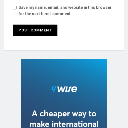
Save my name, email, and website in this browser
for the next time I comment.