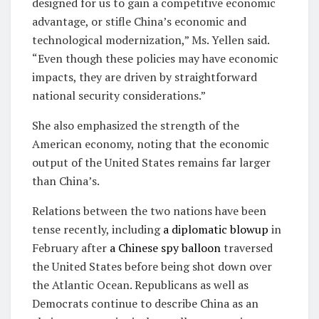
designed for us to gain a competitive economic
advantage, or stifle China’s economic and
technological modernization,” Ms. Yellen said.
“Even though these policies may have economic
impacts, they are driven by straightforward
national security considerations.”
She also emphasized the strength of the
American economy, noting that the economic
output of the United States remains far larger
than China’s.
Relations between the two nations have been
tense recently, including
a diplomatic blowup
in
February after
a Chinese spy balloon
traversed
the United States before being shot down over
the Atlantic Ocean. Republicans as well as
Democrats continue to describe China as an