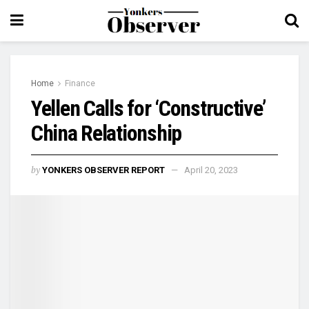
Home
Finance
Yellen Calls for ‘Constructive’
China Relationship
by
YONKERS OBSERVER REPORT
April 20, 2023