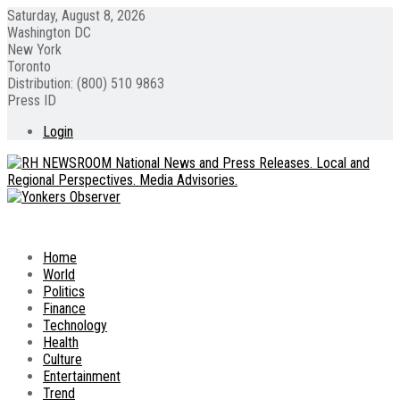
Saturday, August 8, 2026
Washington DC
New York
Toronto
Distribution: (800) 510 9863
Press ID
Login
Home
World
Politics
Finance
Technology
Health
Culture
Entertainment
Trend