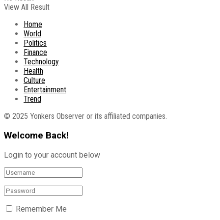
View All Result
Home
World
Politics
Finance
Technology
Health
Culture
Entertainment
Trend
© 2025 Yonkers Observer or its affiliated companies.
Welcome Back!
Login to your account below
Remember Me