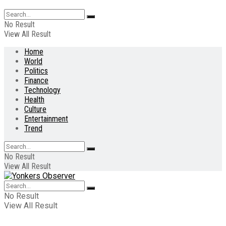
No Result
View All Result
Home
World
Politics
Finance
Technology
Health
Culture
Entertainment
Trend
No Result
View All Result
No Result
View All Result