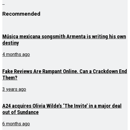
Recommended
Música mexicana songsmith Armenta is writing his own
destiny
4 months ago
Fake Reviews Are Rampant Online. Can a Crackdown End
Them?
3 years ago
A24 acquires Olivia Wilde’s ‘The Invite’ in a major deal
out of Sundance
6 months ago