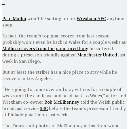
Paul Mullin
won’t be suiting up for
Wrexham AFC
anytime
soon.
In fact, the team’s top goal scorer from last season
probably won’t even be back in Wales for a couple weeks as
Mullin recovers from the punctured lung
he suffered
during a preseason friendly against
Manchester United
last
week in San Diego.
But at least the striker has a nice place to stay while he
recovers in Los Angeles.
“He’s going to come over and stay with us for a couple of
weeks until he can leave and head back to Wales,” actor and
Wrexham co-owner
Rob McElhenney
told the Welsh public
broadcast service
S4C
before the team’s preseason friendly
at Philadelphia Union last week.
The Times shot photos of McElhenney at his Brentwood