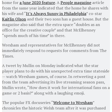
home for
a June 2020 feature
. A
People magazine
article
from the same year indicated that the home he shares with
his wife and “
It’s Always Sunny in Philadelphia
” co-star
Kaitlin Olson
and their two sons has a guest house. But the
magazine also said that the extra space “doubles as an
office for the creative couple” and that McElhenney
“spends much of his time” in there.
Wrexham and representatives for McElhenney did not
immediately respond to requests for comments from The
Times.
A tweet by Mullin on Monday indicated what the star
player plans to do with his unexpected extra time stateside
— watch Wrexham games, of course. In retweeting a post
from the team advertising its live streaming season pass,
Mullin wrote, “How does it work for international fans on a
game or 2 basis?” along with a laughing emoji.
The popular FX docuseries “
Welcome to Wrexham
”
chronicles the historic Welsh team after it was purchased