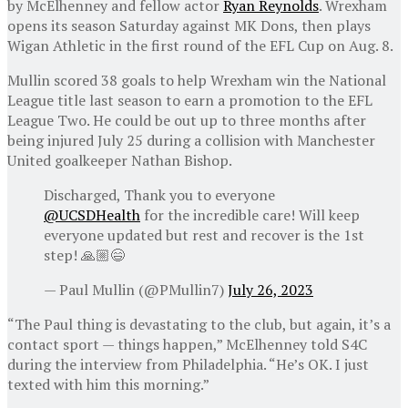
by McElhenney and fellow actor
Ryan Reynolds
. Wrexham
opens its season Saturday against MK Dons, then plays
Wigan Athletic in the first round of the EFL Cup on Aug. 8.
Mullin scored 38 goals to help Wrexham win the National
League title last season to earn a promotion to the EFL
League Two. He could be out up to three months after
being injured July 25 during a collision with Manchester
United goalkeeper Nathan Bishop.
Discharged, Thank you to everyone
@UCSDHealth
for the incredible care! Will keep
everyone updated but rest and recover is the 1st
step! 🙏🏼😄
— Paul Mullin (@PMullin7)
July 26, 2023
“The Paul thing is devastating to the club, but again, it’s a
contact sport — things happen,” McElhenney told S4C
during the interview from Philadelphia. “He’s OK. I just
texted with him this morning.”