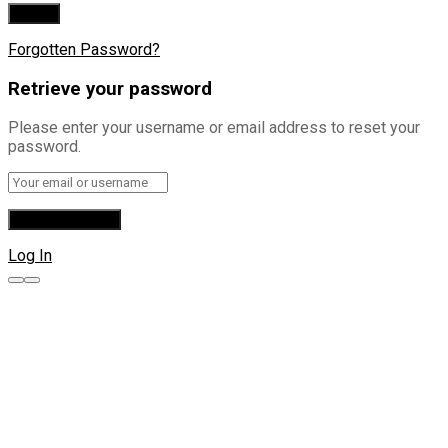
Forgotten Password?
Retrieve your password
Please enter your username or email address to reset your
password.
Log In