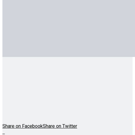
Share on Facebook
Share on Twitter