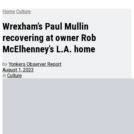
Home
Culture
Wrexham’s Paul Mullin
recovering at owner Rob
McElhenney’s L.A. home
by
Yonkers Observer Report
August 1, 2023
in
Culture