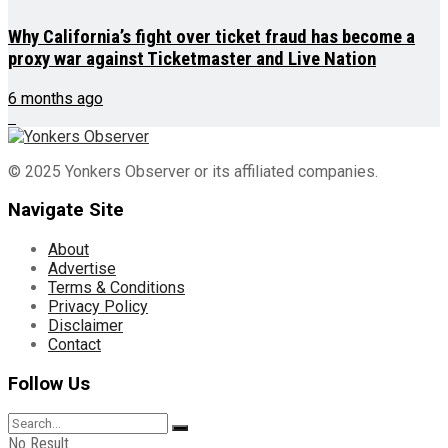
Why California’s fight over ticket fraud has become a
proxy war against Ticketmaster and Live Nation
6 months ago
© 2025 Yonkers Observer or its affiliated companies.
Navigate Site
About
Advertise
Terms & Conditions
Privacy Policy
Disclaimer
Contact
Follow Us
No Result