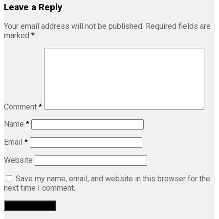
Leave a Reply
Your email address will not be published.
Required fields are
marked
*
Comment
*
Name
*
Email
*
Website
Save my name, email, and website in this browser for the
next time I comment.