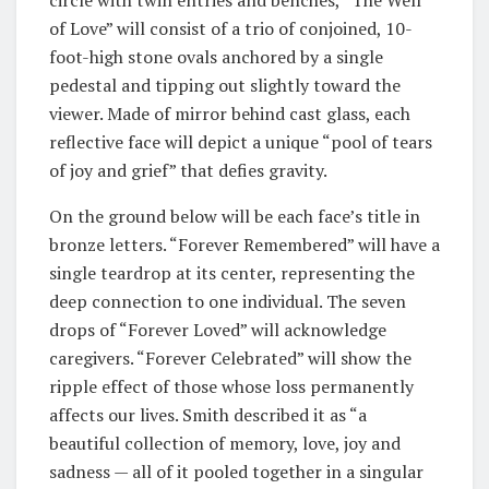
of Love” will consist of a trio of conjoined, 10-
foot-high stone ovals anchored by a single
pedestal and tipping out slightly toward the
viewer. Made of mirror behind cast glass, each
reflective face will depict a unique “pool of tears
of joy and grief” that defies gravity.
On the ground below will be each face’s title in
bronze letters. “Forever Remembered” will have a
single teardrop at its center, representing the
deep connection to one individual. The seven
drops of “Forever Loved” will acknowledge
caregivers. “Forever Celebrated” will show the
ripple effect of those whose loss permanently
affects our lives. Smith described it as “a
beautiful collection of memory, love, joy and
sadness — all of it pooled together in a singular