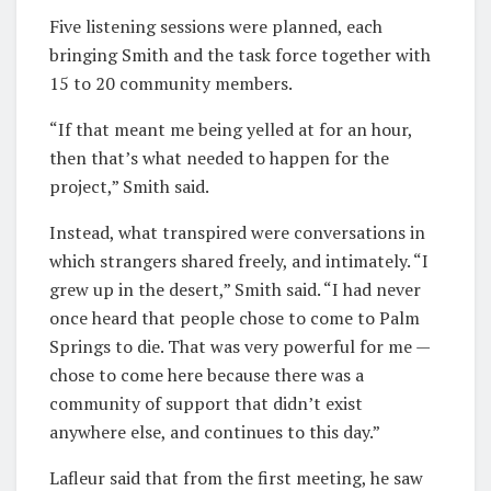
Five listening sessions were planned, each
bringing Smith and the task force together with
15 to 20 community members.
“If that meant me being yelled at for an hour,
then that’s what needed to happen for the
project,” Smith said.
Instead, what transpired were conversations in
which strangers shared freely, and intimately. “I
grew up in the desert,” Smith said. “I had never
once heard that people chose to come to Palm
Springs to die. That was very powerful for me —
chose to come here because there was a
community of support that didn’t exist
anywhere else, and continues to this day.”
Lafleur said that from the first meeting, he saw