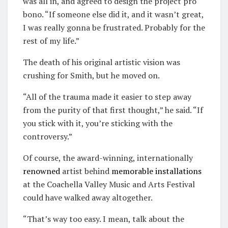
was all in, and agreed to design the project pro
bono. “If someone else did it, and it wasn’t great,
I was really gonna be frustrated. Probably for the
rest of my life.”
The death of his original artistic vision was
crushing for Smith, but he moved on.
“All of the trauma made it easier to step away
from the purity of that first thought,” he said. “If
you stick with it, you’re sticking with the
controversy.”
Of course, the award-winning, internationally
renowned
artist behind
memorable
installations
at the Coachella Valley Music and Arts Festival
could have walked away altogether.
“That’s way too easy. I mean, talk about the