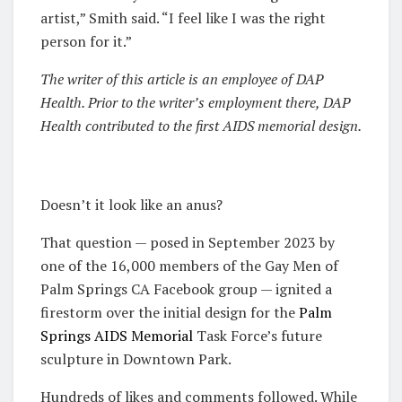
artist,” Smith said. “I feel like I was the right
person for it.”
The writer of this article is an employee of DAP
Health. Prior to the writer’s employment there, DAP
Health contributed to the first AIDS memorial design.
Doesn’t it look like an anus?
That question — posed in September 2023 by
one of the 16,000 members of the Gay Men of
Palm Springs CA Facebook group — ignited a
firestorm over the initial design for the
Palm
Springs AIDS Memorial
Task Force’s future
sculpture in Downtown Park.
Hundreds of likes and comments followed. While