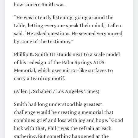
how sincere Smith was.
“He was intently listening, going around the
table, letting everyone speak their mind,” Lafleur
said. “He asked questions. He seemed very moved
by some of the testimony.”
Phillip K. Smith III stands next to a scale model
of his redesign of the Palm Springs AIDS
Memorial, which uses mirror-like surfaces to
carry a teardrop motif.
(Allen J. Schaben / Los Angeles Times)
Smith had long understood his greatest
challenge would be creating a memorial that
combines grief and loss with joy and hope. “Good
luck with that, Phil!” was the refrain at each
gathering. But something happened at the