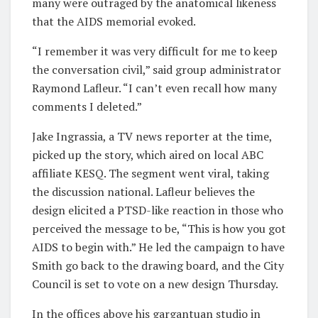
many were outraged by the anatomical likeness
that the AIDS memorial evoked.
“I remember it was very difficult for me to keep
the conversation civil,” said group administrator
Raymond Lafleur. “I can’t even recall how many
comments I deleted.”
Jake Ingrassia, a TV news reporter at the time,
picked up the story, which aired on local ABC
affiliate KESQ. The segment went viral, taking
the discussion national. Lafleur believes the
design elicited a PTSD-like reaction in those who
perceived the message to be, “This is how you got
AIDS to begin with.” He led the campaign to have
Smith go back to the drawing board, and the City
Council is set to vote on a new design Thursday.
In the offices above his gargantuan studio in