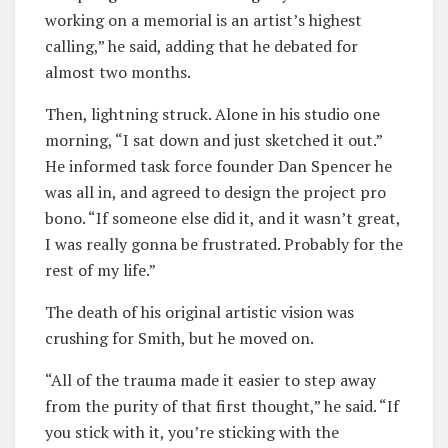
working on a memorial is an artist’s highest
calling,” he said, adding that he debated for
almost two months.
Then, lightning struck. Alone in his studio one
morning, “I sat down and just sketched it out.”
He informed task force founder Dan Spencer he
was all in, and agreed to design the project pro
bono. “If someone else did it, and it wasn’t great,
I was really gonna be frustrated. Probably for the
rest of my life.”
The death of his original artistic vision was
crushing for Smith, but he moved on.
“All of the trauma made it easier to step away
from the purity of that first thought,” he said. “If
you stick with it, you’re sticking with the