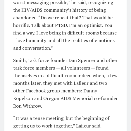
worst messaging possible,” he said, recognizing
the HIV/AIDS community’s history of being
abandoned. “Do we repeat that? That would be
horrific. Talk about PTSD. I’m an optimist. You
find a way. I love being in difficult rooms because
I love humanity and all the realities of emotions
and conversation.”
Smith, task force founder Dan Spencer and other
task force members — all volunteers — found
themselves in a difficult room indeed when, a few
months later, they met with Lafleur and two
other Facebook group members: Danny
Kopelson and Oregon AIDS Memorial co-founder
Ron Withrow.
“It was a tense meeting, but the beginning of
getting us to work together,” Lafleur said.