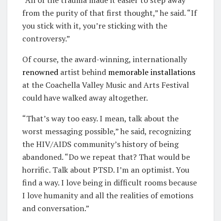
from the purity of that first thought,” he said. “If
you stick with it, you’re sticking with the
controversy.”
Of course, the award-winning, internationally
renowned
artist behind
memorable
installations
at the Coachella Valley Music and Arts Festival
could have walked away altogether.
“That’s way too easy. I mean, talk about the
worst messaging possible,” he said, recognizing
the HIV/AIDS community’s history of being
abandoned. “Do we repeat that? That would be
horrific. Talk about PTSD. I’m an optimist. You
find a way. I love being in difficult rooms because
I love humanity and all the realities of emotions
and conversation.”