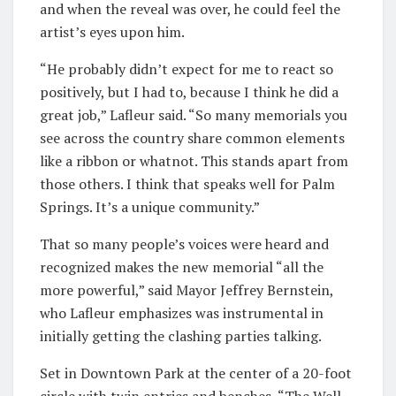
and when the reveal was over, he could feel the
artist’s eyes upon him.
“He probably didn’t expect for me to react so
positively, but I had to, because I think he did a
great job,” Lafleur said. “So many memorials you
see across the country share common elements
like a ribbon or whatnot. This stands apart from
those others. I think that speaks well for Palm
Springs. It’s a unique community.”
That so many people’s voices were heard and
recognized makes the new memorial “all the
more powerful,” said Mayor Jeffrey Bernstein,
who Lafleur emphasizes was instrumental in
initially getting the clashing parties talking.
Set in Downtown Park at the center of a 20-foot
circle with twin entries and benches, “The Well