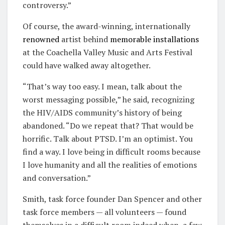
controversy.”
Of course, the award-winning, internationally
renowned
artist behind
memorable
installations
at the Coachella Valley Music and Arts Festival
could have walked away altogether.
“That’s way too easy. I mean, talk about the
worst messaging possible,” he said, recognizing
the HIV/AIDS community’s history of being
abandoned. “Do we repeat that? That would be
horrific. Talk about PTSD. I’m an optimist. You
find a way. I love being in difficult rooms because
I love humanity and all the realities of emotions
and conversation.”
Smith, task force founder Dan Spencer and other
task force members — all volunteers — found
themselves in a difficult room indeed when, a few