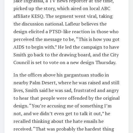
Jake Ingrassia, a TV news reporter at the time,
picked up the story, which aired on local ABC
affiliate KESQ. The segment went viral, taking
the discussion national. Lafleur believes the
design elicited a PTSD-like reaction in those who
perceived the message to be, “This is how you got
AIDS to begin with.” He led the campaign to have
Smith go back to the drawing board, and the City
Council is set to vote on a new design Thursday.
In the offices above his gargantuan studio in
nearby Palm Desert, where he was raised and still
lives, Smith said he was sad, frustrated and angry
to hear that people were offended by the original
design. “You’re accusing me of something I’m
not, and we didn’t even get to talk it out,” he
recalled thinking about the hate emails he
received. “That was probably the hardest thing