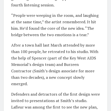
fourth listening session.
“People were weeping in the room, and laughing
at the same time,” the artist remembered. It hit
him. He’d found the core of the new idea. “The
bridge between the two emotions is a tear.”
After a town hall last March attended by more
than 100 people, he retreated to his studio. With
the help of Spencer (part of the Key West AIDS
Memorial’s design team) and Burzeen
Contractor (Smith’s design associate for more
than two decades), a new concept slowly
emerged.
Defenders and detractors of the first design were
invited to presentations at Smith’s studio.
Lafleur was among the first to see the new plan,