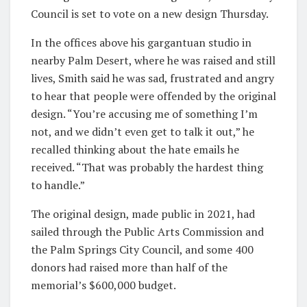
Council is set to vote on a new design Thursday.
In the offices above his gargantuan studio in
nearby Palm Desert, where he was raised and still
lives, Smith said he was sad, frustrated and angry
to hear that people were offended by the original
design. “You’re accusing me of something I’m
not, and we didn’t even get to talk it out,” he
recalled thinking about the hate emails he
received. “That was probably the hardest thing
to handle.”
The original design, made public in 2021, had
sailed through the Public Arts Commission and
the Palm Springs City Council, and some 400
donors had raised more than half of the
memorial’s $600,000 budget.