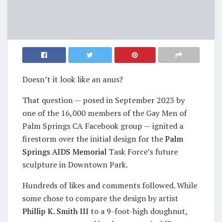
Doesn’t it look like an anus?
That question — posed in September 2023 by
one of the 16,000 members of the Gay Men of
Palm Springs CA Facebook group — ignited a
firestorm over the initial design for the
Palm
Springs AIDS Memorial
Task Force’s future
sculpture in Downtown Park.
Hundreds of likes and comments followed. While
some chose to compare the design by artist
Phillip K. Smith III
to a 9-foot-high doughnut,