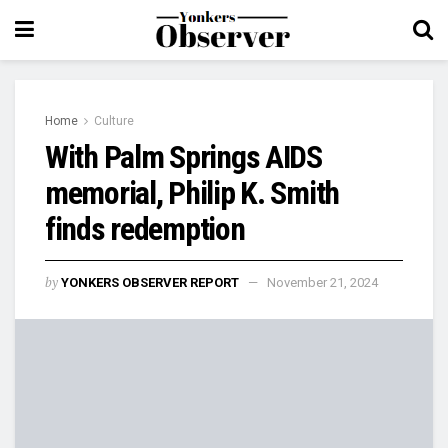
Home
Culture
With Palm Springs AIDS
memorial, Philip K. Smith
finds redemption
by
YONKERS OBSERVER REPORT
November 21, 2024