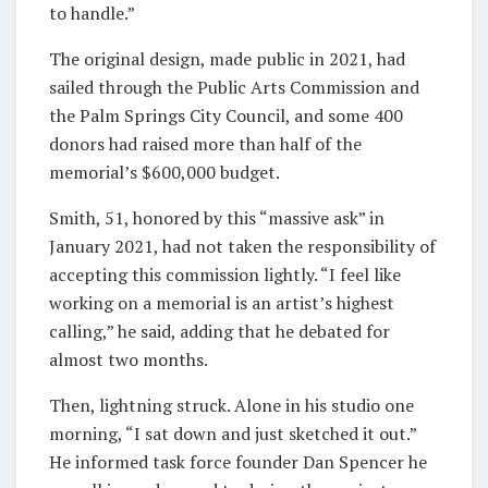
to handle.”
The original design, made public in 2021, had
sailed through the Public Arts Commission and
the Palm Springs City Council, and some 400
donors had raised more than half of the
memorial’s $600,000 budget.
Smith, 51, honored by this “massive ask” in
January 2021, had not taken the responsibility of
accepting this commission lightly. “I feel like
working on a memorial is an artist’s highest
calling,” he said, adding that he debated for
almost two months.
Then, lightning struck. Alone in his studio one
morning, “I sat down and just sketched it out.”
He informed task force founder Dan Spencer he