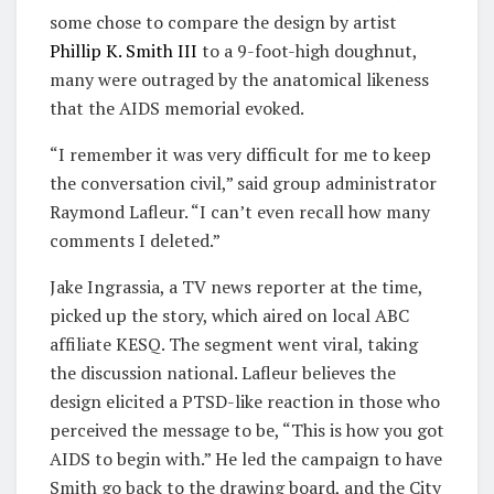
some chose to compare the design by artist
Phillip K. Smith III
to a 9-foot-high doughnut,
many were outraged by the anatomical likeness
that the AIDS memorial evoked.
“I remember it was very difficult for me to keep
the conversation civil,” said group administrator
Raymond Lafleur. “I can’t even recall how many
comments I deleted.”
Jake Ingrassia, a TV news reporter at the time,
picked up the story, which aired on local ABC
affiliate KESQ. The segment went viral, taking
the discussion national. Lafleur believes the
design elicited a PTSD-like reaction in those who
perceived the message to be, “This is how you got
AIDS to begin with.” He led the campaign to have
Smith go back to the drawing board, and the City