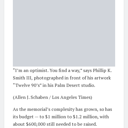
“I’m an optimist. You find a way,” says Phillip K.
Smith III, photographed in front of his artwork
“Twelve 90’s” in his Palm Desert studio.
(Allen J. Schaben / Los Angeles Times)
As the memorial’s complexity has grown, so has
its budget — to $1 million to $1.2 million, with
about $600,000 still needed to be raised.