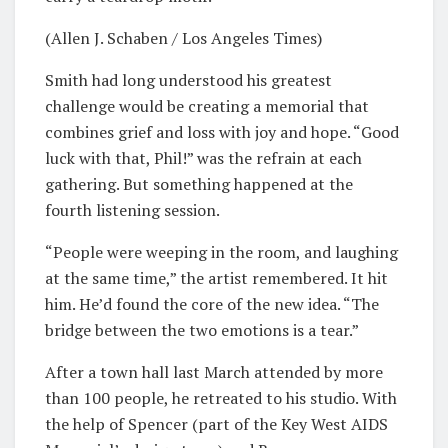
(Allen J. Schaben / Los Angeles Times)
Smith had long understood his greatest
challenge would be creating a memorial that
combines grief and loss with joy and hope. “Good
luck with that, Phil!” was the refrain at each
gathering. But something happened at the
fourth listening session.
“People were weeping in the room, and laughing
at the same time,” the artist remembered. It hit
him. He’d found the core of the new idea. “The
bridge between the two emotions is a tear.”
After a town hall last March attended by more
than 100 people, he retreated to his studio. With
the help of Spencer (part of the Key West AIDS