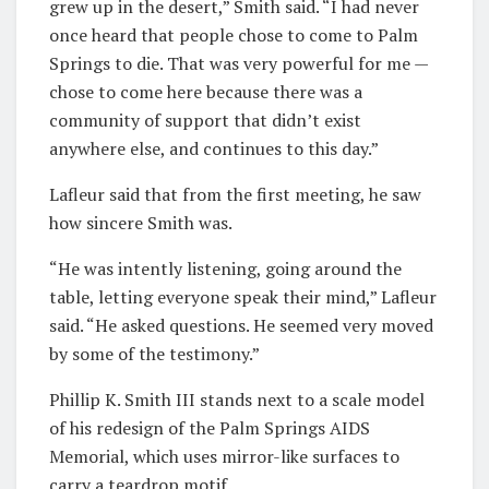
grew up in the desert,” Smith said. “I had never
once heard that people chose to come to Palm
Springs to die. That was very powerful for me —
chose to come here because there was a
community of support that didn’t exist
anywhere else, and continues to this day.”
Lafleur said that from the first meeting, he saw
how sincere Smith was.
“He was intently listening, going around the
table, letting everyone speak their mind,” Lafleur
said. “He asked questions. He seemed very moved
by some of the testimony.”
Phillip K. Smith III stands next to a scale model
of his redesign of the Palm Springs AIDS
Memorial, which uses mirror-like surfaces to
carry a teardrop motif.