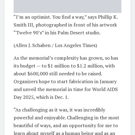
“I’m an optimist. You find a way,” says Phillip K.
Smith III, photographed in front of his artwork
“Twelve 90’s” in his Palm Desert studio.
(Allen J. Schaben / Los Angeles Times)
As the memorial’s complexity has grown, so has
its budget — to $1 million to $1.2 million, with
about $600,000 still needed to be raised.
Organizers hope to start fabrication in January
and unveil the memorial in time for World AIDS
Day 2025, which is Dec. 1.
“As challenging as it was, it was incredibly
powerful and enjoyable. Challenging in the most
beautiful of ways, and an opportunity for me to
learn about myself as a human being and as an