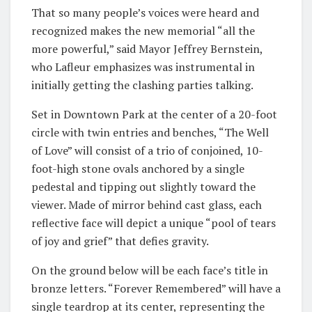
That so many people’s voices were heard and
recognized makes the new memorial “all the
more powerful,” said Mayor Jeffrey Bernstein,
who Lafleur emphasizes was instrumental in
initially getting the clashing parties talking.
Set in Downtown Park at the center of a 20-foot
circle with twin entries and benches, “The Well
of Love” will consist of a trio of conjoined, 10-
foot-high stone ovals anchored by a single
pedestal and tipping out slightly toward the
viewer. Made of mirror behind cast glass, each
reflective face will depict a unique “pool of tears
of joy and grief” that defies gravity.
On the ground below will be each face’s title in
bronze letters. “Forever Remembered” will have a
single teardrop at its center, representing the