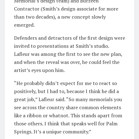
Memorial’s design team) and Burzeen
Contractor (Smith’s design associate for more
than two decades), a new concept slowly
emerged.
Defenders and detractors of the first design were
invited to presentations at Smith’s studio.
Lafleur was among the first to see the new plan,
and when the reveal was over, he could feel the
artist’s eyes upon him.
“He probably didn’t expect for me to react so
positively, but I had to, because I think he did a
great job,” Lafleur said. “So many memorials you
see across the country share common elements
like a ribbon or whatnot. This stands apart from
those others. I think that speaks well for Palm
Springs. It’s a unique community.”