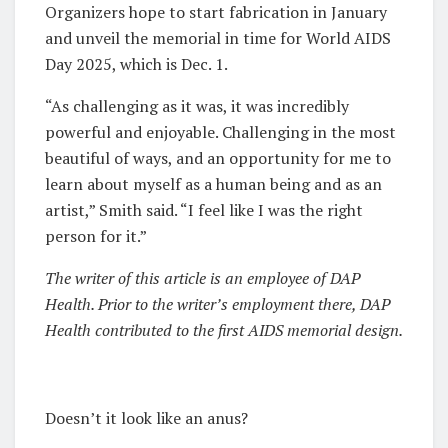
Organizers hope to start fabrication in January
and unveil the memorial in time for World AIDS
Day 2025, which is Dec. 1.
“As challenging as it was, it was incredibly
powerful and enjoyable. Challenging in the most
beautiful of ways, and an opportunity for me to
learn about myself as a human being and as an
artist,” Smith said. “I feel like I was the right
person for it.”
The writer of this article is an employee of DAP
Health. Prior to the writer’s employment there, DAP
Health contributed to the first AIDS memorial design.
Doesn’t it look like an anus?