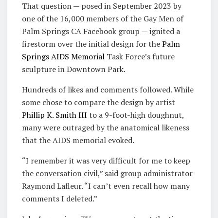
That question — posed in September 2023 by
one of the 16,000 members of the Gay Men of
Palm Springs CA Facebook group — ignited a
firestorm over the initial design for the
Palm
Springs AIDS Memorial
Task Force’s future
sculpture in Downtown Park.
Hundreds of likes and comments followed. While
some chose to compare the design by artist
Phillip K. Smith III
to a 9-foot-high doughnut,
many were outraged by the anatomical likeness
that the AIDS memorial evoked.
“I remember it was very difficult for me to keep
the conversation civil,” said group administrator
Raymond Lafleur. “I can’t even recall how many
comments I deleted.”