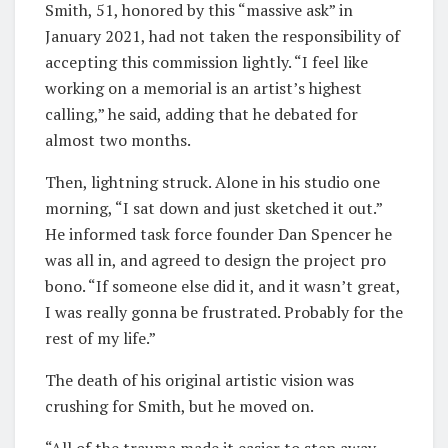
Smith, 51, honored by this “massive ask” in
January 2021, had not taken the responsibility of
accepting this commission lightly. “I feel like
working on a memorial is an artist’s highest
calling,” he said, adding that he debated for
almost two months.
Then, lightning struck. Alone in his studio one
morning, “I sat down and just sketched it out.”
He informed task force founder Dan Spencer he
was all in, and agreed to design the project pro
bono. “If someone else did it, and it wasn’t great,
I was really gonna be frustrated. Probably for the
rest of my life.”
The death of his original artistic vision was
crushing for Smith, but he moved on.
“All of the trauma made it easier to step away