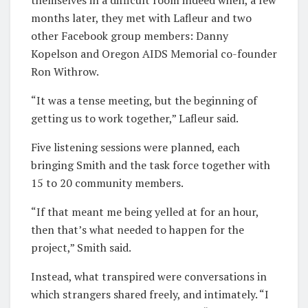
months later, they met with Lafleur and two
other Facebook group members: Danny
Kopelson and Oregon AIDS Memorial co-founder
Ron Withrow.
“It was a tense meeting, but the beginning of
getting us to work together,” Lafleur said.
Five listening sessions were planned, each
bringing Smith and the task force together with
15 to 20 community members.
“If that meant me being yelled at for an hour,
then that’s what needed to happen for the
project,” Smith said.
Instead, what transpired were conversations in
which strangers shared freely, and intimately. “I