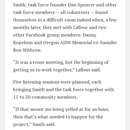
Smith, task force founder Dan Spencer and other
task force members — all volunteers — found
themselves in a difficult room indeed when, a few
months later, they met with Lafleur and two
other Facebook group members: Danny
Kopelson and Oregon AIDS Memorial co-founder
Ron Withrow.
“It was a tense meeting, but the beginning of
getting us to work together,” Lafleur said.
Five listening sessions were planned, each
bringing Smith and the task force together with
15 to 20 community members.
“If that meant me being yelled at for an hour,
then that’s what needed to happen for the
project,” Smith said.