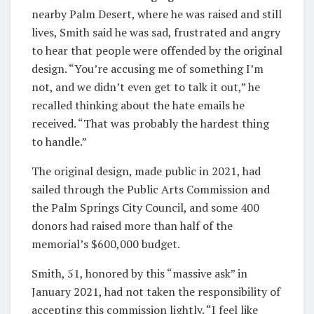
nearby Palm Desert, where he was raised and still
lives, Smith said he was sad, frustrated and angry
to hear that people were offended by the original
design. “You’re accusing me of something I’m
not, and we didn’t even get to talk it out,” he
recalled thinking about the hate emails he
received. “That was probably the hardest thing
to handle.”
The original design, made public in 2021, had
sailed through the Public Arts Commission and
the Palm Springs City Council, and some 400
donors had raised more than half of the
memorial’s $600,000 budget.
Smith, 51, honored by this “massive ask” in
January 2021, had not taken the responsibility of
accepting this commission lightly. “I feel like