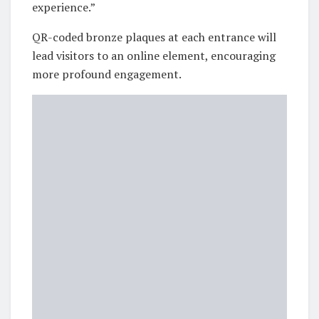
experience.”
QR-coded bronze plaques at each entrance will
lead visitors to an online element, encouraging
more profound engagement.