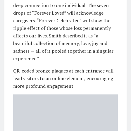
deep connection to one individual. The seven
drops of “Forever Loved” will acknowledge
caregivers. “Forever Celebrated” will show the
ripple effect of those whose loss permanently
affects our lives. Smith described it as “a
beautiful collection of memory, love, joy and
sadness — all of it pooled together in a singular
experience.”
QR-coded bronze plaques at each entrance will
lead visitors to an online element, encouraging
more profound engagement.