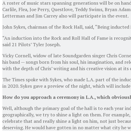
A roster of music stars spanning generations will be on hand
Carlile, Flea, Joe Perry, Questlove, Teddy Swims, Bryan Adam
Letterman and Jim Carrey also will participate in the event.
John Sykes, chairman of the Rock Hall, said, “Being inducted
“An induction into the Rock and Roll Hall of Fame is recognit
said 21 Pilots’ Tyler Joseph.
Vicky Cornell, widow of late Soundgarden singer Chris Cornel
his band — songs born from his soul, his imagination, and r
with the depth of Chris’ writing and his creative vision at its
The Times spoke with Sykes, who made L.A. part of the indu
in 2020. Sykes gave a preview of the night, which will includ
How do you approach a ceremony in L.A., which obviously 
Well, although the primary goal of the hall is to each year i
geographically, we try to shine a light on them. For example,
celebrate that and really shine a light on him, not just beca
deserving. He would have gotten in no matter what city he was 