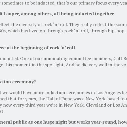
 sometimes to be inducted, that’s our primary focus every yea
 Lauper, among others, all being inducted together.
flect the diversity of rock ‘n’ roll. They really reflect the sou
‘50s, which has lived on through rock ‘n’ roll, through hip-hop,
 at the beginning of rock ‘n’ roll.
en inducted. One of our nominating committee members, Cliff B
et his moment in the spotlight. And he did very well in the vot
uction ceremony?
 we would have more induction ceremonies in Los Angeles beca
emed that for years, the Hall of Fame was a New York-based fo
why now every third year we’re in New York, Cleveland or Los A
at.
neral public as one huge night but works year-round, how d