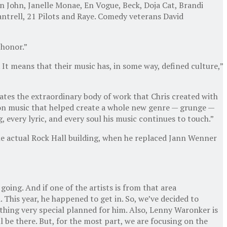
n John, Janelle Monae, En Vogue, Beck, Doja Cat, Brandi
antrell, 21 Pilots and Raye. Comedy veterans David
 honor.”
 It means that their music has, in some way, defined culture,”
rates the extraordinary body of work that Chris created with
t on music that helped create a whole new genre — grunge —
ng, every lyric, and every soul his music continues to touch.”
he actual Rock Hall building, when he replaced Jann Wenner
oing. And if one of the artists is from that area
 This year, he happened to get in. So, we’ve decided to
mething very special planned for him. Also, Lenny Waronker is
l be there. But, for the most part, we are focusing on the