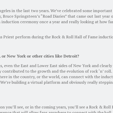
les in the last two years. We’ve celebrated some important d
, Bruce Springsteen’s “Road Diaries” that came out last year o
 induction ceremony once a year and really looking at how fan
das Priest perform during the Rock & Roll Hall of Fame induct
 or New York or other cities like Detroit?
his, even the East and Lower East sides of New York and clear
y contributed to the growth and the evolution of rock ‘n’ roll
where in the country, or the world, can connect with the induct
 We’re building a virtual platform and obviously really steppi
on you’ll see, or in the coming years, you’ll see a Rock & Roll 
sence that will allow fans anywhere to connect with the hall. P