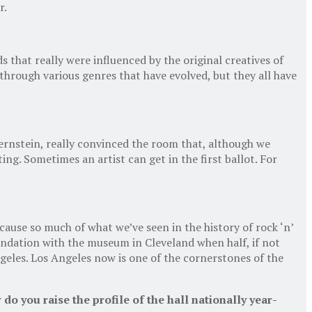
r.
nds that really were influenced by the original creatives of
 through various genres that have evolved, but they all have
ernstein, really convinced the room that, although we
ing. Sometimes an artist can get in the first ballot. For
use so much of what we’ve seen in the history of rock ‘n’
undation with the museum in Cleveland when half, if not
ngeles. Los Angeles now is one of the cornerstones of the
o you raise the profile of the hall nationally year-