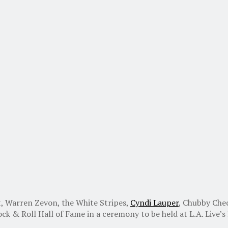
, Warren Zevon, the White Stripes,
Cyndi Lauper
, Chubby Che
k & Roll Hall of Fame in a ceremony to be held at L.A. Live’s