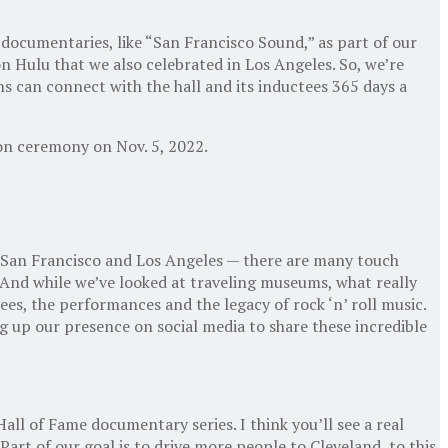
ocumentaries, like “San Francisco Sound,” as part of our
n Hulu that we also celebrated in Los Angeles. So, we’re
s can connect with the hall and its inductees 365 days a
ion ceremony on Nov. 5, 2022.
ly San Francisco and Los Angeles — there are many touch
. And while we’ve looked at traveling museums, what really
ees, the performances and the legacy of rock ‘n’ roll music.
ng up our presence on social media to share these incredible
Hall of Fame documentary series. I think you’ll see a real
art of our goal is to drive more people to Cleveland, to this