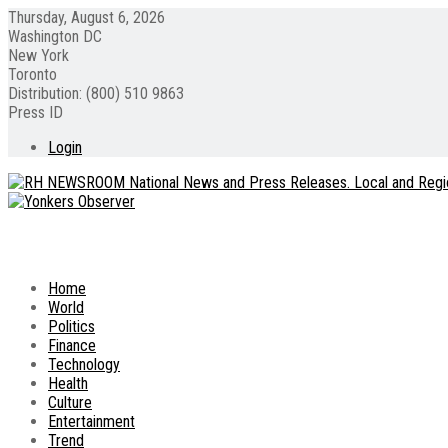
Thursday, August 6, 2026
Washington DC
New York
Toronto
Distribution: (800) 510 9863
Press ID
Login
Home
World
Politics
Finance
Technology
Health
Culture
Entertainment
Trend