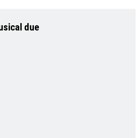
usical due