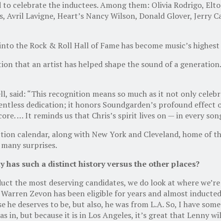
 to celebrate the inductees. Among them: Olivia Rodrigo, Elto
s, Avril Lavigne, Heart’s Nancy Wilson, Donald Glover, Jerry C
 into the Rock & Roll Hall of Fame has become music’s highest
ion that an artist has helped shape the sound of a generation.
l, said: “This recognition means so much as it not only celeb
elentless dedication; it honors Soundgarden’s profound effec
 core. … It reminds us that Chris’s spirit lives on — in every so
ction calendar, along with New York and Cleveland, home of t
e many surprises.
has such a distinct history versus the other places?
nduct the most deserving candidates, we do look at where we’re g
 Warren Zevon has been eligible for years and almost inducted.
use he deserves to be, but also, he was from L.A. So, I have so
in, but because it is in Los Angeles, it’s great that Lenny wil