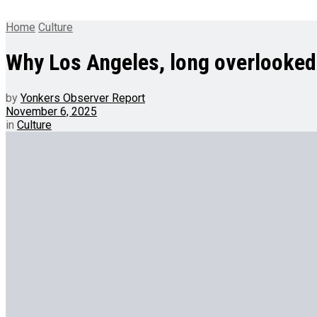
Home
Culture
Why Los Angeles, long overlooked b
by
Yonkers Observer Report
November 6, 2025
in
Culture