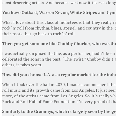
most deserving artists. And because we know it takes so long
You have Outkast, Warren Zevon, White Stripes and Cyndi
What I love about this class of inductees is that they really re
rock ‘n’ roll from rhythm, blues, gospel, and country in the 
their roots that go back to rock ‘n’ roll.
Then you get someone like Chubby Chucker, who was there
I was actually surprised that he, as a performer, hadn’t be
celebrated the song in the past, “The Twist,” Chubby didn’t g
others, it takes years.
How did you choose L.A. as a regular market for the ind
When I took over the hall in 2020, I made a commitment that
roll music and its growth came from Los Angeles. It just se
more, of the artists came from Los Angeles. So, it’s really 
Rock and Roll Hall of Fame Foundation. I’m very proud of th
Similarly to the Grammys, which is largely seen by the ge