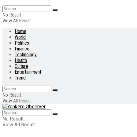
No Result
View All Result
Home
World
Politics
Finance
Technology
Health
Culture
Entertainment
Trend
No Result
View All Result
No Result
View All Result