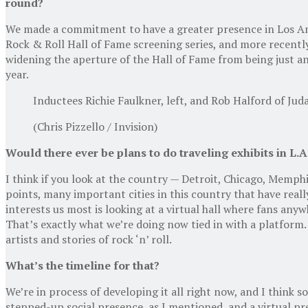
round?
We made a commitment to have a greater presence in Los Ange
Rock & Roll Hall of Fame screening series, and more recently
widening the aperture of the Hall of Fame from being just an
year.
Inductees Richie Faulkner, left, and Rob Halford of Ju
(Chris Pizzello / Invision)
Would there ever be plans to do traveling exhibits in L.A.
I think if you look at the country — Detroit, Chicago, Memp
points, many important cities in this country that have reall
interests us most is looking at a virtual hall where fans any
That’s exactly what we’re doing now tied in with a platform.
artists and stories of rock ‘n’ roll.
What’s the timeline for that?
We’re in process of developing it all right now, and I think so
stepped-up social presence, as I mentioned, and a virtual pre