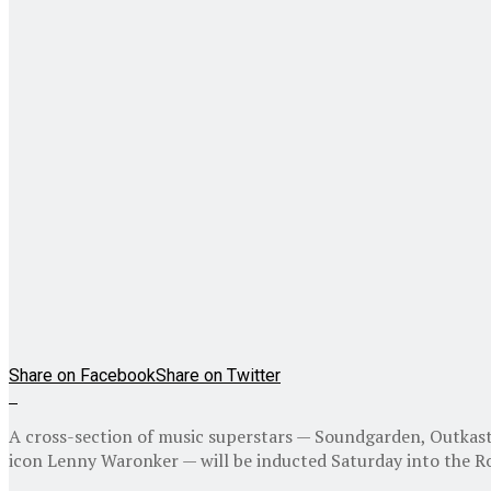
Share on Facebook
Share on Twitter
A cross-section of music superstars — Soundgarden, Outkast
icon Lenny Waronker — will be inducted Saturday into the Roc