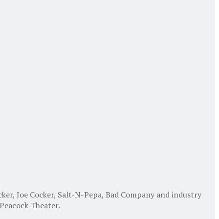
cker, Joe Cocker, Salt-N-Pepa, Bad Company and industry
 Peacock Theater.