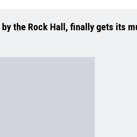
y the Rock Hall, finally gets its m