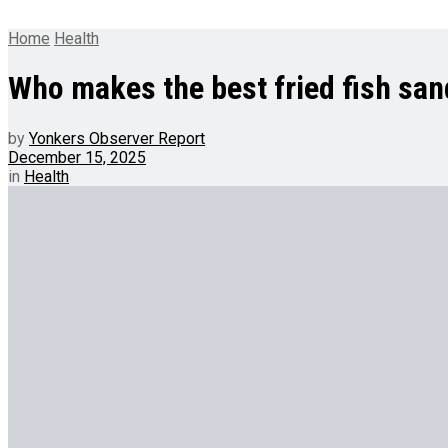
Home
Health
Who makes the best fried fish sa
by
Yonkers Observer Report
December 15, 2025
in
Health