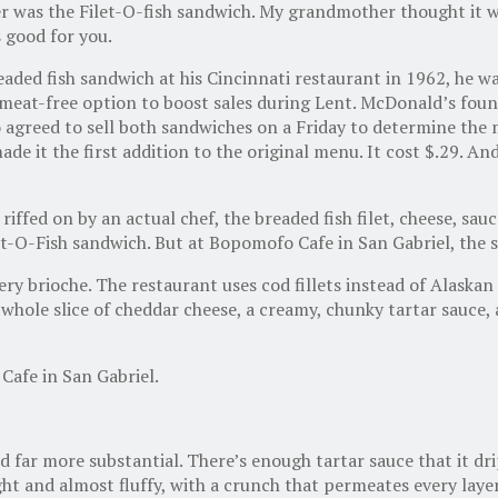
r was the Filet-O-fish sandwich. My grandmother thought it w
s good for you.
ded fish sandwich at his Cincinnati restaurant in 1962, he wa
a meat-free option to boost sales during Lent. McDonald’s fou
wo agreed to sell both sandwiches on a Friday to determine th
 it the first addition to the original menu. It cost $.29. An
iffed on by an actual chef, the breaded fish filet, cheese, sauc
et-O-Fish sandwich. But at Bopomofo Cafe in San Gabriel, the 
ry brioche. The restaurant uses cod fillets instead of Alaskan 
 whole slice of cheddar cheese, a creamy, chunky tartar sauce, 
afe in San Gabriel.
 far more substantial. There’s enough tartar sauce that it dri
ight and almost fluffy, with a crunch that permeates every lay