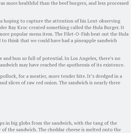
as more healthful than the beef burgers, and less processed
s hoping to capture the attention of his Lent-observing
nder Ray Kroc created something called the Hula Burger. It
e more popular menu item. The Filet-O-Fish beat out the Hula
d to think that we could have had a pineapple sandwich
e and bun so full of potential. In Los Angeles, there’s no
sandwich may have reached the apotheosis of its existence.
pollock, for a meatier, more tender bite. It’s dredged in a
and slices of raw red onion. The sandwich is nearly three
ps in big globs from the sandwich, with the tang of the
er of the sandwich. The cheddar cheese is melted onto the