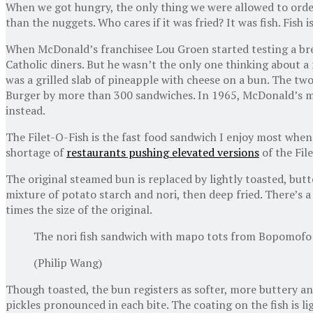
When we got hungry, the only thing we were allowed to orde
than the nuggets. Who cares if it was fried? It was fish. Fish i
When McDonald’s franchisee Lou Groen started testing a brea
Catholic diners. But he wasn’t the only one thinking about 
was a grilled slab of pineapple with cheese on a bun. The t
Burger by more than 300 sandwiches. In 1965, McDonald’s made
instead.
The Filet-O-Fish is the fast food sandwich I enjoy most when r
shortage of
restaurants pushing elevated versions
of the Fil
The original steamed bun is replaced by lightly toasted, butte
mixture of potato starch and nori, then deep fried. There’s a
times the size of the original.
The nori fish sandwich with mapo tots from Bopomofo C
(Philip Wang)
Though toasted, the bun registers as softer, more buttery and
pickles pronounced in each bite. The coating on the fish is l