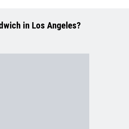
ndwich in Los Angeles?