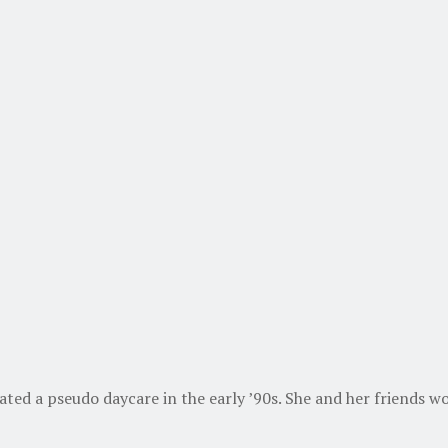
d a pseudo daycare in the early ’90s. She and her friends wo