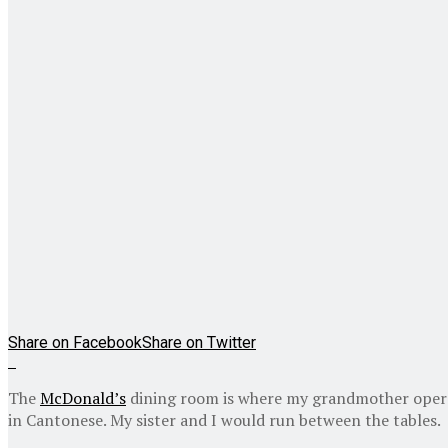
Share on Facebook
Share on Twitter
The
McDonald’s
dining room is where my grandmother operate
in Cantonese. My sister and I would run between the tables.