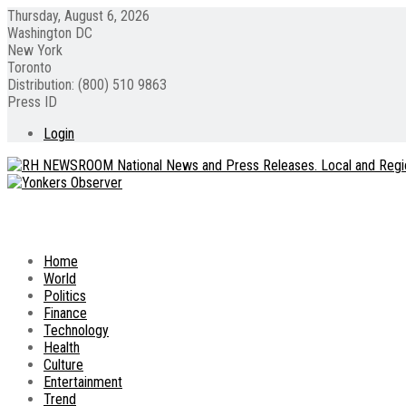
Thursday, August 6, 2026
Washington DC
New York
Toronto
Distribution: (800) 510 9863
Press ID
Login
Home
World
Politics
Finance
Technology
Health
Culture
Entertainment
Trend