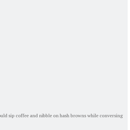
uld sip coffee and nibble on hash browns while conversing