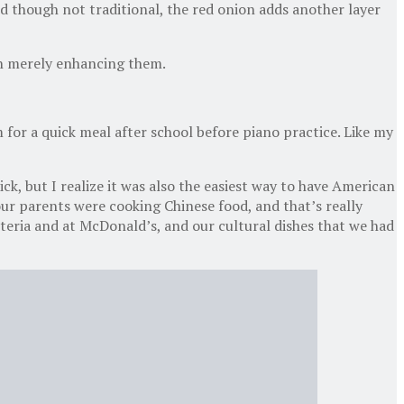
d though not traditional, the red onion adds another layer
ugh merely enhancing them.
 for a quick meal after school before piano practice. Like my
ck, but I realize it was also the easiest way to have American
our parents were cooking Chinese food, and that’s really
teria and at McDonald’s, and our cultural dishes that we had