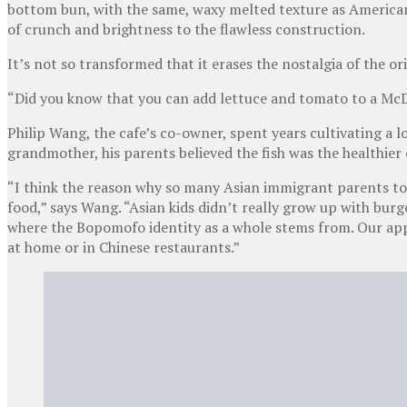
bottom bun, with the same, waxy melted texture as American 
of crunch and brightness to the flawless construction.
It’s not so transformed that it erases the nostalgia of the o
“Did you know that you can add lettuce and tomato to a McD
Philip Wang, the cafe’s co-owner, spent years cultivating a l
grandmother, his parents believed the fish was the healthier
“I think the reason why so many Asian immigrant parents took 
food,” says Wang. “Asian kids didn’t really grow up with burg
where the Bopomofo identity as a whole stems from. Our appr
at home or in Chinese restaurants.”