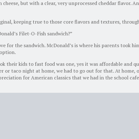
cheese, but with a clear, very unprocessed cheddar flavor. An
riginal, keeping true to those core flavors and textures, thro
onald’s Filet-O-Fish sandwich?”
ove for the sandwich. McDonald’s is where his parents took him
 option.
their kids to fast food was one, yes it was affordable and qui
er or taco night at home, we had to go out for that. At home, 
eciation for American classics that we had in the school cafe