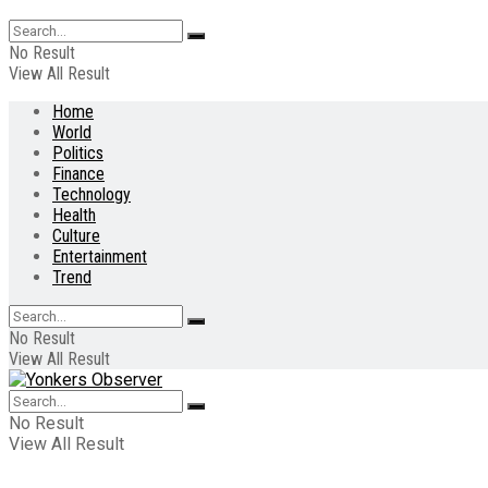
No Result
View All Result
Home
World
Politics
Finance
Technology
Health
Culture
Entertainment
Trend
No Result
View All Result
No Result
View All Result