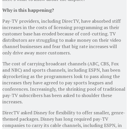
Why is this happening?
Pay-TV providers, including DirecTV, have absorbed stiff
increases in the costs of licensing programming as their
customer base has eroded because of cord-cutting. TV
distributors are struggling to make money on their video
channel businesses and fear that big rate increases will
only drive away more customers.
The cost of carrying broadcast channels (ABC, CBS, Fox
and NBC) and sports channels, including ESPN, has been
skyrocketing as the programmers look to pass along the
increases they have agreed to pay sports leagues and
conferences. Increasingly, the shrinking pool of traditional
pay-TV subscribers has been asked to shoulder these
increases.
DirecTV asked Disney for flexibility to offer smaller, genre-
themed packages. Disney has long required pay-TV
companies to carry its cable channels, including ESPN, in