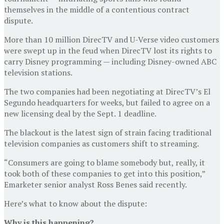
themselves in the middle of a contentious contract
dispute.
More than 10 million DirecTV and U-Verse video customers
were swept up in the feud when DirecTV lost its rights to
carry Disney programming — including Disney-owned ABC
television stations.
The two companies had been negotiating at DirecTV’s El
Segundo headquarters for weeks, but failed to agree on a
new licensing deal by the Sept. 1 deadline.
The blackout is the latest sign of strain facing traditional
television companies as customers shift to streaming.
“Consumers are going to blame somebody but, really, it
took both of these companies to get into this position,”
Emarketer senior analyst Ross Benes said recently.
Here’s what to know about the dispute:
Why is this happening?