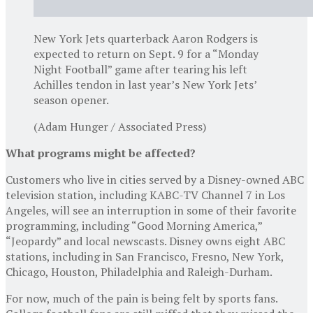
New York Jets quarterback Aaron Rodgers is
expected to return on Sept. 9 for a “Monday
Night Football” game after tearing his left
Achilles tendon in last year’s New York Jets’
season opener.
(Adam Hunger / Associated Press)
What programs might be affected?
Customers who live in cities served by a Disney-owned ABC
television station, including KABC-TV Channel 7 in Los
Angeles, will see an interruption in some of their favorite
programming, including “Good Morning America,”
“Jeopardy” and local newscasts. Disney owns eight ABC
stations, including in San Francisco, Fresno, New York,
Chicago, Houston, Philadelphia and Raleigh-Durham.
For now, much of the pain is being felt by sports fans.