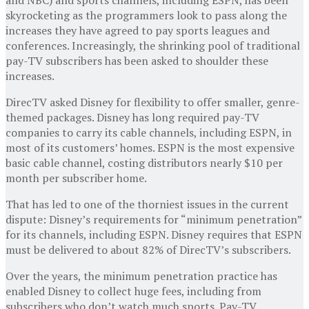
skyrocketing as the programmers look to pass along the
increases they have agreed to pay sports leagues and
conferences. Increasingly, the shrinking pool of traditional
pay-TV subscribers has been asked to shoulder these
increases.
DirecTV asked Disney for flexibility to offer smaller, genre-
themed packages. Disney has long required pay-TV
companies to carry its cable channels, including ESPN, in
most of its customers’ homes. ESPN is the most expensive
basic cable channel, costing distributors nearly $10 per
month per subscriber home.
That has led to one of the thorniest issues in the current
dispute: Disney’s requirements for “minimum penetration”
for its channels, including ESPN. Disney requires that ESPN
must be delivered to about 82% of DirecTV’s subscribers.
Over the years, the minimum penetration practice has
enabled Disney to collect huge fees, including from
subscribers who don’t watch much sports. Pay-TV