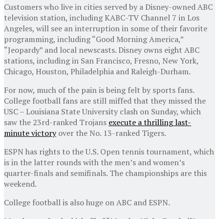
Customers who live in cities served by a Disney-owned ABC
television station, including KABC-TV Channel 7 in Los
Angeles, will see an interruption in some of their favorite
programming, including “Good Morning America,”
“Jeopardy” and local newscasts. Disney owns eight ABC
stations, including in San Francisco, Fresno, New York,
Chicago, Houston, Philadelphia and Raleigh-Durham.
For now, much of the pain is being felt by sports fans.
College football fans are still miffed that they missed the
USC – Louisiana State University clash on Sunday, which
saw the 23rd-ranked Trojans
execute a thrilling last-
minute victory
over the No. 13-ranked Tigers.
ESPN has rights to the U.S. Open tennis tournament, which
is in the latter rounds with the men’s and women’s
quarter-finals and semifinals. The championships are this
weekend.
College football is also huge on ABC and ESPN.