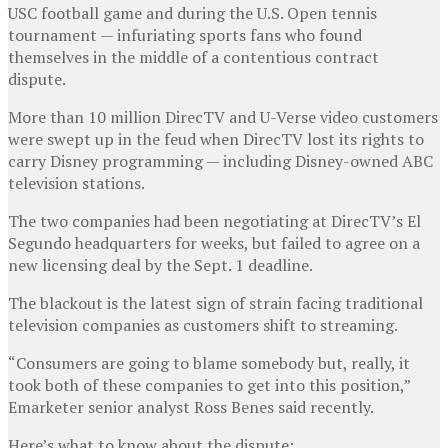
USC football game and during the U.S. Open tennis
tournament — infuriating sports fans who found
themselves in the middle of a contentious contract
dispute.
More than 10 million DirecTV and U-Verse video customers
were swept up in the feud when DirecTV lost its rights to
carry Disney programming — including Disney-owned ABC
television stations.
The two companies had been negotiating at DirecTV’s El
Segundo headquarters for weeks, but failed to agree on a
new licensing deal by the Sept. 1 deadline.
The blackout is the latest sign of strain facing traditional
television companies as customers shift to streaming.
“Consumers are going to blame somebody but, really, it
took both of these companies to get into this position,”
Emarketer senior analyst Ross Benes said recently.
Here’s what to know about the dispute: