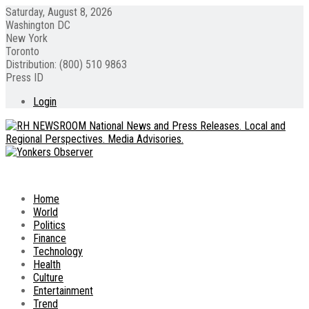
Saturday, August 8, 2026
Washington DC
New York
Toronto
Distribution: (800) 510 9863
Press ID
Login
Home
World
Politics
Finance
Technology
Health
Culture
Entertainment
Trend