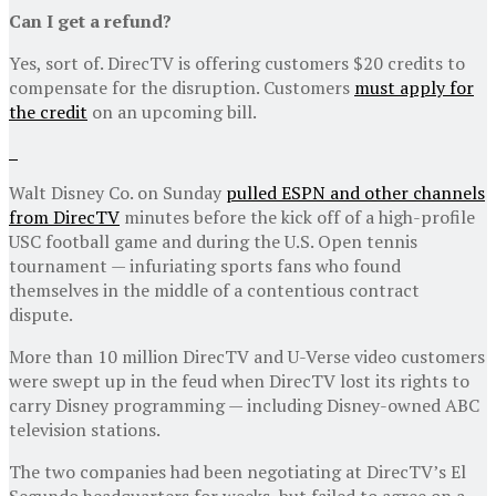
Can I get a refund?
Yes, sort of. DirecTV is offering customers $20 credits to
compensate for the disruption. Customers
must apply for
the credit
on an upcoming bill.
Walt Disney Co. on Sunday
pulled ESPN and other channels
from DirecTV
minutes before the kick off of a high-profile
USC football game and during the U.S. Open tennis
tournament — infuriating sports fans who found
themselves in the middle of a contentious contract
dispute.
More than 10 million DirecTV and U-Verse video customers
were swept up in the feud when DirecTV lost its rights to
carry Disney programming — including Disney-owned ABC
television stations.
The two companies had been negotiating at DirecTV’s El
Segundo headquarters for weeks, but failed to agree on a