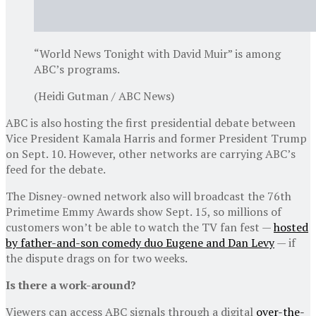
“World News Tonight with David Muir” is among
ABC’s programs.
(Heidi Gutman / ABC News)
ABC is also hosting the first presidential debate between
Vice President Kamala Harris and former President Trump
on Sept. 10. However, other networks are carrying ABC’s
feed for the debate.
The Disney-owned network also will broadcast the 76th
Primetime Emmy Awards show Sept. 15, so millions of
customers won’t be able to watch the TV fan fest —
hosted
by father-and-son comedy duo Eugene and Dan Levy
— if
the dispute drags on for two weeks.
Is there a work-around?
Viewers can access ABC signals through a digital
over-the-