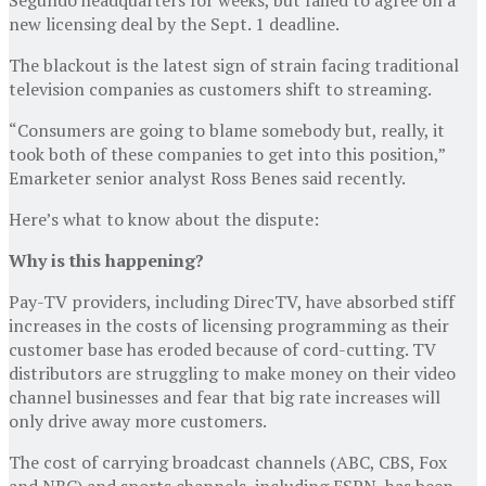
new licensing deal by the Sept. 1 deadline.
The blackout is the latest sign of strain facing traditional
television companies as customers shift to streaming.
“Consumers are going to blame somebody but, really, it
took both of these companies to get into this position,”
Emarketer senior analyst Ross Benes said recently.
Here’s what to know about the dispute:
Why is this happening?
Pay-TV providers, including DirecTV, have absorbed stiff
increases in the costs of licensing programming as their
customer base has eroded because of cord-cutting. TV
distributors are struggling to make money on their video
channel businesses and fear that big rate increases will
only drive away more customers.
The cost of carrying broadcast channels (ABC, CBS, Fox
and NBC) and sports channels, including ESPN, has been