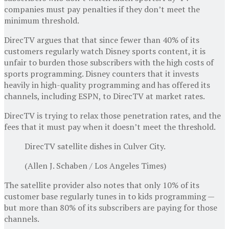
companies must pay penalties if they don’t meet the
minimum threshold.
DirecTV argues that that since fewer than 40% of its
customers regularly watch Disney sports content, it is
unfair to burden those subscribers with the high costs of
sports programming. Disney counters that it invests
heavily in high-quality programming and has offered its
channels, including ESPN, to DirecTV at market rates.
DirecTV is trying to relax those penetration rates, and the
fees that it must pay when it doesn’t meet the threshold.
DirecTV satellite dishes in Culver City.
(Allen J. Schaben / Los Angeles Times)
The satellite provider also notes that only 10% of its
customer base regularly tunes in to kids programming —
but more than 80% of its subscribers are paying for those
channels.