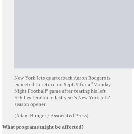
New York Jets quarterback Aaron Rodgers is
expected to return on Sept. 9 for a “Monday
Night Football” game after tearing his left
Achilles tendon in last year’s New York Jets’
season opener.
(Adam Hunger / Associated Press)
What programs might be affected?