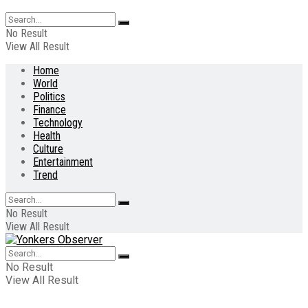
No Result
View All Result
Home
World
Politics
Finance
Technology
Health
Culture
Entertainment
Trend
No Result
View All Result
No Result
View All Result