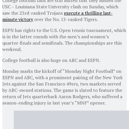
College football fans are still miffed that they missed the
USC – Louisiana State University clash on Sunday, which
saw the 23rd-ranked Trojans
execute a thrilling last-
minute victory
over the No. 13-ranked Tigers.
ESPN has rights to the U.S. Open tennis tournament, which
is in the latter rounds with the men’s and women’s
quarter-finals and semifinals. The championships are this
weekend.
College football is also huge on ABC and ESPN.
Monday marks the kickoff of “Monday Night Football” on
ESPN and ABC, with a prominent pairing of the New York
Jets against the San Francisco 49ers, two markets served
by ABC-owned stations. The game is slated to feature the
return of Jets quarterback Aaron Rodgers, who suffered a
season-ending injury in last year’s “MNF” opener.