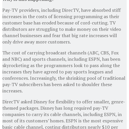
Pay-TV providers, including DirecTV, have absorbed stiff
increases in the costs of licensing programming as their
customer base has eroded because of cord-cutting. TV
distributors are struggling to make money on their video
channel businesses and fear that big rate increases will
only drive away more customers.
The cost of carrying broadcast channels (ABC, CBS, Fox
and NBC) and sports channels, including ESPN, has been
skyrocketing as the programmers look to pass along the
increases they have agreed to pay sports leagues and
conferences. Increasingly, the shrinking pool of traditional
pay-TV subscribers has been asked to shoulder these
increases.
DirecTV asked Disney for flexibility to offer smaller, genre-
themed packages. Disney has long required pay-TV
companies to carry its cable channels, including ESPN, in
most of its customers’ homes. ESPN is the most expensive
basic cable channel, costing distributors nearly $10 per