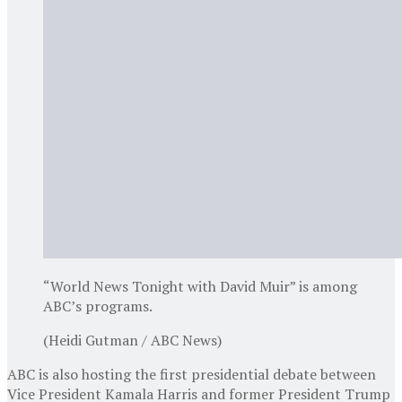
“World News Tonight with David Muir” is among
ABC’s programs.
(Heidi Gutman / ABC News)
ABC is also hosting the first presidential debate between
Vice President Kamala Harris and former President Trump