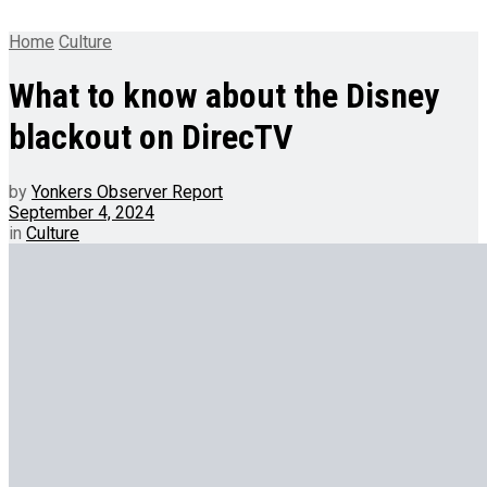
Home
Culture
What to know about the Disney
blackout on DirecTV
by
Yonkers Observer Report
September 4, 2024
in
Culture