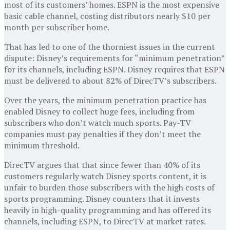
most of its customers’ homes. ESPN is the most expensive
basic cable channel, costing distributors nearly $10 per
month per subscriber home.
That has led to one of the thorniest issues in the current
dispute: Disney’s requirements for “minimum penetration”
for its channels, including ESPN. Disney requires that ESPN
must be delivered to about 82% of DirecTV’s subscribers.
Over the years, the minimum penetration practice has
enabled Disney to collect huge fees, including from
subscribers who don’t watch much sports. Pay-TV
companies must pay penalties if they don’t meet the
minimum threshold.
DirecTV argues that that since fewer than 40% of its
customers regularly watch Disney sports content, it is
unfair to burden those subscribers with the high costs of
sports programming. Disney counters that it invests
heavily in high-quality programming and has offered its
channels, including ESPN, to DirecTV at market rates.