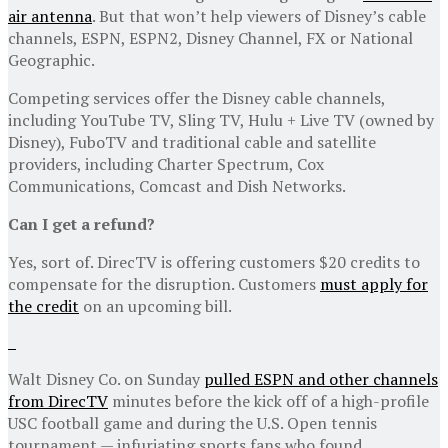
air antenna
. But that won’t help viewers of Disney’s cable
channels, ESPN, ESPN2, Disney Channel, FX or National
Geographic.
Competing services offer the Disney cable channels,
including YouTube TV, Sling TV, Hulu + Live TV (owned by
Disney), FuboTV and traditional cable and satellite
providers, including Charter Spectrum, Cox
Communications, Comcast and Dish Networks.
Can I get a refund?
Yes, sort of. DirecTV is offering customers $20 credits to
compensate for the disruption. Customers
must apply for
the credit
on an upcoming bill.
Walt Disney Co. on Sunday
pulled ESPN and other channels
from DirecTV
minutes before the kick off of a high-profile
USC football game and during the U.S. Open tennis
tournament — infuriating sports fans who found