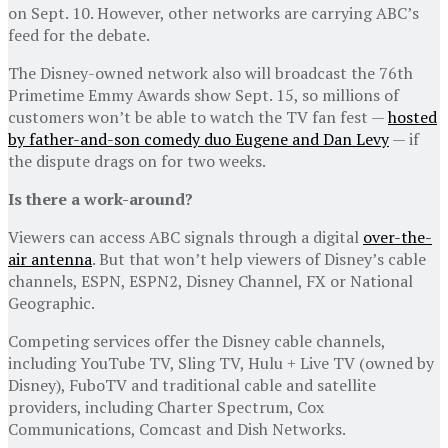
on Sept. 10. However, other networks are carrying ABC’s
feed for the debate.
The Disney-owned network also will broadcast the 76th
Primetime Emmy Awards show Sept. 15, so millions of
customers won’t be able to watch the TV fan fest —
hosted
by father-and-son comedy duo Eugene and Dan Levy
— if
the dispute drags on for two weeks.
Is there a work-around?
Viewers can access ABC signals through a digital
over-the-
air antenna
. But that won’t help viewers of Disney’s cable
channels, ESPN, ESPN2, Disney Channel, FX or National
Geographic.
Competing services offer the Disney cable channels,
including YouTube TV, Sling TV, Hulu + Live TV (owned by
Disney), FuboTV and traditional cable and satellite
providers, including Charter Spectrum, Cox
Communications, Comcast and Dish Networks.