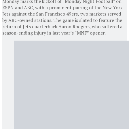
Monday marks the kickoff of “Monday Night Football” on
ESPN and ABC, with a prominent pairing of the New York
Jets against the San Francisco 49ers, two markets served
by ABC-owned stations. The game is slated to feature the
return of Jets quarterback Aaron Rodgers, who suffered a
season-ending injury in last year’s “MNF” opener.