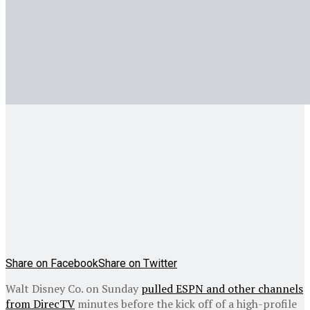
Share on Facebook
Share on Twitter
Walt Disney Co. on Sunday
pulled ESPN and other channels
from DirecTV
minutes before the kick off of a high-profile