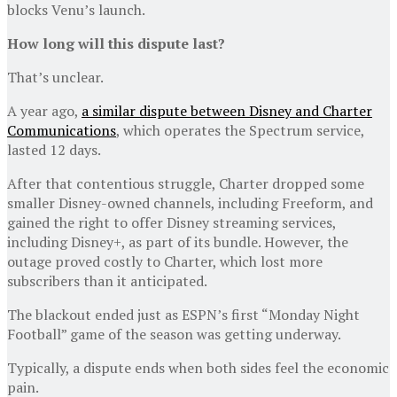
blocks Venu’s launch.
How long will this dispute last?
That’s unclear.
A year ago,
a similar dispute between Disney and Charter
Communications
, which operates the Spectrum service,
lasted 12 days.
After that contentious struggle, Charter dropped some
smaller Disney-owned channels, including Freeform, and
gained the right to offer Disney streaming services,
including Disney+, as part of its bundle. However, the
outage proved costly to Charter, which lost more
subscribers than it anticipated.
The blackout ended just as ESPN’s first “Monday Night
Football” game of the season was getting underway.
Typically, a dispute ends when both sides feel the economic
pain.