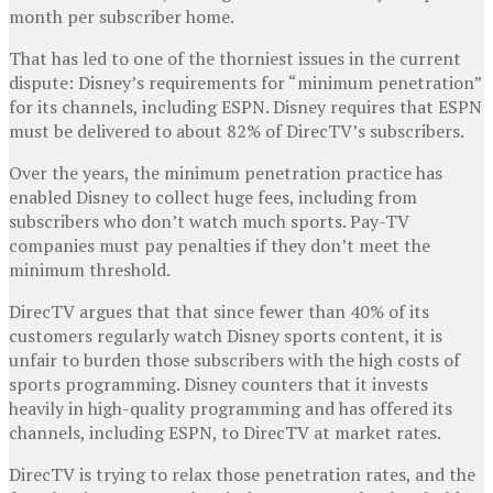
month per subscriber home.
That has led to one of the thorniest issues in the current
dispute: Disney’s requirements for “minimum penetration”
for its channels, including ESPN. Disney requires that ESPN
must be delivered to about 82% of DirecTV’s subscribers.
Over the years, the minimum penetration practice has
enabled Disney to collect huge fees, including from
subscribers who don’t watch much sports. Pay-TV
companies must pay penalties if they don’t meet the
minimum threshold.
DirecTV argues that that since fewer than 40% of its
customers regularly watch Disney sports content, it is
unfair to burden those subscribers with the high costs of
sports programming. Disney counters that it invests
heavily in high-quality programming and has offered its
channels, including ESPN, to DirecTV at market rates.
DirecTV is trying to relax those penetration rates, and the