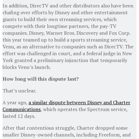
In addition, DirecTV and other distributors also have been
chafing over efforts by Disney and other entertainment
giants to build their own streaming services, which
compete with their longtime partners, the pay-TV
companies. Disney, Warner Bros. Discovery and Fox Corp.
this year teamed up to build a sports streaming service,
Venu, as an alternative to companies such as DirecTV. The
effort was challenged in court, and a federal judge in New
York granted a preliminary injunction that temporarily
blocks Venu’s launch.
How long will this dispute last?
That’s unclear.
A year ago,
a similar dispute between Disney and Charter
Communications
, which operates the Spectrum service,
lasted 12 days.
After that contentious struggle, Charter dropped some
smaller Disney-owned channels, including Freeform, and