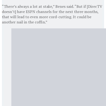
“There’s always a lot at stake,” Benes said. “But if [DirecTV
doesn’t] have ESPN channels for the next three months,
that will lead to even more cord-cutting. It could be
another nail in the coffin.”