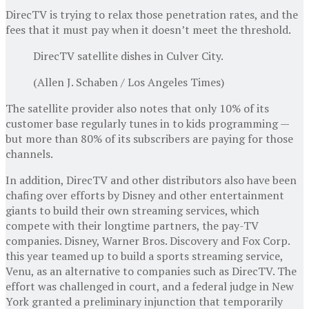
DirecTV is trying to relax those penetration rates, and the
fees that it must pay when it doesn’t meet the threshold.
DirecTV satellite dishes in Culver City.
(Allen J. Schaben / Los Angeles Times)
The satellite provider also notes that only 10% of its
customer base regularly tunes in to kids programming —
but more than 80% of its subscribers are paying for those
channels.
In addition, DirecTV and other distributors also have been
chafing over efforts by Disney and other entertainment
giants to build their own streaming services, which
compete with their longtime partners, the pay-TV
companies. Disney, Warner Bros. Discovery and Fox Corp.
this year teamed up to build a sports streaming service,
Venu, as an alternative to companies such as DirecTV. The
effort was challenged in court, and a federal judge in New
York granted a preliminary injunction that temporarily