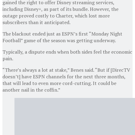
gained the right to offer Disney streaming services,
including Disney+, as part of its bundle. However, the
outage proved costly to Charter, which lost more
subscribers than it anticipated.
The blackout ended just as ESPN’s first “Monday Night
Football” game of the season was getting underway.
Typically, a dispute ends when both sides feel the economic
pain.
“There’s always a lot at stake,” Benes said. “But if [DirecTV
doesn’t] have ESPN channels for the next three months,
that will lead to even more cord-cutting. It could be
another nail in the coffin.”