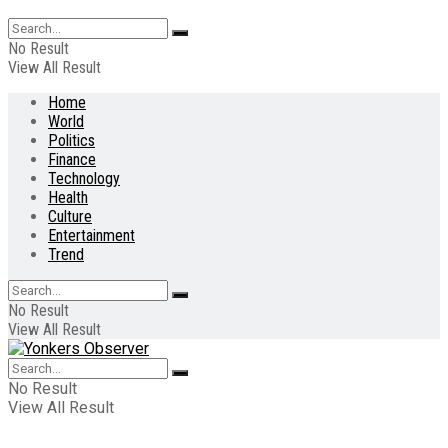
No Result
View All Result
Home
World
Politics
Finance
Technology
Health
Culture
Entertainment
Trend
No Result
View All Result
No Result
View All Result