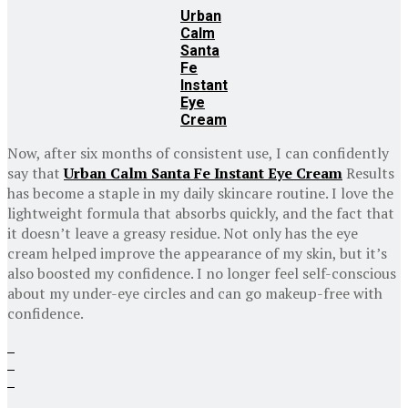
Urban
Calm
Santa
Fe
Instant
Eye
Cream
Now, after six months of consistent use, I can confidently
say that
Urban Calm Santa Fe Instant Eye Cream
Results
has become a staple in my daily skincare routine. I love the
lightweight formula that absorbs quickly, and the fact that
it doesn’t leave a greasy residue. Not only has the eye
cream helped improve the appearance of my skin, but it’s
also boosted my confidence. I no longer feel self-conscious
about my under-eye circles and can go makeup-free with
confidence.