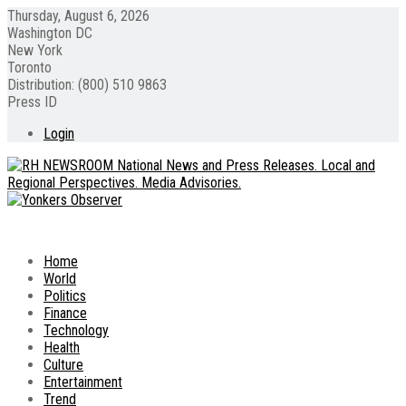
Thursday, August 6, 2026
Washington DC
New York
Toronto
Distribution: (800) 510 9863
Press ID
Login
Home
World
Politics
Finance
Technology
Health
Culture
Entertainment
Trend