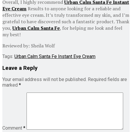
Overall, I highly recommend
Urban Calm Santa Fe Instant
Eye Cream
Results to anyone looking for a reliable and
effective eye cream. It’s truly transformed my skin, and I’m
grateful to have discovered such a fantastic product. Thank
you,
Urban Calm Santa Fe
, for helping me look and feel
my best!
Reviewed by: Sheila Wolf
Tags:
Urban Calm Santa Fe Instant Eye Cream
Leave a Reply
Your email address will not be published.
Required fields are
marked
*
Comment
*