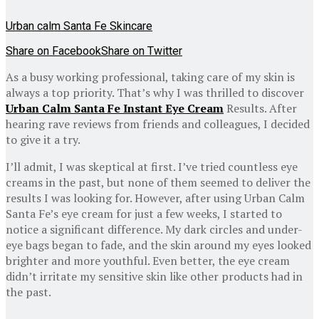
Urban calm Santa Fe Skincare
Share on Facebook
Share on Twitter
As a busy working professional, taking care of my skin is
always a top priority. That’s why I was thrilled to discover
Urban Calm Santa Fe Instant Eye Cream
Results. After
hearing rave reviews from friends and colleagues, I decided
to give it a try.
I’ll admit, I was skeptical at first. I’ve tried countless eye
creams in the past, but none of them seemed to deliver the
results I was looking for. However, after using Urban Calm
Santa Fe’s eye cream for just a few weeks, I started to
notice a significant difference. My dark circles and under-
eye bags began to fade, and the skin around my eyes looked
brighter and more youthful. Even better, the eye cream
didn’t irritate my sensitive skin like other products had in
the past.