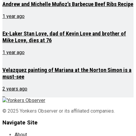
Andrew and Michelle Muñoz’s Barbecue Beef Ribs Recipe
1 year ago
Ex-Laker Stan Love, dad of Kevin Love and brother of
Mike Love, dies at 76
1 year ago
Velazquez painting of Mariana at the Norton Simon is a
must-see
2 years ago
© 2025 Yonkers Observer or its affiliated companies.
Navigate Site
About