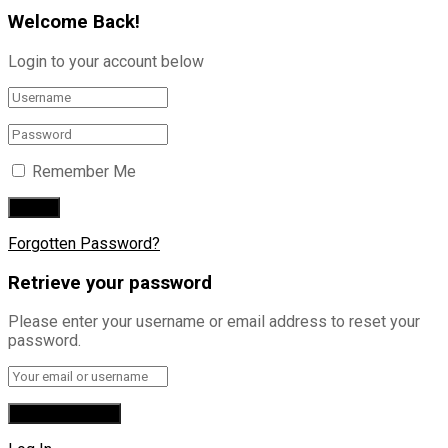
Welcome Back!
Login to your account below
Remember Me
Forgotten Password?
Retrieve your password
Please enter your username or email address to reset your
password.