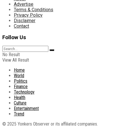
Advertise
Terms & Conditions
Privacy Policy
Disclaimer
Contact
Follow Us
No Result
View All Result
Home
World
Politics
Finance
Technology
Health
Culture
Entertainment
Trend
© 2025 Yonkers Observer or its affiliated companies.