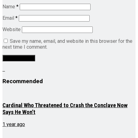
Name
*
Email
*
Website
Save my name, email, and website in this browser for the
next time I comment.
Recommended
Cardinal Who Threatened to Crash the Conclave Now
Says He Won’t
1 year ago