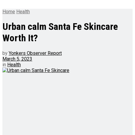
Home
Health
Urban calm Santa Fe Skincare
Worth It?
by
Yonkers Observer Report
March 5, 2023
in
Health