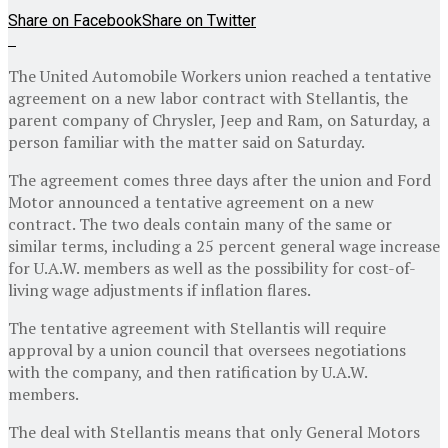
Share on Facebook
Share on Twitter
The United Automobile Workers union reached a tentative
agreement on a new labor contract with Stellantis, the
parent company of Chrysler, Jeep and Ram, on Saturday, a
person familiar with the matter said on Saturday.
The agreement comes three days after the union and Ford
Motor announced a tentative agreement on a new
contract. The two deals contain many of the same or
similar terms, including a 25 percent general wage increase
for U.A.W. members as well as the possibility for cost-of-
living wage adjustments if inflation flares.
The tentative agreement with Stellantis will require
approval by a union council that oversees negotiations
with the company, and then ratification by U.A.W.
members.
The deal with Stellantis means that only General Motors