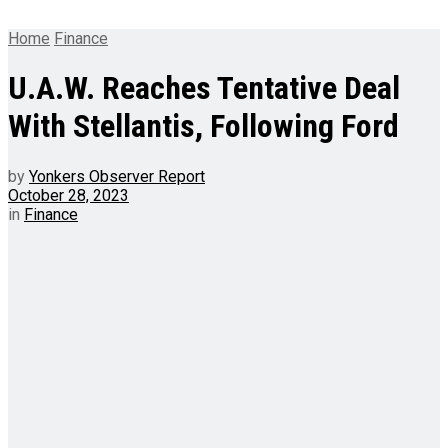
Home
Finance
U.A.W. Reaches Tentative Deal
With Stellantis, Following Ford
by
Yonkers Observer Report
October 28, 2023
in
Finance