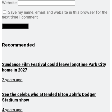
Website
Save my name, email, and website in this browser for the
next time I comment.
Recommended
Sundance Film Festival could leave longtime Park City
home in 2027
2 years ago
See the celebs who attended Elton John’s Dodger
Stadium show
4 years ago