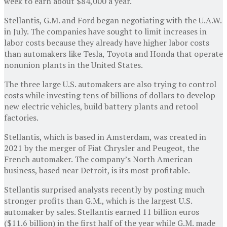
week to earn about $84,000 a year.
Stellantis, G.M. and Ford began negotiating with the U.A.W.
in July. The companies have sought to limit increases in
labor costs because they already have higher labor costs
than automakers like Tesla, Toyota and Honda that operate
nonunion plants in the United States.
The three large U.S. automakers are also trying to control
costs while investing tens of billions of dollars to develop
new electric vehicles, build battery plants and retool
factories.
Stellantis, which is based in Amsterdam, was created in
2021 by the merger of Fiat Chrysler and Peugeot, the
French automaker. The company’s North American
business, based near Detroit, is its most profitable.
Stellantis surprised analysts recently by posting much
stronger profits than G.M., which is the largest U.S.
automaker by sales. Stellantis earned 11 billion euros
($11.6 billion) in the first half of the year while G.M. made