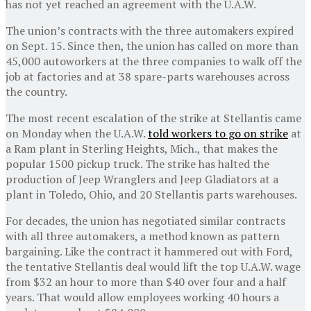
has not yet reached an agreement with the U.A.W.
The union’s contracts with the three automakers expired
on Sept. 15. Since then, the union has called on more than
45,000 autoworkers at the three companies to walk off the
job at factories and at 38 spare-parts warehouses across
the country.
The most recent escalation of the strike at Stellantis came
on Monday when the U.A.W.
told workers to go on strike
at
a Ram plant in Sterling Heights, Mich., that makes the
popular 1500 pickup truck. The strike has halted the
production of Jeep Wranglers and Jeep Gladiators at a
plant in Toledo, Ohio, and 20 Stellantis parts warehouses.
For decades, the union has negotiated similar contracts
with all three automakers, a method known as pattern
bargaining. Like the contract it hammered out with Ford,
the tentative Stellantis deal would lift the top U.A.W. wage
from $32 an hour to more than $40 over four and a half
years. That would allow employees working 40 hours a