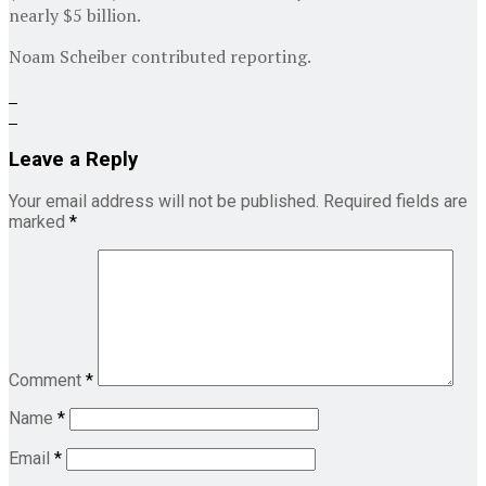
nearly $5 billion.
Noam Scheiber
contributed reporting.
Leave a Reply
Your email address will not be published.
Required fields are
marked
*
Comment
*
Name
*
Email
*