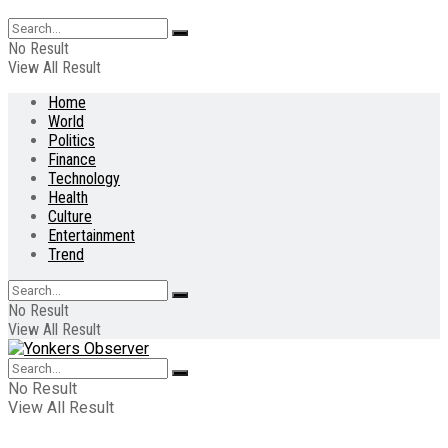
No Result
View All Result
Home
World
Politics
Finance
Technology
Health
Culture
Entertainment
Trend
No Result
View All Result
No Result
View All Result