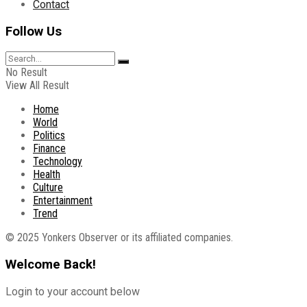
Contact
Follow Us
No Result
View All Result
Home
World
Politics
Finance
Technology
Health
Culture
Entertainment
Trend
© 2025 Yonkers Observer or its affiliated companies.
Welcome Back!
Login to your account below