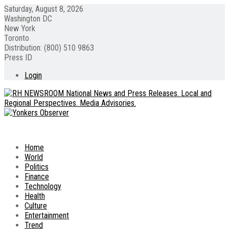
Saturday, August 8, 2026
Washington DC
New York
Toronto
Distribution: (800) 510 9863
Press ID
Login
Home
World
Politics
Finance
Technology
Health
Culture
Entertainment
Trend