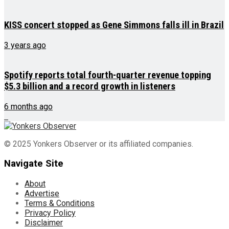
KISS concert stopped as Gene Simmons falls ill in Brazil
3 years ago
Spotify reports total fourth-quarter revenue topping
$5.3 billion and a record growth in listeners
6 months ago
© 2025 Yonkers Observer or its affiliated companies.
Navigate Site
About
Advertise
Terms & Conditions
Privacy Policy
Disclaimer