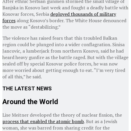
After ethnic Serbian gunmen stormed the small village of
Banjska in Kosovo last week and fought a deadly battle with
Kosovar forces, Serbia
deployed thousands of military
forces
along Kosovo’s border. The White House denounced
the move as “destabilizing.”
The violence has raised fears that this troubled Balkan
region could be plunged into a wider conflagration. Sinisa
Jancovic, a lumberjack from northern Kosovo, said he had
heard heavy gunfire as the battle raged. But with the village
sealed off by special Kosovar police forces, he was now
more worried about getting enough to eat. “I’m very tired
of all this,” he said.
THE LATEST NEWS
Around the World
Lise Meitner developed the theory of nuclear fission, the
process that enabled the atomic bomb
. But as a Jewish
woman, she was barred from sharing credit for the