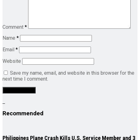
Comment
*
Name
*
Email
*
Website
Save my name, email, and website in this browser for the
next time I comment.
Recommended
Philippines Plane Crash Kills U.S. Service Member and 3