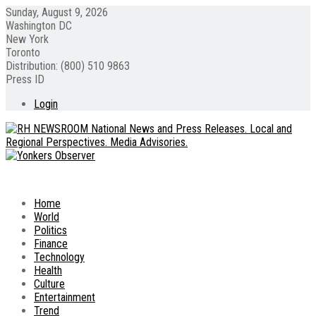
Sunday, August 9, 2026
Washington DC
New York
Toronto
Distribution: (800) 510 9863
Press ID
Login
Home
World
Politics
Finance
Technology
Health
Culture
Entertainment
Trend