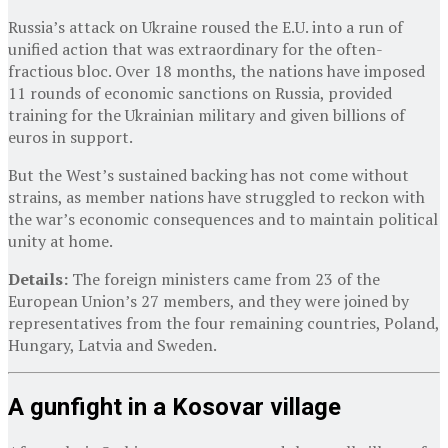
Russia’s attack on Ukraine roused the E.U. into a run of
unified action that was extraordinary for the often-
fractious bloc. Over 18 months, the nations have imposed
11 rounds of economic sanctions on Russia, provided
training for the Ukrainian military and given billions of
euros in support.
But the West’s sustained backing has not come without
strains, as member nations have struggled to reckon with
the war’s economic consequences and to maintain political
unity at home.
Details:
The foreign ministers came from 23 of the
European Union’s 27 members, and they were joined by
representatives from the four remaining countries, Poland,
Hungary, Latvia and Sweden.
A gunfight in a Kosovar village