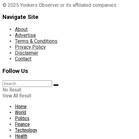
© 2025 Yonkers Observer or its affiliated companies.
Navigate Site
About
Advertise
Terms & Conditions
Privacy Policy
Disclaimer
Contact
Follow Us
No Result
View All Result
Home
World
Politics
Finance
Technology
Health