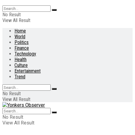
No Result
View All Result
Home
World
Politics
Finance
Technology
Health
Culture
Entertainment
Trend
No Result
View All Result
No Result
View All Result