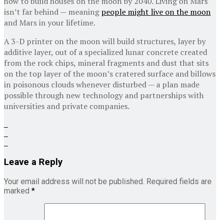
how to build houses on the moon by 2040. Living on Mars
isn’t far behind — meaning
people might live on the moon
and Mars in your lifetime.
A 3-D printer on the moon will build structures, layer by
additive layer, out of a specialized lunar concrete created
from the rock chips, mineral fragments and dust that sits
on the top layer of the moon’s cratered surface and billows
in poisonous clouds whenever disturbed — a plan made
possible through new technology and partnerships with
universities and private companies.
Leave a Reply
Your email address will not be published.
Required fields are
marked
*