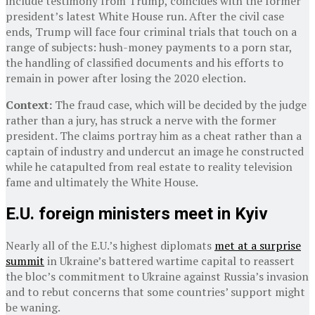
include testimony from Trump, coincides with the former
president’s latest White House run. After the civil case
ends, Trump will face four criminal trials that touch on a
range of subjects: hush-money payments to a porn star,
the handling of classified documents and his efforts to
remain in power after losing the 2020 election.
Context:
The fraud case, which will be decided by the judge
rather than a jury, has struck a nerve with the former
president. The claims portray him as a cheat rather than a
captain of industry and undercut an image he constructed
while he catapulted from real estate to reality television
fame and ultimately the White House.
E.U. foreign ministers meet in Kyiv
Nearly all of the E.U.’s highest diplomats
met at a surprise
summit
in Ukraine’s battered wartime capital to reassert
the bloc’s commitment to Ukraine against Russia’s invasion
and to rebut concerns that some countries’ support might
be waning.