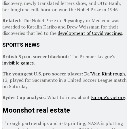
discovery, newly translated letters show, and Otto Hanh,
her longtime collaborator, won the Nobel Prize in 1946.
Related:
The Nobel Prize in Physiology or Medicine was
awarded to Katalin Kariko and Drew Weissman for their
discoveries that led to the
development of Covid vaccines
.
SPORTS NEWS
British 3 p.m. soccer blackout:
The Premier League’s
invisible games
.
The youngest U.S. pro soccer player:
Da’Vian Kimbrough
,
13, played for Sacramento in a United Soccer League match
on Saturday.
Ryder Cup analysis:
What to know about
Europe’s victory
.
Moonshot real estate
Through partnerships and 3-D printing, NASA is plotting