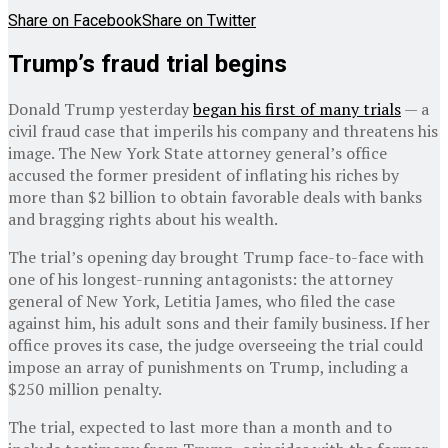
Share on Facebook
Share on Twitter
Trump’s fraud trial begins
Donald Trump yesterday
began his first of many trials
— a
civil fraud case that imperils his company and threatens his
image. The New York State attorney general’s office
accused the former president of inflating his riches by
more than $2 billion to obtain favorable deals with banks
and bragging rights about his wealth.
The trial’s opening day brought Trump face-to-face with
one of his longest-running antagonists: the attorney
general of New York, Letitia James, who filed the case
against him, his adult sons and their family business. If her
office proves its case, the judge overseeing the trial could
impose an array of punishments on Trump, including a
$250 million penalty.
The trial, expected to last more than a month and to