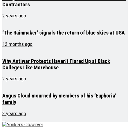
Contractors
2 years ago
‘The Rainmaker’ signals the return of blue skies at USA
12 months ago
Why Antiwar Protests Haven’t Flared Up at Black
Colleges Like Morehouse
2 years ago
Angus Cloud mourned by members of his ‘Euphoria’
family
3 years ago