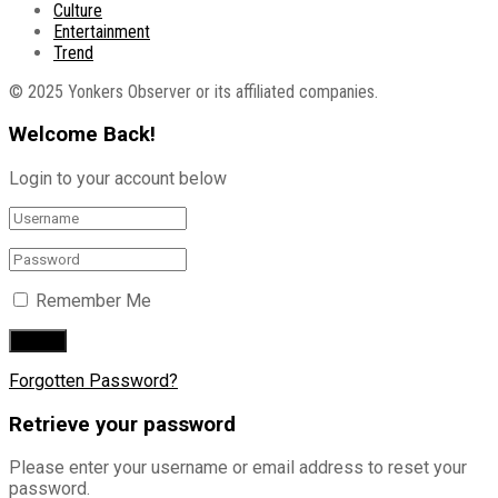
Culture
Entertainment
Trend
© 2025 Yonkers Observer or its affiliated companies.
Welcome Back!
Login to your account below
Remember Me
Forgotten Password?
Retrieve your password
Please enter your username or email address to reset your
password.