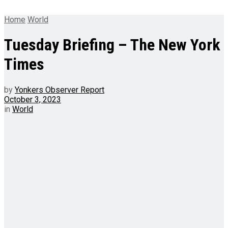
Home
World
Tuesday Briefing – The New York
Times
by
Yonkers Observer Report
October 3, 2023
in
World