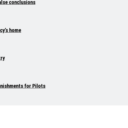
false conclusions
acy’s home
try
unishments for Pilots