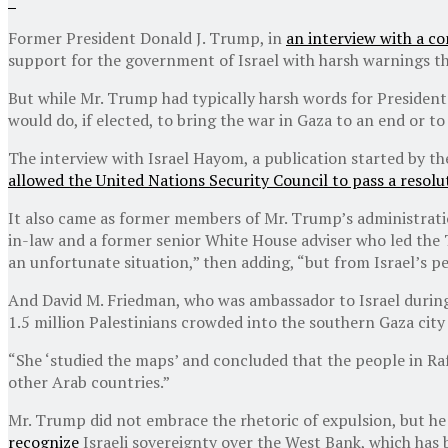
Former President Donald J. Trump, in
an interview with a co
support for the government of Israel with harsh warnings tha
But while Mr. Trump had typically harsh words for President 
would do, if elected, to bring the war in Gaza to an end or t
The interview with Israel Hayom, a publication started by 
allowed the United Nations Security Council to pass a resolu
It also came as former members of Mr. Trump’s administrati
in-law and a former senior White House adviser who led the 
an unfortunate situation,” then adding, “but from Israel’s p
And David M. Friedman, who was ambassador to Israel during
1.5 million Palestinians crowded into the southern Gaza city
“She ‘studied the maps’ and concluded that the people in Ra
other Arab countries.”
Mr. Trump did not embrace the rhetoric of expulsion, but he
recognize
Israeli sovereignty over the West Bank, which has 