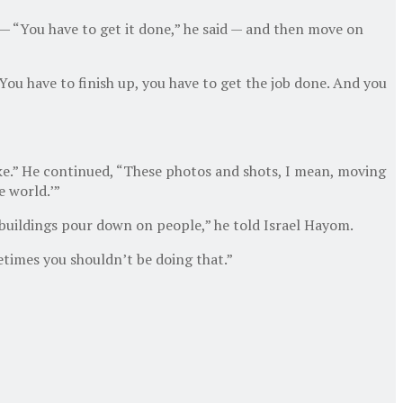
 — “You have to get it done,” he said — and then move on
“You have to finish up, you have to get the job done. And you
ake.” He continued, “These photos and shots, I mean, moving
e world.’”
h buildings pour down on people,” he told Israel Hayom.
metimes you shouldn’t be doing that.”