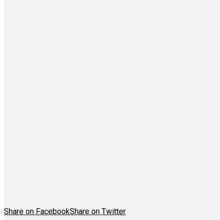
Share on Facebook
Share on Twitter