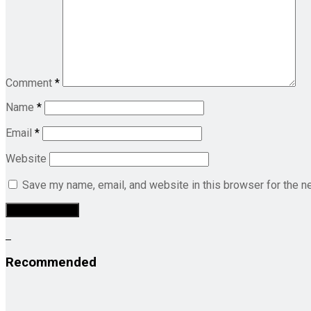
Comment
*
Name
*
Email
*
Website
Save my name, email, and website in this browser for the n
Recommended