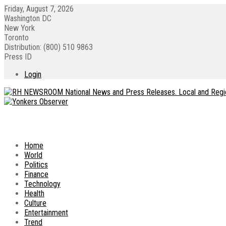
Friday, August 7, 2026
Washington DC
New York
Toronto
Distribution: (800) 510 9863
Press ID
Login
Home
World
Politics
Finance
Technology
Health
Culture
Entertainment
Trend