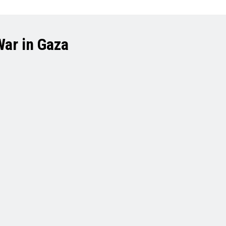
War in Gaza