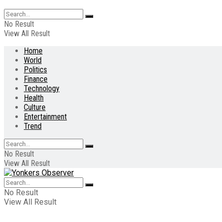
No Result
View All Result
Home
World
Politics
Finance
Technology
Health
Culture
Entertainment
Trend
No Result
View All Result
No Result
View All Result