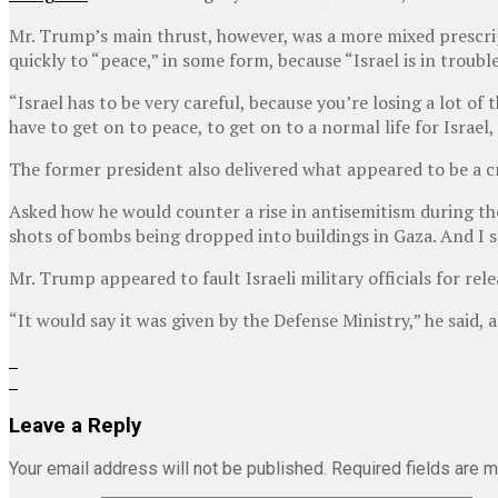
Mr. Trump’s main thrust, however, was a more mixed prescript
quickly to “peace,” in some form, because “Israel is in trouble
“Israel has to be very careful, because you’re losing a lot of
have to get on to peace, to get on to a normal life for Israel,
The former president also delivered what appeared to be a cr
Asked how he would counter a rise in antisemitism during th
shots of bombs being dropped into buildings in Gaza. And I said
Mr. Trump appeared to fault Israeli military officials for re
“It would say it was given by the Defense Ministry,” he said,
Leave a Reply
Your email address will not be published.
Required fields are 