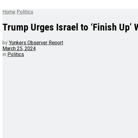
Home
Politics
Trump Urges Israel to ‘Finish Up’ 
by
Yonkers Observer Report
March 25, 2024
in
Politics