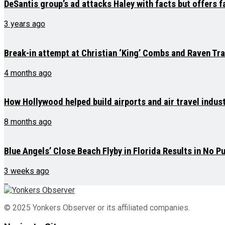
DeSantis group’s ad attacks Haley with facts but offers 
3 years ago
Break-in attempt at Christian ‘King’ Combs and Raven Tr
4 months ago
How Hollywood helped build airports and air travel indus
8 months ago
Blue Angels’ Close Beach Flyby in Florida Results in No P
3 weeks ago
© 2025 Yonkers Observer or its affiliated companies.