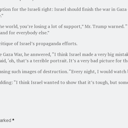
ion for the Israeli right: Israel should finish the war in Gaza
.”
 the world, you’re losing a lot of support,” Mr. Trump warned. 
 and for everybody else.”
itique of Israel’s propaganda efforts.
e Gaza War, he answered, “I think Israel made a very big mist
, ‘oh, that’s a terrible portrait. It’s a very bad picture for th
leasing such images of destruction. “Every night, I would watc
 adding: “I think Israel wanted to show that it’s tough, but so
marked
*