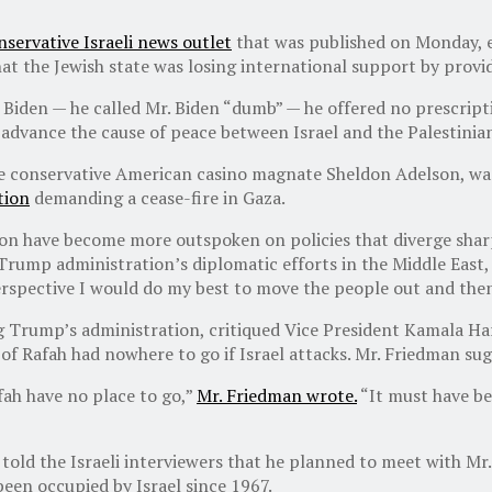
nservative Israeli news outlet
that was published on Monday, ex
t the Jewish state was losing international support by provid
Biden — he called Mr. Biden “dumb” — he offered no prescripti
o advance the cause of peace between Israel and the Palestinia
the conservative American casino magnate Sheldon Adelson, wa
tion
demanding a cease-fire in Gaza.
on have become more outspoken on policies that diverge sharp
Trump administration’s diplomatic efforts in the Middle East
erspective I would do my best to move the people out and then
 Trump’s administration, critiqued Vice President Kamala Har
 of Rafah had nowhere to go if Israel attacks. Mr. Friedman su
fah have no place to go,”
Mr. Friedman wrote.
“It must have be
 told the Israeli interviewers that he planned to meet with M
been occupied by Israel since 1967.