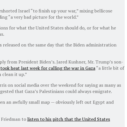
horted Israel “to finish up your war,” mixing bellicose
ing “a very bad picture for the world.”
ons for what the United States should do, or for what he
ns.
s released on the same day that the Biden administration
ly from President Biden’s. Jared Kushner, Mr. Trump’s son-
,
took heat last week for calling the war in Gaza
“a little bit of
 clean it up.”
ris on social media over the weekend for saying as many as
ggested that Gaza’s Palestinians could always emigrate.
en an awfully small map — obviously left out Egypt and
r. Friedman to
listen to his pitch that the United States