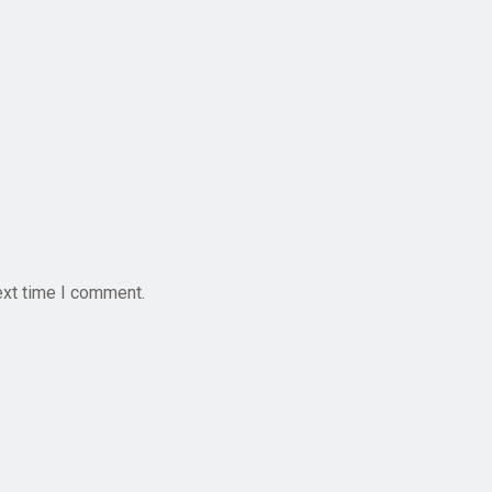
ext time I comment.