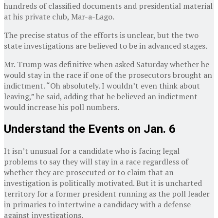
hundreds of classified documents and presidential material
at his private club, Mar-a-Lago.
The precise status of the efforts is unclear, but the two
state investigations are believed to be in advanced stages.
Mr. Trump was definitive when asked Saturday whether he
would stay in the race if one of the prosecutors brought an
indictment. “Oh absolutely. I wouldn’t even think about
leaving,” he said, adding that he believed an indictment
would increase his poll numbers.
Understand the Events on Jan. 6
It isn’t unusual for a candidate who is facing legal
problems to say they will stay in a race regardless of
whether they are prosecuted or to claim that an
investigation is politically motivated. But it is uncharted
territory for a former president running as the poll leader
in primaries to intertwine a candidacy with a defense
against investigations.