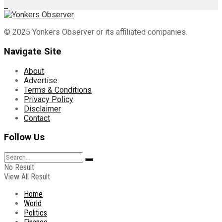
© 2025 Yonkers Observer or its affiliated companies.
Navigate Site
About
Advertise
Terms & Conditions
Privacy Policy
Disclaimer
Contact
Follow Us
No Result
View All Result
Home
World
Politics