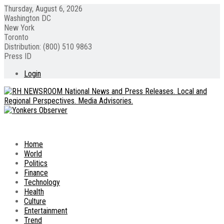
Thursday, August 6, 2026
Washington DC
New York
Toronto
Distribution: (800) 510 9863
Press ID
Login
Home
World
Politics
Finance
Technology
Health
Culture
Entertainment
Trend