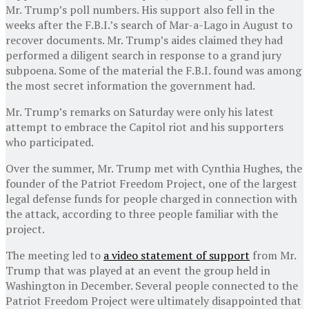
Mr. Trump’s poll numbers. His support also fell in the
weeks after the F.B.I.’s search of Mar-a-Lago in August to
recover documents. Mr. Trump’s aides claimed they had
performed a diligent search in response to a grand jury
subpoena. Some of the material the F.B.I. found was among
the most secret information the government had.
Mr. Trump’s remarks on Saturday were only his latest
attempt to embrace the Capitol riot and his supporters
who participated.
Over the summer, Mr. Trump met with Cynthia Hughes, the
founder of the Patriot Freedom Project, one of the largest
legal defense funds for people charged in connection with
the attack, according to three people familiar with the
project.
The meeting led to
a video statement of support
from Mr.
Trump that was played at an event the group held in
Washington in December. Several people connected to the
Patriot Freedom Project were ultimately disappointed that