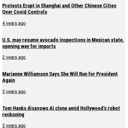
Protests Erupt in Shanghai and Other Chinese Cities
Over Covid Controls
4 years ago
U.S. may resume avocado inspections in Mexican state,
opening way for imports
2 years ago
Marianne Williamson Says She Will Run for President
Again
3 years ago
Tom Hanks disavows AI clone amid Hollywood’s robot
reckoning
3 years ago