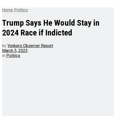
Home
Politics
Trump Says He Would Stay in
2024 Race if Indicted
by
Yonkers Observer Report
March 5, 2023
in
Politics