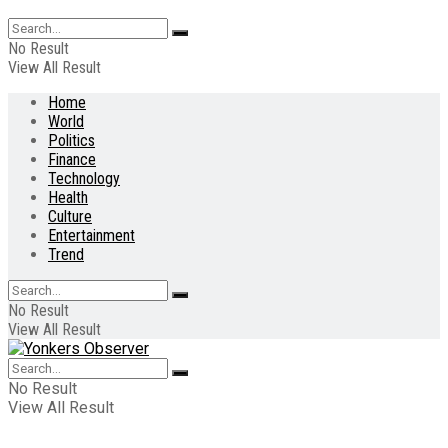
No Result
View All Result
Home
World
Politics
Finance
Technology
Health
Culture
Entertainment
Trend
No Result
View All Result
No Result
View All Result