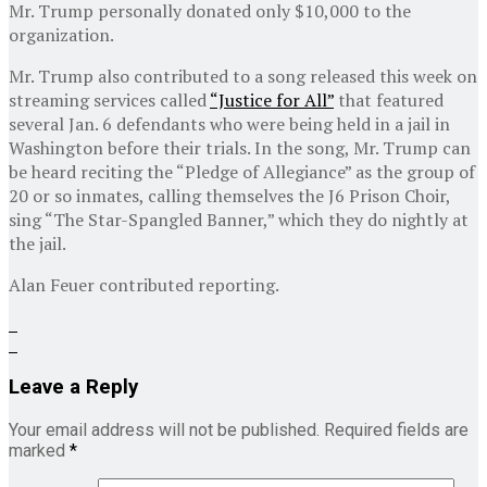
Mr. Trump personally donated only $10,000 to the
organization.
Mr. Trump also contributed to a song released this week on
streaming services called
“Justice for All”
that featured
several Jan. 6 defendants who were being held in a jail in
Washington before their trials. In the song, Mr. Trump can
be heard reciting the “Pledge of Allegiance” as the group of
20 or so inmates, calling themselves the J6 Prison Choir,
sing “The Star-Spangled Banner,” which they do nightly at
the jail.
Alan Feuer
contributed reporting.
Leave a Reply
Your email address will not be published.
Required fields are
marked
*