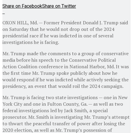
Share on Facebook
Share on Twitter
OXON HILL, Md. — Former President Donald J. Trump said
on Saturday that he would not drop out of the 2024
presidential race if he was indicted in one of several
investigations he is facing.
Mr. Trump made the comments to a group of conservative
media before his speech to the Conservative Political
Action Coalition conference in National Harbor, Md. It was
the first time Mr. Trump spoke publicly about how he
would respond if he was indicted while actively seeking the
presidency, an event that would roil the 2024 campaign.
Mr. Trump is facing two state investigations — one in New
York City and one in Fulton County, Ga. — as well as two
federal investigations led by Jack Smith, a special
prosecutor. Mr. Smith is investigating Mr. Trump’s attempt
to thwart the peaceful transfer of power after losing the
2020 election, as well as Mr. Trump’s possession of