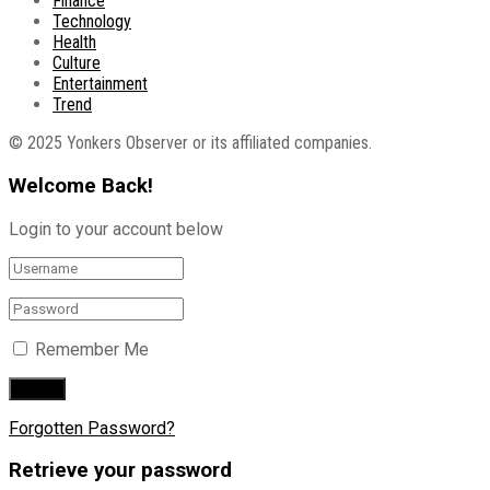
Finance
Technology
Health
Culture
Entertainment
Trend
© 2025 Yonkers Observer or its affiliated companies.
Welcome Back!
Login to your account below
Remember Me
Forgotten Password?
Retrieve your password