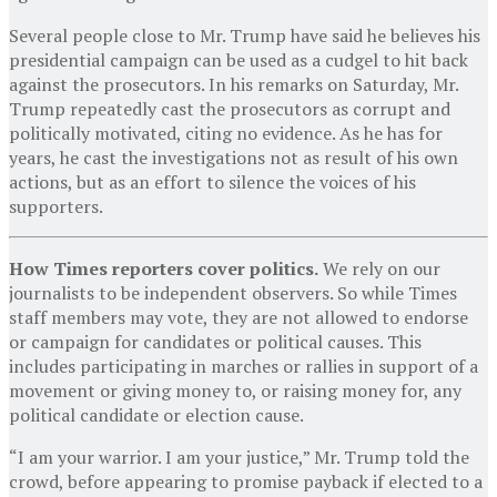
Several people close to Mr. Trump have said he believes his
presidential campaign can be used as a cudgel to hit back
against the prosecutors. In his remarks on Saturday, Mr.
Trump repeatedly cast the prosecutors as corrupt and
politically motivated, citing no evidence. As he has for
years, he cast the investigations not as result of his own
actions, but as an effort to silence the voices of his
supporters.
How Times reporters cover politics.
We rely on our
journalists to be independent observers. So while Times
staff members may vote, they are not allowed to endorse
or campaign for candidates or political causes. This
includes participating in marches or rallies in support of a
movement or giving money to, or raising money for, any
political candidate or election cause.
“I am your warrior. I am your justice,” Mr. Trump told the
crowd, before appearing to promise payback if elected to a