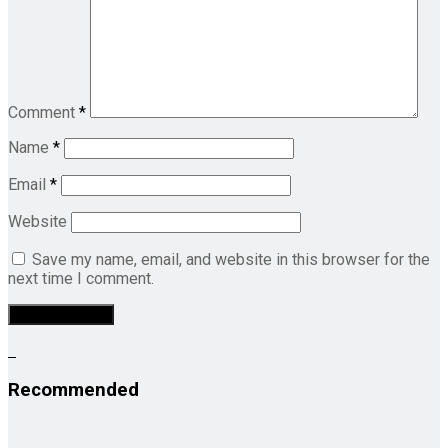
Comment
*
Name
*
Email
*
Website
Save my name, email, and website in this browser for the
next time I comment.
Recommended