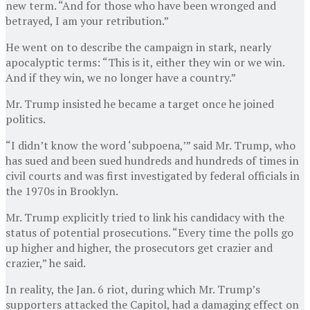
new term. “And for those who have been wronged and
betrayed, I am your retribution.”
He went on to describe the campaign in stark, nearly
apocalyptic terms: “This is it, either they win or we win.
And if they win, we no longer have a country.”
Mr. Trump insisted he became a target once he joined
politics.
“I didn’t know the word ‘subpoena,’” said Mr. Trump, who
has sued and been sued hundreds and hundreds of times in
civil courts and was first investigated by federal officials in
the 1970s in Brooklyn.
Mr. Trump explicitly tried to link his candidacy with the
status of potential prosecutions. “Every time the polls go
up higher and higher, the prosecutors get crazier and
crazier,” he said.
In reality, the Jan. 6 riot, during which Mr. Trump’s
supporters attacked the Capitol, had a damaging effect on