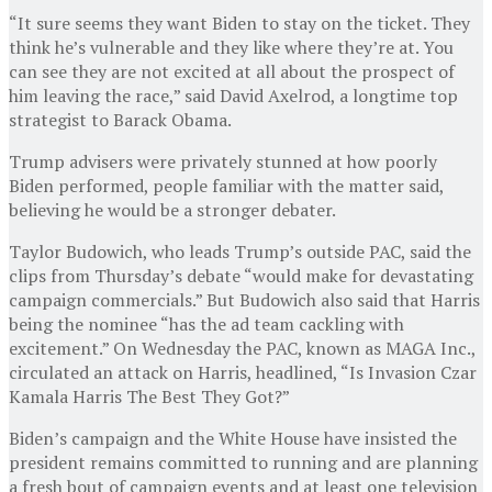
“It sure seems they want Biden to stay on the ticket. They
think he’s vulnerable and they like where they’re at. You
can see they are not excited at all about the prospect of
him leaving the race,” said David Axelrod, a longtime top
strategist to Barack Obama.
Trump advisers were privately stunned at how poorly
Biden performed, people familiar with the matter said,
believing he would be a stronger debater.
Taylor Budowich, who leads Trump’s outside PAC, said the
clips from Thursday’s debate “would make for devastating
campaign commercials.” But Budowich also said that Harris
being the nominee “has the ad team cackling with
excitement.” On Wednesday the PAC, known as MAGA Inc.,
circulated an attack on Harris, headlined, “Is Invasion Czar
Kamala Harris The Best They Got?”
Biden’s campaign and the White House have insisted the
president remains committed to running and are planning
a fresh bout of campaign events and at least one television