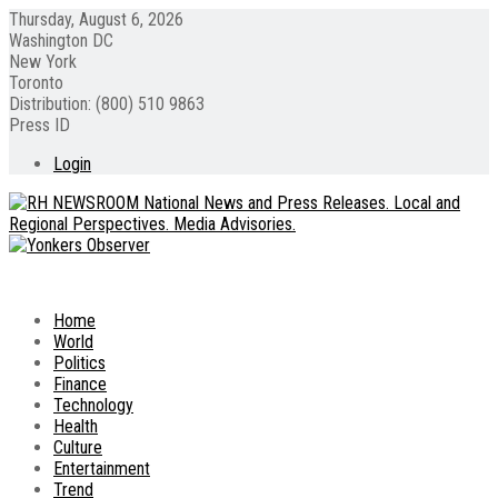
Thursday, August 6, 2026
Washington DC
New York
Toronto
Distribution: (800) 510 9863
Press ID
Login
Home
World
Politics
Finance
Technology
Health
Culture
Entertainment
Trend