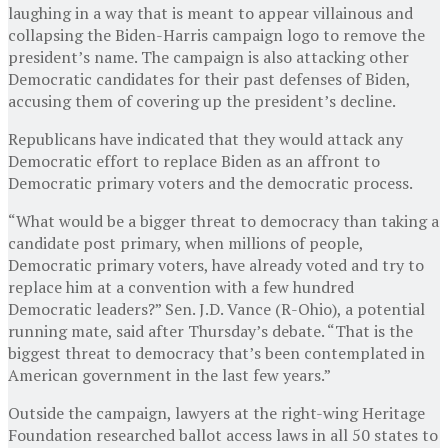
laughing in a way that is meant to appear villainous and
collapsing the Biden-Harris campaign logo to remove the
president’s name. The campaign is also attacking other
Democratic candidates for their past defenses of Biden,
accusing them of covering up the president’s decline.
Republicans have indicated that they would attack any
Democratic effort to replace Biden as an affront to
Democratic primary voters and the democratic process.
“What would be a bigger threat to democracy than taking a
candidate post primary, when millions of people,
Democratic primary voters, have already voted and try to
replace him at a convention with a few hundred
Democratic leaders?” Sen. J.D. Vance (R-Ohio), a potential
running mate, said after Thursday’s debate. “That is the
biggest threat to democracy that’s been contemplated in
American government in the last few years.”
Outside the campaign, lawyers at the right-wing Heritage
Foundation researched ballot access laws in all 50 states to