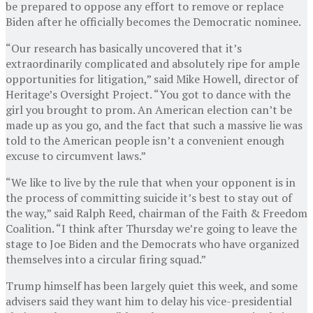
be prepared to oppose any effort to remove or replace
Biden after he officially becomes the Democratic nominee.
“Our research has basically uncovered that it’s
extraordinarily complicated and absolutely ripe for ample
opportunities for litigation,” said Mike Howell, director of
Heritage’s Oversight Project. “You got to dance with the
girl you brought to prom. An American election can’t be
made up as you go, and the fact that such a massive lie was
told to the American people isn’t a convenient enough
excuse to circumvent laws.”
“We like to live by the rule that when your opponent is in
the process of committing suicide it’s best to stay out of
the way,” said Ralph Reed, chairman of the Faith & Freedom
Coalition. “I think after Thursday we’re going to leave the
stage to Joe Biden and the Democrats who have organized
themselves into a circular firing squad.”
Trump himself has been largely quiet this week, and some
advisers said they want him to delay his vice-presidential