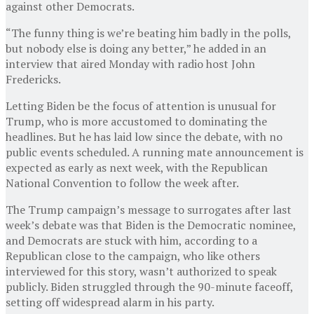
against other Democrats.
“The funny thing is we’re beating him badly in the polls,
but nobody else is doing any better,” he added in an
interview that aired Monday with radio host John
Fredericks.
Letting Biden be the focus of attention is unusual for
Trump, who is more accustomed to dominating the
headlines. But he has laid low since the debate, with no
public events scheduled. A running mate announcement is
expected as early as next week, with the Republican
National Convention to follow the week after.
The Trump campaign’s message to surrogates after last
week’s debate was that Biden is the Democratic nominee,
and Democrats are stuck with him, according to a
Republican close to the campaign, who like others
interviewed for this story, wasn’t authorized to speak
publicly. Biden struggled through the 90-minute faceoff,
setting off widespread alarm in his party.