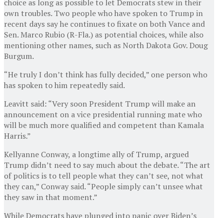
choice as long as possible to let Democrats stew in their
own troubles. Two people who have spoken to Trump in
recent days say he continues to fixate on both Vance and
Sen. Marco Rubio (R-Fla.)
as potential choices, while also
mentioning other names, such as North Dakota Gov. Doug
Burgum.
“He truly I don’t think has fully decided,” one person who
has spoken to him repeatedly said.
Leavitt said: “Very soon President Trump will make an
announcement on a vice presidential running mate who
will be much more qualified and competent than Kamala
Harris.”
Kellyanne Conway, a longtime ally of Trump, argued
Trump didn’t need to say much about the debate. “The art
of politics is to tell people what they can’t see, not what
they can,” Conway said. “People simply can’t unsee what
they saw in that moment.”
While Democrats have plunged into panic over Biden’s