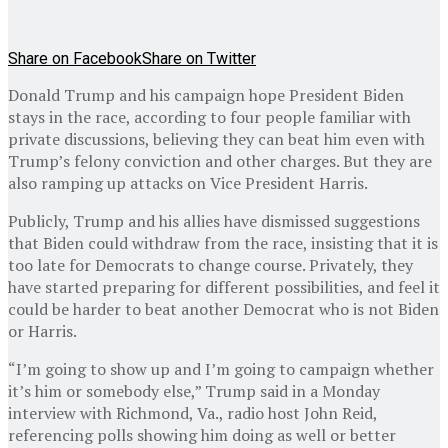
Share on Facebook
Share on Twitter
Donald Trump and his campaign hope President Biden
stays in the race, according to four people familiar with
private discussions, believing they can beat him even with
Trump’s felony conviction and other charges. But they are
also ramping up attacks on Vice President Harris.
Publicly, Trump and his allies have dismissed suggestions
that Biden could withdraw from the race, insisting that it is
too late for Democrats to change course. Privately, they
have started preparing for different possibilities, and feel it
could be harder to beat another Democrat who is not Biden
or Harris.
“I’m going to show up and I’m going to campaign whether
it’s him or somebody else,” Trump said in a Monday
interview with Richmond, Va., radio host John Reid,
referencing polls showing him doing as well or better