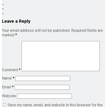
Leave a Reply
Your email address will not be published.
Required fields are
marked
*
Comment
*
Name
*
Email
*
Website
Save my name, email, and website in this browser for the