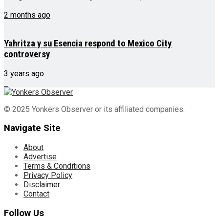
2 months ago
Yahritza y su Esencia respond to Mexico City
controversy
3 years ago
© 2025 Yonkers Observer or its affiliated companies.
Navigate Site
About
Advertise
Terms & Conditions
Privacy Policy
Disclaimer
Contact
Follow Us