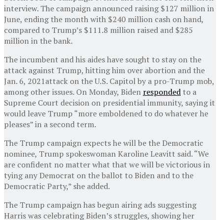
interview. The campaign announced raising $127 million in
June, ending the month with $240 million cash on hand,
compared to Trump’s $111.8 million raised and $285
million in the bank.
The incumbent and his aides have sought to stay on the
attack against Trump, hitting him over abortion and the
Jan. 6, 2021attack on the U.S. Capitol by a pro-Trump mob,
among other issues. On Monday, Biden
responded
to a
Supreme Court decision on presidential immunity, saying it
would leave Trump “more emboldened to do whatever he
pleases” in a second term.
The Trump campaign expects he will be the Democratic
nominee, Trump spokeswoman Karoline Leavitt said. “We
are confident no matter what that we will be victorious in
tying any Democrat on the ballot to Biden and to the
Democratic Party,” she added.
The Trump campaign has begun airing ads suggesting
Harris was celebrating Biden’s struggles, showing her