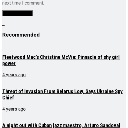
next time I comment.
Recommended
Fleetwood Mac’s Christine McVie: Pinnacle of shy girl
power
4 years ago
Threat of Invasion From Belarus Low, Says Ukraine Spy
Chief
4 years ago
A night out with Cuban jazz maestro, Arturo Sandoval