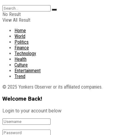
No Result
View All Result
Home
World
Politics
Finance
Technology
Health
Culture
Entertainment
Trend
© 2025 Yonkers Observer or its affiliated companies.
Welcome Back!
Login to your account below