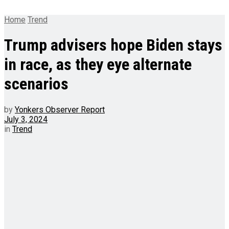
Home
Trend
Trump advisers hope Biden stays
in race, as they eye alternate
scenarios
by
Yonkers Observer Report
July 3, 2024
in
Trend