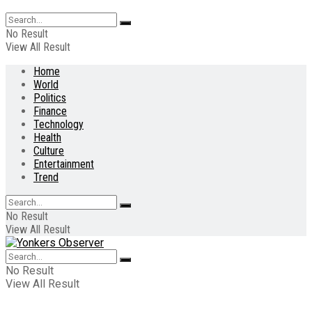
No Result
View All Result
Home
World
Politics
Finance
Technology
Health
Culture
Entertainment
Trend
No Result
View All Result
No Result
View All Result