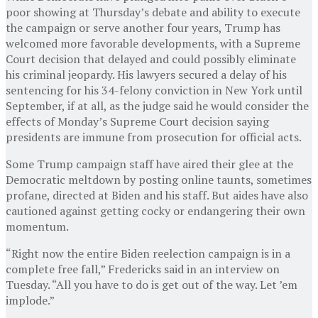
poor showing at Thursday’s debate and ability to execute
the campaign or serve another four years, Trump has
welcomed more favorable developments, with a Supreme
Court decision that delayed and could possibly eliminate
his criminal jeopardy. His lawyers secured a delay of his
sentencing for his 34-felony conviction in New York until
September, if at all, as the judge said he would consider the
effects of Monday’s Supreme Court decision saying
presidents are immune from prosecution for official acts.
Some Trump campaign staff have aired their glee at the
Democratic meltdown by posting online taunts, sometimes
profane, directed at Biden and his staff. But aides have also
cautioned against getting cocky or endangering their own
momentum.
“Right now the entire Biden reelection campaign is in a
complete free fall,” Fredericks said in an interview on
Tuesday. “All you have to do is get out of the way. Let ’em
implode.”