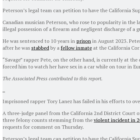
Peterson’s legal team can petition to have the California S
Canadian musician Peterson, who rose to popularity in the l
illegal possession of a firearm and negligent discharge of a 
He was sentenced to 10 years in
prison
in August 2023. Peter
after he was
stabbed
by a
fellow inmate
at the California Corr
“Savage” rapper Pete, on the other hand, is currently at the
forced him to watch her have sex in a car while on tour in Eu
The Associated Press contributed to this report.
Imprisoned rapper Tory Lanez has failed in his efforts to ove
A three-judge panel from the California 2nd District Court 
three felony counts stemming from the
violent incident in 
requests for comment on Thursday.
Peterson’s legal team can petition to have the California S