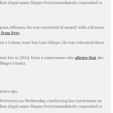
llion (legal name Megan Pete) immediately responded to
ons offenses. He was convicted of assault with a firearm,
 from Pete
.
Men’s Colony near San Luis Obispo. He was relocated there
against her in 2024, from a cameraman who
alleges that
she
Milagro Gramz.
years ago.
 Peterson) on Wednesday, reinforcing his convictions on
llion (legal name Megan Pete) immediately responded to