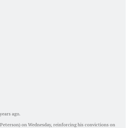
years ago.
 Peterson) on Wednesday, reinforcing his convictions on