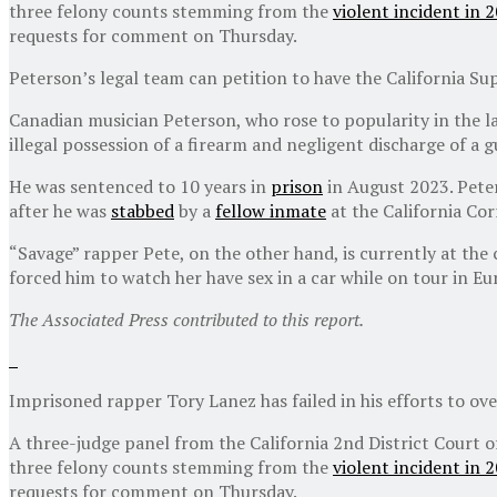
three felony counts stemming from the
violent incident in 
requests for comment on Thursday.
Peterson’s legal team can petition to have the California S
Canadian musician Peterson, who rose to popularity in the l
illegal possession of a firearm and negligent discharge of a 
He was sentenced to 10 years in
prison
in August 2023. Peter
after he was
stabbed
by a
fellow inmate
at the California Corr
“Savage” rapper Pete, on the other hand, is currently at the
forced him to watch her have sex in a car while on tour in Eu
The Associated Press contributed to this report.
Imprisoned rapper Tory Lanez has failed in his efforts to ove
A three-judge panel from the California 2nd District Court 
three felony counts stemming from the
violent incident in 
requests for comment on Thursday.