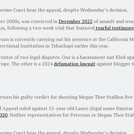
upreme Court hear the appeal, despite Wednesday’s decision.
ate 2000s, was convicted in
December 2022
of assault and weap
gun, following a two-week trial that featured
tearful testimony
son is currently carrying out his sentence at the California 
ectional Institution in Tehachapi earlier this year.
 center of two legal disputes. One is a harassment suit filed 
rope. The other is a 2024
defamation lawsuit
against blogger 
rturn his guilty verdict for shooting Megan Thee Stallion five 
of Appeal ruled against 33-year-old Lanez (legal name Daystar
2020
. Neither representatives for Peterson or Megan Thee Sta
upreme Court hear the appeal, despite Wednesday’s decision.