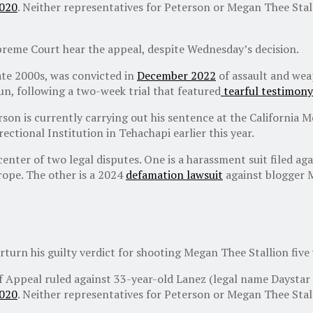
2020
. Neither representatives for Peterson or Megan Thee Sta
upreme Court hear the appeal, despite Wednesday’s decision.
ate 2000s, was convicted in
December 2022
of assault and weap
gun, following a two-week trial that featured
tearful testimony
son is currently carrying out his sentence at the California 
ectional Institution in Tehachapi earlier this year.
 center of two legal disputes. One is a harassment suit filed 
rope. The other is a 2024
defamation lawsuit
against blogger 
rturn his guilty verdict for shooting Megan Thee Stallion five 
of Appeal ruled against 33-year-old Lanez (legal name Daystar
2020
. Neither representatives for Peterson or Megan Thee Sta