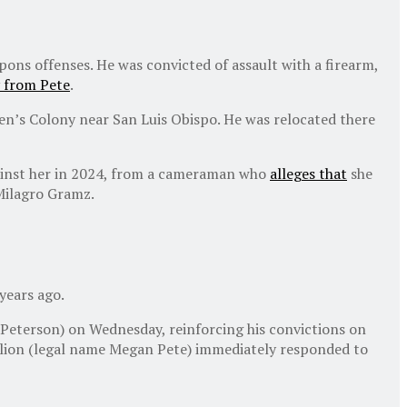
ons offenses. He was convicted of assault with a firearm,
 from Pete
.
Men’s Colony near San Luis Obispo. He was relocated there
against her in 2024, from a cameraman who
alleges that
she
Milagro Gramz.
years ago.
 Peterson) on Wednesday, reinforcing his convictions on
llion (legal name Megan Pete) immediately responded to