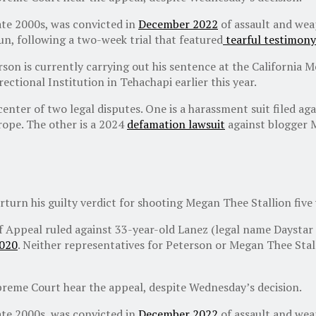
ate 2000s, was convicted in
December 2022
of assault and weap
gun, following a two-week trial that featured
tearful testimony
son is currently carrying out his sentence at the California 
ectional Institution in Tehachapi earlier this year.
 center of two legal disputes. One is a harassment suit filed 
rope. The other is a 2024
defamation lawsuit
against blogger 
rturn his guilty verdict for shooting Megan Thee Stallion five 
of Appeal ruled against 33-year-old Lanez (legal name Daystar
2020
. Neither representatives for Peterson or Megan Thee Sta
upreme Court hear the appeal, despite Wednesday’s decision.
ate 2000s, was convicted in
December 2022
of assault and weap