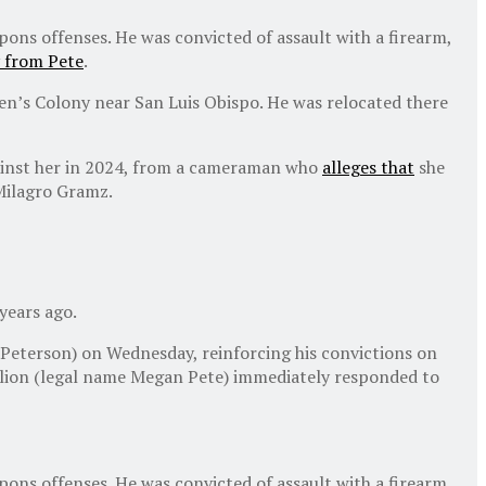
ons offenses. He was convicted of assault with a firearm,
 from Pete
.
Men’s Colony near San Luis Obispo. He was relocated there
against her in 2024, from a cameraman who
alleges that
she
Milagro Gramz.
years ago.
 Peterson) on Wednesday, reinforcing his convictions on
llion (legal name Megan Pete) immediately responded to
ons offenses. He was convicted of assault with a firearm,