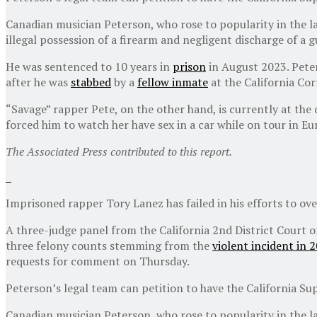
Canadian musician Peterson, who rose to popularity in the l
illegal possession of a firearm and negligent discharge of a 
He was sentenced to 10 years in
prison
in August 2023. Peter
after he was
stabbed
by a
fellow inmate
at the California Corr
“Savage” rapper Pete, on the other hand, is currently at the
forced him to watch her have sex in a car while on tour in Eu
The Associated Press contributed to this report.
Imprisoned rapper Tory Lanez has failed in his efforts to ove
A three-judge panel from the California 2nd District Court 
three felony counts stemming from the
violent incident in 
requests for comment on Thursday.
Peterson’s legal team can petition to have the California S
Canadian musician Peterson, who rose to popularity in the l