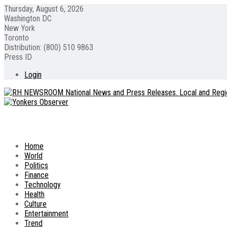
Thursday, August 6, 2026
Washington DC
New York
Toronto
Distribution: (800) 510 9863
Press ID
Login
Home
World
Politics
Finance
Technology
Health
Culture
Entertainment
Trend