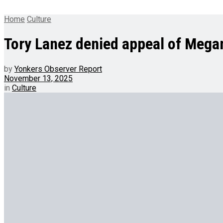
Home
Culture
Tory Lanez denied appeal of Megan
by
Yonkers Observer Report
November 13, 2025
in
Culture