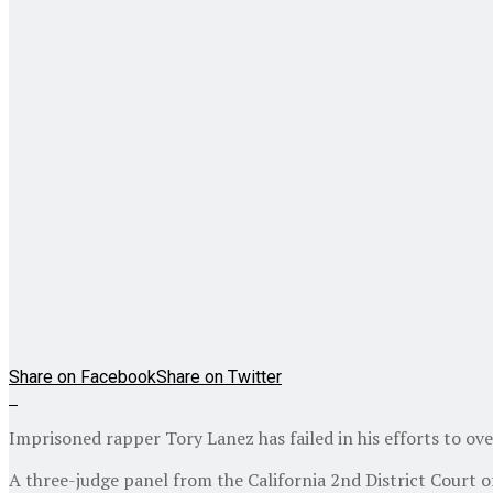
Share on Facebook
Share on Twitter
Imprisoned rapper Tory Lanez has failed in his efforts to ove
A three-judge panel from the California 2nd District Court 