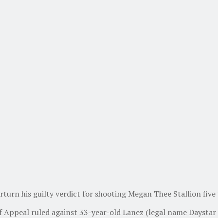
rturn his guilty verdict for shooting Megan Thee Stallion five 
of Appeal ruled against 33-year-old Lanez (legal name Daystar