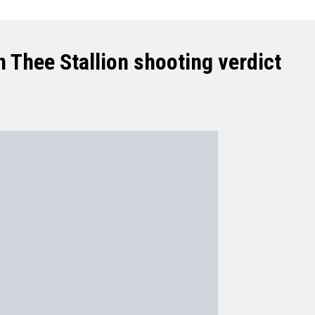
 Thee Stallion shooting verdict