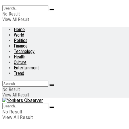
No Result
View All Result
Home
World
Politics
Finance
Technology
Health
Culture
Entertainment
Trend
No Result
View All Result
No Result
View All Result