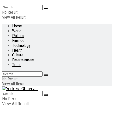
No Result
View All Result
Home
World
Politics
Finance
Technology
Health
Culture
Entertainment
Trend
No Result
View All Result
No Result
View All Result