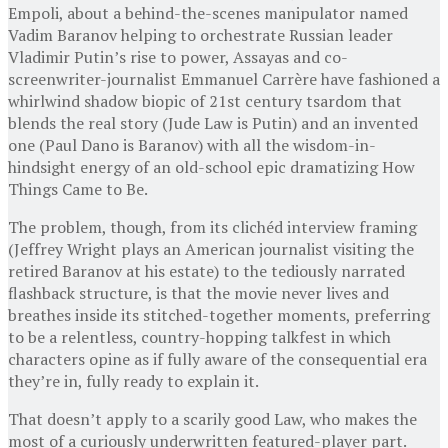
Empoli, about a behind-the-scenes manipulator named
Vadim Baranov helping to orchestrate Russian leader
Vladimir Putin’s rise to power, Assayas and co-
screenwriter-journalist Emmanuel Carrère have fashioned a
whirlwind shadow biopic of 21st century tsardom that
blends the real story (Jude Law is Putin) and an invented
one (Paul Dano is Baranov) with all the wisdom-in-
hindsight energy of an old-school epic dramatizing How
Things Came to Be.
The problem, though, from its clichéd interview framing
(Jeffrey Wright plays an American journalist visiting the
retired Baranov at his estate) to the tediously narrated
flashback structure, is that the movie never lives and
breathes inside its stitched-together moments, preferring
to be a relentless, country-hopping talkfest in which
characters opine as if fully aware of the consequential era
they’re in, fully ready to explain it.
That doesn’t apply to a scarily good Law, who makes the
most of a curiously underwritten featured-player part.