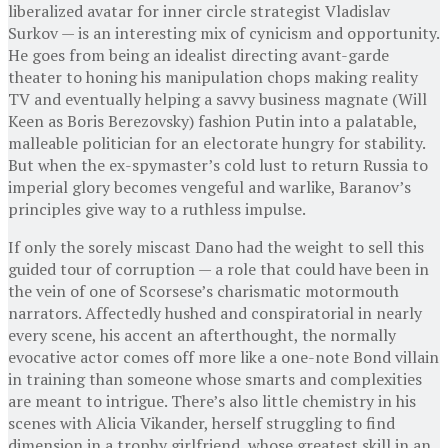
liberalized avatar for inner circle strategist Vladislav
Surkov — is an interesting mix of cynicism and opportunity.
He goes from being an idealist directing avant-garde
theater to honing his manipulation chops making reality
TV and eventually helping a savvy business magnate (Will
Keen as Boris Berezovsky) fashion Putin into a palatable,
malleable politician for an electorate hungry for stability.
But when the ex-spymaster’s cold lust to return Russia to
imperial glory becomes vengeful and warlike, Baranov’s
principles give way to a ruthless impulse.
If only the sorely miscast Dano had the weight to sell this
guided tour of corruption — a role that could have been in
the vein of one of Scorsese’s charismatic motormouth
narrators. Affectedly hushed and conspiratorial in nearly
every scene, his accent an afterthought, the normally
evocative actor comes off more like a one-note Bond villain
in training than someone whose smarts and complexities
are meant to intrigue. There’s also little chemistry in his
scenes with Alicia Vikander, herself struggling to find
dimension in a trophy girlfriend, whose greatest skill in an