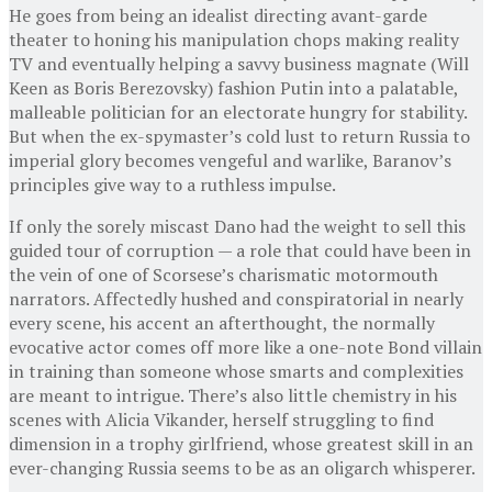
He goes from being an idealist directing avant-garde
theater to honing his manipulation chops making reality
TV and eventually helping a savvy business magnate (Will
Keen as Boris Berezovsky) fashion Putin into a palatable,
malleable politician for an electorate hungry for stability.
But when the ex-spymaster’s cold lust to return Russia to
imperial glory becomes vengeful and warlike, Baranov’s
principles give way to a ruthless impulse.
If only the sorely miscast Dano had the weight to sell this
guided tour of corruption — a role that could have been in
the vein of one of Scorsese’s charismatic motormouth
narrators. Affectedly hushed and conspiratorial in nearly
every scene, his accent an afterthought, the normally
evocative actor comes off more like a one-note Bond villain
in training than someone whose smarts and complexities
are meant to intrigue. There’s also little chemistry in his
scenes with Alicia Vikander, herself struggling to find
dimension in a trophy girlfriend, whose greatest skill in an
ever-changing Russia seems to be as an oligarch whisperer.