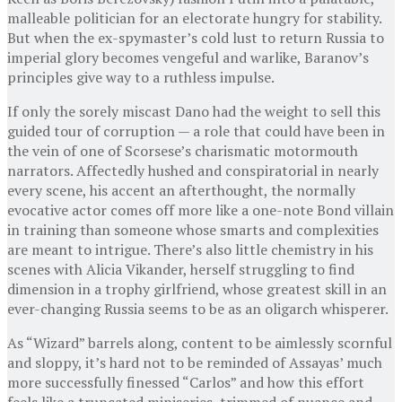
malleable politician for an electorate hungry for stability.
But when the ex-spymaster’s cold lust to return Russia to
imperial glory becomes vengeful and warlike, Baranov’s
principles give way to a ruthless impulse.
If only the sorely miscast Dano had the weight to sell this
guided tour of corruption — a role that could have been in
the vein of one of Scorsese’s charismatic motormouth
narrators. Affectedly hushed and conspiratorial in nearly
every scene, his accent an afterthought, the normally
evocative actor comes off more like a one-note Bond villain
in training than someone whose smarts and complexities
are meant to intrigue. There’s also little chemistry in his
scenes with Alicia Vikander, herself struggling to find
dimension in a trophy girlfriend, whose greatest skill in an
ever-changing Russia seems to be as an oligarch whisperer.
As “Wizard” barrels along, content to be aimlessly scornful
and sloppy, it’s hard not to be reminded of Assayas’ much
more successfully finessed “Carlos” and how this effort
feels like a truncated miniseries, trimmed of nuance and