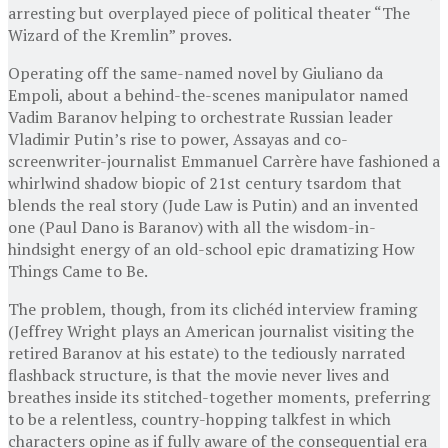
arresting but overplayed piece of political theater “The
Wizard of the Kremlin” proves.
Operating off the same-named novel by Giuliano da
Empoli, about a behind-the-scenes manipulator named
Vadim Baranov helping to orchestrate Russian leader
Vladimir Putin’s rise to power, Assayas and co-
screenwriter-journalist Emmanuel Carrère have fashioned a
whirlwind shadow biopic of 21st century tsardom that
blends the real story (Jude Law is Putin) and an invented
one (Paul Dano is Baranov) with all the wisdom-in-
hindsight energy of an old-school epic dramatizing How
Things Came to Be.
The problem, though, from its clichéd interview framing
(Jeffrey Wright plays an American journalist visiting the
retired Baranov at his estate) to the tediously narrated
flashback structure, is that the movie never lives and
breathes inside its stitched-together moments, preferring
to be a relentless, country-hopping talkfest in which
characters opine as if fully aware of the consequential era