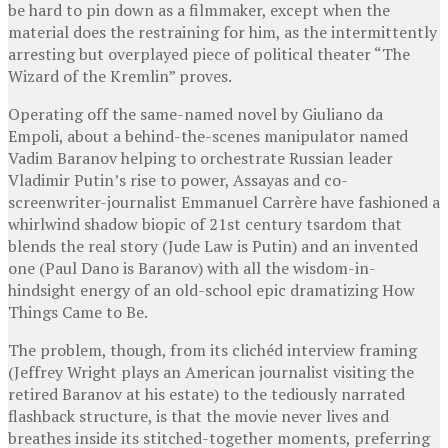
be hard to pin down as a filmmaker, except when the
material does the restraining for him, as the intermittently
arresting but overplayed piece of political theater “The
Wizard of the Kremlin” proves.
Operating off the same-named novel by Giuliano da
Empoli, about a behind-the-scenes manipulator named
Vadim Baranov helping to orchestrate Russian leader
Vladimir Putin’s rise to power, Assayas and co-
screenwriter-journalist Emmanuel Carrère have fashioned a
whirlwind shadow biopic of 21st century tsardom that
blends the real story (Jude Law is Putin) and an invented
one (Paul Dano is Baranov) with all the wisdom-in-
hindsight energy of an old-school epic dramatizing How
Things Came to Be.
The problem, though, from its clichéd interview framing
(Jeffrey Wright plays an American journalist visiting the
retired Baranov at his estate) to the tediously narrated
flashback structure, is that the movie never lives and
breathes inside its stitched-together moments, preferring