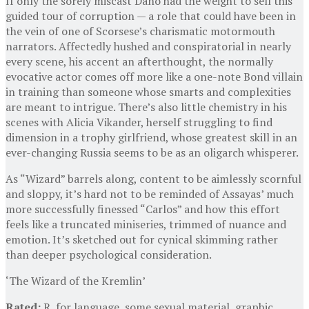
If only the sorely miscast Dano had the weight to sell this
guided tour of corruption — a role that could have been in
the vein of one of Scorsese’s charismatic motormouth
narrators. Affectedly hushed and conspiratorial in nearly
every scene, his accent an afterthought, the normally
evocative actor comes off more like a one-note Bond villain
in training than someone whose smarts and complexities
are meant to intrigue. There’s also little chemistry in his
scenes with Alicia Vikander, herself struggling to find
dimension in a trophy girlfriend, whose greatest skill in an
ever-changing Russia seems to be as an oligarch whisperer.
As “Wizard” barrels along, content to be aimlessly scornful
and sloppy, it’s hard not to be reminded of Assayas’ much
more successfully finessed “Carlos” and how this effort
feels like a truncated miniseries, trimmed of nuance and
emotion. It’s sketched out for cynical skimming rather
than deeper psychological consideration.
‘The Wizard of the Kremlin’
Rated:
R, for language, some sexual material, graphic