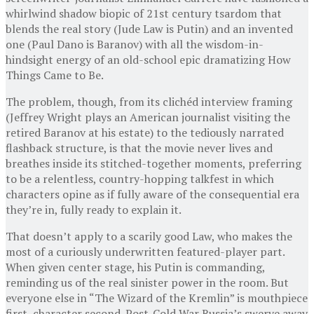
whirlwind shadow biopic of 21st century tsardom that
blends the real story (Jude Law is Putin) and an invented
one (Paul Dano is Baranov) with all the wisdom-in-
hindsight energy of an old-school epic dramatizing How
Things Came to Be.
The problem, though, from its clichéd interview framing
(Jeffrey Wright plays an American journalist visiting the
retired Baranov at his estate) to the tediously narrated
flashback structure, is that the movie never lives and
breathes inside its stitched-together moments, preferring
to be a relentless, country-hopping talkfest in which
characters opine as if fully aware of the consequential era
they’re in, fully ready to explain it.
That doesn’t apply to a scarily good Law, who makes the
most of a curiously underwritten featured-player part.
When given center stage, his Putin is commanding,
reminding us of the real sinister power in the room. But
everyone else in “The Wizard of the Kremlin” is mouthpiece
first, character second. Post-Cold War Russia’s swerve away