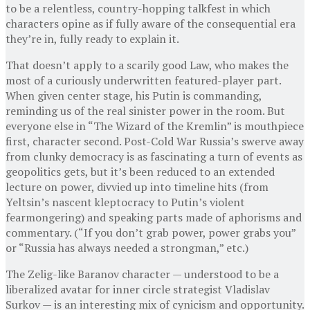
to be a relentless, country-hopping talkfest in which
characters opine as if fully aware of the consequential era
they’re in, fully ready to explain it.
That doesn’t apply to a scarily good Law, who makes the
most of a curiously underwritten featured-player part.
When given center stage, his Putin is commanding,
reminding us of the real sinister power in the room. But
everyone else in “The Wizard of the Kremlin” is mouthpiece
first, character second. Post-Cold War Russia’s swerve away
from clunky democracy is as fascinating a turn of events as
geopolitics gets, but it’s been reduced to an extended
lecture on power, divvied up into timeline hits (from
Yeltsin’s nascent kleptocracy to Putin’s violent
fearmongering) and speaking parts made of aphorisms and
commentary. (“If you don’t grab power, power grabs you”
or “Russia has always needed a strongman,” etc.)
The Zelig-like Baranov character — understood to be a
liberalized avatar for inner circle strategist Vladislav
Surkov — is an interesting mix of cynicism and opportunity.