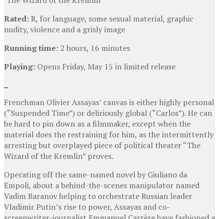
Rated:
R, for language, some sexual material, graphic
nudity, violence and a grisly image
Running time:
2 hours, 16 minutes
Playing:
Opens Friday, May 15 in limited release
Frenchman Olivier Assayas’ canvas is either highly personal
(“Suspended Time”) or deliriously global (“Carlos”). He can
be hard to pin down as a filmmaker, except when the
material does the restraining for him, as the intermittently
arresting but overplayed piece of political theater “The
Wizard of the Kremlin” proves.
Operating off the same-named novel by Giuliano da
Empoli, about a behind-the-scenes manipulator named
Vadim Baranov helping to orchestrate Russian leader
Vladimir Putin’s rise to power, Assayas and co-
screenwriter-journalist Emmanuel Carrère have fashioned a