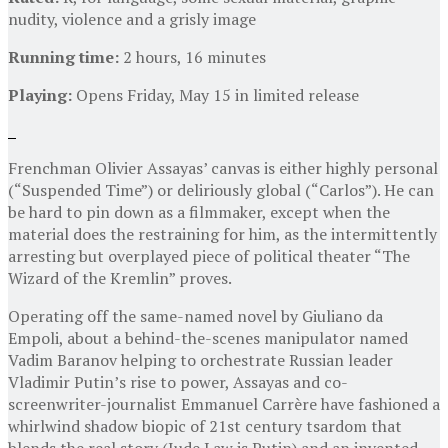
nudity, violence and a grisly image
Running time:
2 hours, 16 minutes
Playing:
Opens Friday, May 15 in limited release
Frenchman Olivier Assayas’ canvas is either highly personal
(“Suspended Time”) or deliriously global (“Carlos”). He can
be hard to pin down as a filmmaker, except when the
material does the restraining for him, as the intermittently
arresting but overplayed piece of political theater “The
Wizard of the Kremlin” proves.
Operating off the same-named novel by Giuliano da
Empoli, about a behind-the-scenes manipulator named
Vadim Baranov helping to orchestrate Russian leader
Vladimir Putin’s rise to power, Assayas and co-
screenwriter-journalist Emmanuel Carrère have fashioned a
whirlwind shadow biopic of 21st century tsardom that
blends the real story (Jude Law is Putin) and an invented