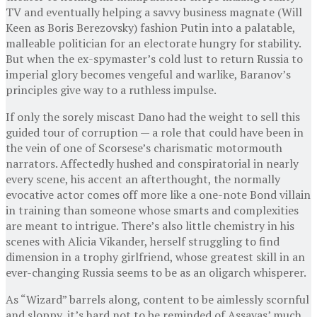
TV and eventually helping a savvy business magnate (Will
Keen as Boris Berezovsky) fashion Putin into a palatable,
malleable politician for an electorate hungry for stability.
But when the ex-spymaster’s cold lust to return Russia to
imperial glory becomes vengeful and warlike, Baranov’s
principles give way to a ruthless impulse.
If only the sorely miscast Dano had the weight to sell this
guided tour of corruption — a role that could have been in
the vein of one of Scorsese’s charismatic motormouth
narrators. Affectedly hushed and conspiratorial in nearly
every scene, his accent an afterthought, the normally
evocative actor comes off more like a one-note Bond villain
in training than someone whose smarts and complexities
are meant to intrigue. There’s also little chemistry in his
scenes with Alicia Vikander, herself struggling to find
dimension in a trophy girlfriend, whose greatest skill in an
ever-changing Russia seems to be as an oligarch whisperer.
As “Wizard” barrels along, content to be aimlessly scornful
and sloppy, it’s hard not to be reminded of Assayas’ much