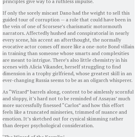
principles give way to a ruthless impulse.
If only the sorely miscast Dano had the weight to sell this
guided tour of corruption — a role that could have been in
the vein of one of Scorsese’s charismatic motormouth
narrators. Affectedly hushed and conspiratorial in nearly
every scene, his accent an afterthought, the normally
evocative actor comes off more like a one-note Bond villain
in training than someone whose smarts and complexities
are meant to intrigue. There’s also little chemistry in his
scenes with Alicia Vikander, herself struggling to find
dimension in a trophy girlfriend, whose greatest skill in an
ever-changing Russia seems to be as an oligarch whisperer.
As “Wizard” barrels along, content to be aimlessly scornful
and sloppy, it’s hard not to be reminded of Assayas’ much
more successfully finessed “Carlos” and how this effort
feels like a truncated miniseries, trimmed of nuance and
emotion. It’s sketched out for cynical skimming rather
than deeper psychological consideration.
‘The Wizard of the Kremlin’