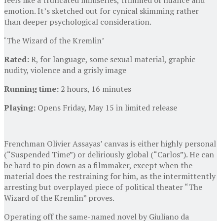
emotion. It’s sketched out for cynical skimming rather
than deeper psychological consideration.
‘The Wizard of the Kremlin’
Rated:
R, for language, some sexual material, graphic
nudity, violence and a grisly image
Running time:
2 hours, 16 minutes
Playing:
Opens Friday, May 15 in limited release
Frenchman Olivier Assayas’ canvas is either highly personal
(“Suspended Time”) or deliriously global (“Carlos”). He can
be hard to pin down as a filmmaker, except when the
material does the restraining for him, as the intermittently
arresting but overplayed piece of political theater “The
Wizard of the Kremlin” proves.
Operating off the same-named novel by Giuliano da