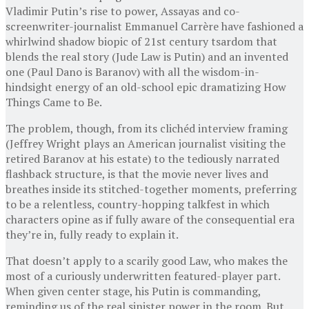
Vladimir Putin’s rise to power, Assayas and co-
screenwriter-journalist Emmanuel Carrère have fashioned a
whirlwind shadow biopic of 21st century tsardom that
blends the real story (Jude Law is Putin) and an invented
one (Paul Dano is Baranov) with all the wisdom-in-
hindsight energy of an old-school epic dramatizing How
Things Came to Be.
The problem, though, from its clichéd interview framing
(Jeffrey Wright plays an American journalist visiting the
retired Baranov at his estate) to the tediously narrated
flashback structure, is that the movie never lives and
breathes inside its stitched-together moments, preferring
to be a relentless, country-hopping talkfest in which
characters opine as if fully aware of the consequential era
they’re in, fully ready to explain it.
That doesn’t apply to a scarily good Law, who makes the
most of a curiously underwritten featured-player part.
When given center stage, his Putin is commanding,
reminding us of the real sinister power in the room. But