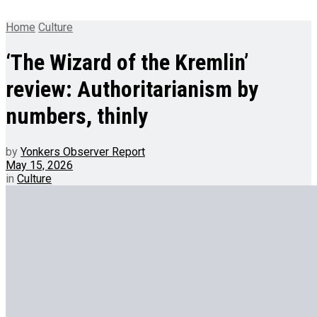
Home
Culture
‘The Wizard of the Kremlin’
review: Authoritarianism by
numbers, thinly
by
Yonkers Observer Report
May 15, 2026
in
Culture