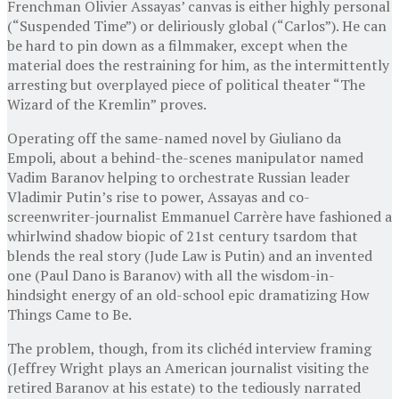
Frenchman Olivier Assayas’ canvas is either highly personal
(“Suspended Time”) or deliriously global (“Carlos”). He can
be hard to pin down as a filmmaker, except when the
material does the restraining for him, as the intermittently
arresting but overplayed piece of political theater “The
Wizard of the Kremlin” proves.
Operating off the same-named novel by Giuliano da
Empoli, about a behind-the-scenes manipulator named
Vadim Baranov helping to orchestrate Russian leader
Vladimir Putin’s rise to power, Assayas and co-
screenwriter-journalist Emmanuel Carrère have fashioned a
whirlwind shadow biopic of 21st century tsardom that
blends the real story (Jude Law is Putin) and an invented
one (Paul Dano is Baranov) with all the wisdom-in-
hindsight energy of an old-school epic dramatizing How
Things Came to Be.
The problem, though, from its clichéd interview framing
(Jeffrey Wright plays an American journalist visiting the
retired Baranov at his estate) to the tediously narrated