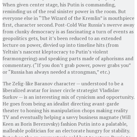
When given center stage, his Putin is commanding,
reminding us of the real sinister power in the room. But
everyone else in “The Wizard of the Kremlin” is mouthpiece
first, character second. Post-Cold War Russia’s swerve away
from clunky democracy is as fascinating a turn of events as
geopolitics gets, but it’s been reduced to an extended
lecture on power, divvied up into timeline hits (from
Yeltsin’s nascent kleptocracy to Putin’s violent
fearmongering) and speaking parts made of aphorisms and
commentary. (“If you don’t grab power, power grabs you”
or “Russia has always needed a strongman,” etc.)
The Zelig-like Baranov character — understood to be a
liberalized avatar for inner circle strategist Vladislav
Surkov — is an interesting mix of cynicism and opportunity.
He goes from being an idealist directing avant-garde
theater to honing his manipulation chops making reality
TV and eventually helping a savvy business magnate (Will
Keen as Boris Berezovsky) fashion Putin into a palatable,
malleable politician for an electorate hungry for stability.