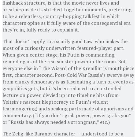
flashback structure, is that the movie never lives and
breathes inside its stitched-together moments, preferring
to be a relentless, country-hopping talkfest in which
characters opine as if fully aware of the consequential era
they’re in, fully ready to explain it.
That doesn’t apply to a scarily good Law, who makes the
most of a curiously underwritten featured-player part.
When given center stage, his Putin is commanding,
reminding us of the real sinister power in the room. But
everyone else in “The Wizard of the Kremlin” is mouthpiece
first, character second. Post-Cold War Russia’s swerve away
from clunky democracy is as fascinating a turn of events as
geopolitics gets, but it’s been reduced to an extended
lecture on power, divvied up into timeline hits (from
Yeltsin’s nascent kleptocracy to Putin’s violent
fearmongering) and speaking parts made of aphorisms and
commentary. (“If you don’t grab power, power grabs you”
or “Russia has always needed a strongman,” etc.)
The Zelig-like Baranov character — understood to be a