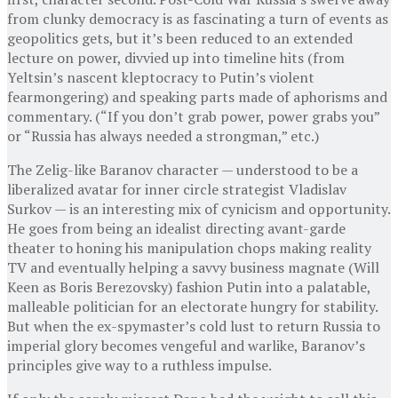
from clunky democracy is as fascinating a turn of events as
geopolitics gets, but it’s been reduced to an extended
lecture on power, divvied up into timeline hits (from
Yeltsin’s nascent kleptocracy to Putin’s violent
fearmongering) and speaking parts made of aphorisms and
commentary. (“If you don’t grab power, power grabs you”
or “Russia has always needed a strongman,” etc.)
The Zelig-like Baranov character — understood to be a
liberalized avatar for inner circle strategist Vladislav
Surkov — is an interesting mix of cynicism and opportunity.
He goes from being an idealist directing avant-garde
theater to honing his manipulation chops making reality
TV and eventually helping a savvy business magnate (Will
Keen as Boris Berezovsky) fashion Putin into a palatable,
malleable politician for an electorate hungry for stability.
But when the ex-spymaster’s cold lust to return Russia to
imperial glory becomes vengeful and warlike, Baranov’s
principles give way to a ruthless impulse.