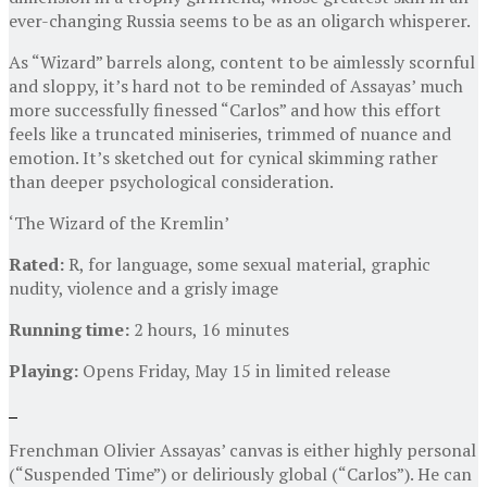
ever-changing Russia seems to be as an oligarch whisperer.
As “Wizard” barrels along, content to be aimlessly scornful
and sloppy, it’s hard not to be reminded of Assayas’ much
more successfully finessed “Carlos” and how this effort
feels like a truncated miniseries, trimmed of nuance and
emotion. It’s sketched out for cynical skimming rather
than deeper psychological consideration.
‘The Wizard of the Kremlin’
Rated:
R, for language, some sexual material, graphic
nudity, violence and a grisly image
Running time:
2 hours, 16 minutes
Playing:
Opens Friday, May 15 in limited release
Frenchman Olivier Assayas’ canvas is either highly personal
(“Suspended Time”) or deliriously global (“Carlos”). He can