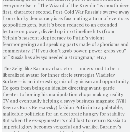
everyone else in “The Wizard of the Kremlin” is mouthpiece
first, character second. Post-Cold War Russia’s swerve away
from clunky democracy is as fascinating a turn of events as
geopolitics gets, but it’s been reduced to an extended
lecture on power, divvied up into timeline hits (from
Yeltsin’s nascent kleptocracy to Putin’s violent
fearmongering) and speaking parts made of aphorisms and
commentary. (“If you don’t grab power, power grabs you”
or “Russia has always needed a strongman,” etc.)
The Zelig-like Baranov character — understood to be a
liberalized avatar for inner circle strategist Vladislav
Surkov — is an interesting mix of cynicism and opportunity.
He goes from being an idealist directing avant-garde
theater to honing his manipulation chops making reality
TV and eventually helping a savvy business magnate (Will
Keen as Boris Berezovsky) fashion Putin into a palatable,
malleable politician for an electorate hungry for stability.
But when the ex-spymaster’s cold lust to return Russia to
imperial glory becomes vengeful and warlike, Baranov’s