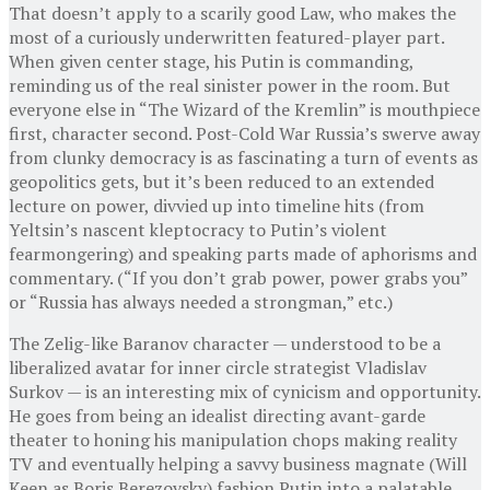
That doesn’t apply to a scarily good Law, who makes the
most of a curiously underwritten featured-player part.
When given center stage, his Putin is commanding,
reminding us of the real sinister power in the room. But
everyone else in “The Wizard of the Kremlin” is mouthpiece
first, character second. Post-Cold War Russia’s swerve away
from clunky democracy is as fascinating a turn of events as
geopolitics gets, but it’s been reduced to an extended
lecture on power, divvied up into timeline hits (from
Yeltsin’s nascent kleptocracy to Putin’s violent
fearmongering) and speaking parts made of aphorisms and
commentary. (“If you don’t grab power, power grabs you”
or “Russia has always needed a strongman,” etc.)
The Zelig-like Baranov character — understood to be a
liberalized avatar for inner circle strategist Vladislav
Surkov — is an interesting mix of cynicism and opportunity.
He goes from being an idealist directing avant-garde
theater to honing his manipulation chops making reality
TV and eventually helping a savvy business magnate (Will
Keen as Boris Berezovsky) fashion Putin into a palatable,