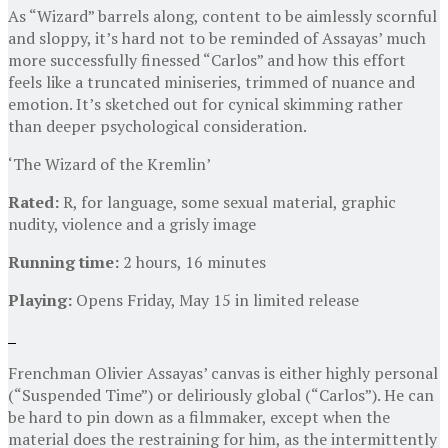
As “Wizard” barrels along, content to be aimlessly scornful
and sloppy, it’s hard not to be reminded of Assayas’ much
more successfully finessed “Carlos” and how this effort
feels like a truncated miniseries, trimmed of nuance and
emotion. It’s sketched out for cynical skimming rather
than deeper psychological consideration.
‘The Wizard of the Kremlin’
Rated:
R, for language, some sexual material, graphic
nudity, violence and a grisly image
Running time:
2 hours, 16 minutes
Playing:
Opens Friday, May 15 in limited release
Frenchman Olivier Assayas’ canvas is either highly personal
(“Suspended Time”) or deliriously global (“Carlos”). He can
be hard to pin down as a filmmaker, except when the
material does the restraining for him, as the intermittently