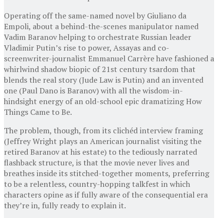
Operating off the same-named novel by Giuliano da
Empoli, about a behind-the-scenes manipulator named
Vadim Baranov helping to orchestrate Russian leader
Vladimir Putin’s rise to power, Assayas and co-
screenwriter-journalist Emmanuel Carrère have fashioned a
whirlwind shadow biopic of 21st century tsardom that
blends the real story (Jude Law is Putin) and an invented
one (Paul Dano is Baranov) with all the wisdom-in-
hindsight energy of an old-school epic dramatizing How
Things Came to Be.
The problem, though, from its clichéd interview framing
(Jeffrey Wright plays an American journalist visiting the
retired Baranov at his estate) to the tediously narrated
flashback structure, is that the movie never lives and
breathes inside its stitched-together moments, preferring
to be a relentless, country-hopping talkfest in which
characters opine as if fully aware of the consequential era
they’re in, fully ready to explain it.