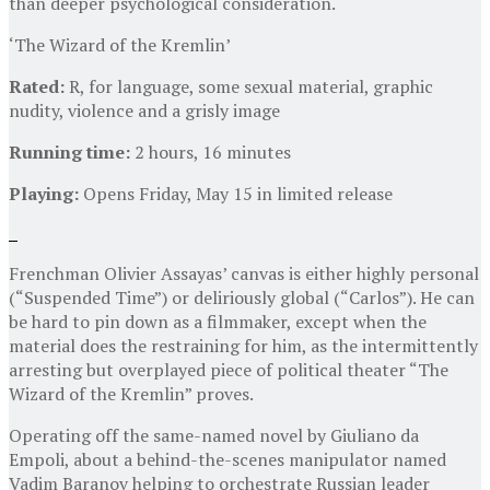
than deeper psychological consideration.
‘The Wizard of the Kremlin’
Rated:
R, for language, some sexual material, graphic
nudity, violence and a grisly image
Running time:
2 hours, 16 minutes
Playing:
Opens Friday, May 15 in limited release
Frenchman Olivier Assayas’ canvas is either highly personal
(“Suspended Time”) or deliriously global (“Carlos”). He can
be hard to pin down as a filmmaker, except when the
material does the restraining for him, as the intermittently
arresting but overplayed piece of political theater “The
Wizard of the Kremlin” proves.
Operating off the same-named novel by Giuliano da
Empoli, about a behind-the-scenes manipulator named
Vadim Baranov helping to orchestrate Russian leader