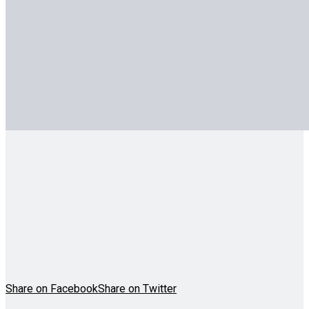
Share on Facebook
Share on Twitter