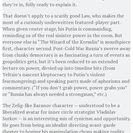
they’re in, fully ready to explain it.
That doesn’t apply to a scarily good Law, who makes the
most of a curiously underwritten featured-player part.
When given center stage, his Putin is commanding,
reminding us of the real sinister power in the room. But
everyone else in “The Wizard of the Kremlin” is mouthpiece
first, character second. Post-Cold War Russia’s swerve away
from clunky democracy is as fascinating a turn of events as
geopolitics gets, but it’s been reduced to an extended
lecture on power, divvied up into timeline hits (from
Yeltsin’s nascent kleptocracy to Putin’s violent
fearmongering) and speaking parts made of aphorisms and
commentary. (“If you don’t grab power, power grabs you”
or “Russia has always needed a strongman,” etc.)
The Zelig-like Baranov character — understood to be a
liberalized avatar for inner circle strategist Vladislav
Surkov — is an interesting mix of cynicism and opportunity.
He goes from being an idealist directing avant-garde
theater to honing his manipulation chops making reality