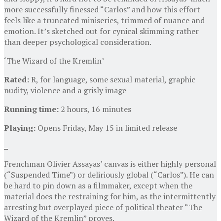
more successfully finessed “Carlos” and how this effort
feels like a truncated miniseries, trimmed of nuance and
emotion. It’s sketched out for cynical skimming rather
than deeper psychological consideration.
‘The Wizard of the Kremlin’
Rated:
R, for language, some sexual material, graphic
nudity, violence and a grisly image
Running time:
2 hours, 16 minutes
Playing:
Opens Friday, May 15 in limited release
Frenchman Olivier Assayas’ canvas is either highly personal
(“Suspended Time”) or deliriously global (“Carlos”). He can
be hard to pin down as a filmmaker, except when the
material does the restraining for him, as the intermittently
arresting but overplayed piece of political theater “The
Wizard of the Kremlin” proves.