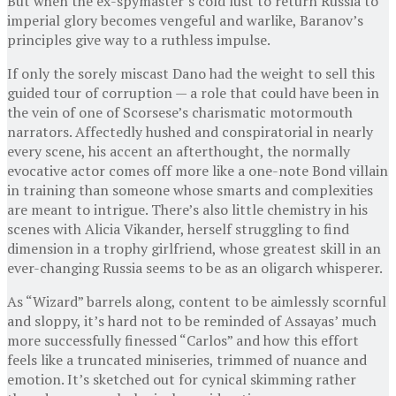
But when the ex-spymaster’s cold lust to return Russia to
imperial glory becomes vengeful and warlike, Baranov’s
principles give way to a ruthless impulse.
If only the sorely miscast Dano had the weight to sell this
guided tour of corruption — a role that could have been in
the vein of one of Scorsese’s charismatic motormouth
narrators. Affectedly hushed and conspiratorial in nearly
every scene, his accent an afterthought, the normally
evocative actor comes off more like a one-note Bond villain
in training than someone whose smarts and complexities
are meant to intrigue. There’s also little chemistry in his
scenes with Alicia Vikander, herself struggling to find
dimension in a trophy girlfriend, whose greatest skill in an
ever-changing Russia seems to be as an oligarch whisperer.
As “Wizard” barrels along, content to be aimlessly scornful
and sloppy, it’s hard not to be reminded of Assayas’ much
more successfully finessed “Carlos” and how this effort
feels like a truncated miniseries, trimmed of nuance and
emotion. It’s sketched out for cynical skimming rather