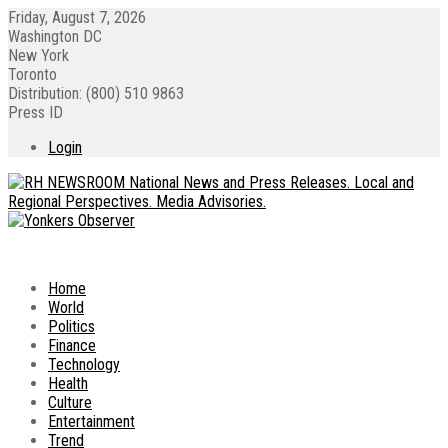
Friday, August 7, 2026
Washington DC
New York
Toronto
Distribution: (800) 510 9863
Press ID
Login
Home
World
Politics
Finance
Technology
Health
Culture
Entertainment
Trend