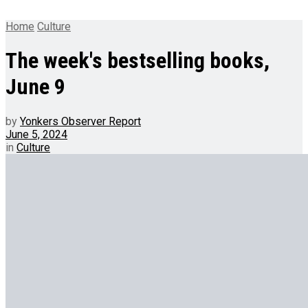
Home
Culture
The week's bestselling books,
June 9
by
Yonkers Observer Report
June 5, 2024
in
Culture