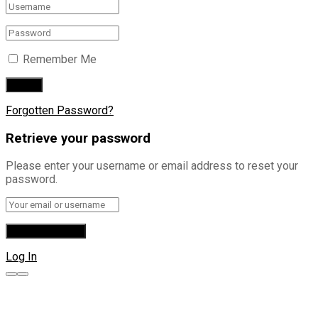
Remember Me
Forgotten Password?
Retrieve your password
Please enter your username or email address to reset your
password.
Log In