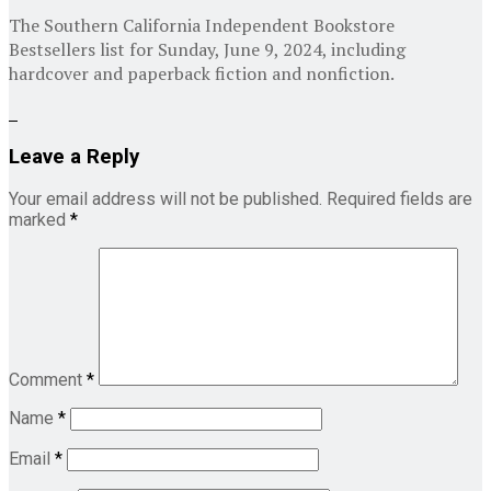
The Southern California Independent Bookstore
Bestsellers list for Sunday, June 9, 2024, including
hardcover and paperback fiction and nonfiction.
Leave a Reply
Your email address will not be published.
Required fields are
marked
*
Comment
*
Name
*
Email
*