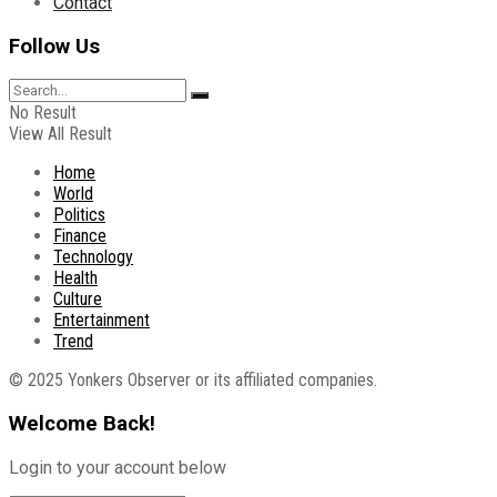
Contact
Follow Us
No Result
View All Result
Home
World
Politics
Finance
Technology
Health
Culture
Entertainment
Trend
© 2025 Yonkers Observer or its affiliated companies.
Welcome Back!
Login to your account below