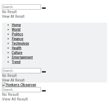
No Result
View All Result
Home
World
Politics
Finance
Technology
Health
Culture
Entertainment
Trend
No Result
View All Result
No Result
View All Result