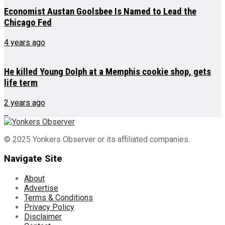
Economist Austan Goolsbee Is Named to Lead the
Chicago Fed
4 years ago
He killed Young Dolph at a Memphis cookie shop, gets
life term
2 years ago
© 2025 Yonkers Observer or its affiliated companies.
Navigate Site
About
Advertise
Terms & Conditions
Privacy Policy
Disclaimer