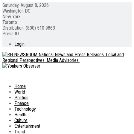
Saturday, August 8, 2026
Washington DC
New York
Toronto
Distribution: (800) 510 9863
Press ID
Login
Home
World
Politics
Finance
Technology
Health
Culture
Entertainment
Trend