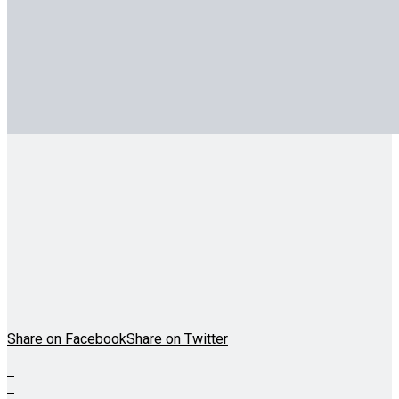
Share on Facebook
Share on Twitter