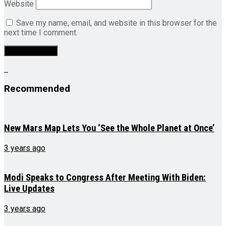
Website
Save my name, email, and website in this browser for the
next time I comment.
Recommended
New Mars Map Lets You ‘See the Whole Planet at Once’
3 years ago
Modi Speaks to Congress After Meeting With Biden:
Live Updates
3 years ago