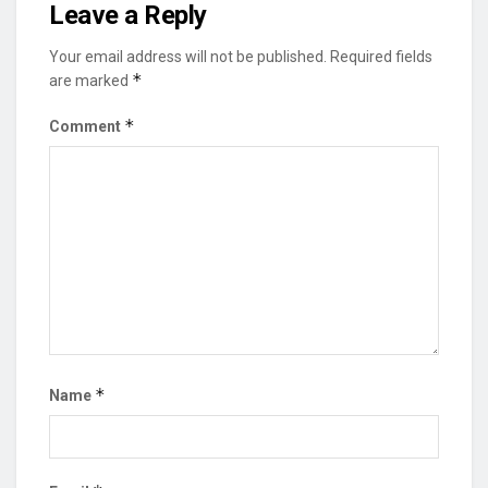
Leave a Reply
Your email address will not be published.
Required fields
*
are marked
*
Comment
*
Name