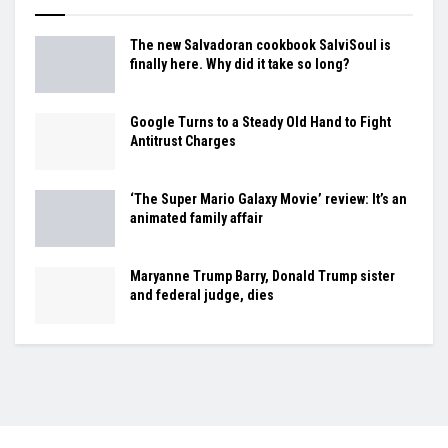
The new Salvadoran cookbook SalviSoul is
finally here. Why did it take so long?
Google Turns to a Steady Old Hand to Fight
Antitrust Charges
‘The Super Mario Galaxy Movie’ review: It’s an
animated family affair
Maryanne Trump Barry, Donald Trump sister
and federal judge, dies