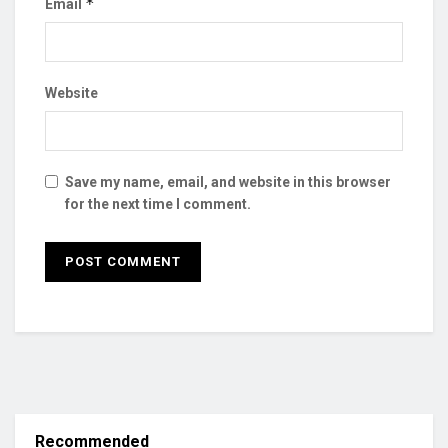
*
Email
Website
Save my name, email, and website in this browser
for the next time I comment.
Recommended