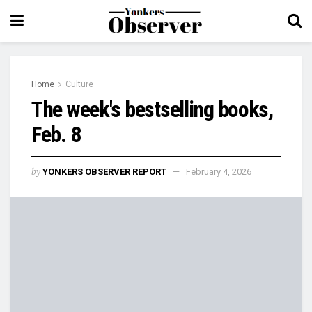
Home
Culture
The week's bestselling books,
Feb. 8
by
YONKERS OBSERVER REPORT
February 4, 2026