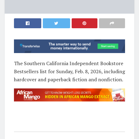
The Southern California Independent Bookstore
Bestsellers list for Sunday, Feb. 8, 2026, including
hardcover and paperback fiction and nonfiction.