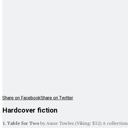
Share on Facebook
Share on Twitter
Hardcover fiction
1. Table for Two
by Amor Towles (Viking: $32) A collection 