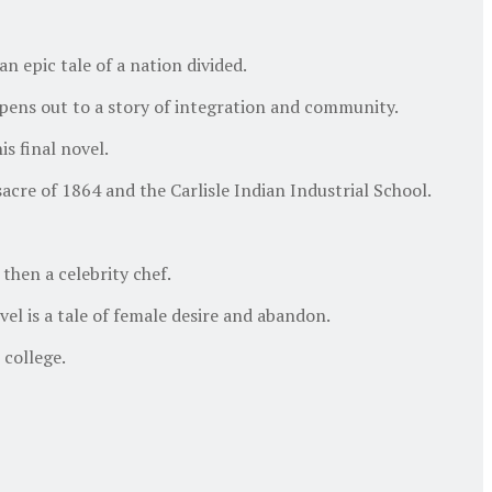
n epic tale of a nation divided.
opens out to a story of integration and community.
s final novel.
re of 1864 and the Carlisle Indian Industrial School.
then a celebrity chef.
l is a tale of female desire and abandon.
college.