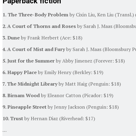
Paperback fiction
1.
The Three-Body Problem
by Cixin Liu, Ken Liu (Transl.)
2. A Court of Thorns and Roses
by Sarah J. Maas (Bloomsbu
3. Dune
by Frank Herbert (Ace: $18)
4. A Court of Mist and Fury
by Sarah J. Maas (Bloomsbury Pu
5. Just for the Summer
by Abby Jimenez (Forever: $18)
6. Happy Place
by Emily Henry (Berkley: $19)
7. The Midnight Library
by Matt Haig (Penguin: $18)
8. Birnam Wood
by Eleanor Catton (Picador: $19)
9. Pineapple Street
by Jenny Jackson (Penguin: $18)
10. Trust
by Hernan Diaz (Riverhead: $17)
…