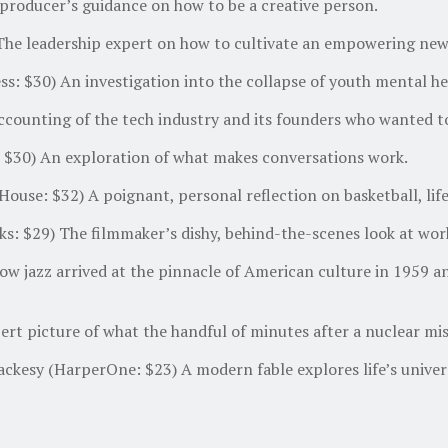
producer’s guidance on how to be a creative person.
The leadership expert on how to cultivate an empowering new
: $30) An investigation into the collapse of youth mental heal
counting of the tech industry and its founders who wanted to
$30) An exploration of what makes conversations work.
use: $32) A poignant, personal reflection on basketball, lif
ks: $29) The filmmaker’s dishy, behind-the-scenes look at wo
w jazz arrived at the pinnacle of American culture in 1959 an
rt picture of what the handful of minutes after a nuclear miss
ckesy (HarperOne: $23) A modern fable explores life’s univers