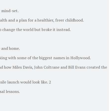
 mind-set.
th and a plan for a healthier, freer childhood.
 change the world but broke it instead.
e and home.
rking with some of the biggest names in Hollywood.
d how Miles Davis, John Coltrane and Bill Evans created the
ile launch would look like. 2
al lessons.