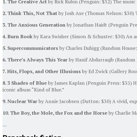
1. The Creative Act
by Rick Rubin (Penguin: $32) The music 
2. Think This, Not That
by Josh Axe (Thomas Nelson: $30) 
3. The Anxious Generation
by Jonathan Haidt (Penguin Press
4. Burn Book
by Kara Swisher (Simon & Schuster: $30) An ac
5. Supercommunicators
by Charles Duhigg (Random House: 
6. There’s Always This Year
by Hanif Abdurraqib (Random Ho
7. Hits, Flops, and Other Illusions
by Ed Zwick (Gallery Boo
8. 3 Shades of Blue
by James Kaplan (Penguin Press: $35) Ho
iconic album “Kind of Blue.”
9. Nuclear War
by Annie Jacobsen (Dutton: $30) A vivid, expe
10. The Boy, the Mole, the Fox and the Horse
by Charlie Ma
…