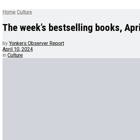
Home
Culture
The week’s bestselling books, Apri
by
Yonkers Observer Report
April 10, 2024
in
Culture