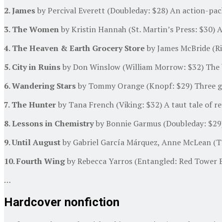
2. James
by Percival Everett (Doubleday: $28) An action-pac
3. The Women
by Kristin Hannah (St. Martin’s Press: $30) A
4. The Heaven & Earth Grocery Store
by James McBride (Riv
5. City in Ruins
by Don Winslow (William Morrow: $32) The bes
6. Wandering Stars
by Tommy Orange (Knopf: $29) Three gene
7. The Hunter
by Tana French (Viking: $32) A taut tale of ret
8. Lessons in Chemistry
by Bonnie Garmus (Doubleday: $29) I
9. Until August
by Gabriel García Márquez, Anne McLean (Tra
10. Fourth Wing
by Rebecca Yarros (Entangled: Red Tower B
…
Hardcover nonfiction