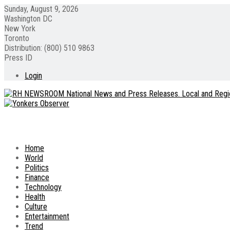
Sunday, August 9, 2026
Washington DC
New York
Toronto
Distribution: (800) 510 9863
Press ID
Login
Home
World
Politics
Finance
Technology
Health
Culture
Entertainment
Trend