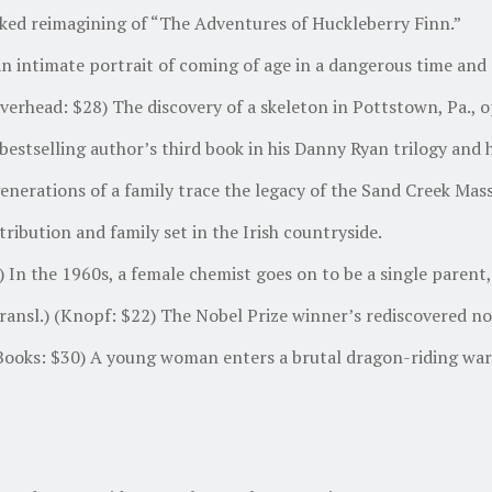
ked reimagining of “The Adventures of Huckleberry Finn.”
n intimate portrait of coming of age in a dangerous time and a
erhead: $28) The discovery of a skeleton in Pottstown, Pa., 
tselling author’s third book in his Danny Ryan trilogy and hi
rations of a family trace the legacy of the Sand Creek Massac
ribution and family set in the Irish countryside.
n the 1960s, a female chemist goes on to be a single parent, 
nsl.) (Knopf: $22) The Nobel Prize winner’s rediscovered nove
ooks: $30) A young woman enters a brutal dragon-riding war 