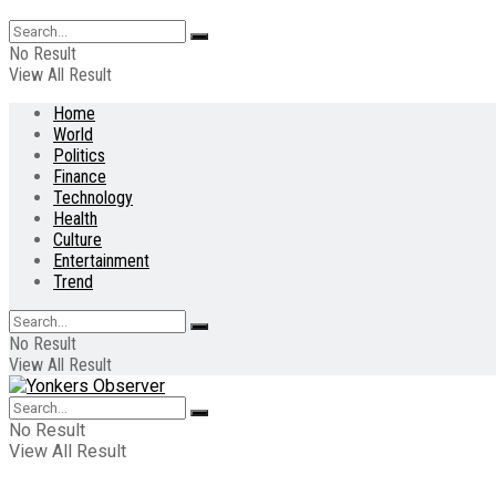
No Result
View All Result
Home
World
Politics
Finance
Technology
Health
Culture
Entertainment
Trend
No Result
View All Result
No Result
View All Result