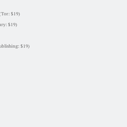
 (Tor: $19)
ry: $19)
blishing: $19)