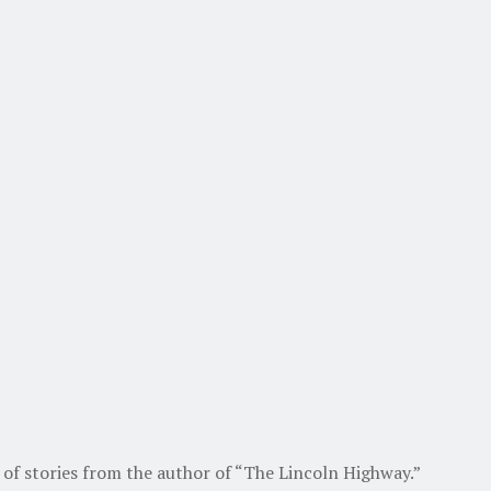
of stories from the author of “The Lincoln Highway.”