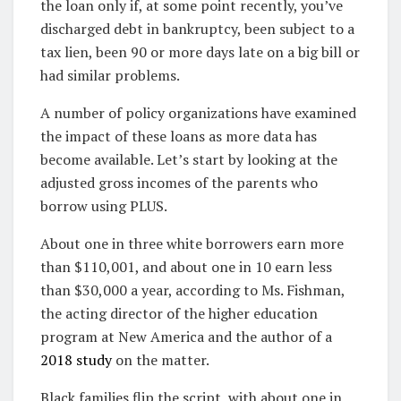
the loan only if, at some point recently, you’ve
discharged debt in bankruptcy, been subject to a
tax lien, been 90 or more days late on a big bill or
had similar problems.
A number of policy organizations have examined
the impact of these loans as more data has
become available. Let’s start by looking at the
adjusted gross incomes of the parents who
borrow using PLUS.
About one in three white borrowers earn more
than $110,001, and about one in 10 earn less
than $30,000 a year, according to Ms. Fishman,
the acting director of the higher education
program at New America and the author of a
2018 study
on the matter.
Black families flip the script, with about one in