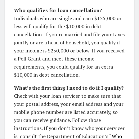
Who qualifies for loan cancellation?
Individuals who are single and earn $125,000 or
less will qualify for the $10,000 in debt
cancellation. If you’re married and file your taxes
jointly or are a head of household, you qualify if
your income is $250,000 or below. If you received
a Pell Grant and meet these income
requirements, you could qualify for an extra
$10,000 in debt cancellation.
What’s the first thing I need to do if I qualify?
Check with your loan servicer to make sure that
your postal address, your email address and your
mobile phone number are listed accurately, so
you can receive guidance. Follow those
instructions. If you don’t know who your servicer
is, consult the Department of Education’s “
Who