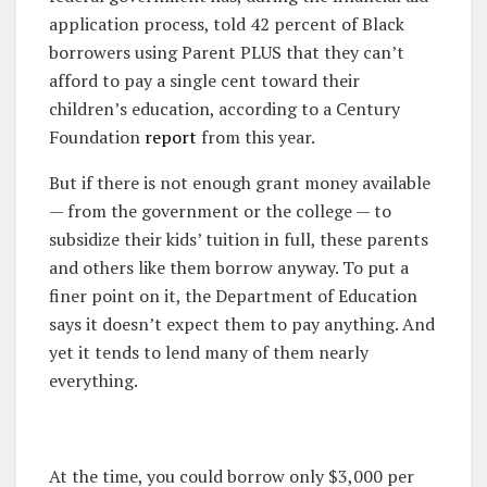
application process, told 42 percent of Black
borrowers using Parent PLUS that they can’t
afford to pay a single cent toward their
children’s education, according to a Century
Foundation
report
from this year.
But if there is not enough grant money available
— from the government or the college — to
subsidize their kids’ tuition in full, these parents
and others like them borrow anyway. To put a
finer point on it, the Department of Education
says it doesn’t expect them to pay anything. And
yet it tends to lend many of them nearly
everything.
At the time, you could borrow only $3,000 per