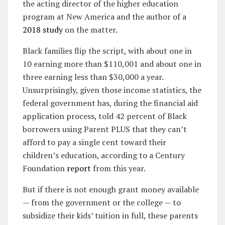
the acting director of the higher education
program at New America and the author of a
2018 study
on the matter.
Black families flip the script, with about one in
10 earning more than $110,001 and about one in
three earning less than $30,000 a year.
Unsurprisingly, given those income statistics, the
federal government has, during the financial aid
application process, told 42 percent of Black
borrowers using Parent PLUS that they can’t
afford to pay a single cent toward their
children’s education, according to a Century
Foundation
report
from this year.
But if there is not enough grant money available
— from the government or the college — to
subsidize their kids’ tuition in full, these parents