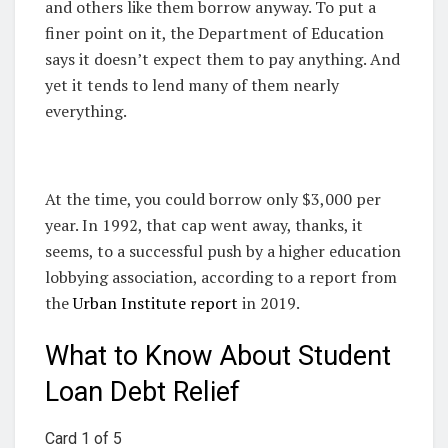
and others like them borrow anyway. To put a
finer point on it, the Department of Education
says it doesn’t expect them to pay anything. And
yet it tends to lend many of them nearly
everything.
At the time, you could borrow only $3,000 per
year. In 1992, that cap went away, thanks, it
seems, to a successful push by a higher education
lobbying association, according to a report from
the
Urban Institute report
in 2019.
What to Know About Student
Loan Debt Relief
Card 1 of 5