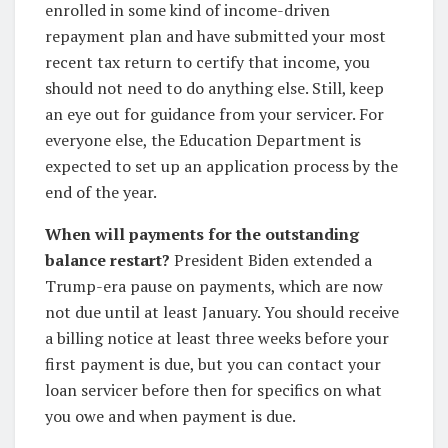
enrolled in some kind of income-driven
repayment plan and have submitted your most
recent tax return to certify that income, you
should not need to do anything else. Still, keep
an eye out for guidance from your servicer. For
everyone else, the Education Department is
expected to set up an application process by the
end of the year.
When will payments for the outstanding
balance restart?
President Biden extended a
Trump-era pause on payments, which are now
not due until at least January. You should receive
a billing notice at least three weeks before your
first payment is due, but you can contact your
loan servicer before then for specifics on what
you owe and when payment is due.