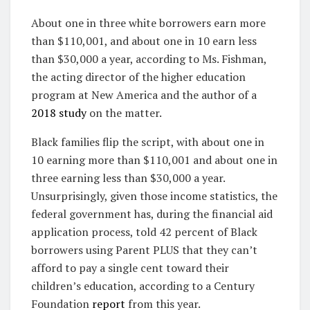
About one in three white borrowers earn more
than $110,001, and about one in 10 earn less
than $30,000 a year, according to Ms. Fishman,
the acting director of the higher education
program at New America and the author of a
2018 study
on the matter.
Black families flip the script, with about one in
10 earning more than $110,001 and about one in
three earning less than $30,000 a year.
Unsurprisingly, given those income statistics, the
federal government has, during the financial aid
application process, told 42 percent of Black
borrowers using Parent PLUS that they can’t
afford to pay a single cent toward their
children’s education, according to a Century
Foundation
report
from this year.