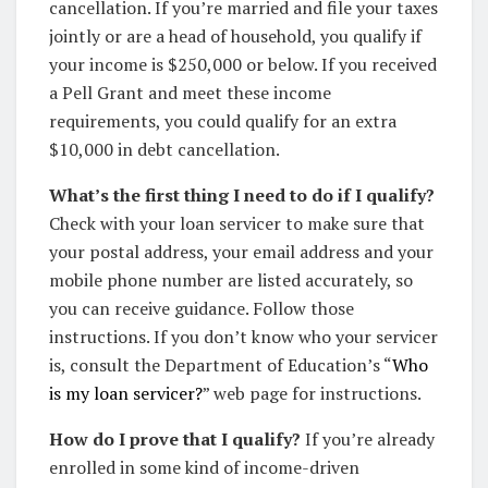
cancellation. If you’re married and file your taxes
jointly or are a head of household, you qualify if
your income is $250,000 or below. If you received
a Pell Grant and meet these income
requirements, you could qualify for an extra
$10,000 in debt cancellation.
What’s the first thing I need to do if I qualify?
Check with your loan servicer to make sure that
your postal address, your email address and your
mobile phone number are listed accurately, so
you can receive guidance. Follow those
instructions. If you don’t know who your servicer
is, consult the Department of Education’s “
Who
is my loan servicer?
” web page for instructions.
How do I prove that I qualify?
If you’re already
enrolled in some kind of income-driven