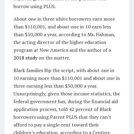
borrow using PLUS.
About one in three white borrowers earn more
than $110,001, and about one in 10 earn less
than $30,000 a year, according to Ms. Fishman,
the acting director of the higher education
program at New America and the author of a
2018 study
on the matter.
Black families flip the script, with about one in
10 earning more than $110,001 and about one in
three earning less than $30,000 a year.
Unsurprisingly, given those income statistics, the
federal government has, during the financial aid
application process, told 42 percent of Black
borrowers using Parent PLUS that they can’t
afford to pay a single cent toward their
children’s education, according to a Century