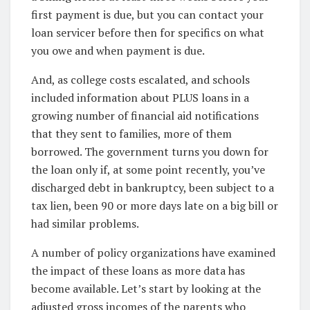
first payment is due, but you can contact your
loan servicer before then for specifics on what
you owe and when payment is due.
And, as college costs escalated, and schools
included information about PLUS loans in a
growing number of financial aid notifications
that they sent to families, more of them
borrowed. The government turns you down for
the loan only if, at some point recently, you’ve
discharged debt in bankruptcy, been subject to a
tax lien, been 90 or more days late on a big bill or
had similar problems.
A number of policy organizations have examined
the impact of these loans as more data has
become available. Let’s start by looking at the
adjusted gross incomes of the parents who