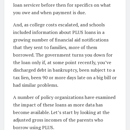
loan servicer before then for specifics on what
you owe and when payment is due.
And, as college costs escalated, and schools
included information about PLUS loans in a
growing number of financial aid notifications
that they sent to families, more of them
borrowed. The government turns you down for
the loan only if, at some point recently, you’ve
discharged debt in bankruptcy, been subject to a
tax lien, been 90 or more days late on a big bill or
had similar problems.
A number of policy organizations have examined
the impact of these loans as more data has
become available. Let’s start by looking at the
adjusted gross incomes of the parents who
borrow using PLUS.