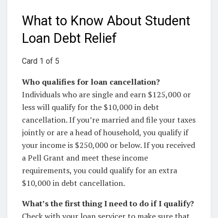
What to Know About Student
Loan Debt Relief
Card 1 of 5
Who qualifies for loan cancellation?
Individuals who are single and earn $125,000 or
less will qualify for the $10,000 in debt
cancellation. If you’re married and file your taxes
jointly or are a head of household, you qualify if
your income is $250,000 or below. If you received
a Pell Grant and meet these income
requirements, you could qualify for an extra
$10,000 in debt cancellation.
What’s the first thing I need to do if I qualify?
Check with your loan servicer to make sure that