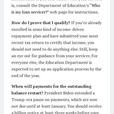
is, consult the Department of Education’s “
Who
is my loan servicer?
” web page for instructions.
How do I prove that I qualify?
If you’re already
enrolled in some kind of income-driven
repayment plan and have submitted your most
recent tax return to certify that income, you
should not need to do anything else. Still, keep
an eye out for guidance from your servicer. For
everyone else, the Education Department is
expected to set up an application process by the
end of the year.
When will payments for the outstanding
balance restart?
President Biden extended a
Trump-era pause on payments, which are now
not due until at least January. You should receive
a billing notice at least three weeks before your