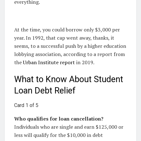
everything.
At the time, you could borrow only $3,000 per
year. In 1992, that cap went away, thanks, it
seems, to a successful push by a higher education
lobbying association, according to a report from
the
Urban Institute report
in 2019.
What to Know About Student
Loan Debt Relief
Card 1 of 5
Who qualifies for loan cancellation?
Individuals who are single and earn $125,000 or
less will qualify for the $10,000 in debt