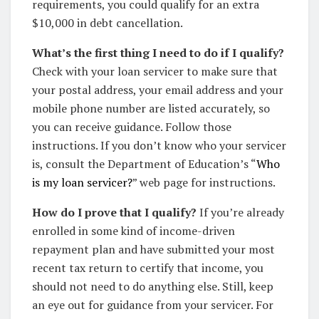
requirements, you could qualify for an extra
$10,000 in debt cancellation.
What’s the first thing I need to do if I qualify?
Check with your loan servicer to make sure that
your postal address, your email address and your
mobile phone number are listed accurately, so
you can receive guidance. Follow those
instructions. If you don’t know who your servicer
is, consult the Department of Education’s “
Who
is my loan servicer?
” web page for instructions.
How do I prove that I qualify?
If you’re already
enrolled in some kind of income-driven
repayment plan and have submitted your most
recent tax return to certify that income, you
should not need to do anything else. Still, keep
an eye out for guidance from your servicer. For