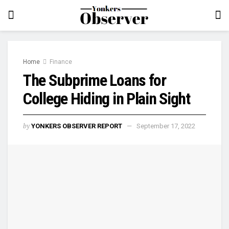
Home
Finance
The Subprime Loans for
College Hiding in Plain Sight
by
YONKERS OBSERVER REPORT
September 17, 2022