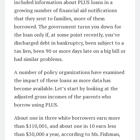
included information about PLUS loans in a
growing number of financial aid notifications
that they sent to families, more of them
borrowed. The government turns you down for
the loan only if, at some point recently, you’ve
discharged debt in bankruptcy, been subject to a
tax lien, been 90 or more days late on a big bill or
had similar problems.
A number of policy organizations have examined
the impact of these loans as more data has
become available. Let’s start by looking at the
adjusted gross incomes of the parents who
borrow using PLUS.
About one in three white borrowers earn more
than $110,001, and about one in 10 earn less
than $30,000 a year, according to Ms. Fishman,