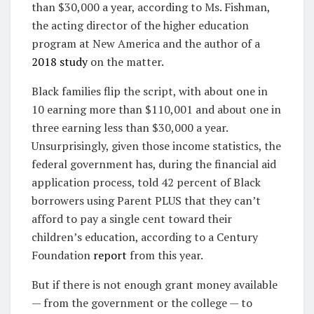
than $30,000 a year, according to Ms. Fishman,
the acting director of the higher education
program at New America and the author of a
2018 study
on the matter.
Black families flip the script, with about one in
10 earning more than $110,001 and about one in
three earning less than $30,000 a year.
Unsurprisingly, given those income statistics, the
federal government has, during the financial aid
application process, told 42 percent of Black
borrowers using Parent PLUS that they can’t
afford to pay a single cent toward their
children’s education, according to a Century
Foundation
report
from this year.
But if there is not enough grant money available
— from the government or the college — to