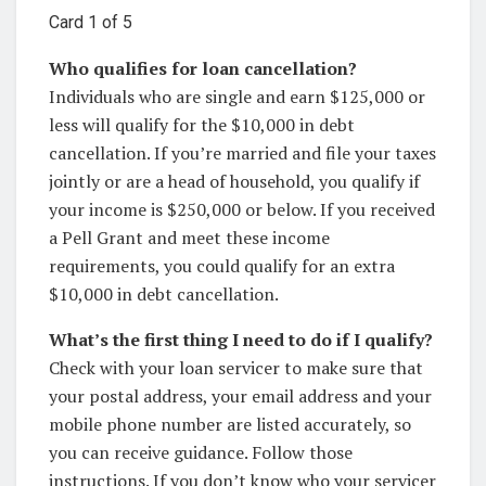
Card 1 of 5
Who qualifies for loan cancellation?
Individuals who are single and earn $125,000 or
less will qualify for the $10,000 in debt
cancellation. If you’re married and file your taxes
jointly or are a head of household, you qualify if
your income is $250,000 or below. If you received
a Pell Grant and meet these income
requirements, you could qualify for an extra
$10,000 in debt cancellation.
What’s the first thing I need to do if I qualify?
Check with your loan servicer to make sure that
your postal address, your email address and your
mobile phone number are listed accurately, so
you can receive guidance. Follow those
instructions. If you don’t know who your servicer