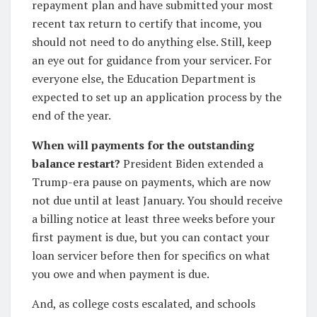
repayment plan and have submitted your most
recent tax return to certify that income, you
should not need to do anything else. Still, keep
an eye out for guidance from your servicer. For
everyone else, the Education Department is
expected to set up an application process by the
end of the year.
When will payments for the outstanding
balance restart?
President Biden extended a
Trump-era pause on payments, which are now
not due until at least January. You should receive
a billing notice at least three weeks before your
first payment is due, but you can contact your
loan servicer before then for specifics on what
you owe and when payment is due.
And, as college costs escalated, and schools