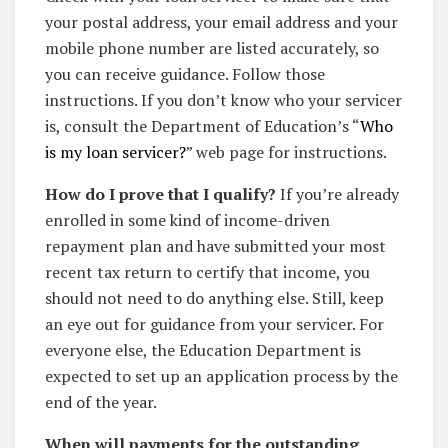
your postal address, your email address and your
mobile phone number are listed accurately, so
you can receive guidance. Follow those
instructions. If you don’t know who your servicer
is, consult the Department of Education’s “
Who
is my loan servicer?
” web page for instructions.
How do I prove that I qualify?
If you’re already
enrolled in some kind of income-driven
repayment plan and have submitted your most
recent tax return to certify that income, you
should not need to do anything else. Still, keep
an eye out for guidance from your servicer. For
everyone else, the Education Department is
expected to set up an application process by the
end of the year.
When will payments for the outstanding