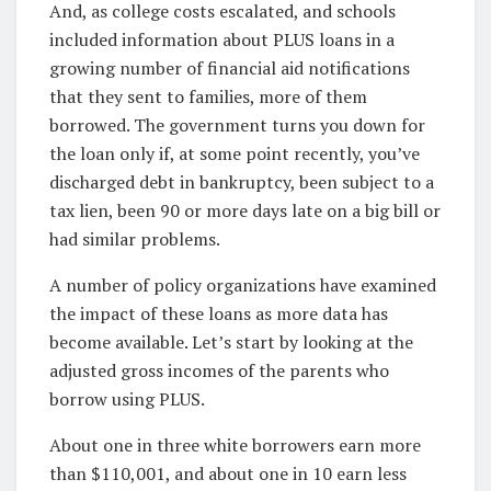
And, as college costs escalated, and schools
included information about PLUS loans in a
growing number of financial aid notifications
that they sent to families, more of them
borrowed. The government turns you down for
the loan only if, at some point recently, you’ve
discharged debt in bankruptcy, been subject to a
tax lien, been 90 or more days late on a big bill or
had similar problems.
A number of policy organizations have examined
the impact of these loans as more data has
become available. Let’s start by looking at the
adjusted gross incomes of the parents who
borrow using PLUS.
About one in three white borrowers earn more
than $110,001, and about one in 10 earn less