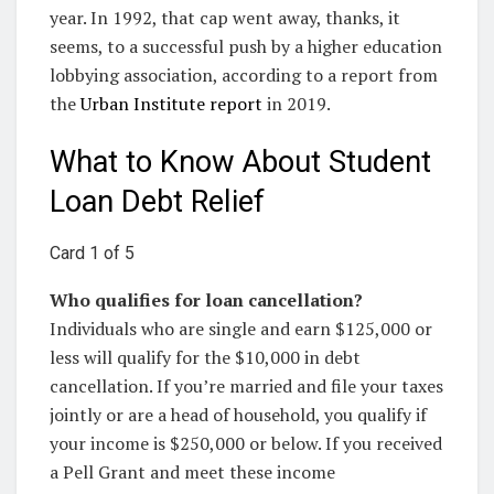
year. In 1992, that cap went away, thanks, it
seems, to a successful push by a higher education
lobbying association, according to a report from
the
Urban Institute report
in 2019.
What to Know About Student
Loan Debt Relief
Card 1 of 5
Who qualifies for loan cancellation?
Individuals who are single and earn $125,000 or
less will qualify for the $10,000 in debt
cancellation. If you’re married and file your taxes
jointly or are a head of household, you qualify if
your income is $250,000 or below. If you received
a Pell Grant and meet these income