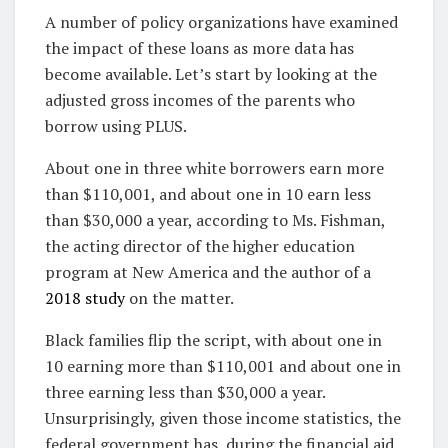
A number of policy organizations have examined
the impact of these loans as more data has
become available. Let’s start by looking at the
adjusted gross incomes of the parents who
borrow using PLUS.
About one in three white borrowers earn more
than $110,001, and about one in 10 earn less
than $30,000 a year, according to Ms. Fishman,
the acting director of the higher education
program at New America and the author of a
2018 study
on the matter.
Black families flip the script, with about one in
10 earning more than $110,001 and about one in
three earning less than $30,000 a year.
Unsurprisingly, given those income statistics, the
federal government has, during the financial aid