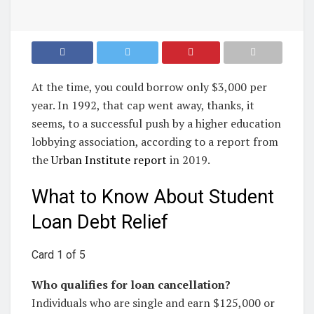
At the time, you could borrow only $3,000 per
year. In 1992, that cap went away, thanks, it
seems, to a successful push by a higher education
lobbying association, according to a report from
the
Urban Institute report
in 2019.
What to Know About Student
Loan Debt Relief
Card 1 of 5
Who qualifies for loan cancellation?
Individuals who are single and earn $125,000 or