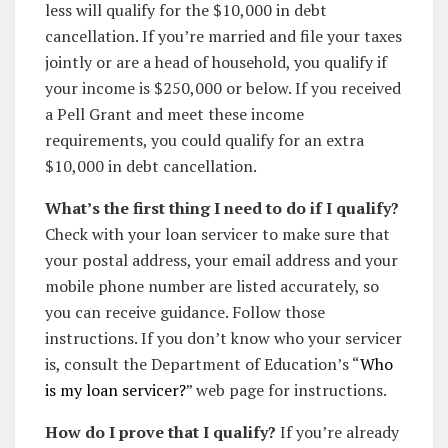
less will qualify for the $10,000 in debt
cancellation. If you’re married and file your taxes
jointly or are a head of household, you qualify if
your income is $250,000 or below. If you received
a Pell Grant and meet these income
requirements, you could qualify for an extra
$10,000 in debt cancellation.
What’s the first thing I need to do if I qualify?
Check with your loan servicer to make sure that
your postal address, your email address and your
mobile phone number are listed accurately, so
you can receive guidance. Follow those
instructions. If you don’t know who your servicer
is, consult the Department of Education’s “
Who
is my loan servicer?
” web page for instructions.
How do I prove that I qualify?
If you’re already