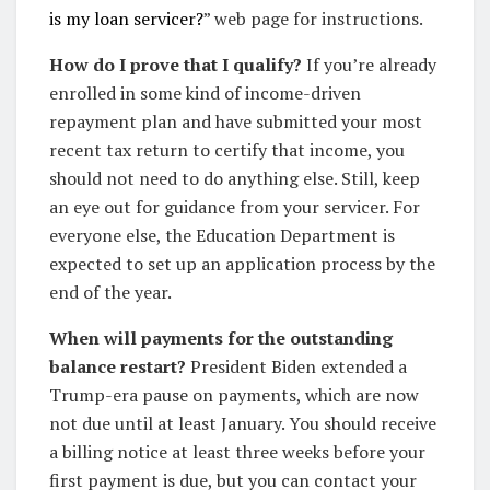
is my loan servicer?
” web page for instructions.
How do I prove that I qualify?
If you’re already
enrolled in some kind of income-driven
repayment plan and have submitted your most
recent tax return to certify that income, you
should not need to do anything else. Still, keep
an eye out for guidance from your servicer. For
everyone else, the Education Department is
expected to set up an application process by the
end of the year.
When will payments for the outstanding
balance restart?
President Biden extended a
Trump-era pause on payments, which are now
not due until at least January. You should receive
a billing notice at least three weeks before your
first payment is due, but you can contact your