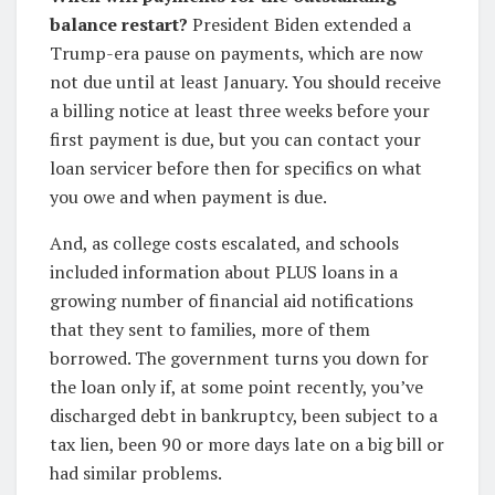
balance restart?
President Biden extended a
Trump-era pause on payments, which are now
not due until at least January. You should receive
a billing notice at least three weeks before your
first payment is due, but you can contact your
loan servicer before then for specifics on what
you owe and when payment is due.
And, as college costs escalated, and schools
included information about PLUS loans in a
growing number of financial aid notifications
that they sent to families, more of them
borrowed. The government turns you down for
the loan only if, at some point recently, you’ve
discharged debt in bankruptcy, been subject to a
tax lien, been 90 or more days late on a big bill or
had similar problems.