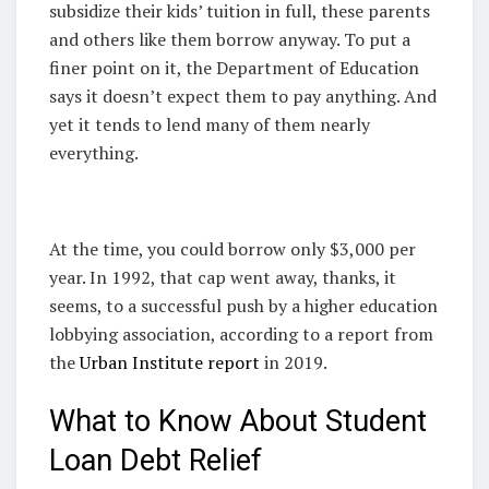
subsidize their kids’ tuition in full, these parents
and others like them borrow anyway. To put a
finer point on it, the Department of Education
says it doesn’t expect them to pay anything. And
yet it tends to lend many of them nearly
everything.
At the time, you could borrow only $3,000 per
year. In 1992, that cap went away, thanks, it
seems, to a successful push by a higher education
lobbying association, according to a report from
the
Urban Institute report
in 2019.
What to Know About Student
Loan Debt Relief