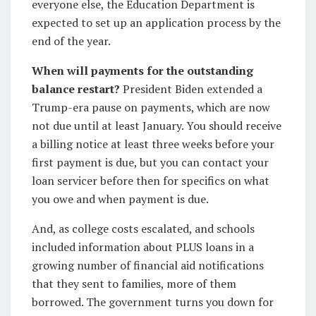
everyone else, the Education Department is
expected to set up an application process by the
end of the year.
When will payments for the outstanding
balance restart?
President Biden extended a
Trump-era pause on payments, which are now
not due until at least January. You should receive
a billing notice at least three weeks before your
first payment is due, but you can contact your
loan servicer before then for specifics on what
you owe and when payment is due.
And, as college costs escalated, and schools
included information about PLUS loans in a
growing number of financial aid notifications
that they sent to families, more of them
borrowed. The government turns you down for