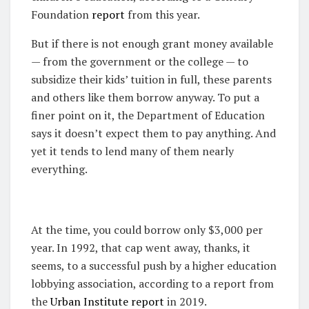
Foundation
report
from this year.
But if there is not enough grant money available
— from the government or the college — to
subsidize their kids’ tuition in full, these parents
and others like them borrow anyway. To put a
finer point on it, the Department of Education
says it doesn’t expect them to pay anything. And
yet it tends to lend many of them nearly
everything.
At the time, you could borrow only $3,000 per
year. In 1992, that cap went away, thanks, it
seems, to a successful push by a higher education
lobbying association, according to a report from
the
Urban Institute report
in 2019.