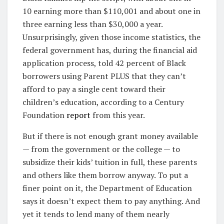
10 earning more than $110,001 and about one in
three earning less than $30,000 a year.
Unsurprisingly, given those income statistics, the
federal government has, during the financial aid
application process, told 42 percent of Black
borrowers using Parent PLUS that they can’t
afford to pay a single cent toward their
children’s education, according to a Century
Foundation
report
from this year.
But if there is not enough grant money available
— from the government or the college — to
subsidize their kids’ tuition in full, these parents
and others like them borrow anyway. To put a
finer point on it, the Department of Education
says it doesn’t expect them to pay anything. And
yet it tends to lend many of them nearly