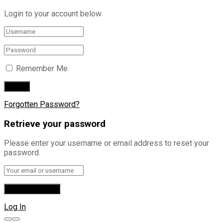
Login to your account below
Remember Me
Forgotten Password?
Retrieve your password
Please enter your username or email address to reset your
password.
Log In