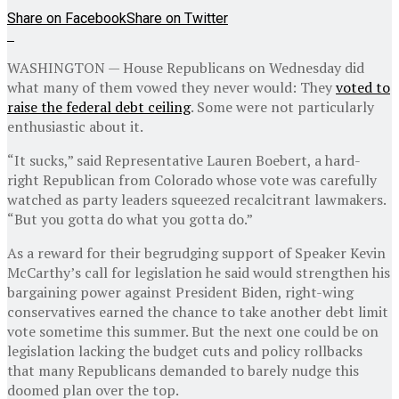
Share on Facebook
Share on Twitter
WASHINGTON — House Republicans on Wednesday did
what many of them vowed they never would: They
voted to
raise the federal debt ceiling
. Some were not particularly
enthusiastic about it.
“It sucks,” said Representative Lauren Boebert, a hard-
right Republican from Colorado whose vote was carefully
watched as party leaders squeezed recalcitrant lawmakers.
“But you gotta do what you gotta do.”
As a reward for their begrudging support of Speaker Kevin
McCarthy’s call for legislation he said would strengthen his
bargaining power against President Biden, right-wing
conservatives earned the chance to take another debt limit
vote sometime this summer. But the next one could be on
legislation lacking the budget cuts and policy rollbacks
that many Republicans demanded to barely nudge this
doomed plan over the top.