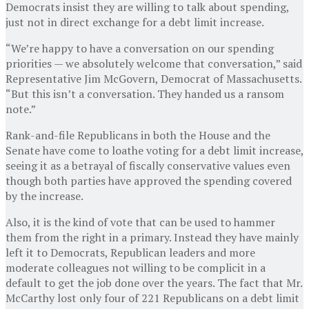
Democrats insist they are willing to talk about spending,
just not in direct exchange for a debt limit increase.
“We’re happy to have a conversation on our spending
priorities — we absolutely welcome that conversation,” said
Representative Jim McGovern, Democrat of Massachusetts.
“But this isn’t a conversation. They handed us a ransom
note.”
Rank-and-file Republicans in both the House and the
Senate have come to loathe voting for a debt limit increase,
seeing it as a betrayal of fiscally conservative values even
though both parties have approved the spending covered
by the increase.
Also, it is the kind of vote that can be used to hammer
them from the right in a primary. Instead they have mainly
left it to Democrats, Republican leaders and more
moderate colleagues not willing to be complicit in a
default to get the job done over the years. The fact that Mr.
McCarthy lost only four of 221 Republicans on a debt limit