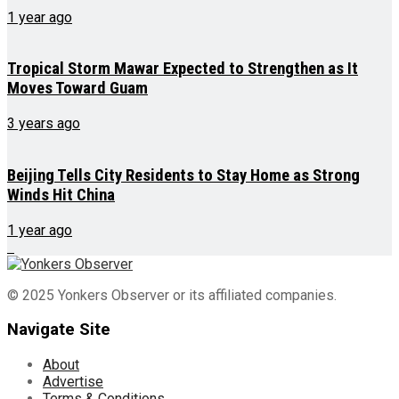
1 year ago
Tropical Storm Mawar Expected to Strengthen as It
Moves Toward Guam
3 years ago
Beijing Tells City Residents to Stay Home as Strong
Winds Hit China
1 year ago
© 2025 Yonkers Observer or its affiliated companies.
Navigate Site
About
Advertise
Terms & Conditions