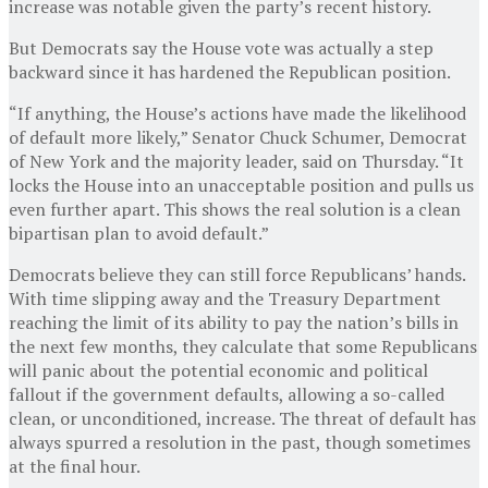
increase was notable given the party’s recent history.
But Democrats say the House vote was actually a step
backward since it has hardened the Republican position.
“If anything, the House’s actions have made the likelihood
of default more likely,” Senator Chuck Schumer, Democrat
of New York and the majority leader, said on Thursday. “It
locks the House into an unacceptable position and pulls us
even further apart. This shows the real solution is a clean
bipartisan plan to avoid default.”
Democrats believe they can still force Republicans’ hands.
With time slipping away and the Treasury Department
reaching the limit of its ability to pay the nation’s bills in
the next few months, they calculate that some Republicans
will panic about the potential economic and political
fallout if the government defaults, allowing a so-called
clean, or unconditioned, increase. The threat of default has
always spurred a resolution in the past, though sometimes
at the final hour.