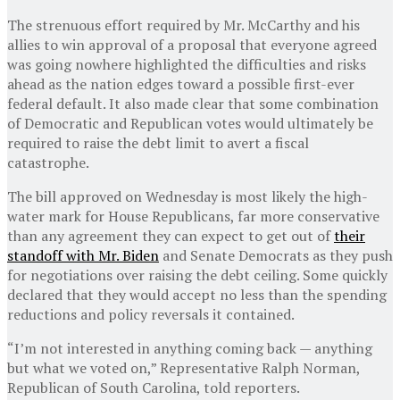
The strenuous effort required by Mr. McCarthy and his
allies to win approval of a proposal that everyone agreed
was going nowhere highlighted the difficulties and risks
ahead as the nation edges toward a possible first-ever
federal default. It also made clear that some combination
of Democratic and Republican votes would ultimately be
required to raise the debt limit to avert a fiscal
catastrophe.
The bill approved on Wednesday is most likely the high-
water mark for House Republicans, far more conservative
than any agreement they can expect to get out of
their
standoff with Mr. Biden
and Senate Democrats as they push
for negotiations over raising the debt ceiling. Some quickly
declared that they would accept no less than the spending
reductions and policy reversals it contained.
“I’m not interested in anything coming back — anything
but what we voted on,” Representative Ralph Norman,
Republican of South Carolina, told reporters.