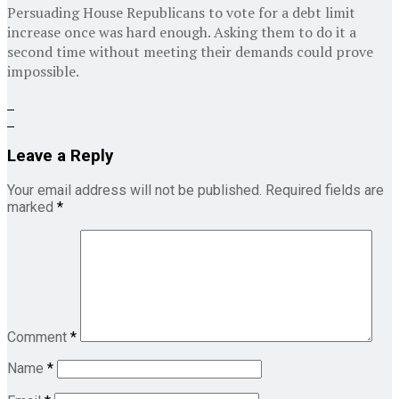
Persuading House Republicans to vote for a debt limit
increase once was hard enough. Asking them to do it a
second time without meeting their demands could prove
impossible.
Leave a Reply
Your email address will not be published.
Required fields are
marked
*
Comment
*
Name
*