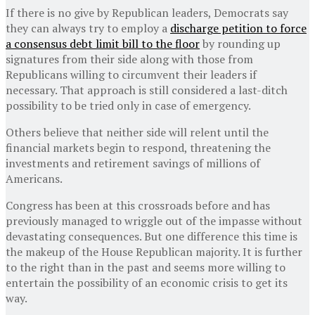
If there is no give by Republican leaders, Democrats say
they can always try to employ a
discharge petition to force
a consensus debt limit bill to the floor
by rounding up
signatures from their side along with those from
Republicans willing to circumvent their leaders if
necessary. That approach is still considered a last-ditch
possibility to be tried only in case of emergency.
Others believe that neither side will relent until the
financial markets begin to respond, threatening the
investments and retirement savings of millions of
Americans.
Congress has been at this crossroads before and has
previously managed to wriggle out of the impasse without
devastating consequences. But one difference this time is
the makeup of the House Republican majority. It is further
to the right than in the past and seems more willing to
entertain the possibility of an economic crisis to get its
way.