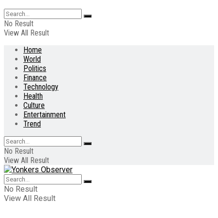
No Result
View All Result
Home
World
Politics
Finance
Technology
Health
Culture
Entertainment
Trend
No Result
View All Result
No Result
View All Result