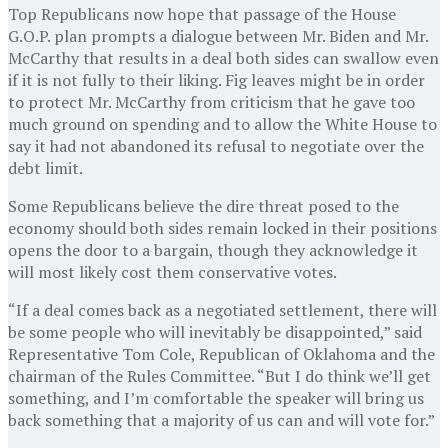
Top Republicans now hope that passage of the House
G.O.P. plan prompts a dialogue between Mr. Biden and Mr.
McCarthy that results in a deal both sides can swallow even
if it is not fully to their liking. Fig leaves might be in order
to protect Mr. McCarthy from criticism that he gave too
much ground on spending and to allow the White House to
say it had not abandoned its refusal to negotiate over the
debt limit.
Some Republicans believe the dire threat posed to the
economy should both sides remain locked in their positions
opens the door to a bargain, though they acknowledge it
will most likely cost them conservative votes.
“If a deal comes back as a negotiated settlement, there will
be some people who will inevitably be disappointed,” said
Representative Tom Cole, Republican of Oklahoma and the
chairman of the Rules Committee. “But I do think we’ll get
something, and I’m comfortable the speaker will bring us
back something that a majority of us can and will vote for.”