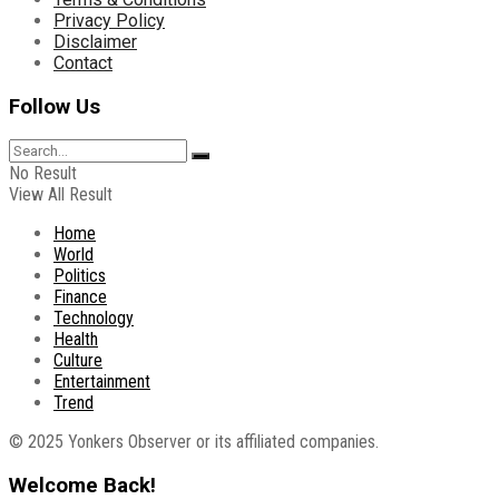
Privacy Policy
Disclaimer
Contact
Follow Us
No Result
View All Result
Home
World
Politics
Finance
Technology
Health
Culture
Entertainment
Trend
© 2025 Yonkers Observer or its affiliated companies.
Welcome Back!