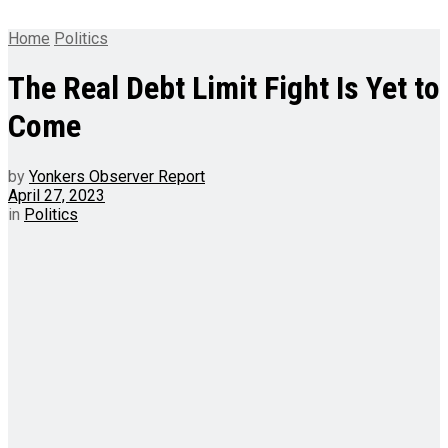
Home
Politics
The Real Debt Limit Fight Is Yet to
Come
by
Yonkers Observer Report
April 27, 2023
in
Politics