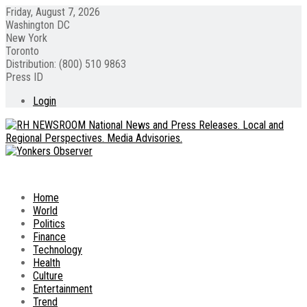
Friday, August 7, 2026
Washington DC
New York
Toronto
Distribution: (800) 510 9863
Press ID
Login
Home
World
Politics
Finance
Technology
Health
Culture
Entertainment
Trend