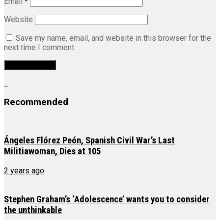
Email
*
Website
Save my name, email, and website in this browser for the
next time I comment.
Recommended
Ángeles Flórez Peón, Spanish Civil War’s Last
Militiawoman, Dies at 105
2 years ago
Stephen Graham’s ‘Adolescence’ wants you to consider
the unthinkable