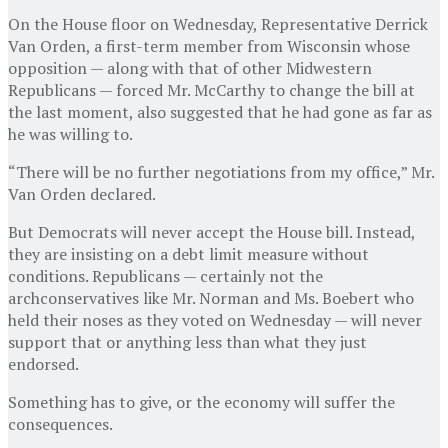
On the House floor on Wednesday, Representative Derrick
Van Orden, a first-term member from Wisconsin whose
opposition — along with that of other Midwestern
Republicans — forced Mr. McCarthy to change the bill at
the last moment, also suggested that he had gone as far as
he was willing to.
“There will be no further negotiations from my office,” Mr.
Van Orden declared.
But Democrats will never accept the House bill. Instead,
they are insisting on a debt limit measure without
conditions. Republicans — certainly not the
archconservatives like Mr. Norman and Ms. Boebert who
held their noses as they voted on Wednesday — will never
support that or anything less than what they just
endorsed.
Something has to give, or the economy will suffer the
consequences.