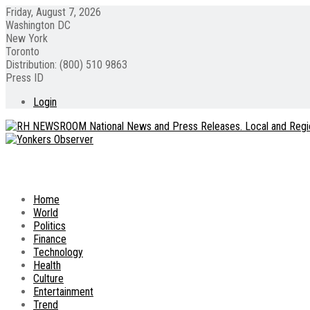
Friday, August 7, 2026
Washington DC
New York
Toronto
Distribution: (800) 510 9863
Press ID
Login
Home
World
Politics
Finance
Technology
Health
Culture
Entertainment
Trend