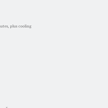
utes, plus cooling