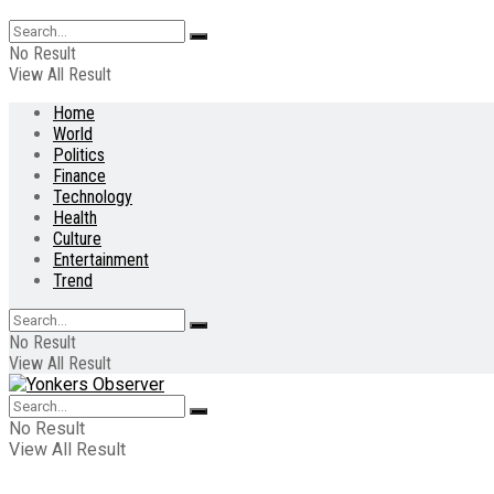
No Result
View All Result
Home
World
Politics
Finance
Technology
Health
Culture
Entertainment
Trend
No Result
View All Result
No Result
View All Result