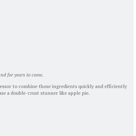
 and for years to come.
essor to combine those ingredients quickly and efficiently
ase a double-crust stunner like apple pie.