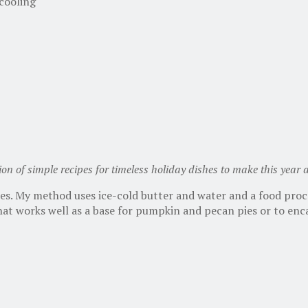
 cooling
tion of simple recipes for timeless holiday dishes to make this year
ies. My method uses ice-cold butter and water and a food proc
 that works well as a base for pumpkin and pecan pies or to enc