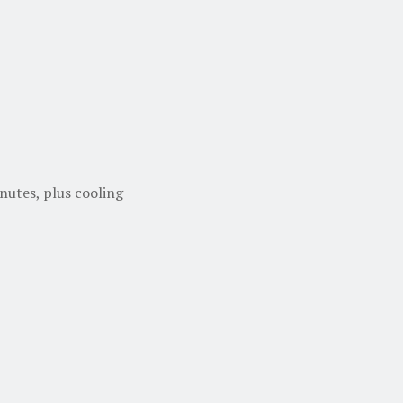
nutes, plus cooling