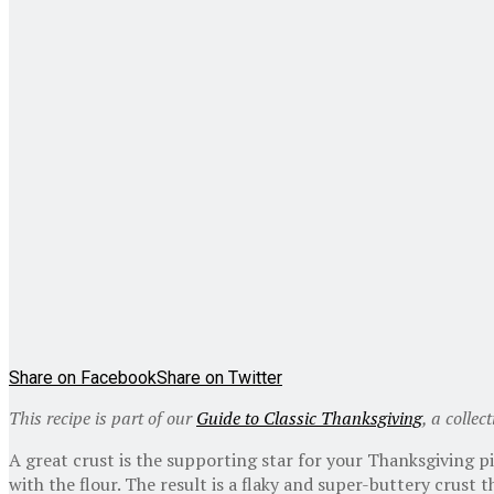
Share on Facebook
Share on Twitter
This recipe is part of our
Guide to Classic Thanksgiving
, a collec
A great crust is the supporting star for your Thanksgiving p
with the flour. The result is a flaky and super-buttery crust