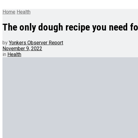
Home
Health
The only dough recipe you need fo
by
Yonkers Observer Report
November 9, 2022
in
Health