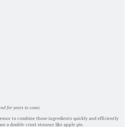
 and for years to come.
essor to combine those ingredients quickly and efficiently
ase a double-crust stunner like apple pie.