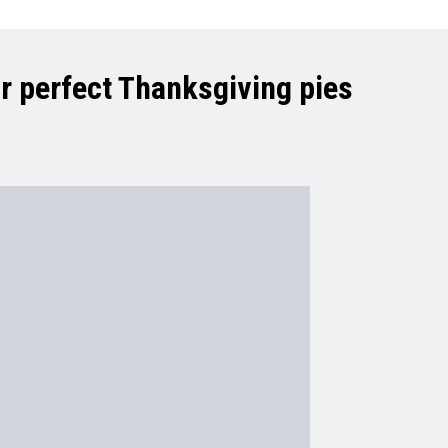
r perfect Thanksgiving pies