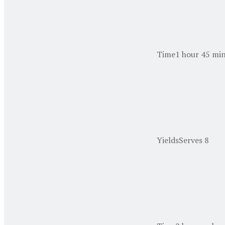
Time
1 hour 45 min
Yields
Serves 8