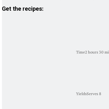
Get the recipes:
Time
2 hours 30 mi
Yields
Serves 8