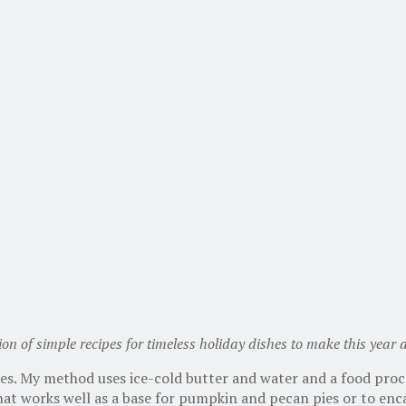
tion of simple recipes for timeless holiday dishes to make this year
ies. My method uses ice-cold butter and water and a food proc
 that works well as a base for pumpkin and pecan pies or to enc