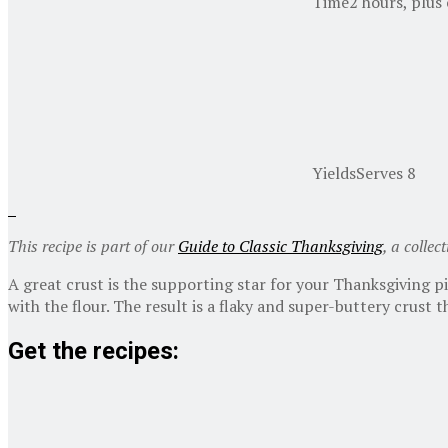
Time
2 hours, plus
Yields
Serves 8
This recipe is part of our
Guide to Classic Thanksgiving
, a collec
A great crust is the supporting star for your Thanksgiving p
with the flour. The result is a flaky and super-buttery crust
Get the recipes: