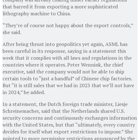
that barred it from exporting a more sophisticated
lithography machine to China.
“They’re of course not happy about the export controls,”
she said.
After being thrust into geopolitics yet again, ASML has
been careful in its response, saying in a statement this
week that it complies with all laws and regulations in the
countries where it operates. Peter Wennink, the chief
executive, said the company would not be able to ship
certain tools to “just a handful” of Chinese chip factories.
But “it is still sales that we had in 2023 that we’ll not have
in 2024,” he added.
In a statement, the Dutch foreign trade minister, Liesje
Schreinemacher, said that the Netherlands shared U.S.
security concerns and continuously exchanges information
with the United States, but that “ultimately, every country
decides for itself what export restrictions to impose.” She
pointed to more permissive restrictions announced by the