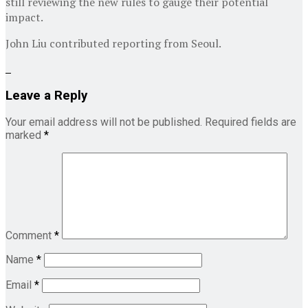
still reviewing the new rules to gauge their potential
impact.
John Liu
contributed reporting from Seoul.
Leave a Reply
Your email address will not be published.
Required fields are
marked
*
Comment
*
Name
*
Email
*