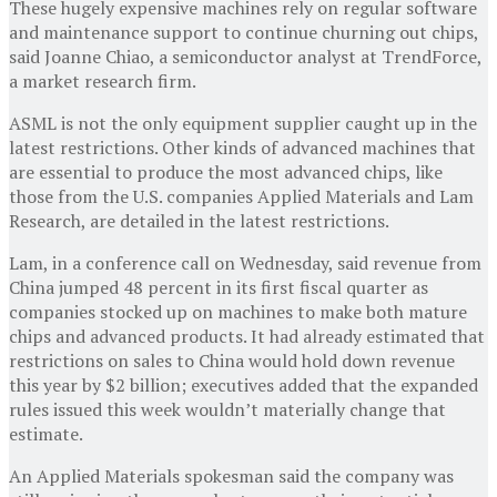
These hugely expensive machines rely on regular software
and maintenance support to continue churning out chips,
said Joanne Chiao, a semiconductor analyst at TrendForce,
a market research firm.
ASML is not the only equipment supplier caught up in the
latest restrictions. Other kinds of advanced machines that
are essential to produce the most advanced chips, like
those from the U.S. companies Applied Materials and Lam
Research, are detailed in the latest restrictions.
Lam, in a conference call on Wednesday, said revenue from
China jumped 48 percent in its first fiscal quarter as
companies stocked up on machines to make both mature
chips and advanced products. It had already estimated that
restrictions on sales to China would hold down revenue
this year by $2 billion; executives added that the expanded
rules issued this week wouldn’t materially change that
estimate.
An Applied Materials spokesman said the company was