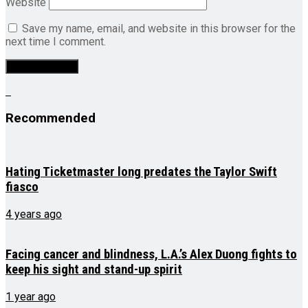
Website
Save my name, email, and website in this browser for the
next time I comment.
Recommended
Hating Ticketmaster long predates the Taylor Swift
fiasco
4 years ago
Facing cancer and blindness, L.A.’s Alex Duong fights to
keep his sight and stand-up spirit
1 year ago