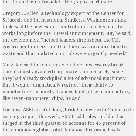
the Dutch deep ultraviolet lithography machinery.
Gregory C. Allen, a technology expert at the Center for
Strategic and International Studies, a Washington think
tank, said the new export control rules had been in the
works long before the Huawei announcement. But, he said,
the development “helped leaders throughout the U.S.
government understand that there was no more time to
waste and that updated controls were urgently needed.”
Mr. Allen said the controls would not necessarily break
China’s most advanced chip-makers immediately, since
they had already stockpiled a lot of advanced machinery.
But it would “dramatically restrict” their ability to
manufacture the most advanced kinds of semiconductors,
like seven-nanometer chips, he said.
For now, ASML is still doing brisk business with China. In its
earnings report this week, ASML said sales to China had
surged in the third quarter to account for 46 percent of
the company’s global total, far above historical levels.