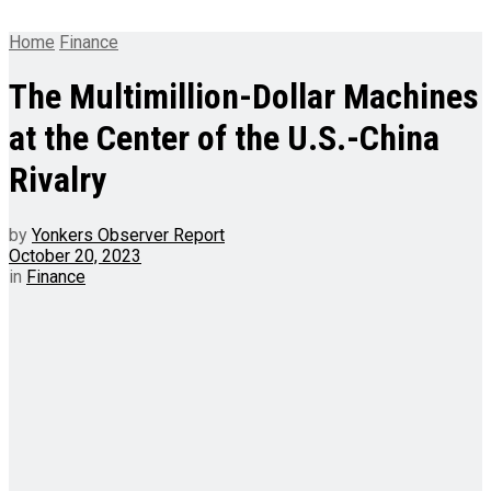
Home
Finance
The Multimillion-Dollar Machines
at the Center of the U.S.-China
Rivalry
by
Yonkers Observer Report
October 20, 2023
in
Finance