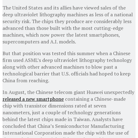
The United States and its allies have viewed sales of the
deep ultraviolet lithography machines as less of a national
security risk. The chips they produce are considerably less
advanced than those built with the most cutting-edge
machines, which now power the latest smartphones,
supercomputers and A.I. models.
But that position was tested this summer when a Chinese
firm used ASML’s deep ultraviolet lithography technology
along with other advanced machines to blow past a
technological barrier that U.S. officials had hoped to keep
China from reaching.
In August, the Chinese telecom giant Huawei unexpectedly
released a new smartphone
containing a Chinese-made
chip with transistor dimensions rated at seven
nanometers, just a couple of technology generations
behind the latest chips made in Taiwan. Analysts have
concluded that China’s Semiconductor Manufacturing
International Corporation made the chip with the use of