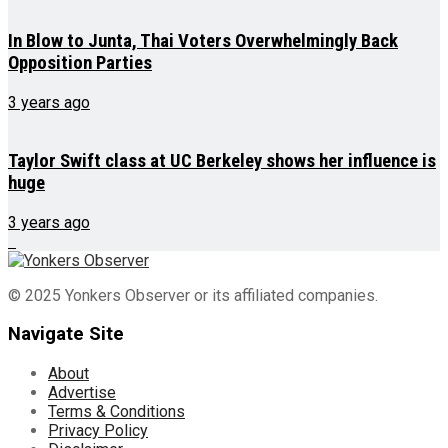
In Blow to Junta, Thai Voters Overwhelmingly Back
Opposition Parties
3 years ago
Taylor Swift class at UC Berkeley shows her influence is
huge
3 years ago
© 2025 Yonkers Observer or its affiliated companies.
Navigate Site
About
Advertise
Terms & Conditions
Privacy Policy