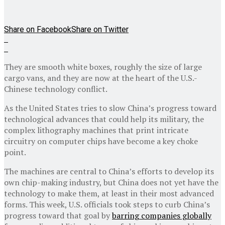
Share on Facebook
Share on Twitter
They are smooth white boxes, roughly the size of large
cargo vans, and they are now at the heart of the U.S.-
Chinese technology conflict.
As the United States tries to slow China’s progress toward
technological advances that could help its military, the
complex lithography machines that print intricate
circuitry on computer chips have become a key choke
point.
The machines are central to China’s efforts to develop its
own chip-making industry, but China does not yet have the
technology to make them, at least in their most advanced
forms. This week, U.S. officials took steps to curb China’s
progress toward that goal by
barring companies globally