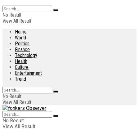
No Result
View All Result
Home
World
Politics
Finance
Technology
Health
Culture
Entertainment
Trend
No Result
View All Result
No Result
View All Result