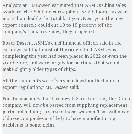
Analysts at TD Cowen estimated that ASML’s China sales
would reach 5.5 billion euros (about $5.8 billion) this year,
more than double the total last year. Next year, the new
export controls could cut 10 to 15 percent off the
company’s China revenues, they projected.
Roger Dassen, ASML’s chief financial officer, said in the
earnings call that most of the orders that ASML was
completing this year had been placed in 2022 or even the
year before, and were largely for machines that would
make slightly older types of chips.
All the shipments were “very much within the limits of
export regulation,” Mr. Dassen said.
For the machines that face new U.S. restrictions, the Dutch
company will now be barred from supplying replacement
parts and helping to service those systems. That will mean
Chinese companies are likely to have manufacturing
problems at some point.