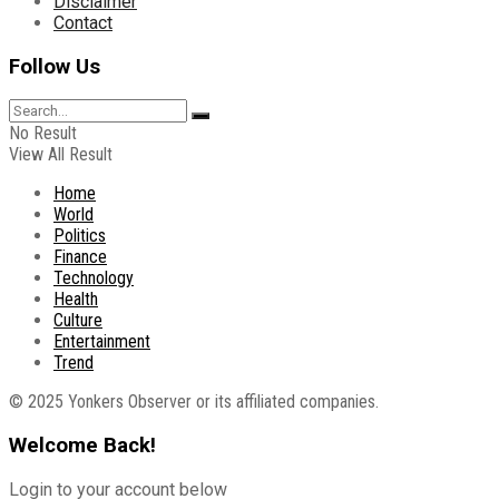
Disclaimer
Contact
Follow Us
No Result
View All Result
Home
World
Politics
Finance
Technology
Health
Culture
Entertainment
Trend
© 2025 Yonkers Observer or its affiliated companies.
Welcome Back!
Login to your account below