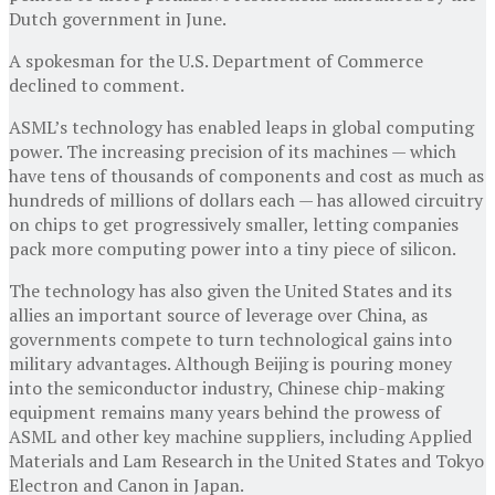
Dutch government in June.
A spokesman for the U.S. Department of Commerce
declined to comment.
ASML’s technology has enabled leaps in global computing
power. The increasing precision of its machines — which
have tens of thousands of components and cost as much as
hundreds of millions of dollars each — has allowed circuitry
on chips to get progressively smaller, letting companies
pack more computing power into a tiny piece of silicon.
The technology has also given the United States and its
allies an important source of leverage over China, as
governments compete to turn technological gains into
military advantages. Although Beijing is pouring money
into the semiconductor industry, Chinese chip-making
equipment remains many years behind the prowess of
ASML and other key machine suppliers, including Applied
Materials and Lam Research in the United States and Tokyo
Electron and Canon in Japan.