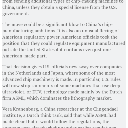
from sending additional types of chip-making machines to
China, unless they obtain a special license from the U.S.
government.
The move could be a significant blow to China’s chip-
manufacturing ambitions. It is also an unusual flexing of
American regulatory power. American officials took the
position that they could regulate equipment manufactured
outside the United States if it contains even just one
American-made part.
That decision gives U.S. officials new sway over companies
in the Netherlands and Japan, where some of the most
advanced chip machinery is made. In particular, U.S. rules
will now stop shipments of some machines that use deep
ultraviolet, or DUV, technology made mainly by the Dutch
firm ASML, which dominates the lithography market.
Vera Kranenburg, a China researcher at the Clingendael
Institute, a Dutch think tank, said that while ASML had
made clear that it would follow the regulations, the
company was already chafing under earlier regulations