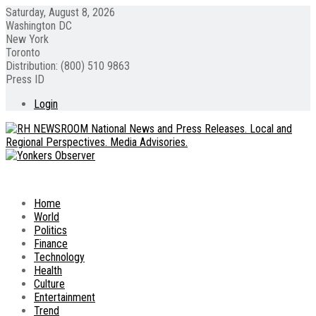
Saturday, August 8, 2026
Washington DC
New York
Toronto
Distribution: (800) 510 9863
Press ID
Login
Home
World
Politics
Finance
Technology
Health
Culture
Entertainment
Trend