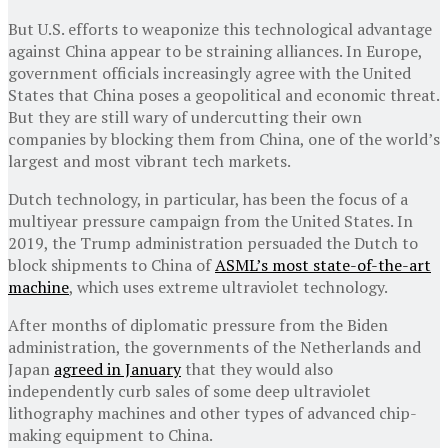
But U.S. efforts to weaponize this technological advantage
against China appear to be straining alliances. In Europe,
government officials increasingly agree with the United
States that China poses a geopolitical and economic threat.
But they are still wary of undercutting their own
companies by blocking them from China, one of the world’s
largest and most vibrant tech markets.
Dutch technology, in particular, has been the focus of a
multiyear pressure campaign from the United States. In
2019, the Trump administration persuaded the Dutch to
block shipments to China of
ASML’s most state-of-the-art
machine
, which uses extreme ultraviolet technology.
After months of diplomatic pressure from the Biden
administration, the governments of the Netherlands and
Japan
agreed in January
that they would also
independently curb sales of some deep ultraviolet
lithography machines and other types of advanced chip-
making equipment to China.