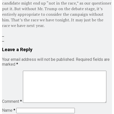
candidate might end up “not in the race,” as our questioner
put it. But without Mr. Trump on the debate stage, it’s
entirely appropriate to consider the campaign without
him. That’s the race we have tonight. It may just be the
race we have next year.
Leave a Reply
Your email address will not be published.
Required fields are
marked
*
Comment
*
Name
*