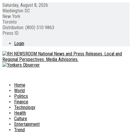
Saturday, August 8, 2026
Washington DC
New York
Toronto
Distribution: (800) 510 9863
Press ID
Login
Home
World
Politics
Finance
Technology
Health
Culture
Entertainment
Trend