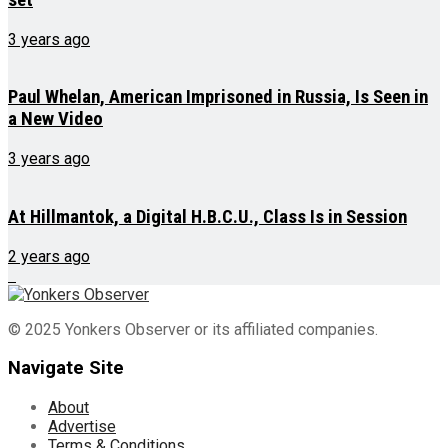
3 years ago
Paul Whelan, American Imprisoned in Russia, Is Seen in
a New Video
3 years ago
At Hillmantok, a Digital H.B.C.U., Class Is in Session
2 years ago
© 2025 Yonkers Observer or its affiliated companies.
Navigate Site
About
Advertise
Terms & Conditions