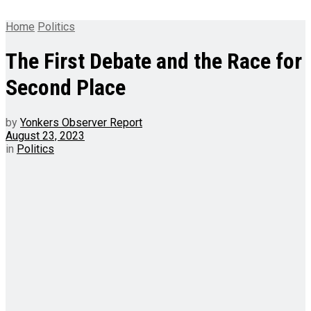
Home
Politics
The First Debate and the Race for
Second Place
by
Yonkers Observer Report
August 23, 2023
in
Politics