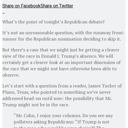
Share on Facebook
Share on Twitter
What’s the point of tonight’s Republican debate?
It’s not an unreasonable question, with the runaway front-
runner for the Republican nomination deciding to skip it.
But there’s a case that we might just be getting a clearer
view of the race in Donald J. Trump’s absence. We will
certainly get a clearer look at an important dimension of
the race that we might not have otherwise been able to
observe.
Let’s start with a question from a reader, James Tucker of
Plano, Texas, who pointed to something we’ve never
addressed head-on until now: the possibility that Mr.
Trump might not be in the race.
“Mr. Cohn, I enjoy your columns. Do you see any
pollsters asking Republicans: “If Trump is not
in the race, who would be your choice?” The