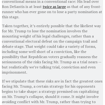
conventional means in a conventional race: His lead over
Ron DeSantis is at least
twice as large
as that of any front-
runner who has ever gone on to lose a party nomination at
this stage.
Taken together, it’s entirely possible that the likeliest way
for Mr. Trump to lose the nomination involves the
mounting weight of his legal challenges, rather than a
conventional electoral defeat on the campaign trail and
debate stage. That weight could take a variety of forms,
including some well short of a conviction, like the
possibility that Republican voters gradually reassess the
seriousness of the risks facing Mr. Trump as a trial nears —
but realistically we’re talking trial, conviction and even
imprisonment.
If we stipulate that these risks are in fact the greatest ones
facing Mr. Trump, a certain strategy for his opponents
begins to take shape: a strategy premised on capitalizing
on Mr. Trump’s collapse, should it come. It might involve
avoiding conflict with Mr. Trump, rather than trying to