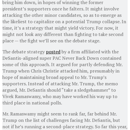
bring him down, in hopes of winning the former
president’s supporters once he falters. It might involve
attacking the other minor candidates, so as to emerge as
the likeliest to capitalize on a potential Trump collapse. In
time, it’s a strategy that might yield victory. For now, it
might not look any different than fighting to take second
place — the fight we’ll see on the debate stage.
The debate strategy
posted
by a firm affiliated with the
DeSantis-aligned super PAC Never Back Down contained
some of this approach. It argued for partly defending Mr.
Trump when Chris Christie attacked him, presumably in
hope of maintaining broad appeal to Mr. Trump’s
supporters. Instead of attacking Mr. Trump, the memo
argued, Mr. DeSantis should “take a sledgehammer” to
Vivek Ramaswamy, who may have worked his way up to
third place in national polls.
Mr. Ramaswamy might seem to rank far, far behind Mr.
Trump on the list of challenges facing Mr. DeSantis, but
not if he’s running a second-place strategy. So far this year,