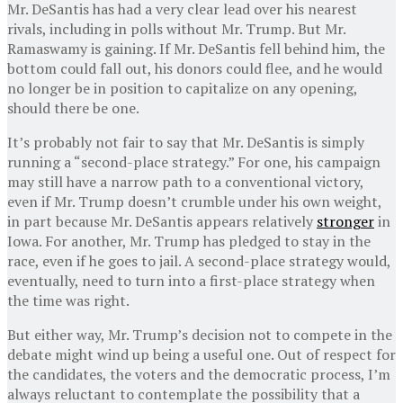
Mr. DeSantis has had a very clear lead over his nearest
rivals, including in polls without Mr. Trump. But Mr.
Ramaswamy is gaining. If Mr. DeSantis fell behind him, the
bottom could fall out, his donors could flee, and he would
no longer be in position to capitalize on any opening,
should there be one.
It’s probably not fair to say that Mr. DeSantis is simply
running a “second-place strategy.” For one, his campaign
may still have a narrow path to a conventional victory,
even if Mr. Trump doesn’t crumble under his own weight,
in part because Mr. DeSantis appears relatively
stronger
in
Iowa. For another, Mr. Trump has pledged to stay in the
race, even if he goes to jail. A second-place strategy would,
eventually, need to turn into a first-place strategy when
the time was right.
But either way, Mr. Trump’s decision not to compete in the
debate might wind up being a useful one. Out of respect for
the candidates, the voters and the democratic process, I’m
always reluctant to contemplate the possibility that a