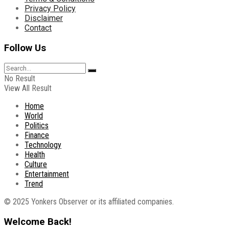
Privacy Policy
Disclaimer
Contact
Follow Us
No Result
View All Result
Home
World
Politics
Finance
Technology
Health
Culture
Entertainment
Trend
© 2025 Yonkers Observer or its affiliated companies.
Welcome Back!