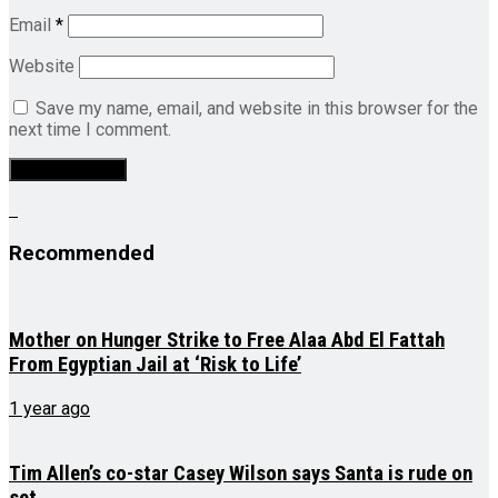
Email
*
Website
Save my name, email, and website in this browser for the
next time I comment.
Recommended
Mother on Hunger Strike to Free Alaa Abd El Fattah
From Egyptian Jail at ‘Risk to Life’
1 year ago
Tim Allen’s co-star Casey Wilson says Santa is rude on
set