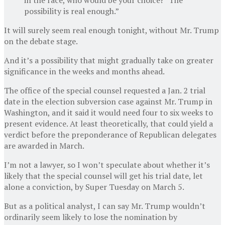
possibility is real enough.”
It will surely seem real enough tonight, without Mr. Trump
on the debate stage.
And it’s a possibility that might gradually take on greater
significance in the weeks and months ahead.
The office of the special counsel requested a Jan. 2 trial
date in the election subversion case against Mr. Trump in
Washington, and it said it would need four to six weeks to
present evidence. At least theoretically, that could yield a
verdict before the preponderance of Republican delegates
are awarded in March.
I’m not a lawyer, so I won’t speculate about whether it’s
likely that the special counsel will get his trial date, let
alone a conviction, by Super Tuesday on March 5.
But as a political analyst, I can say Mr. Trump wouldn’t
ordinarily seem likely to lose the nomination by