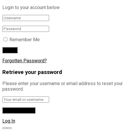
Login to your account below
Remember Me
Forgotten Password?
Retrieve your password
Please enter your username or email address to reset your
password.
Log In