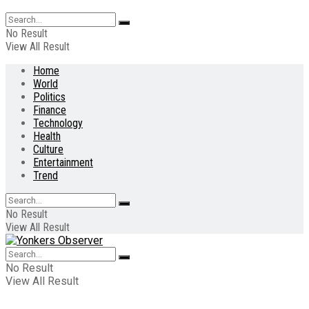
No Result
View All Result
Home
World
Politics
Finance
Technology
Health
Culture
Entertainment
Trend
No Result
View All Result
No Result
View All Result