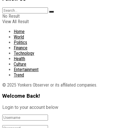
No Result
View All Result
Home
World
Politics
Finance
Technology
Health
Culture
Entertainment
Trend
© 2025 Yonkers Observer or its affiliated companies.
Welcome Back!
Login to your account below