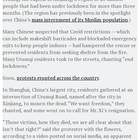
people that had been under lockdown for more than three
months. (The region has previously been in the spotlight
over China’s
mass internment of its Muslim population
.)
Many Chinese suspected that Covid restrictions — which
can include makeshift barricades and blockaded emergency
exits to keep people indoors — had hampered the rescue or
prevented residents from seeking shelter from the fire.
Many Urumqi residents took to the streets, chanting “end
lockdowns.”
Soon,
protests erupted across the country
.
In Shanghai, China’s largest city, residents gathered at an
intersection of Urumqi Road, named after the city in
Xinjiang, to mourn the dead. “We want freedom,” they
chanted, and some went on to call for Mr. Xi’s resignation.
“Those victims, how they died, we are all clear about that.
Isn’t that right?” said the protester with the flowers,
according to a video posted on social media, an apparent