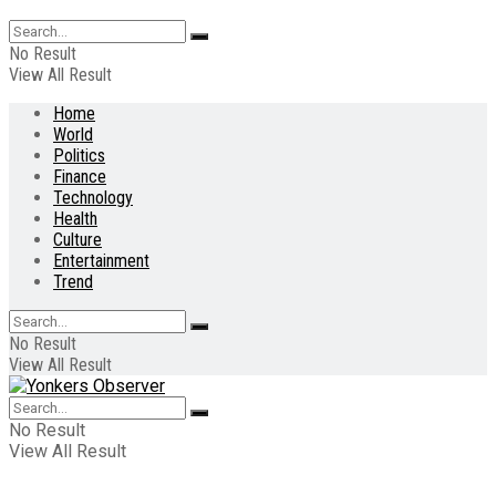
No Result
View All Result
Home
World
Politics
Finance
Technology
Health
Culture
Entertainment
Trend
No Result
View All Result
No Result
View All Result