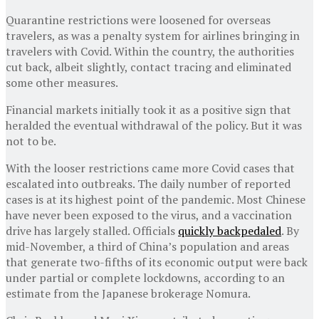
Quarantine restrictions were loosened for overseas
travelers, as was a penalty system for airlines bringing in
travelers with Covid. Within the country, the authorities
cut back, albeit slightly, contact tracing and eliminated
some other measures.
Financial markets initially took it as a positive sign that
heralded the eventual withdrawal of the policy. But it was
not to be.
With the looser restrictions came more Covid cases that
escalated into outbreaks. The daily number of reported
cases is at its highest point of the pandemic. Most Chinese
have never been exposed to the virus, and a vaccination
drive has largely stalled. Officials
quickly backpedaled
. By
mid-November, a third of China’s population and areas
that generate two-fifths of its economic output were back
under partial or complete lockdowns, according to an
estimate from the Japanese brokerage Nomura.