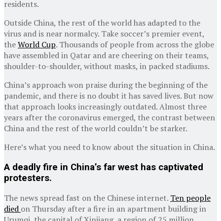
residents.
Outside China, the rest of the world has adapted to the
virus and is near normalcy. Take soccer’s premier event,
the
World Cup
. Thousands of people from across the globe
have assembled in Qatar and are cheering on their teams,
shoulder-to-shoulder, without masks, in packed stadiums.
China’s approach won praise during the beginning of the
pandemic, and there is no doubt it has saved lives. But now
that approach looks increasingly outdated. Almost three
years after the coronavirus emerged, the contrast between
China and the rest of the world couldn’t be starker.
Here’s what you need to know about the situation in China.
A deadly fire in China’s far west has captivated
protesters.
The news spread fast on the Chinese internet.
Ten people
died
on Thursday after a fire in an apartment building in
Urumqi, the capital of Xinjiang, a region of 25 million