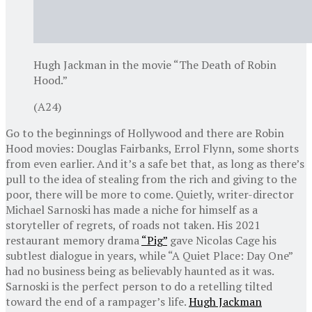
Hugh Jackman in the movie “The Death of Robin
Hood.”
(A24)
Go to the beginnings of Hollywood and there are Robin
Hood movies: Douglas Fairbanks, Errol Flynn, some shorts
from even earlier. And it’s a safe bet that, as long as there’s
pull to the idea of stealing from the rich and giving to the
poor, there will be more to come. Quietly, writer-director
Michael Sarnoski has made a niche for himself as a
storyteller of regrets, of roads not taken. His 2021
restaurant memory drama
“Pig”
gave Nicolas Cage his
subtlest dialogue in years, while “A Quiet Place: Day One”
had no business being as believably haunted as it was.
Sarnoski is the perfect person to do a retelling tilted
toward the end of a rampager’s life.
Hugh Jackman