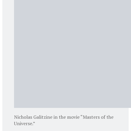
Nicholas Galitzine in the movie “Masters of the
Universe.”