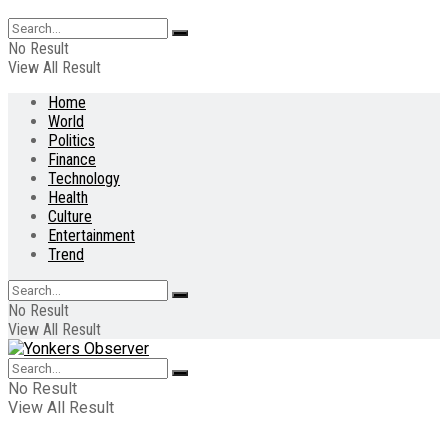
No Result
View All Result
Home
World
Politics
Finance
Technology
Health
Culture
Entertainment
Trend
No Result
View All Result
No Result
View All Result