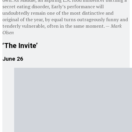
own. As Maddie, an aspiring L.A. food influencer battling a
secret eating disorder, Early’s performance will
undoubtedly remain one of the most distinctive and
original of the year, by equal turns outrageously funny and
tenderly vulnerable, often in the same moment. —
Mark
Olsen
‘The Invite’
June 26