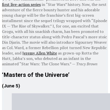
first live-action series
in “Star Wars” history. Now, the next
adventure of the fierce bounty hunter and his adorable
young charge will be the franchise’s first big-screen
installment since the sequel trilogy wrapped with “Episode
IX — The Rise of Skywalker.” I, for one, am excited that
Grogu, with all his snackish charm, has been promoted to
title-character status along with Pedro Pascal’s more stoic
Din Djarin. The movie will also introduce Sigourney Weaver
as Col. Ward, a former Rebellion pilot turned New Republic
leader, and
Jeremy Allen White
as grown-up Rotta the
Hutt, Jabba’s son, who debuted as an infant in the
animated “Star Wars: The Clone Wars.” —
Tracy Brown
‘Masters of the Universe’
(June 5)