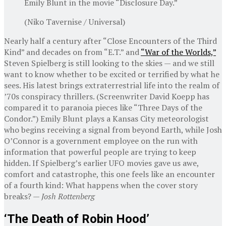
Emily Blunt in the movie “Disclosure Day.”
(Niko Tavernise / Universal)
Nearly half a century after “Close Encounters of the Third
Kind” and decades on from “E.T.” and
“War of the Worlds,”
Steven Spielberg is still looking to the skies — and we still
want to know whether to be excited or terrified by what he
sees. His latest brings extraterrestrial life into the realm of
’70s conspiracy thrillers. (Screenwriter David Koepp has
compared it to paranoia pieces like “Three Days of the
Condor.”) Emily Blunt plays a Kansas City meteorologist
who begins receiving a signal from beyond Earth, while Josh
O’Connor is a government employee on the run with
information that powerful people are trying to keep
hidden. If Spielberg’s earlier UFO movies gave us awe,
comfort and catastrophe, this one feels like an encounter
of a fourth kind: What happens when the cover story
breaks? —
Josh Rottenberg
‘The Death of Robin Hood’