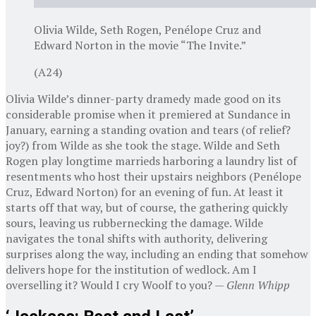
Olivia Wilde, Seth Rogen, Penélope Cruz and
Edward Norton in the movie “The Invite.”
(A24)
Olivia Wilde’s dinner-party dramedy made good on its
considerable promise when it premiered at Sundance in
January, earning a standing ovation and tears (of relief?
joy?) from Wilde as she took the stage. Wilde and Seth
Rogen play longtime marrieds harboring a laundry list of
resentments who host their upstairs neighbors (Penélope
Cruz, Edward Norton) for an evening of fun. At least it
starts off that way, but of course, the gathering quickly
sours, leaving us rubbernecking the damage. Wilde
navigates the tonal shifts with authority, delivering
surprises along the way, including an ending that somehow
delivers hope for the institution of wedlock. Am I
overselling it? Would I cry Woolf to you? —
Glenn Whipp