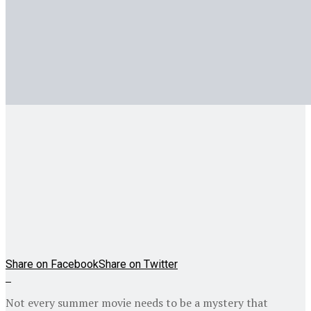
Share on Facebook
Share on Twitter
Not every summer movie needs to be a mystery that