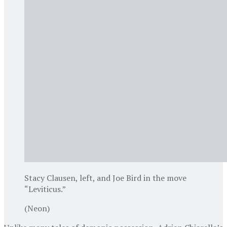
Stacy Clausen, left, and Joe Bird in the move
“Leviticus.”
(Neon)