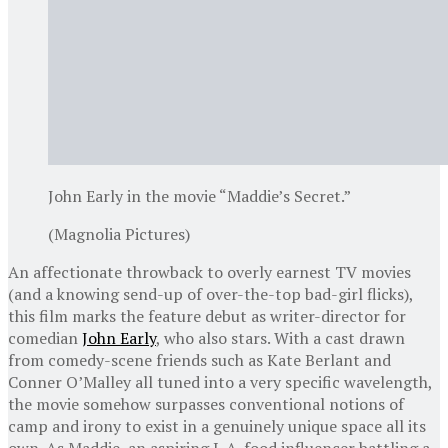
John Early in the movie “Maddie’s Secret.”
(Magnolia Pictures)
An affectionate throwback to overly earnest TV movies
(and a knowing send-up of over-the-top bad-girl flicks),
this film marks the feature debut as writer-director for
comedian
John Early
, who also stars. With a cast drawn
from comedy-scene friends such as Kate Berlant and
Conner O’Malley all tuned into a very specific wavelength,
the movie somehow surpasses conventional notions of
camp and irony to exist in a genuinely unique space all its