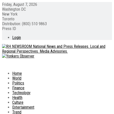
Friday, August 7, 2026
Washington DC
New York
Toronto
Distribution: (800) 510 9863
Press ID
Login
Home
World
Politics
Finance
Technology
Health
Culture
Entertainment
Trend