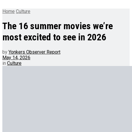
Home
Culture
The 16 summer movies we’re
most excited to see in 2026
by
Yonkers Observer Report
May 14, 2026
in
Culture