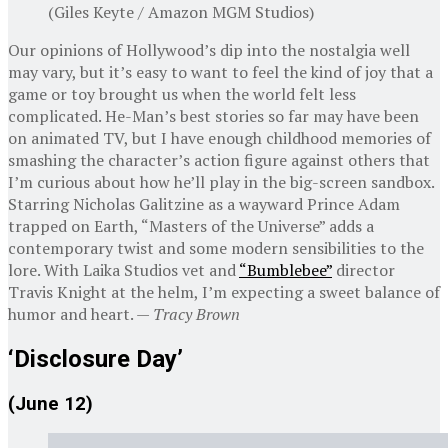
(Giles Keyte / Amazon MGM Studios)
Our opinions of Hollywood’s dip into the nostalgia well
may vary, but it’s easy to want to feel the kind of joy that a
game or toy brought us when the world felt less
complicated. He-Man’s best stories so far may have been
on animated TV, but I have enough childhood memories of
smashing the character’s action figure against others that
I’m curious about how he’ll play in the big-screen sandbox.
Starring Nicholas Galitzine as a wayward Prince Adam
trapped on Earth, “Masters of the Universe” adds a
contemporary twist and some modern sensibilities to the
lore. With Laika Studios vet and
“Bumblebee”
director
Travis Knight at the helm, I’m expecting a sweet balance of
humor and heart. —
Tracy Brown
‘Disclosure Day’
(June 12)