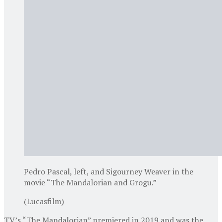
Pedro Pascal, left, and Sigourney Weaver in the
movie “The Mandalorian and Grogu.”
(Lucasfilm)
TV’s “The Mandalorian” premiered in 2019 and was the