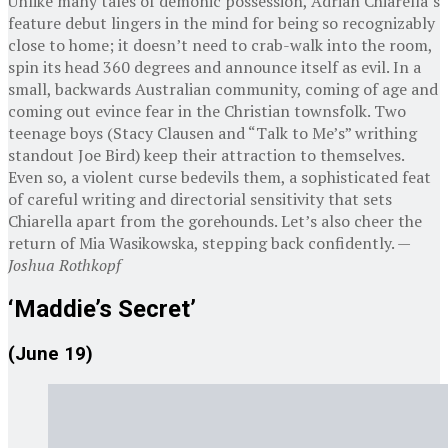
Unlike many tales of demonic possession, Adrian Chiarella’s
feature debut lingers in the mind for being so recognizably
close to home; it doesn’t need to crab-walk into the room,
spin its head 360 degrees and announce itself as evil. In a
small, backwards Australian community, coming of age and
coming out evince fear in the Christian townsfolk. Two
teenage boys (Stacy Clausen and “Talk to Me’s” writhing
standout Joe Bird) keep their attraction to themselves.
Even so, a violent curse bedevils them, a sophisticated feat
of careful writing and directorial sensitivity that sets
Chiarella apart from the gorehounds. Let’s also cheer the
return of Mia Wasikowska, stepping back confidently. —
Joshua Rothkopf
‘Maddie’s Secret’
(June 19)