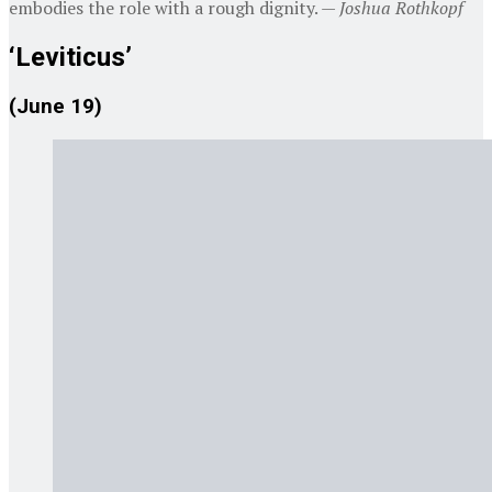
embodies the role with a rough dignity. —
Joshua Rothkopf
‘Leviticus’
(June 19)