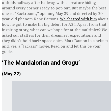
unfolds hallway after hallway, with a creature hiding
around every corner ready to pop out. But maybe the best
one is: “Backrooms,” opening May 29 and directed by 20-
year-old phenom Kane Parsons.
We chatted with him
about
how he got to make his big debut for A24. Apart from that
inspiring story, what can we hope for at the multiplex? We
asked our staffers for their dreamiest expectations and
they didn’t hold back: space epics, Matt Damon in a helmet
and, yes, a “Jackass” movie. Read on and let this be your
guide.
‘The Mandalorian and Grogu’
(May 22)