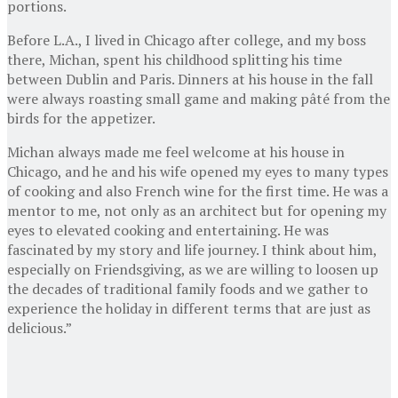
portions.
Before L.A., I lived in Chicago after college, and my boss
there, Michan, spent his childhood splitting his time
between Dublin and Paris. Dinners at his house in the fall
were always roasting small game and making pâté from the
birds for the appetizer.
Michan always made me feel welcome at his house in
Chicago, and he and his wife opened my eyes to many types
of cooking and also French wine for the first time. He was a
mentor to me, not only as an architect but for opening my
eyes to elevated cooking and entertaining. He was
fascinated by my story and life journey. I think about him,
especially on Friendsgiving, as we are willing to loosen up
the decades of traditional family foods and we gather to
experience the holiday in different terms that are just as
delicious.”