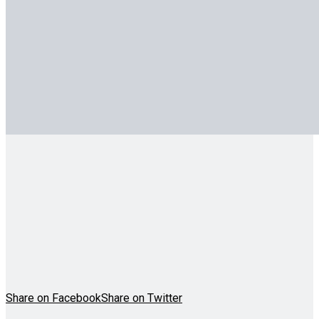
Share on Facebook
Share on Twitter