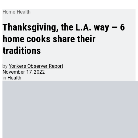
Home
Health
Thanksgiving, the L.A. way — 6
home cooks share their
traditions
by
Yonkers Observer Report
November 17, 2022
in
Health