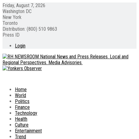
Friday, August 7, 2026
Washington DC
New York
Toronto
Distribution: (800) 510 9863
Press ID
Login
Home
World
Politics
Finance
Technology
Health
Culture
Entertainment
Trend