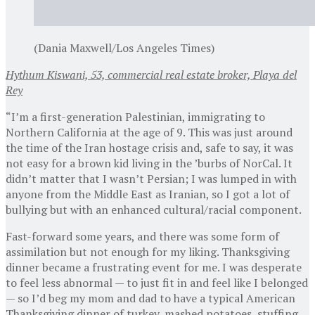
(Dania Maxwell/Los Angeles Times)
Hythum Kiswani, 53, commercial real estate broker, Playa del
Rey
“I’m a first-generation Palestinian, immigrating to
Northern California at the age of 9. This was just around
the time of the Iran hostage crisis and, safe to say, it was
not easy for a brown kid living in the ’burbs of NorCal. It
didn’t matter that I wasn’t Persian; I was lumped in with
anyone from the Middle East as Iranian, so I got a lot of
bullying but with an enhanced cultural/racial component.
Fast-forward some years, and there was some form of
assimilation but not enough for my liking. Thanksgiving
dinner became a frustrating event for me. I was desperate
to feel less abnormal — to just fit in and feel like I belonged
— so I’d beg my mom and dad to have a typical American
Thanksgiving dinner of turkey, mashed potatoes, stuffing,