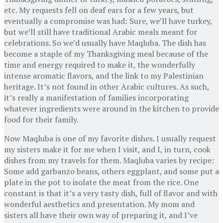
etc. My requests fell on deaf ears for a few years, but
eventually a compromise was had: Sure, we’ll have turkey,
but we’ll still have traditional Arabic meals meant for
celebrations. So we’d usually have Maqluba. The dish has
become a staple of my Thanksgiving meal because of the
time and energy required to make it, the wonderfully
intense aromatic flavors, and the link to my Palestinian
heritage. It’s not found in other Arabic cultures. As such,
it’s really a manifestation of families incorporating
whatever ingredients were around in the kitchen to provide
food for their family.
Now Maqluba is one of my favorite dishes. I usually request
my sisters make it for me when I visit, and I, in turn, cook
dishes from my travels for them. Maqluba varies by recipe:
Some add garbanzo beans, others eggplant, and some put a
plate in the pot to isolate the meat from the rice. One
constant is that it’s a very tasty dish, full of flavor and with
wonderful aesthetics and presentation. My mom and
sisters all have their own way of preparing it, and I’ve