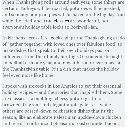
When Thanksgiving rolls around each year, some things are
certain: Turkeys will be roasted, potatoes will be mashed,
and so many pumpkin pies will be baked on the big day. And
while the tried-and-true
classics
are wonderful, not
everyone’s holiday table looks so Rockwell-ian.
In kitchens across L.A., cooks adapt the Thanksgiving credo
of “gather together with loved ones over fabulous food” to
make dishes that speak to their own holidays past or
influences from their family heritage. Or someone brought
an oddball dish one year, and now it has a forever place at
the Thanksgiving table. It’s a dish that makes the holiday
feel even more like home.
I spoke with six cooks in Los Angeles to get their essential
holiday recipes — and the stories that inspired them. Some
are classics — a bubbling, cheesy potato gratin or a
browned, fragrant and elegant apple galette — while
others are passed-down celebration dishes that fit the
season, like an elaborate Palestinian upside-down chicken
and rice dish or bronzed pheasants roasted under bacon.