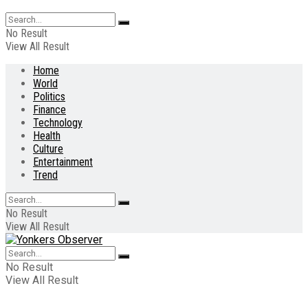
No Result
View All Result
Home
World
Politics
Finance
Technology
Health
Culture
Entertainment
Trend
No Result
View All Result
No Result
View All Result