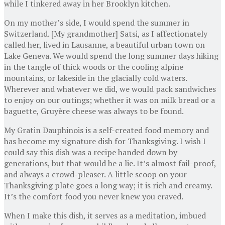
while I tinkered away in her Brooklyn kitchen.
On my mother’s side, I would spend the summer in
Switzerland. [My grandmother] Satsi, as I affectionately
called her, lived in Lausanne, a beautiful urban town on
Lake Geneva. We would spend the long summer days hiking
in the tangle of thick woods or the cooling alpine
mountains, or lakeside in the glacially cold waters.
Wherever and whatever we did, we would pack sandwiches
to enjoy on our outings; whether it was on milk bread or a
baguette, Gruyère cheese was always to be found.
My Gratin Dauphinois is a self-created food memory and
has become my signature dish for Thanksgiving. I wish I
could say this dish was a recipe handed down by
generations, but that would be a lie. It’s almost fail-proof,
and always a crowd-pleaser. A little scoop on your
Thanksgiving plate goes a long way; it is rich and creamy.
It’s the comfort food you never knew you craved.
When I make this dish, it serves as a meditation, imbued