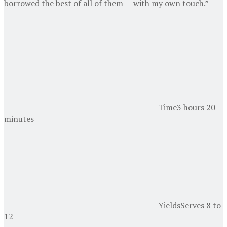
borrowed the best of all of them — with my own touch.”
Time
3 hours 20
minutes
Yields
Serves 8 to
12