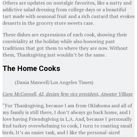
Others are updates on nostalgic favorites, like a nutty and
addictive salad dressing from college days or a beautiful
tart made with seasonal fruit and a rich custard that evokes
desserts in the grocery store sweets case.
These dishes are expressions of each cook, showing their
conviviality at the holiday while also honoring past
traditions that got them to where they are now. Without
them, Thanksgiving just wouldn’t be the same.
The Home Cooks
(Dania Maxwell/Los Angeles Times)
Cara McConnell, 42, design firm vice president, Atwater Village
“For Thanksgiving, because I am from Oklahoma and all of
my family is still there, I don’t always go back home, and I
love having Friendsgiving in L.A. And, because I personally
find turkey overwhelming to cook, I turn to roasting small
birds. It’s an easier task, and I like the personal-sized