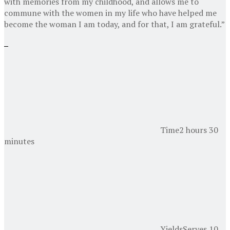
with memories from my childhood, and allows me to
commune with the women in my life who have helped me
become the woman I am today, and for that, I am grateful.”
Time
2 hours 30
minutes
Yields
Serves 10