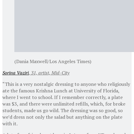
(Dania Maxwell/Los Angeles Times)
Sorina Vaziri
, 31, artist, Mid-City
“This is a very nostalgic dressing to anyone who religiously
ate the famous Krishna Lunch at University of Florida,
where I went to school. If I remember correctly, a plate
was $3, and there were unlimited refills, which, for broke
students, made us go wild. The dressing was so good, so
we’d dress not only the salad but anything on the plate
with it.