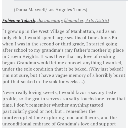
(Dania Maxwell/Los Angeles Times)
Fabienne Toback
, documentary filmmaker, Arts District
“I grew up in the West Village of Manhattan, and as an
only child, I would spend large swaths of time alone. But
when I was in the second or third grade, I started going
after school to my grandma’s (my father’s mother‘s) place
in Crown Heights. It was there that my love of cooking
began. Grandma would let me concoct anything I wanted,
under the sole condition that it be baked. (Why just baked?
I’m not sure, but I have a vague memory of a horribly burnt
pot that soaked in the sink for weeks …)
Never really loving sweets, I would favor a savory taste
profile, so the gratin serves as a salty touchstone from that
time. I don’t remember whether anything tasted
particularly good or not, but I remember the
uninterrupted time exploring food and flavors, and the
unconditional embrace of Grandma’s love and support