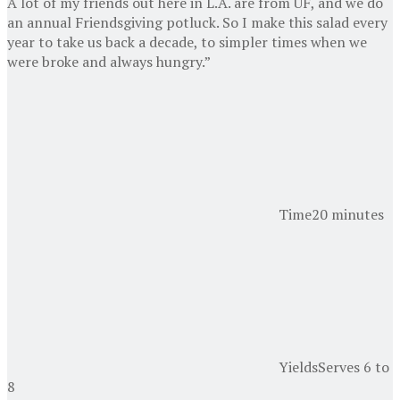
A lot of my friends out here in L.A. are from UF, and we do
an annual Friendsgiving potluck. So I make this salad every
year to take us back a decade, to simpler times when we
were broke and always hungry.”
Time
20 minutes
Yields
Serves 6 to
8