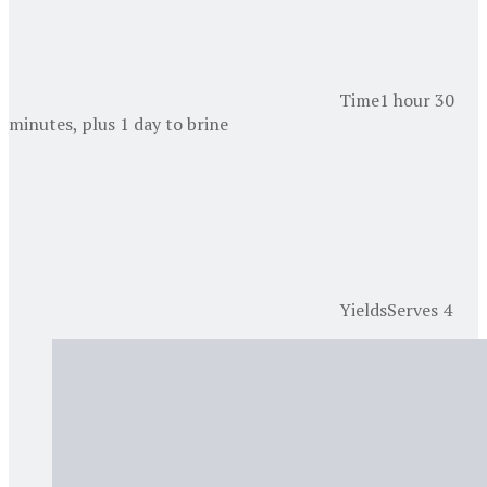
Time
1 hour 30
minutes, plus 1 day to brine
Yields
Serves 4