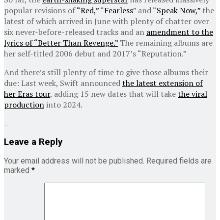
popular revisions of
“Red,”
“
Fearless
” and “
Speak Now,”
the
latest of which arrived in June with plenty of chatter over
six never-before-released tracks and an
amendment to the
lyrics of “Better Than Revenge.”
The remaining albums are
her self-titled 2006 debut and 2017’s “Reputation.”
And there’s still plenty of time to give those albums their
due: Last week, Swift announced
the latest extension of
her Eras tour
, adding 15 new dates that will take
the viral
production
into 2024.
Leave a Reply
Your email address will not be published.
Required fields are
marked
*