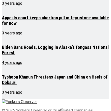
3 years ago
Appeals court keeps abortion pill mifepristone available
for now
3 years ago
Biden Bans Roads, Logging in Alaska’s Tongass National
Forest
4 years ago
Typhoon Khanun Threatens Japan and China on Heels of
Doksuri
3 years ago
© 2025 Yonkers Observer or its affiliated companies.