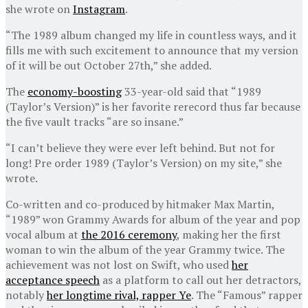
she wrote on
Instagram
.
“The 1989 album changed my life in countless ways, and it
fills me with such excitement to announce that my version
of it will be out October 27th,” she added.
The
economy-boosting
33-year-old said that “1989
(Taylor’s Version)” is her favorite rerecord thus far because
the five vault tracks “are so insane.”
“I can’t believe they were ever left behind. But not for
long! Pre order 1989 (Taylor’s Version) on my site,” she
wrote.
Co-written and co-produced by hitmaker Max Martin,
“1989” won Grammy Awards for album of the year and pop
vocal album at
the 2016 ceremony
, making her the first
woman to win the album of the year Grammy twice. The
achievement was not lost on Swift, who used
her
acceptance speech
as a platform to call out her detractors,
notably
her longtime rival, rapper Ye
. The “Famous” rapper