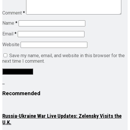
Comment
*
Name
*
Email
*
Website
Save my name, email, and website in this browser for the
next time I comment.
Recommended
Russia-Ukraine War Live Updates: Zelensky Visits the
U.K.