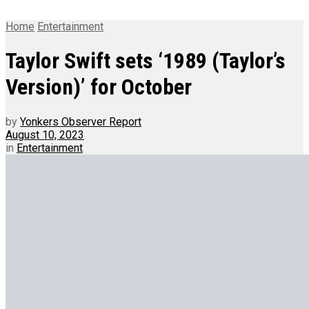
Home
Entertainment
Taylor Swift sets ‘1989 (Taylor’s
Version)’ for October
by
Yonkers Observer Report
August 10, 2023
in
Entertainment