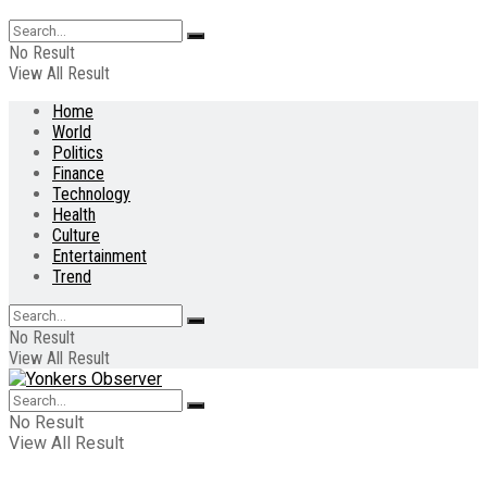
No Result
View All Result
Home
World
Politics
Finance
Technology
Health
Culture
Entertainment
Trend
No Result
View All Result
No Result
View All Result