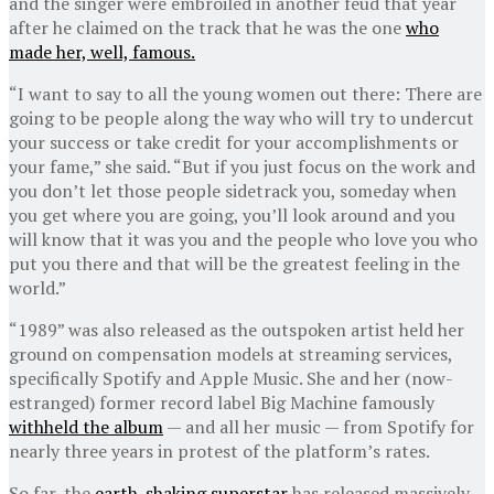
and the singer were embroiled in another feud that year
after he claimed on the track that he was the one
who
made her, well, famous.
“I want to say to all the young women out there: There are
going to be people along the way who will try to undercut
your success or take credit for your accomplishments or
your fame,” she said. “But if you just focus on the work and
you don’t let those people sidetrack you, someday when
you get where you are going, you’ll look around and you
will know that it was you and the people who love you who
put you there and that will be the greatest feeling in the
world.”
“1989” was also released as the outspoken artist held her
ground on compensation models at streaming services,
specifically Spotify and Apple Music. She and her (now-
estranged) former record label Big Machine famously
withheld the album
— and all her music — from Spotify for
nearly three years in protest of the platform’s rates.
So far, the
earth-shaking superstar
has released massively