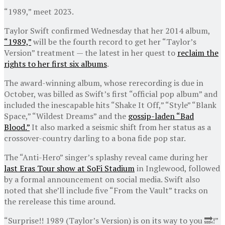
“1989,” meet 2023.
Taylor Swift confirmed Wednesday that her 2014 album,
“1989,”
will be the fourth record to get her “Taylor’s
Version” treatment — the latest in her quest to
reclaim the
rights to her first six albums
.
The award-winning album, whose rerecording is due in
October, was billed as Swift’s first “official pop album” and
included the inescapable hits “Shake It Off,” “Style” “Blank
Space,” “Wildest Dreams” and the
gossip-laden “Bad
Blood.”
It also marked a seismic shift from her status as a
crossover-country darling to a bona fide pop star.
The “Anti-Hero” singer’s splashy reveal came during her
last Eras Tour show at SoFi Stadium
in Inglewood, followed
by a formal announcement on social media. Swift also
noted that she’ll include five “From the Vault” tracks on
the rerelease this time around.
“Surprise!! 1989 (Taylor’s Version) is on its way to you 🔜!”