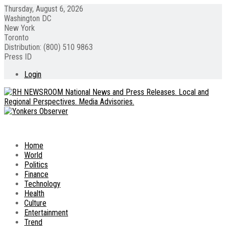
Thursday, August 6, 2026
Washington DC
New York
Toronto
Distribution: (800) 510 9863
Press ID
Login
Home
World
Politics
Finance
Technology
Health
Culture
Entertainment
Trend