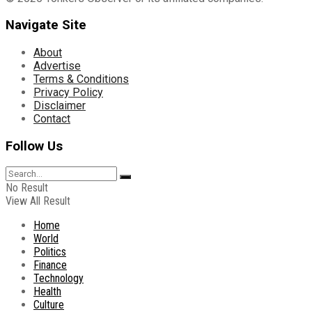
Navigate Site
About
Advertise
Terms & Conditions
Privacy Policy
Disclaimer
Contact
Follow Us
No Result
View All Result
Home
World
Politics
Finance
Technology
Health
Culture