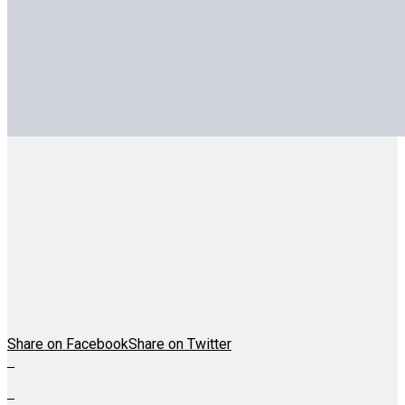
Share on Facebook
Share on Twitter