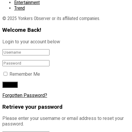
Entertainment
Trend
© 2025 Yonkers Observer or its affiliated companies.
Welcome Back!
Login to your account below
Remember Me
Forgotten Password?
Retrieve your password
Please enter your username or email address to reset your
password.