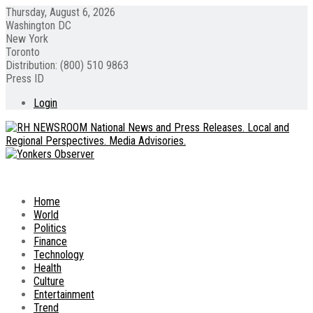
Thursday, August 6, 2026
Washington DC
New York
Toronto
Distribution: (800) 510 9863
Press ID
Login
Home
World
Politics
Finance
Technology
Health
Culture
Entertainment
Trend