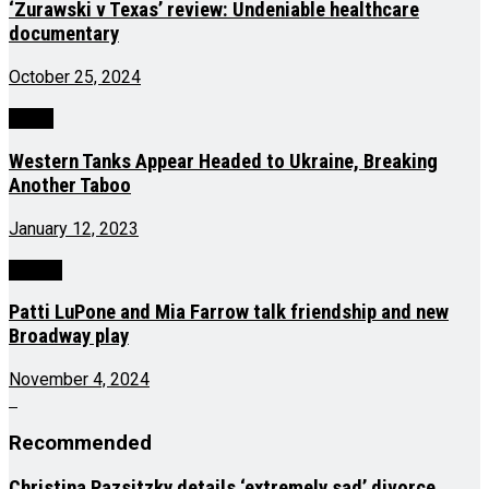
‘Zurawski v Texas’ review: Undeniable healthcare
documentary
October 25, 2024
World
Western Tanks Appear Headed to Ukraine, Breaking
Another Taboo
January 12, 2023
Culture
Patti LuPone and Mia Farrow talk friendship and new
Broadway play
November 4, 2024
Recommended
Christina Pazsitzky details ‘extremely sad’ divorce