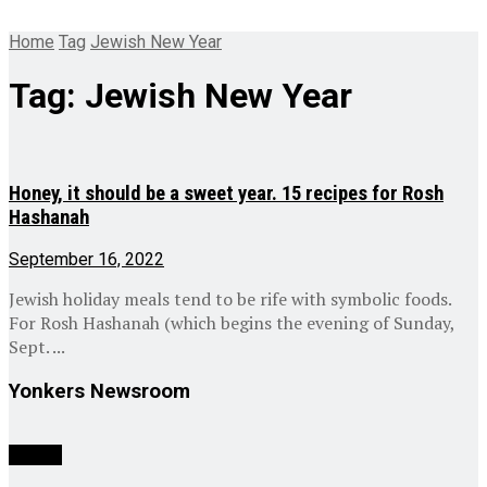
Home
Tag
Jewish New Year
Tag:
Jewish New Year
Honey, it should be a sweet year. 15 recipes for Rosh
Hashanah
September 16, 2022
Jewish holiday meals tend to be rife with symbolic foods.
For Rosh Hashanah (which begins the evening of Sunday,
Sept. ...
Yonkers Newsroom
Culture