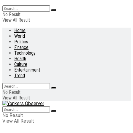
No Result
View All Result
Home
World
Politics
Finance
Technology
Health
Culture
Entertainment
Trend
No Result
View All Result
No Result
View All Result