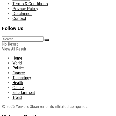
Terms & Conditions
Privacy Policy
Disclaimer
Contact
Follow Us
No Result
View All Result
Home
World
Politics
Finance
Technology
Health
Culture
Entertainment
Trend
© 2025 Yonkers Observer or its affiliated companies.