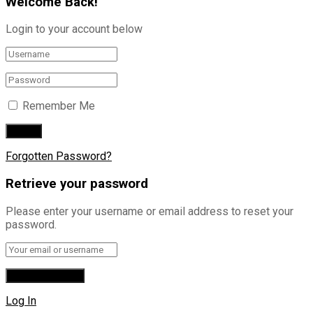
Welcome Back!
Login to your account below
Remember Me
Forgotten Password?
Retrieve your password
Please enter your username or email address to reset your
password.
Log In