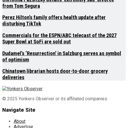
from Tom Segura
Perez Hilton’s family offers health update after
disturbing TikTok
Commercials for the ESPN/ABC telecast of the 2027
Super Bowl at SoFi are sold out
Dudamel’s ‘Resurrection’ in Salzburg serves as symbol
of optimism
Chinatown librarian hosts door-to-door grocery
deliveries
© 2025 Yonkers Observer or its affiliated companies.
Navigate Site
About
Advertise