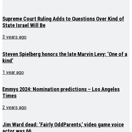
Supreme Court Ruling Adds to Questions Over Kind of
State Israel Will Be
3 years ago
Steven Spielberg honors the late Marvin Levy: ‘One of a
kind’
1 year ago
Emmys 2024: Nomination predictions – Los Angeles
Times
2 years ago
Jim Ward dead: ‘Fairly OddParents,’ video game voice
actor was 66