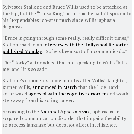
Sylvester Stallone and Bruce Willis used to be attached at
the hip, but the “Tulsa King” actor said he hadn’t spoken to
his “Expendables” co-star much since Willis’ aphasia
diagnosis.
“Bruce is going through some really, really difficult times,”
Stallone said in an
interview with the Hollywood Reporter
published Monday
. “So he’s been sort of incommunicado.”
The “Rocky” actor added that not speaking to Willis “kills
me” and “it’s so sad.”
Stallone’s comments come months after Willis’ daughter,
Rumer Willis,
announced in March
that the “Die Hard”
actor was
diagnosed with the cognitive disorder
and would
step away from his acting career.
According to the
National Aphasia Assn.
, aphasia is an
acquired communication disorder that impairs the ability
to process language but does not affect intelligence.