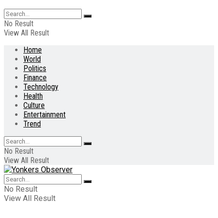
No Result
View All Result
Home
World
Politics
Finance
Technology
Health
Culture
Entertainment
Trend
No Result
View All Result
No Result
View All Result