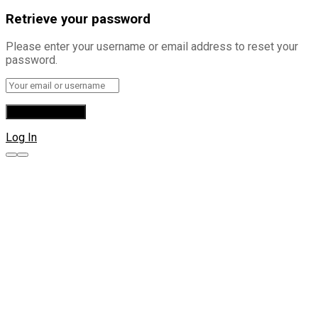
Retrieve your password
Please enter your username or email address to reset your
password.
Log In