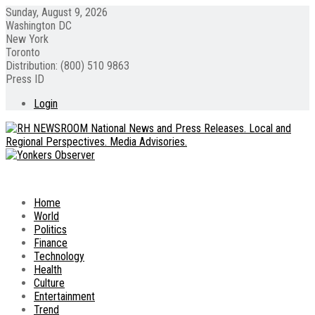
Sunday, August 9, 2026
Washington DC
New York
Toronto
Distribution: (800) 510 9863
Press ID
Login
Home
World
Politics
Finance
Technology
Health
Culture
Entertainment
Trend