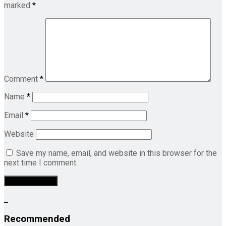
marked
*
Comment
*
Name
*
Email
*
Website
Save my name, email, and website in this browser for the
next time I comment.
Recommended