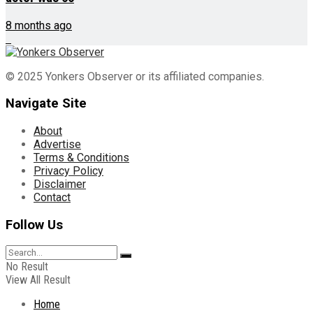
8 months ago
© 2025 Yonkers Observer or its affiliated companies.
Navigate Site
About
Advertise
Terms & Conditions
Privacy Policy
Disclaimer
Contact
Follow Us
No Result
View All Result
Home