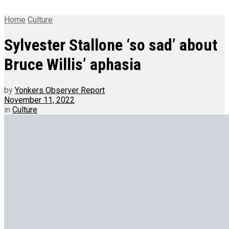
Home
Culture
Sylvester Stallone ‘so sad’ about
Bruce Willis’ aphasia
by
Yonkers Observer Report
November 11, 2022
in
Culture