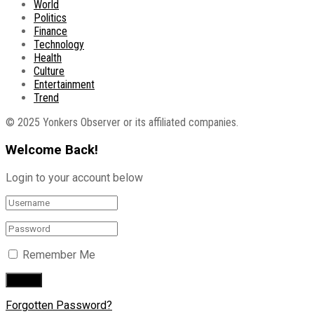
World
Politics
Finance
Technology
Health
Culture
Entertainment
Trend
© 2025 Yonkers Observer or its affiliated companies.
Welcome Back!
Login to your account below
Remember Me
Forgotten Password?