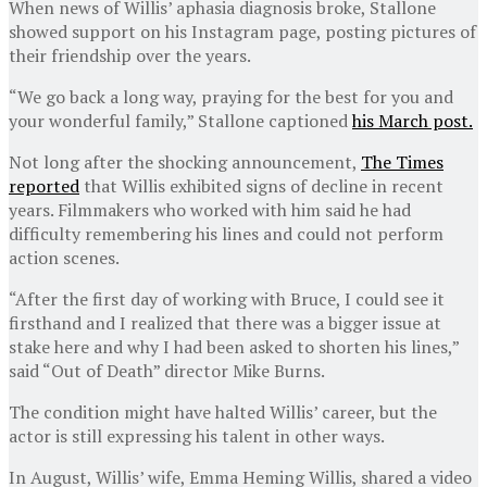
When news of Willis’ aphasia diagnosis broke, Stallone
showed support on his Instagram page, posting pictures of
their friendship over the years.
“We go back a long way, praying for the best for you and
your wonderful family,” Stallone captioned
his March post.
Not long after the shocking announcement,
The Times
reported
that Willis exhibited signs of decline in recent
years. Filmmakers who worked with him said he had
difficulty remembering his lines and could not perform
action scenes.
“After the first day of working with Bruce, I could see it
firsthand and I realized that there was a bigger issue at
stake here and why I had been asked to shorten his lines,”
said “Out of Death” director Mike Burns.
The condition might have halted Willis’ career, but the
actor is still expressing his talent in other ways.
In August, Willis’ wife, Emma Heming Willis, shared a video