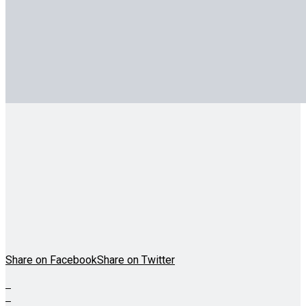
Share on Facebook
Share on Twitter