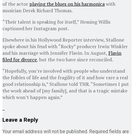
of the actor
playing the blues on his harmonica
with
musician Derek Richard Thomas.
“Their talent is speaking for itself,” Heming Willis
captioned her Instagram post.
Elsewhere in his Hollywood Reporter interview, Stallone
spoke about his feud with “Rocky” producer Irwin Winkler
and his marriage with Jennifer Flavin. In August,
Flavin
filed for divorce
, but the two have since reconciled.
“Hopefully, you’re involved with people who understand
the foibles of life and the fragility of it and how rare a real
good relationship is,” Stallone told THR. “Sometimes I put
the work ahead of [my family], and that is a tragic mistake
which won’t happen again.”
Leave a Reply
Your email address will not be published.
Required fields are