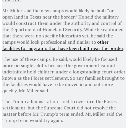
Mr. Miller said the new camps would likely be built “on
open land in Texas near the border.” He said the military
would construct them under the authority and control of
the Department of Homeland Security. While he cautioned
that there were no specific blueprints yet, he said the
camps would look professional and similar to
other
facilities for migrants that have been built near the border
.
The use of these camps, he said, would likely be focused
more on single adults because the government cannot
indefinitely hold children under a longstanding court order
known as the Flores settlement. So any families brought to
the facilities would have to be moved in and out more
quickly, Mr. Miller said.
The Trump administration tried to overturn the Flores
settlement, but the Supreme Court did not resolve the
matter before Mr. Trump’s term ended. Mr. Miller said the
Trump team would try again.