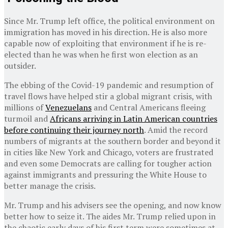
Since Mr. Trump left office, the political environment on
immigration has moved in his direction. He is also more
capable now of exploiting that environment if he is re-
elected than he was when he first won election as an
outsider.
The ebbing of the Covid-19 pandemic and resumption of
travel flows have helped stir a global migrant crisis, with
millions of
Venezuelans
and Central Americans fleeing
turmoil and
Africans arriving in Latin American countries
before continuing their journey north
. Amid the record
numbers of migrants at the southern border and beyond it
in cities like New York and Chicago, voters are frustrated
and even some Democrats are calling for tougher action
against immigrants and pressuring the White House to
better manage the crisis.
Mr. Trump and his advisers see the opening, and now know
better how to seize it. The aides Mr. Trump relied upon in
the chaotic early days of his first term were sometimes at