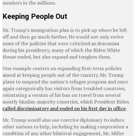
numbers in the millions.
Keeping People Out
Mr. Trump’s immigration plan is to pick up where he left
off and then go much farther. He would not only revive
some of the policies that were criticized as draconian
during his presidency, many of which the Biden White
House ended, but also expand and toughen them.
One example centers on expanding first-term policies
aimed at keeping people out of the country. Mr. Trump
plans to suspend the nation’s refugee program and once
again categorically bar visitors from troubled countries,
reinstating a version of his ban on travel from several
mostly Muslim-majority countries, which President Biden
called discriminatory and ended on his first day in office
.
Mr. Trump would also use coercive diplomacy to induce
other nations to help, including by making cooperation a
condition of any other bilateral engagement, Mr. Miller