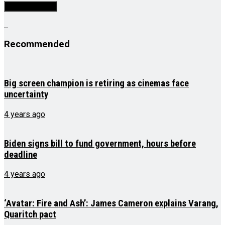
Recommended
Big screen champion is retiring as cinemas face
uncertainty
4 years ago
Biden signs bill to fund government, hours before
deadline
4 years ago
‘Avatar: Fire and Ash’: James Cameron explains Varang,
Quaritch pact