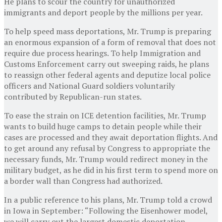
He plans to scour the country for unauthorized
immigrants and deport people by the millions per year.
To help speed mass deportations, Mr. Trump is preparing
an enormous expansion of a form of removal that does not
require due process hearings. To help Immigration and
Customs Enforcement carry out sweeping raids, he plans
to reassign other federal agents and deputize local police
officers and National Guard soldiers voluntarily
contributed by Republican-run states.
To ease the strain on ICE detention facilities, Mr. Trump
wants to build huge camps to detain people while their
cases are processed and they await deportation flights. And
to get around any refusal by Congress to appropriate the
necessary funds, Mr. Trump would redirect money in the
military budget, as he did in his first term to spend more on
a border wall than Congress had authorized.
In a public reference to his plans, Mr. Trump told a crowd
in Iowa in September: “Following the Eisenhower model,
we will carry out the largest domestic deportation