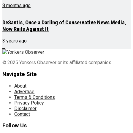
8 months ago
DeSantis, Once a Darling of Conservative News Media,
Now Rails Against It
3 years ago
© 2025 Yonkers Observer or its affiliated companies.
Navigate Site
About
Advertise
Terms & Conditions
Privacy Policy
Disclaimer
Contact
Follow Us