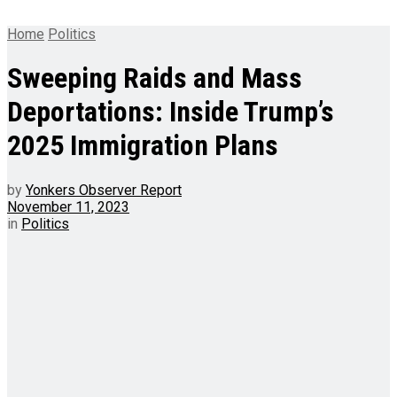
Home
Politics
Sweeping Raids and Mass
Deportations: Inside Trump’s
2025 Immigration Plans
by
Yonkers Observer Report
November 11, 2023
in
Politics