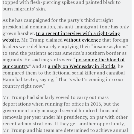
topped with flesh-piercing spikes and painted black to
burn migrants’ skin.
As he has campaigned for the party’s third straight
presidential nomination, his anti-immigrant tone has only
grown harsher.
In a recent interview with a right-wing
website
, Mr. Trump claimed
without evidence
that foreign
leaders were deliberately emptying their “insane asylums”
to send the patients across America’s southern border as
migrants. He said migrants were “
poisoning the blood of
our country
.” And at
a rally on Wednesday in Florida
, he
compared them to the fictional serial killer and cannibal
Hannibal Lecter, saying, “That’s what’s coming into our
country right now.”
Mr. Trump had similarly vowed to carry out mass
deportations when running for office in 2016, but the
government only managed several hundred thousand
removals per year under his presidency, on par with other
recent administrations. If they get another opportunity,
Mr. Trump and his team are determined to achieve annual