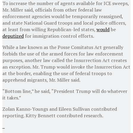
To increase the number of agents available for ICE sweeps,
Mr. Miller said, officials from other federal law
enforcement agencies would be temporarily reassigned,
and state National Guard troops and local police officers,
at least from willing Republican-led states,
would
be
deputized
for immigration control efforts.
While a law known as the Posse Comitatus Act generally
forbids the use of the armed forces for law enforcement
purposes, another law called the Insurrection Act creates
an exception. Mr. Trump would invoke the Insurrection Act
at the border, enabling the use of federal troops to
apprehend migrants, Mr. Miller said.
“Bottom line,” he said, “President Trump will do whatever
it takes.”
Zolan Kanno-Youngs
and
Eileen Sullivan
contributed
reporting.
Kitty Bennett
contributed research.