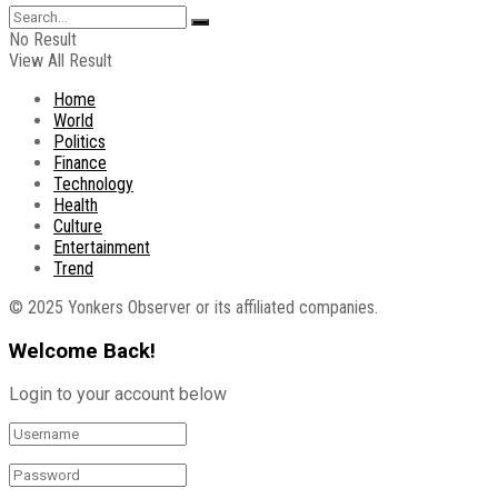
No Result
View All Result
Home
World
Politics
Finance
Technology
Health
Culture
Entertainment
Trend
© 2025 Yonkers Observer or its affiliated companies.
Welcome Back!
Login to your account below