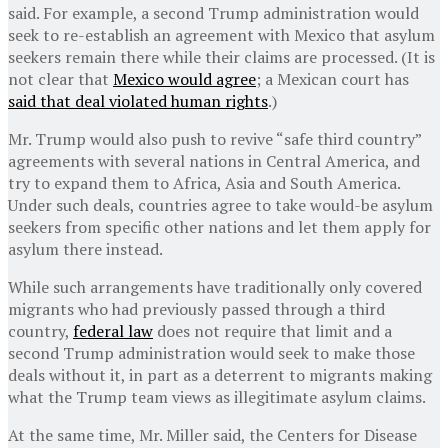
said. For example, a second Trump administration would
seek to re-establish an agreement with Mexico that asylum
seekers remain there while their claims are processed. (It is
not clear that
Mexico would agree
; a Mexican court has
said that deal violated human rights
.)
Mr. Trump would also push to revive “safe third country”
agreements with several nations in Central America, and
try to expand them to Africa, Asia and South America.
Under such deals, countries agree to take would-be asylum
seekers from specific other nations and let them apply for
asylum there instead.
While such arrangements have traditionally only covered
migrants who had previously passed through a third
country,
federal law
does not require that limit and a
second Trump administration would seek to make those
deals without it, in part as a deterrent to migrants making
what the Trump team views as illegitimate asylum claims.
At the same time, Mr. Miller said, the Centers for Disease