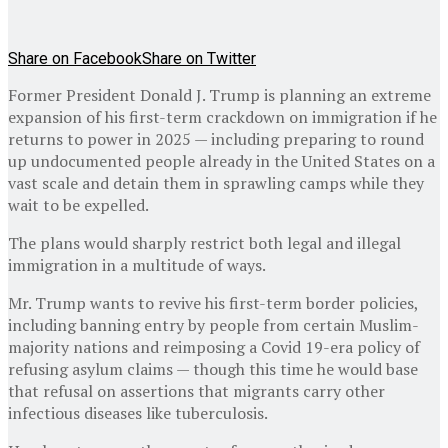
Share on Facebook
Share on Twitter
Former President Donald J. Trump is planning an extreme
expansion of his first-term crackdown on immigration if he
returns to power in 2025 — including preparing to round
up undocumented people already in the United States on a
vast scale and detain them in sprawling camps while they
wait to be expelled.
The plans would sharply restrict both legal and illegal
immigration in a multitude of ways.
Mr. Trump wants to revive his first-term border policies,
including banning entry by people from certain Muslim-
majority nations and reimposing a Covid 19-era policy of
refusing asylum claims — though this time he would base
that refusal on assertions that migrants carry other
infectious diseases like tuberculosis.