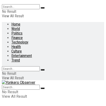
No Result
View All Result
Home
World
Politics
Finance
Technology
Health
Culture
Entertainment
Trend
No Result
View All Result
No Result
View All Result