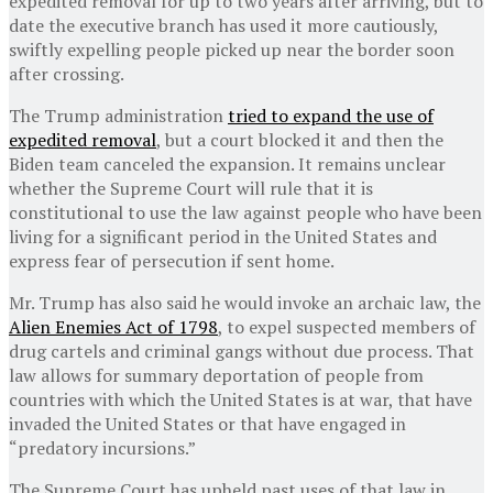
expedited removal for up to two years after arriving, but to
date the executive branch has used it more cautiously,
swiftly expelling people picked up near the border soon
after crossing.
The Trump administration
tried to expand the use of
expedited removal
, but a court blocked it and then the
Biden team canceled the expansion. It remains unclear
whether the Supreme Court will rule that it is
constitutional to use the law against people who have been
living for a significant period in the United States and
express fear of persecution if sent home.
Mr. Trump has also said he would invoke an archaic law, the
Alien Enemies Act of 1798
, to expel suspected members of
drug cartels and criminal gangs without due process. That
law allows for summary deportation of people from
countries with which the United States is at war, that have
invaded the United States or that have engaged in
“predatory incursions.”
The Supreme Court has upheld past uses of that law in