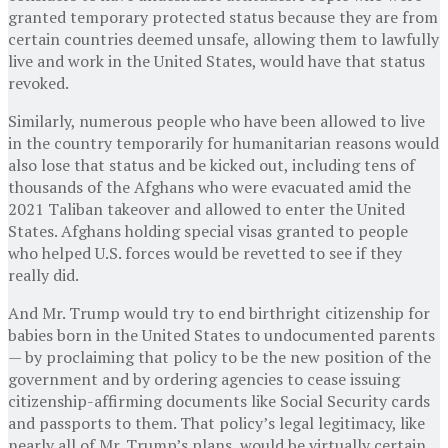
granted temporary protected status because they are from
certain countries deemed unsafe, allowing them to lawfully
live and work in the United States, would have that status
revoked.
Similarly, numerous people who have been allowed to live
in the country temporarily for humanitarian reasons would
also lose that status and be kicked out, including tens of
thousands of the Afghans who were evacuated amid the
2021 Taliban takeover and allowed to enter the United
States. Afghans holding special visas granted to people
who helped U.S. forces would be revetted to see if they
really did.
And Mr. Trump would try to end birthright citizenship for
babies born in the United States to undocumented parents
— by proclaiming that policy to be the new position of the
government and by ordering agencies to cease issuing
citizenship-affirming documents like Social Security cards
and passports to them. That policy’s legal legitimacy, like
nearly all of Mr. Trump’s plans, would be virtually certain