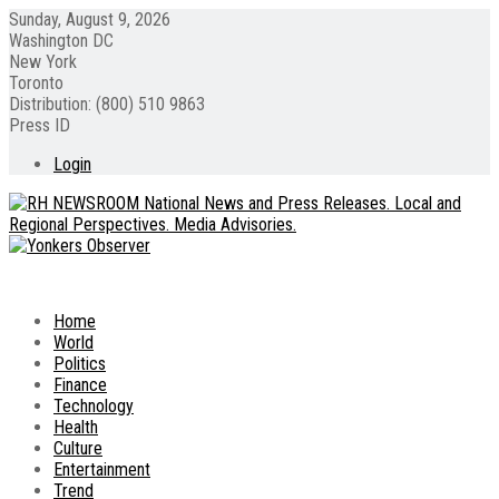
Sunday, August 9, 2026
Washington DC
New York
Toronto
Distribution: (800) 510 9863
Press ID
Login
Home
World
Politics
Finance
Technology
Health
Culture
Entertainment
Trend