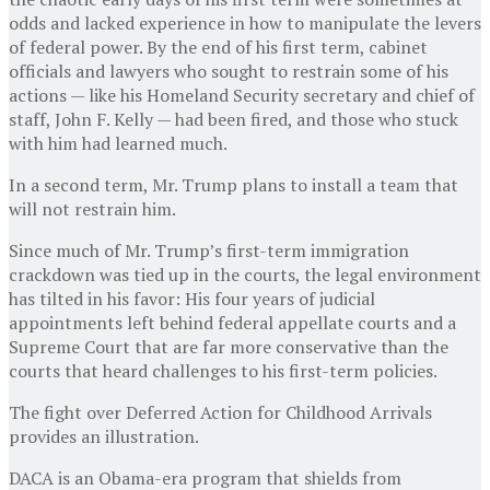
odds and lacked experience in how to manipulate the levers
of federal power. By the end of his first term, cabinet
officials and lawyers who sought to restrain some of his
actions — like his Homeland Security secretary and chief of
staff, John F. Kelly — had been fired, and those who stuck
with him had learned much.
In a second term, Mr. Trump plans to install a team that
will not restrain him.
Since much of Mr. Trump’s first-term immigration
crackdown was tied up in the courts, the legal environment
has tilted in his favor: His four years of judicial
appointments left behind federal appellate courts and a
Supreme Court that are far more conservative than the
courts that heard challenges to his first-term policies.
The fight over Deferred Action for Childhood Arrivals
provides an illustration.
DACA is an Obama-era program that shields from