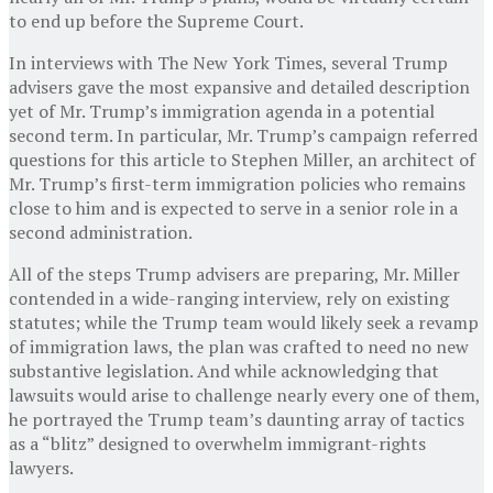
to end up before the Supreme Court.
In interviews with The New York Times, several Trump
advisers gave the most expansive and detailed description
yet of Mr. Trump’s immigration agenda in a potential
second term. In particular, Mr. Trump’s campaign referred
questions for this article to Stephen Miller, an architect of
Mr. Trump’s first-term immigration policies who remains
close to him and is expected to serve in a senior role in a
second administration.
All of the steps Trump advisers are preparing, Mr. Miller
contended in a wide-ranging interview, rely on existing
statutes; while the Trump team would likely seek a revamp
of immigration laws, the plan was crafted to need no new
substantive legislation. And while acknowledging that
lawsuits would arise to challenge nearly every one of them,
he portrayed the Trump team’s daunting array of tactics
as a “blitz” designed to overwhelm immigrant-rights
lawyers.