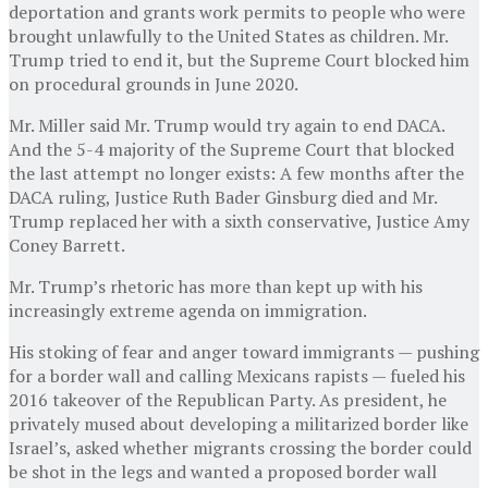
deportation and grants work permits to people who were
brought unlawfully to the United States as children. Mr.
Trump tried to end it, but the Supreme Court blocked him
on procedural grounds in June 2020.
Mr. Miller said Mr. Trump would try again to end DACA.
And the 5-4 majority of the Supreme Court that blocked
the last attempt no longer exists: A few months after the
DACA ruling, Justice Ruth Bader Ginsburg died and Mr.
Trump replaced her with a sixth conservative, Justice Amy
Coney Barrett.
Mr. Trump’s rhetoric has more than kept up with his
increasingly extreme agenda on immigration.
His stoking of fear and anger toward immigrants — pushing
for a border wall and calling Mexicans rapists — fueled his
2016 takeover of the Republican Party. As president, he
privately mused about developing a militarized border like
Israel’s, asked whether migrants crossing the border could
be shot in the legs and wanted a proposed border wall