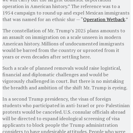
operation in American history.” The reference was to a
1954 campaign to round up and expel Mexican immigrants
that was named for an ethnic slur — “
Operation Wetback
.”
The constellation of Mr. Trump’s 2025 plans amounts to
an assault on immigration on a scale unseen in modern
American history. Millions of undocumented immigrants
would be barred from the country or uprooted from it
years or even decades after settling here.
Such a scale of planned removals would raise logistical,
financial and diplomatic challenges and would be
vigorously challenged in court. But there is no mistaking
the breadth and ambition of the shift Mr. Trump is eyeing.
In a second Trump presidency, the visas of foreign
students who participated in anti-Israel or pro-Palestinian
protests would be canceled. U.S. consular officials abroad
will be directed to expand ideological screening of visa
applicants to block people the Trump administration
considers to have undesirable attitudes. People who were