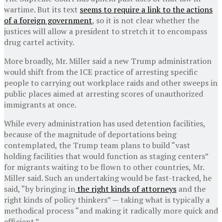
wartime. But its text
seems to require a link to the actions
of a foreign government
, so it is not clear whether the
justices will allow a president to stretch it to encompass
drug cartel activity.
More broadly, Mr. Miller said a new Trump administration
would shift from the ICE practice of arresting specific
people to carrying out workplace raids and other sweeps in
public places aimed at arresting scores of unauthorized
immigrants at once.
While every administration has used detention facilities,
because of the magnitude of deportations being
contemplated, the Trump team plans to build “vast
holding facilities that would function as staging centers”
for migrants waiting to be flown to other countries, Mr.
Miller said. Such an undertaking would be fast-tracked, he
said, “by bringing in
the right kinds of attorneys
and the
right kinds of policy thinkers” — taking what is typically a
methodical process “and making it radically more quick and
efficient.”