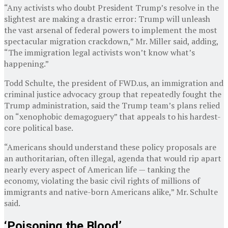
“Any activists who doubt President Trump’s resolve in the
slightest are making a drastic error: Trump will unleash
the vast arsenal of federal powers to implement the most
spectacular migration crackdown,” Mr. Miller said, adding,
“The immigration legal activists won’t know what’s
happening.”
Todd Schulte, the president of FWD.us, an immigration and
criminal justice advocacy group that repeatedly fought the
Trump administration, said the Trump team’s plans relied
on “xenophobic demagoguery” that appeals to his hardest-
core political base.
“Americans should understand these policy proposals are
an authoritarian, often illegal, agenda that would rip apart
nearly every aspect of American life — tanking the
economy, violating the basic civil rights of millions of
immigrants and native-born Americans alike,” Mr. Schulte
said.
‘Poisoning the Blood’