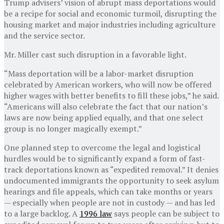
Trump advisers’ vision of abrupt mass deportations would
be a recipe for social and economic turmoil, disrupting the
housing market and major industries including agriculture
and the service sector.
Mr. Miller cast such disruption in a favorable light.
“Mass deportation will be a labor-market disruption
celebrated by American workers, who will now be offered
higher wages with better benefits to fill these jobs,” he said.
“Americans will also celebrate the fact that our nation’s
laws are now being applied equally, and that one select
group is no longer magically exempt.”
One planned step to overcome the legal and logistical
hurdles would be to significantly expand a form of fast-
track deportations known as “expedited removal.” It denies
undocumented immigrants the opportunity to seek asylum
hearings and file appeals, which can take months or years
— especially when people are not in custody — and has led
to a large backlog. A
1996 law
says people can be subject to