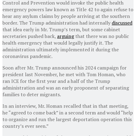
Control and Prevention would invoke the public health
emergency powers law known as Title 42 to again refuse to
hear any asylum claims by people arriving at the southern
border. The Trump administration had internally
discussed
that idea early in Mr. Trump’s term, but some cabinet
secretaries pushed back,
arguing
that there was no public
health emergency that would legally justify it. The
administration ultimately implemented it during the
coronavirus pandemic.
Soon after Mr. Trump announced his 2024 campaign for
president last November, he met with Tom Homan, who
ran ICE for the first year and a half of the Trump
administration and was an early proponent of separating
families to deter migrants.
In an interview, Mr. Homan recalled that in that meeting,
he “agreed to come back” in a second term and would “help
to organize and run the largest deportation operation this
country’s ever seen.”