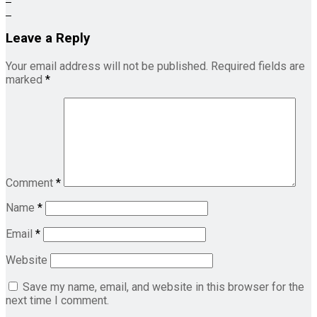
Leave a Reply
Your email address will not be published.
Required fields are
marked
*
Comment
*
Name
*
Email
*
Website
Save my name, email, and website in this browser for the
next time I comment.