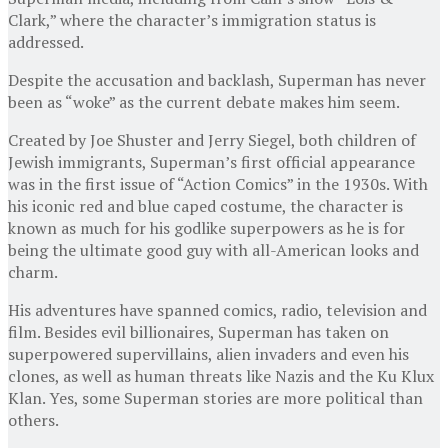
Clark,” where the character’s immigration status is
addressed.
Despite the accusation and backlash, Superman has never
been as “woke” as the current debate makes him seem.
Created by Joe Shuster and Jerry Siegel, both children of
Jewish immigrants, Superman’s first official appearance
was in the first issue of “Action Comics” in the 1930s. With
his iconic red and blue caped costume, the character is
known as much for his godlike superpowers as he is for
being the ultimate good guy with all-American looks and
charm.
His adventures have spanned comics, radio, television and
film. Besides evil billionaires, Superman has taken on
superpowered supervillains, alien invaders and even his
clones, as well as human threats like Nazis and the Ku Klux
Klan. Yes, some Superman stories are more political than
others.