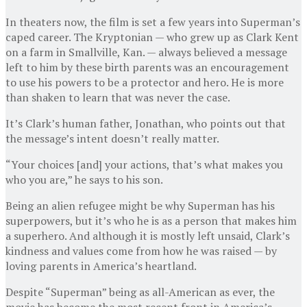
In theaters now, the film is set a few years into Superman’s
caped career. The Kryptonian — who grew up as Clark Kent
on a farm in Smallville, Kan. — always believed a message
left to him by these birth parents was an encouragement
to use his powers to be a protector and hero. He is more
than shaken to learn that was never the case.
It’s Clark’s human father, Jonathan, who points out that
the message’s intent doesn’t really matter.
“Your choices [and] your actions, that’s what makes you
who you are,” he says to his son.
Being an alien refugee might be why Superman has his
superpowers, but it’s who he is as a person that makes him
a superhero. And although it is mostly left unsaid, Clark’s
kindness and values come from how he was raised — by
loving parents in America’s heartland.
Despite “Superman” being as all-American as ever, the
movie has become the most recent front in America’s