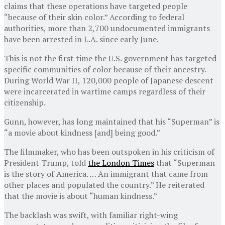
claims that these operations have targeted people
“because of their skin color.” According to federal
authorities, more than 2,700 undocumented immigrants
have been arrested in L.A. since early June.
This is not the first time the U.S. government has targeted
specific communities of color because of their ancestry.
During World War II, 120,000 people of Japanese descent
were incarcerated in wartime camps regardless of their
citizenship.
Gunn, however, has long maintained that his “Superman” is
“a movie about kindness [and] being good.”
The filmmaker, who has been outspoken in his criticism of
President Trump, told
the London Times
that “Superman
is the story of America. … An immigrant that came from
other places and populated the country.” He reiterated
that the movie is about “human kindness.”
The backlash was swift, with familiar right-wing