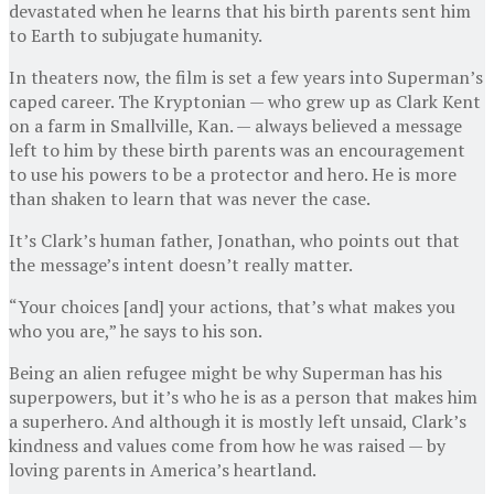
devastated when he learns that his birth parents sent him
to Earth to subjugate humanity.
In theaters now, the film is set a few years into Superman’s
caped career. The Kryptonian — who grew up as Clark Kent
on a farm in Smallville, Kan. — always believed a message
left to him by these birth parents was an encouragement
to use his powers to be a protector and hero. He is more
than shaken to learn that was never the case.
It’s Clark’s human father, Jonathan, who points out that
the message’s intent doesn’t really matter.
“Your choices [and] your actions, that’s what makes you
who you are,” he says to his son.
Being an alien refugee might be why Superman has his
superpowers, but it’s who he is as a person that makes him
a superhero. And although it is mostly left unsaid, Clark’s
kindness and values come from how he was raised — by
loving parents in America’s heartland.