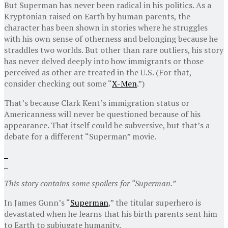
But Superman has never been radical in his politics. As a
Kryptonian raised on Earth by human parents, the
character has been shown in stories where he struggles
with his own sense of otherness and belonging because he
straddles two worlds. But other than rare outliers, his story
has never delved deeply into how immigrants or those
perceived as other are treated in the U.S. (For that,
consider checking out some “
X-Men
.”)
That’s because Clark Kent’s immigration status or
Americanness will never be questioned because of his
appearance. That itself could be subversive, but that’s a
debate for a different “Superman” movie.
This story contains some spoilers for “Superman.”
In James Gunn’s “
Superman
,” the titular superhero is
devastated when he learns that his birth parents sent him
to Earth to subjugate humanity.