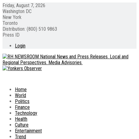
Friday, August 7, 2026
Washington DC
New York
Toronto
Distribution: (800) 510 9863
Press ID
Login
Home
World
Politics
Finance
Technology
Health
Culture
Entertainment
Trend