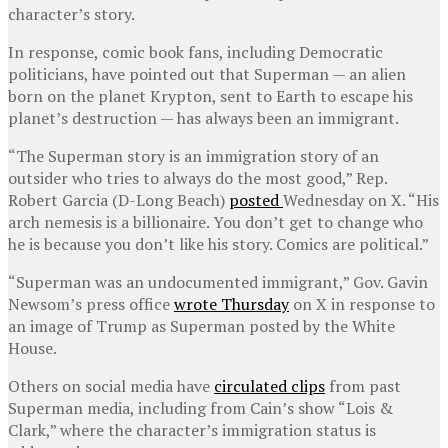
character’s story.
In response, comic book fans, including Democratic
politicians, have pointed out that Superman — an alien
born on the planet Krypton, sent to Earth to escape his
planet’s destruction — has always been an immigrant.
“The Superman story is an immigration story of an
outsider who tries to always do the most good,” Rep.
Robert Garcia (D-Long Beach)
posted
Wednesday on X. “His
arch nemesis is a billionaire. You don’t get to change who
he is because you don’t like his story. Comics are political.”
“Superman was an undocumented immigrant,” Gov. Gavin
Newsom’s press office
wrote Thursday
on X in response to
an image of Trump as Superman posted by the White
House.
Others on social media have
circulated clips
from past
Superman media, including from Cain’s show “Lois &
Clark,” where the character’s immigration status is