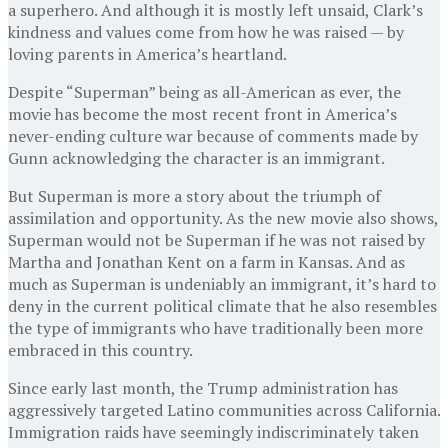
a superhero. And although it is mostly left unsaid, Clark’s
kindness and values come from how he was raised — by
loving parents in America’s heartland.
Despite “Superman” being as all-American as ever, the
movie has become the most recent front in America’s
never-ending culture war because of comments made by
Gunn acknowledging the character is an immigrant.
But Superman is more a story about the triumph of
assimilation and opportunity. As the new movie also shows,
Superman would not be Superman if he was not raised by
Martha and Jonathan Kent on a farm in Kansas. And as
much as Superman is undeniably an immigrant, it’s hard to
deny in the current political climate that he also resembles
the type of immigrants who have traditionally been more
embraced in this country.
Since early last month, the Trump administration has
aggressively targeted Latino communities across California.
Immigration raids have seemingly indiscriminately taken