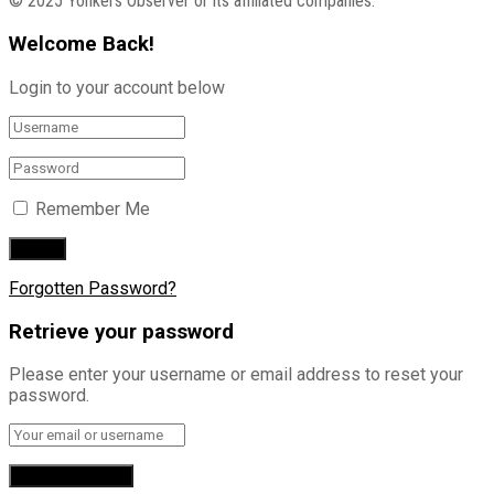
© 2025 Yonkers Observer or its affiliated companies.
Welcome Back!
Login to your account below
Remember Me
Forgotten Password?
Retrieve your password
Please enter your username or email address to reset your
password.