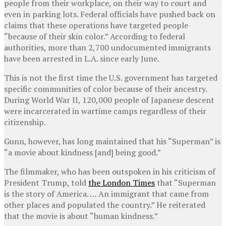
people from their workplace, on their way to court and
even in parking lots. Federal officials have pushed back on
claims that these operations have targeted people
“because of their skin color.” According to federal
authorities, more than 2,700 undocumented immigrants
have been arrested in L.A. since early June.
This is not the first time the U.S. government has targeted
specific communities of color because of their ancestry.
During World War II, 120,000 people of Japanese descent
were incarcerated in wartime camps regardless of their
citizenship.
Gunn, however, has long maintained that his “Superman” is
“a movie about kindness [and] being good.”
The filmmaker, who has been outspoken in his criticism of
President Trump, told
the London Times
that “Superman
is the story of America. … An immigrant that came from
other places and populated the country.” He reiterated
that the movie is about “human kindness.”