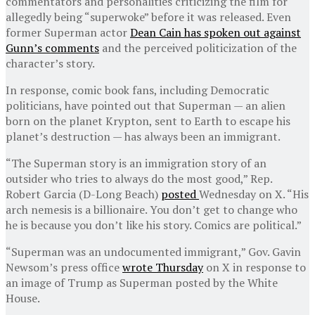
commentators and personalities criticizing the film for
allegedly being “superwoke” before it was released. Even
former Superman actor
Dean Cain has spoken out against
Gunn’s comments
and the perceived politicization of the
character’s story.
In response, comic book fans, including Democratic
politicians, have pointed out that Superman — an alien
born on the planet Krypton, sent to Earth to escape his
planet’s destruction — has always been an immigrant.
“The Superman story is an immigration story of an
outsider who tries to always do the most good,” Rep.
Robert Garcia (D-Long Beach)
posted
Wednesday on X. “His
arch nemesis is a billionaire. You don’t get to change who
he is because you don’t like his story. Comics are political.”
“Superman was an undocumented immigrant,” Gov. Gavin
Newsom’s press office
wrote Thursday
on X in response to
an image of Trump as Superman posted by the White
House.