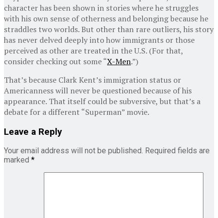
character has been shown in stories where he struggles
with his own sense of otherness and belonging because he
straddles two worlds. But other than rare outliers, his story
has never delved deeply into how immigrants or those
perceived as other are treated in the U.S. (For that,
consider checking out some “
X-Men
.”)
That’s because Clark Kent’s immigration status or
Americanness will never be questioned because of his
appearance. That itself could be subversive, but that’s a
debate for a different “Superman” movie.
Leave a Reply
Your email address will not be published.
Required fields are
marked
*