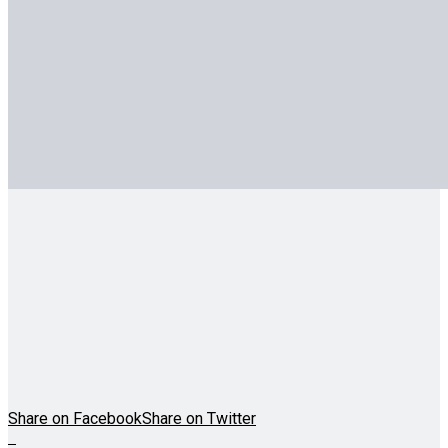
Share on Facebook
Share on Twitter