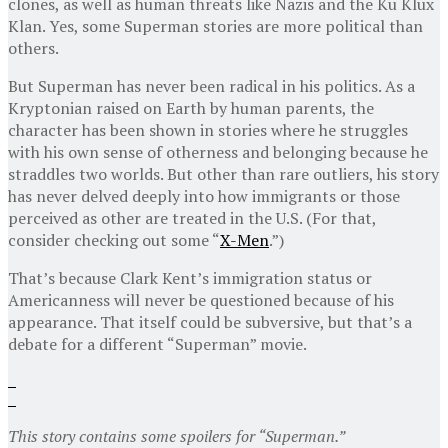
clones, as well as human threats like Nazis and the Ku Klux
Klan. Yes, some Superman stories are more political than
others.
But Superman has never been radical in his politics. As a
Kryptonian raised on Earth by human parents, the
character has been shown in stories where he struggles
with his own sense of otherness and belonging because he
straddles two worlds. But other than rare outliers, his story
has never delved deeply into how immigrants or those
perceived as other are treated in the U.S. (For that,
consider checking out some “
X-Men
.”)
That’s because Clark Kent’s immigration status or
Americanness will never be questioned because of his
appearance. That itself could be subversive, but that’s a
debate for a different “Superman” movie.
This story contains some spoilers for “Superman.”