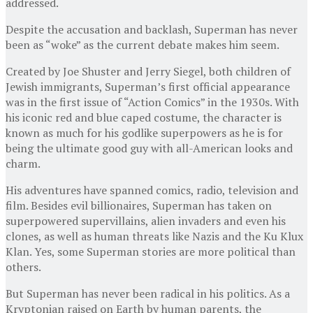
addressed.
Despite the accusation and backlash, Superman has never
been as “woke” as the current debate makes him seem.
Created by Joe Shuster and Jerry Siegel, both children of
Jewish immigrants, Superman’s first official appearance
was in the first issue of “Action Comics” in the 1930s. With
his iconic red and blue caped costume, the character is
known as much for his godlike superpowers as he is for
being the ultimate good guy with all-American looks and
charm.
His adventures have spanned comics, radio, television and
film. Besides evil billionaires, Superman has taken on
superpowered supervillains, alien invaders and even his
clones, as well as human threats like Nazis and the Ku Klux
Klan. Yes, some Superman stories are more political than
others.
But Superman has never been radical in his politics. As a
Kryptonian raised on Earth by human parents, the