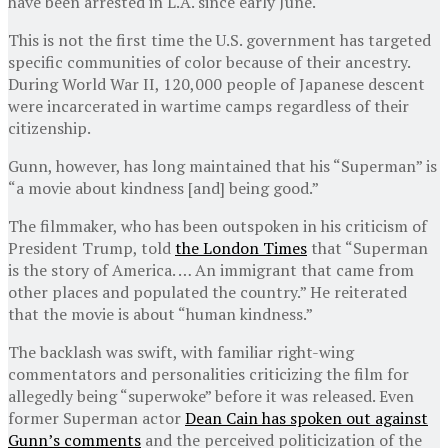
have been arrested in L.A. since early June.
This is not the first time the U.S. government has targeted
specific communities of color because of their ancestry.
During World War II, 120,000 people of Japanese descent
were incarcerated in wartime camps regardless of their
citizenship.
Gunn, however, has long maintained that his “Superman” is
“a movie about kindness [and] being good.”
The filmmaker, who has been outspoken in his criticism of
President Trump, told
the London Times
that “Superman
is the story of America. … An immigrant that came from
other places and populated the country.” He reiterated
that the movie is about “human kindness.”
The backlash was swift, with familiar right-wing
commentators and personalities criticizing the film for
allegedly being “superwoke” before it was released. Even
former Superman actor
Dean Cain has spoken out against
Gunn’s comments
and the perceived politicization of the