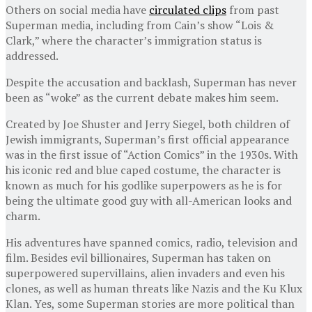
Others on social media have
circulated clips
from past
Superman media, including from Cain’s show “Lois &
Clark,” where the character’s immigration status is
addressed.
Despite the accusation and backlash, Superman has never
been as “woke” as the current debate makes him seem.
Created by Joe Shuster and Jerry Siegel, both children of
Jewish immigrants, Superman’s first official appearance
was in the first issue of “Action Comics” in the 1930s. With
his iconic red and blue caped costume, the character is
known as much for his godlike superpowers as he is for
being the ultimate good guy with all-American looks and
charm.
His adventures have spanned comics, radio, television and
film. Besides evil billionaires, Superman has taken on
superpowered supervillains, alien invaders and even his
clones, as well as human threats like Nazis and the Ku Klux
Klan. Yes, some Superman stories are more political than