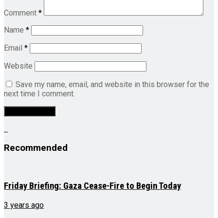
Comment
*
Name
*
Email
*
Website
Save my name, email, and website in this browser for the
next time I comment.
Recommended
Friday Briefing: Gaza Cease-Fire to Begin Today
3 years ago