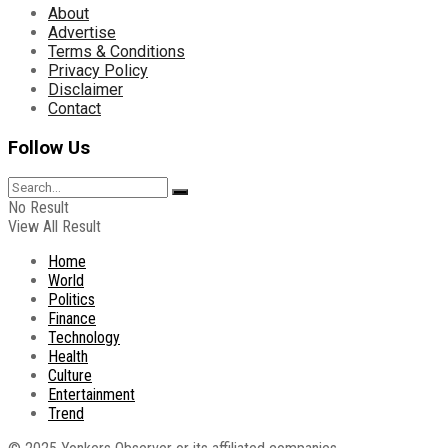
About
Advertise
Terms & Conditions
Privacy Policy
Disclaimer
Contact
Follow Us
No Result
View All Result
Home
World
Politics
Finance
Technology
Health
Culture
Entertainment
Trend