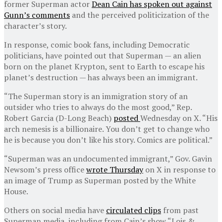
former Superman actor
Dean Cain has spoken out against
Gunn’s comments
and the perceived politicization of the
character’s story.
In response, comic book fans, including Democratic
politicians, have pointed out that Superman — an alien
born on the planet Krypton, sent to Earth to escape his
planet’s destruction — has always been an immigrant.
“The Superman story is an immigration story of an
outsider who tries to always do the most good,” Rep.
Robert Garcia (D-Long Beach)
posted
Wednesday on X. “His
arch nemesis is a billionaire. You don’t get to change who
he is because you don’t like his story. Comics are political.”
“Superman was an undocumented immigrant,” Gov. Gavin
Newsom’s press office
wrote Thursday
on X in response to
an image of Trump as Superman posted by the White
House.
Others on social media have
circulated clips
from past
Superman media, including from Cain’s show “Lois &