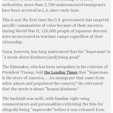
authorities, more than 2,700 undocumented immigrants
have been arrested in L.A. since early June.
This is not the first time the U.S. government has targeted
specific communities of color because of their ancestry.
During World War II, 120,000 people of Japanese descent
were incarcerated in wartime camps regardless of their
citizenship.
Gunn, however, has long maintained that his “Superman” is
“a movie about kindness [and] being good.”
The filmmaker, who has been outspoken in his criticism of
President Trump, told
the London Times
that “Superman
is the story of America. … An immigrant that came from
other places and populated the country.” He reiterated
that the movie is about “human kindness.”
The backlash was swift, with familiar right-wing
commentators and personalities criticizing the film for
allegedly being “superwoke” before it was released. Even