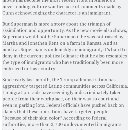
never-ending culture war because of comments made by
Gunn acknowledging the character is an immigrant.
But Superman is more a story about the triumph of
assimilation and opportunity. As the new movie also shows,
Superman would not be Superman if he was not raised by
Martha and Jonathan Kent on a farm in Kansas. And as
much as Superman is undeniably an immigrant, it’s hard to
deny in the current political climate that he also resembles
the type of immigrants who have traditionally been more
embraced in this country.
Since early last month, the Trump administration has
aggressively targeted Latino communities across California.
Immigration raids have seemingly indiscriminately taken
people from their workplace, on their way to court and
even in parking lots. Federal officials have pushed back on
claims that these operations have targeted people
“because of their skin color.” According to federal
authorities, more than 2,700 undocumented immigrants