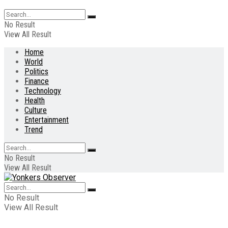
No Result
View All Result
Home
World
Politics
Finance
Technology
Health
Culture
Entertainment
Trend
No Result
View All Result
No Result
View All Result