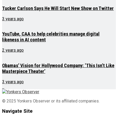
Tucker Carlson Says He Will Start New Show on Twitter
3 years ago
YouTube, CAA to help celebrities manage digital
likeness in AI content
2 years ago
Obamas’ Vision for Hollywood Company: ‘This Isn’t Like
Masterpiece Theater’
3 years ago
© 2025 Yonkers Observer or its affiliated companies.
Navigate Site