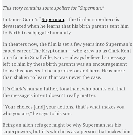
This story contains some spoilers for “Superman.”
In James Gunn’s “
Superman
,” the titular superhero is
devastated when he learns that his birth parents sent him
to Earth to subjugate humanity.
In theaters now, the film is set a few years into Superman’s
caped career. The Kryptonian — who grew up as Clark Kent
on a farm in Smallville, Kan. — always believed a message
left to him by these birth parents was an encouragement
to use his powers to be a protector and hero. He is more
than shaken to learn that was never the case.
It’s Clark’s human father, Jonathan, who points out that
the message’s intent doesn’t really matter.
“Your choices [and] your actions, that’s what makes you
who you are,” he says to his son.
Being an alien refugee might be why Superman has his
superpowers, but it’s who he is as a person that makes him