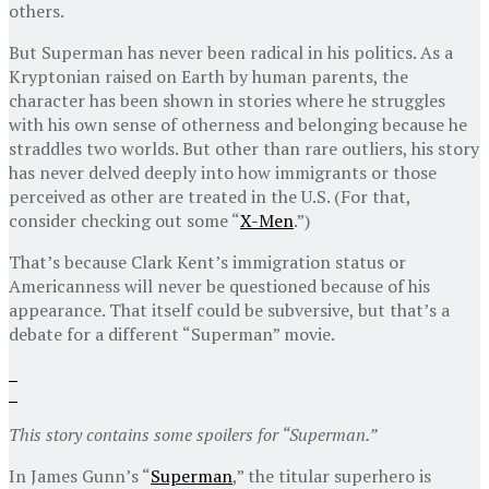
others.
But Superman has never been radical in his politics. As a
Kryptonian raised on Earth by human parents, the
character has been shown in stories where he struggles
with his own sense of otherness and belonging because he
straddles two worlds. But other than rare outliers, his story
has never delved deeply into how immigrants or those
perceived as other are treated in the U.S. (For that,
consider checking out some “
X-Men
.”)
That’s because Clark Kent’s immigration status or
Americanness will never be questioned because of his
appearance. That itself could be subversive, but that’s a
debate for a different “Superman” movie.
This story contains some spoilers for “Superman.”
In James Gunn’s “
Superman
,” the titular superhero is