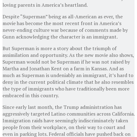
loving parents in America’s heartland.
Despite “Superman” being as all-American as ever, the
movie has become the most recent front in America’s
never-ending culture war because of comments made by
Gunn acknowledging the character is an immigrant.
But Superman is more a story about the triumph of
assimilation and opportunity. As the new movie also shows,
Superman would not be Superman if he was not raised by
Martha and Jonathan Kent on a farm in Kansas. And as
much as Superman is undeniably an immigrant, it’s hard to
deny in the current political climate that he also resembles
the type of immigrants who have traditionally been more
embraced in this country.
Since early last month, the Trump administration has
aggressively targeted Latino communities across California.
Immigration raids have seemingly indiscriminately taken
people from their workplace, on their way to court and
even in parking lots. Federal officials have pushed back on