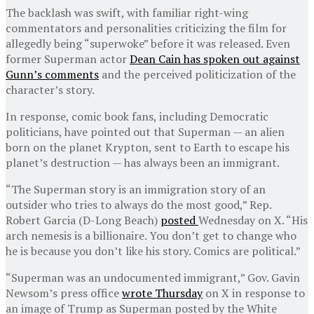
The backlash was swift, with familiar right-wing
commentators and personalities criticizing the film for
allegedly being “superwoke” before it was released. Even
former Superman actor
Dean Cain has spoken out against
Gunn’s comments
and the perceived politicization of the
character’s story.
In response, comic book fans, including Democratic
politicians, have pointed out that Superman — an alien
born on the planet Krypton, sent to Earth to escape his
planet’s destruction — has always been an immigrant.
“The Superman story is an immigration story of an
outsider who tries to always do the most good,” Rep.
Robert Garcia (D-Long Beach)
posted
Wednesday on X. “His
arch nemesis is a billionaire. You don’t get to change who
he is because you don’t like his story. Comics are political.”
“Superman was an undocumented immigrant,” Gov. Gavin
Newsom’s press office
wrote Thursday
on X in response to
an image of Trump as Superman posted by the White