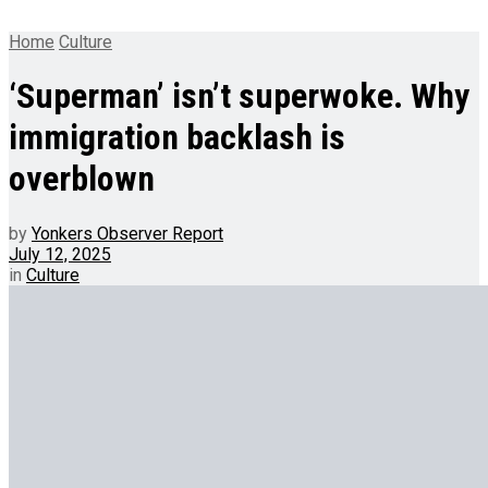
Home
Culture
‘Superman’ isn’t superwoke. Why
immigration backlash is
overblown
by
Yonkers Observer Report
July 12, 2025
in
Culture