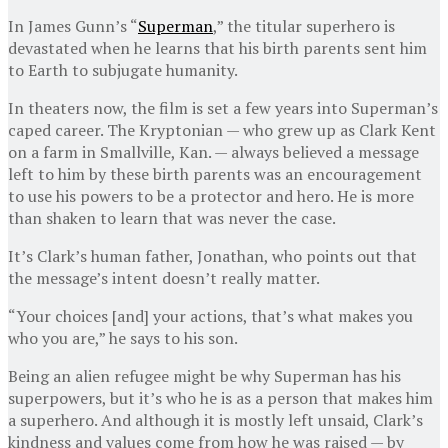
In James Gunn’s “
Superman
,” the titular superhero is
devastated when he learns that his birth parents sent him
to Earth to subjugate humanity.
In theaters now, the film is set a few years into Superman’s
caped career. The Kryptonian — who grew up as Clark Kent
on a farm in Smallville, Kan. — always believed a message
left to him by these birth parents was an encouragement
to use his powers to be a protector and hero. He is more
than shaken to learn that was never the case.
It’s Clark’s human father, Jonathan, who points out that
the message’s intent doesn’t really matter.
“Your choices [and] your actions, that’s what makes you
who you are,” he says to his son.
Being an alien refugee might be why Superman has his
superpowers, but it’s who he is as a person that makes him
a superhero. And although it is mostly left unsaid, Clark’s
kindness and values come from how he was raised — by