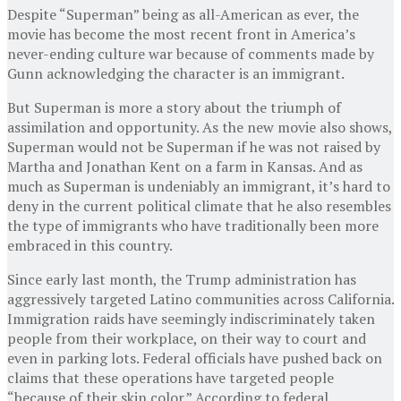
Despite “Superman” being as all-American as ever, the
movie has become the most recent front in America’s
never-ending culture war because of comments made by
Gunn acknowledging the character is an immigrant.
But Superman is more a story about the triumph of
assimilation and opportunity. As the new movie also shows,
Superman would not be Superman if he was not raised by
Martha and Jonathan Kent on a farm in Kansas. And as
much as Superman is undeniably an immigrant, it’s hard to
deny in the current political climate that he also resembles
the type of immigrants who have traditionally been more
embraced in this country.
Since early last month, the Trump administration has
aggressively targeted Latino communities across California.
Immigration raids have seemingly indiscriminately taken
people from their workplace, on their way to court and
even in parking lots. Federal officials have pushed back on
claims that these operations have targeted people
“because of their skin color.” According to federal