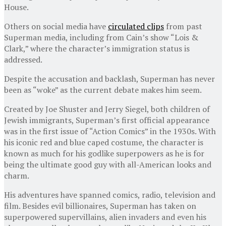
House.
Others on social media have
circulated clips
from past
Superman media, including from Cain’s show “Lois &
Clark,” where the character’s immigration status is
addressed.
Despite the accusation and backlash, Superman has never
been as “woke” as the current debate makes him seem.
Created by Joe Shuster and Jerry Siegel, both children of
Jewish immigrants, Superman’s first official appearance
was in the first issue of “Action Comics” in the 1930s. With
his iconic red and blue caped costume, the character is
known as much for his godlike superpowers as he is for
being the ultimate good guy with all-American looks and
charm.
His adventures have spanned comics, radio, television and
film. Besides evil billionaires, Superman has taken on
superpowered supervillains, alien invaders and even his