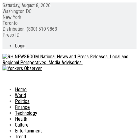
Saturday, August 8, 2026
Washington DC
New York
Toronto
Distribution: (800) 510 9863
Press ID
Login
Home
World
Politics
Finance
Technology
Health
Culture
Entertainment
Trend