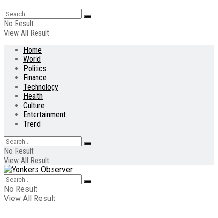
No Result
View All Result
Home
World
Politics
Finance
Technology
Health
Culture
Entertainment
Trend
No Result
View All Result
No Result
View All Result