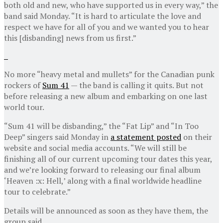
both old and new, who have supported us in every way,” the
band said Monday. “It is hard to articulate the love and
respect we have for all of you and we wanted you to hear
this [disbanding] news from us first.”
No more “heavy metal and mullets” for the Canadian punk
rockers of
Sum 41
— the band is calling it quits. But not
before releasing a new album and embarking on one last
world tour.
“Sum 41 will be disbanding,” the “Fat Lip” and “In Too
Deep” singers said Monday in
a statement posted
on their
website and social media accounts. “We will still be
finishing all of our current upcoming tour dates this year,
and we’re looking forward to releasing our final album
‘Heaven :x: Hell,’ along with a final worldwide headline
tour to celebrate.”
Details will be announced as soon as they have them, the
group said.