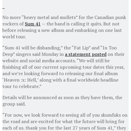
No more “heavy metal and mullets” for the Canadian punk
rockers of
Sum 41
— the band is calling it quits. But not
before releasing a new album and embarking on one last
world tour.
“Sum 41 will be disbanding,” the “Fat Lip” and “In Too
Deep” singers said Monday in
a statement posted
on their
website and social media accounts. “We will still be
finishing all of our current upcoming tour dates this year,
and we’re looking forward to releasing our final album
‘Heaven :x: Hell,’ along with a final worldwide headline
tour to celebrate.”
Details will be announced as soon as they have them, the
group said.
“For now, we look forward to seeing all of you skumfuks on
the road and are excited for what the future will bring for
each of us. thank you for the last 27 years of Sum 41,” they