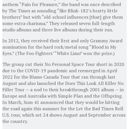
anthem “Pain for Pleasure,” the band was once described
by The Times as sounding “like Blink-182’s bratty little
brothers” but with “old-school influences [that] give them
some extra charisma.” They released seven full-length
studio albums and three live albums during their run.
In 2012, they received their first and only Grammy Award
nomination for the hard rock/metal song “Blood in My
Eyes.” (The Foo Fighters’ “White Limo” won the prize.)
The group cut their No Personal Space Tour short in 2020
due to the COVID-19 pandemic and reemerged in April
2022 for the Blame Canada Tour that ran through last
August and also launched the Does This Look All Killer No
Filler Tour — a nod to their breakthrough 2001 album — in
Europe and Australia with Simple Plan and the Offspring.
In March, Sum 41 announced that they would be hitting
the road again this summer for the Let the Bad Times Roll
U.S. tour, which set 24 shows August and September across
the country.