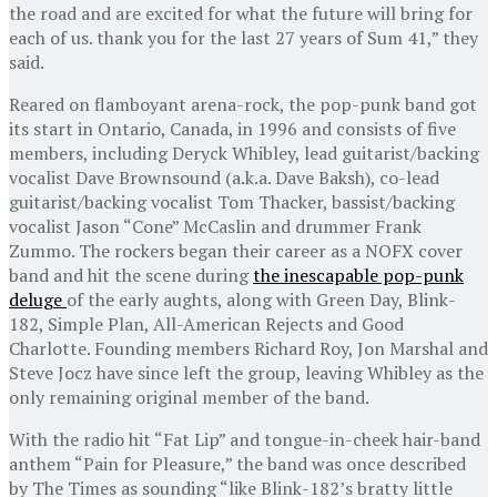
the road and are excited for what the future will bring for
each of us. thank you for the last 27 years of Sum 41,” they
said.
Reared on flamboyant arena-rock, the pop-punk band got
its start in Ontario, Canada, in 1996 and consists of five
members, including Deryck Whibley, lead guitarist/backing
vocalist Dave Brownsound (a.k.a. Dave Baksh), co-lead
guitarist/backing vocalist Tom Thacker, bassist/backing
vocalist Jason “Cone” McCaslin and drummer Frank
Zummo. The rockers began their career as a NOFX cover
band and hit the scene during
the inescapable pop-punk
deluge
of the early aughts, along with Green Day, Blink-
182, Simple Plan, All-American Rejects and Good
Charlotte. Founding members Richard Roy, Jon Marshal and
Steve Jocz have since left the group, leaving Whibley as the
only remaining original member of the band.
With the radio hit “Fat Lip” and tongue-in-cheek hair-band
anthem “Pain for Pleasure,” the band was once described
by The Times as sounding “like Blink-182’s bratty little