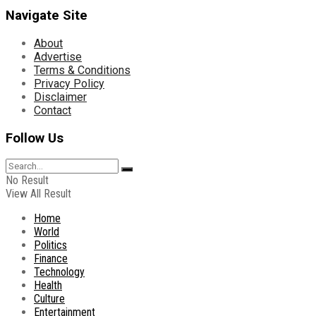
Navigate Site
About
Advertise
Terms & Conditions
Privacy Policy
Disclaimer
Contact
Follow Us
No Result
View All Result
Home
World
Politics
Finance
Technology
Health
Culture
Entertainment