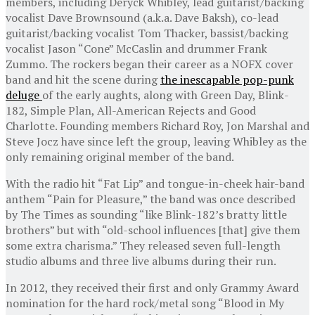
members, including Deryck Whibley, lead guitarist/backing
vocalist Dave Brownsound (a.k.a. Dave Baksh), co-lead
guitarist/backing vocalist Tom Thacker, bassist/backing
vocalist Jason “Cone” McCaslin and drummer Frank
Zummo. The rockers began their career as a NOFX cover
band and hit the scene during
the inescapable pop-punk
deluge
of the early aughts, along with Green Day, Blink-
182, Simple Plan, All-American Rejects and Good
Charlotte. Founding members Richard Roy, Jon Marshal and
Steve Jocz have since left the group, leaving Whibley as the
only remaining original member of the band.
With the radio hit “Fat Lip” and tongue-in-cheek hair-band
anthem “Pain for Pleasure,” the band was once described
by The Times as sounding “like Blink-182’s bratty little
brothers” but with “old-school influences [that] give them
some extra charisma.” They released seven full-length
studio albums and three live albums during their run.
In 2012, they received their first and only Grammy Award
nomination for the hard rock/metal song “Blood in My