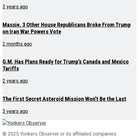
3 years ago
Massie, 3 Other House Republicans Broke From Trump
on Iran War Powers Vote
2 months ago
G.M. Has Plans Ready for Trump’s Canada and Mexico
Tariffs
2 years ago
The First Secret Asteroid Mission Won’t Be the Last
3 years ago
© 2025 Yonkers Observer or its affiliated companies.