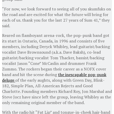
“For now, we look forward to seeing all of you skumfuks on
the road and are excited for what the future will bring for
each of us. thank you for the last 27 years of Sum 41,” they
said.
Reared on flamboyant arena-rock, the pop-punk band got
its start in Ontario, Canada, in 1996 and consists of five
members, including Deryck Whibley, lead guitarist/backing
vocalist Dave Brownsound (a.k.a. Dave Baksh), co-lead
guitarist/backing vocalist Tom Thacker, bassist/backing
vocalist Jason “Cone” McCaslin and drummer Frank
Zummo. The rockers began their career as a NOFX cover
band and hit the scene during
the inescapable pop-punk
deluge
of the early aughts, along with Green Day, Blink-
182, Simple Plan, All-American Rejects and Good
Charlotte. Founding members Richard Roy, Jon Marshal and
Steve Jocz have since left the group, leaving Whibley as the
only remaining original member of the band.
With the radio hit “Fat Lip” and tongue-in-cheek hair-band