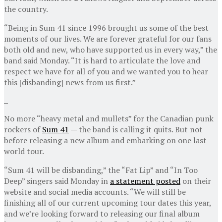
the country.
“Being in Sum 41 since 1996 brought us some of the best
moments of our lives. We are forever grateful for our fans
both old and new, who have supported us in every way,” the
band said Monday. “It is hard to articulate the love and
respect we have for all of you and we wanted you to hear
this [disbanding] news from us first.”
No more “heavy metal and mullets” for the Canadian punk
rockers of
Sum 41
— the band is calling it quits. But not
before releasing a new album and embarking on one last
world tour.
“Sum 41 will be disbanding,” the “Fat Lip” and “In Too
Deep” singers said Monday in
a statement posted
on their
website and social media accounts. “We will still be
finishing all of our current upcoming tour dates this year,
and we’re looking forward to releasing our final album