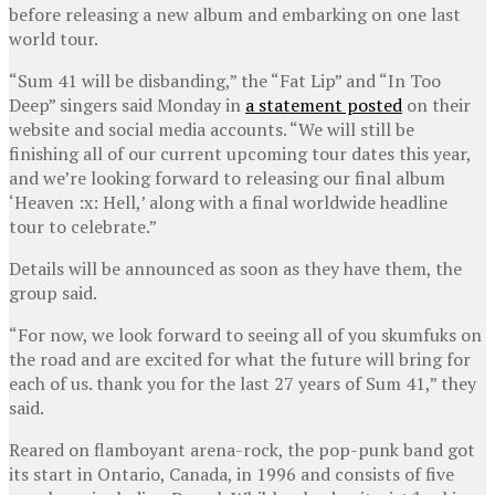
before releasing a new album and embarking on one last
world tour.
“Sum 41 will be disbanding,” the “Fat Lip” and “In Too
Deep” singers said Monday in
a statement posted
on their
website and social media accounts. “We will still be
finishing all of our current upcoming tour dates this year,
and we’re looking forward to releasing our final album
‘Heaven :x: Hell,’ along with a final worldwide headline
tour to celebrate.”
Details will be announced as soon as they have them, the
group said.
“For now, we look forward to seeing all of you skumfuks on
the road and are excited for what the future will bring for
each of us. thank you for the last 27 years of Sum 41,” they
said.
Reared on flamboyant arena-rock, the pop-punk band got
its start in Ontario, Canada, in 1996 and consists of five