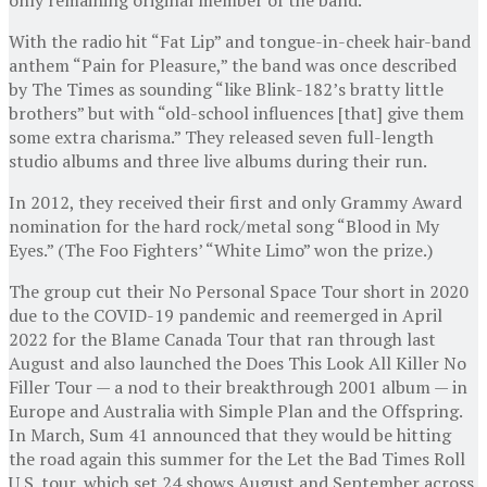
With the radio hit “Fat Lip” and tongue-in-cheek hair-band
anthem “Pain for Pleasure,” the band was once described
by The Times as sounding “like Blink-182’s bratty little
brothers” but with “old-school influences [that] give them
some extra charisma.” They released seven full-length
studio albums and three live albums during their run.
In 2012, they received their first and only Grammy Award
nomination for the hard rock/metal song “Blood in My
Eyes.” (The Foo Fighters’ “White Limo” won the prize.)
The group cut their No Personal Space Tour short in 2020
due to the COVID-19 pandemic and reemerged in April
2022 for the Blame Canada Tour that ran through last
August and also launched the Does This Look All Killer No
Filler Tour — a nod to their breakthrough 2001 album — in
Europe and Australia with Simple Plan and the Offspring.
In March, Sum 41 announced that they would be hitting
the road again this summer for the Let the Bad Times Roll
U.S. tour, which set 24 shows August and September across