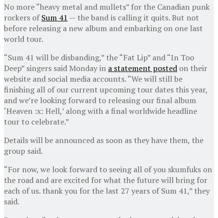
No more “heavy metal and mullets” for the Canadian punk
rockers of
Sum 41
— the band is calling it quits. But not
before releasing a new album and embarking on one last
world tour.
“Sum 41 will be disbanding,” the “Fat Lip” and “In Too
Deep” singers said Monday in
a statement posted
on their
website and social media accounts. “We will still be
finishing all of our current upcoming tour dates this year,
and we’re looking forward to releasing our final album
‘Heaven :x: Hell,’ along with a final worldwide headline
tour to celebrate.”
Details will be announced as soon as they have them, the
group said.
“For now, we look forward to seeing all of you skumfuks on
the road and are excited for what the future will bring for
each of us. thank you for the last 27 years of Sum 41,” they
said.