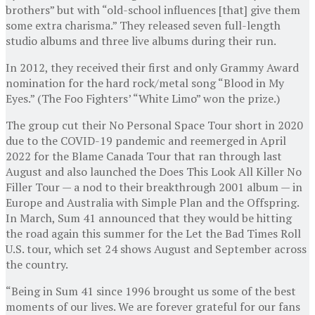
brothers” but with “old-school influences [that] give them
some extra charisma.” They released seven full-length
studio albums and three live albums during their run.
In 2012, they received their first and only Grammy Award
nomination for the hard rock/metal song “Blood in My
Eyes.” (The Foo Fighters’ “White Limo” won the prize.)
The group cut their No Personal Space Tour short in 2020
due to the COVID-19 pandemic and reemerged in April
2022 for the Blame Canada Tour that ran through last
August and also launched the Does This Look All Killer No
Filler Tour — a nod to their breakthrough 2001 album — in
Europe and Australia with Simple Plan and the Offspring.
In March, Sum 41 announced that they would be hitting
the road again this summer for the Let the Bad Times Roll
U.S. tour, which set 24 shows August and September across
the country.
“Being in Sum 41 since 1996 brought us some of the best
moments of our lives. We are forever grateful for our fans