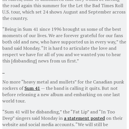
the road again this summer for the Let the Bad Times Roll
U.S. tour, which set 24 shows August and September across
the country.
“Being in Sum 41 since 1996 brought us some of the best
moments of our lives. We are forever grateful for our fans
both old and new, who have supported us in every way,” the
band said Monday. “It is hard to articulate the love and
respect we have for all of you and we wanted you to hear
this [disbanding] news from us first.”
No more “heavy metal and mullets” for the Canadian punk
rockers of
Sum 41
— the band is calling it quits. But not
before releasing a new album and embarking on one last
world tour.
“Sum 41 will be disbanding,” the “Fat Lip” and “In Too
Deep” singers said Monday in
a statement posted
on their
website and social media accounts. “We will still be