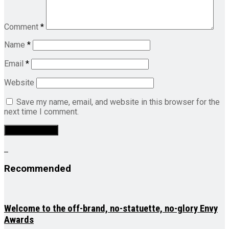
Comment
*
Name
*
Email
*
Website
Save my name, email, and website in this browser for the
next time I comment.
Recommended
Welcome to the off-brand, no-statuette, no-glory Envy
Awards