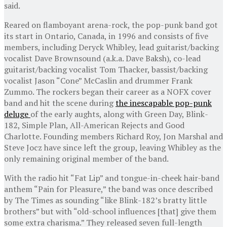
said.
Reared on flamboyant arena-rock, the pop-punk band got
its start in Ontario, Canada, in 1996 and consists of five
members, including Deryck Whibley, lead guitarist/backing
vocalist Dave Brownsound (a.k.a. Dave Baksh), co-lead
guitarist/backing vocalist Tom Thacker, bassist/backing
vocalist Jason “Cone” McCaslin and drummer Frank
Zummo. The rockers began their career as a NOFX cover
band and hit the scene during
the inescapable pop-punk
deluge
of the early aughts, along with Green Day, Blink-
182, Simple Plan, All-American Rejects and Good
Charlotte. Founding members Richard Roy, Jon Marshal and
Steve Jocz have since left the group, leaving Whibley as the
only remaining original member of the band.
With the radio hit “Fat Lip” and tongue-in-cheek hair-band
anthem “Pain for Pleasure,” the band was once described
by The Times as sounding “like Blink-182’s bratty little
brothers” but with “old-school influences [that] give them
some extra charisma.” They released seven full-length