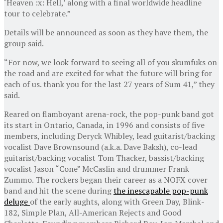
‘Heaven :x: Hell,’ along with a final worldwide headline
tour to celebrate.”
Details will be announced as soon as they have them, the
group said.
“For now, we look forward to seeing all of you skumfuks on
the road and are excited for what the future will bring for
each of us. thank you for the last 27 years of Sum 41,” they
said.
Reared on flamboyant arena-rock, the pop-punk band got
its start in Ontario, Canada, in 1996 and consists of five
members, including Deryck Whibley, lead guitarist/backing
vocalist Dave Brownsound (a.k.a. Dave Baksh), co-lead
guitarist/backing vocalist Tom Thacker, bassist/backing
vocalist Jason “Cone” McCaslin and drummer Frank
Zummo. The rockers began their career as a NOFX cover
band and hit the scene during
the inescapable pop-punk
deluge
of the early aughts, along with Green Day, Blink-
182, Simple Plan, All-American Rejects and Good