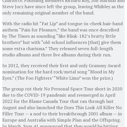
Charlotte. Founding members Richard Roy, Jon Marshal and
Steve Jocz have since left the group, leaving Whibley as the
only remaining original member of the band.
With the radio hit “Fat Lip” and tongue-in-cheek hair-band
anthem “Pain for Pleasure,” the band was once described
by The Times as sounding “like Blink-182’s bratty little
brothers” but with “old-school influences [that] give them
some extra charisma.” They released seven full-length
studio albums and three live albums during their run.
In 2012, they received their first and only Grammy Award
nomination for the hard rock/metal song “Blood in My
Eyes.” (The Foo Fighters’ “White Limo” won the prize.)
The group cut their No Personal Space Tour short in 2020
due to the COVID-19 pandemic and reemerged in April
2022 for the Blame Canada Tour that ran through last
August and also launched the Does This Look All Killer No
Filler Tour — a nod to their breakthrough 2001 album — in
Europe and Australia with Simple Plan and the Offspring.
In March, Sum 41 announced that they would be hitting