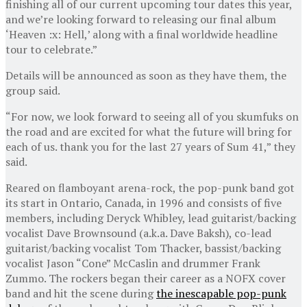
finishing all of our current upcoming tour dates this year,
and we’re looking forward to releasing our final album
‘Heaven :x: Hell,’ along with a final worldwide headline
tour to celebrate.”
Details will be announced as soon as they have them, the
group said.
“For now, we look forward to seeing all of you skumfuks on
the road and are excited for what the future will bring for
each of us. thank you for the last 27 years of Sum 41,” they
said.
Reared on flamboyant arena-rock, the pop-punk band got
its start in Ontario, Canada, in 1996 and consists of five
members, including Deryck Whibley, lead guitarist/backing
vocalist Dave Brownsound (a.k.a. Dave Baksh), co-lead
guitarist/backing vocalist Tom Thacker, bassist/backing
vocalist Jason “Cone” McCaslin and drummer Frank
Zummo. The rockers began their career as a NOFX cover
band and hit the scene during
the inescapable pop-punk