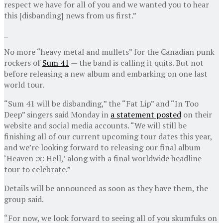
respect we have for all of you and we wanted you to hear
this [disbanding] news from us first.”
No more “heavy metal and mullets” for the Canadian punk
rockers of
Sum 41
— the band is calling it quits. But not
before releasing a new album and embarking on one last
world tour.
“Sum 41 will be disbanding,” the “Fat Lip” and “In Too
Deep” singers said Monday in
a statement posted
on their
website and social media accounts. “We will still be
finishing all of our current upcoming tour dates this year,
and we’re looking forward to releasing our final album
‘Heaven :x: Hell,’ along with a final worldwide headline
tour to celebrate.”
Details will be announced as soon as they have them, the
group said.
“For now, we look forward to seeing all of you skumfuks on