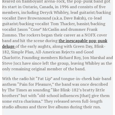
Reared on flamboyant arena-rock, the pop-punk band got
its start in Ontario, Canada, in 1996 and consists of five
members, including Deryck Whibley, lead guitarist/backing
vocalist Dave Brownsound (a.k.a. Dave Baksh), co-lead
guitarist/backing vocalist Tom Thacker, bassist/backing
vocalist Jason “Cone” McCaslin and drummer Frank
Zummo. The rockers began their career as a NOFX cover
band and hit the scene during
the inescapable pop-punk
deluge
of the early aughts, along with Green Day, Blink-
182, Simple Plan, All-American Rejects and Good
Charlotte. Founding members Richard Roy, Jon Marshal and
Steve Jocz have since left the group, leaving Whibley as the
only remaining original member of the band.
With the radio hit “Fat Lip” and tongue-in-cheek hair-band
anthem “Pain for Pleasure,” the band was once described
by The Times as sounding “like Blink-182’s bratty little
brothers” but with “old-school influences [that] give them
some extra charisma.” They released seven full-length
studio albums and three live albums during their run.