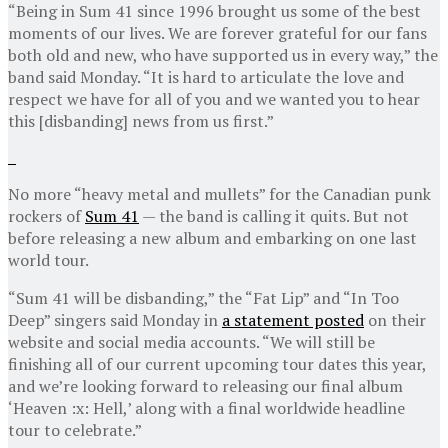
“Being in Sum 41 since 1996 brought us some of the best
moments of our lives. We are forever grateful for our fans
both old and new, who have supported us in every way,” the
band said Monday. “It is hard to articulate the love and
respect we have for all of you and we wanted you to hear
this [disbanding] news from us first.”
No more “heavy metal and mullets” for the Canadian punk
rockers of
Sum 41
— the band is calling it quits. But not
before releasing a new album and embarking on one last
world tour.
“Sum 41 will be disbanding,” the “Fat Lip” and “In Too
Deep” singers said Monday in
a statement posted
on their
website and social media accounts. “We will still be
finishing all of our current upcoming tour dates this year,
and we’re looking forward to releasing our final album
‘Heaven :x: Hell,’ along with a final worldwide headline
tour to celebrate.”