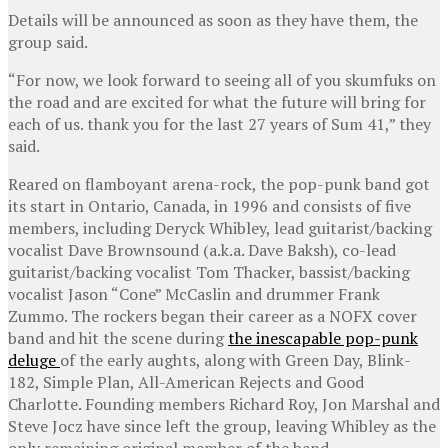
Details will be announced as soon as they have them, the
group said.
“For now, we look forward to seeing all of you skumfuks on
the road and are excited for what the future will bring for
each of us. thank you for the last 27 years of Sum 41,” they
said.
Reared on flamboyant arena-rock, the pop-punk band got
its start in Ontario, Canada, in 1996 and consists of five
members, including Deryck Whibley, lead guitarist/backing
vocalist Dave Brownsound (a.k.a. Dave Baksh), co-lead
guitarist/backing vocalist Tom Thacker, bassist/backing
vocalist Jason “Cone” McCaslin and drummer Frank
Zummo. The rockers began their career as a NOFX cover
band and hit the scene during
the inescapable pop-punk
deluge
of the early aughts, along with Green Day, Blink-
182, Simple Plan, All-American Rejects and Good
Charlotte. Founding members Richard Roy, Jon Marshal and
Steve Jocz have since left the group, leaving Whibley as the
only remaining original member of the band.