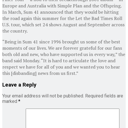
Europe and Australia with Simple Plan and the Offspring.
In March, Sum 41 announced that they would be hitting
the road again this summer for the Let the Bad Times Roll
U.S. tour, which set 24 shows August and September across
the country.
“Being in Sum 41 since 1996 brought us some of the best
moments of our lives. We are forever grateful for our fans
both old and new, who have supported us in every way,” the
band said Monday. “It is hard to articulate the love and
respect we have for all of you and we wanted you to hear
this [disbanding] news from us first.”
Leave a Reply
Your email address will not be published.
Required fields are
marked
*