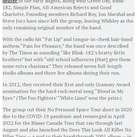
deluge
of the early aughts, along with Green Day, Blink-
182, Simple Plan, All-American Rejects and Good
Charlotte. Founding members Richard Roy, Jon Marshal and
Steve Jocz have since left the group, leaving Whibley as the
only remaining original member of the band.
With the radio hit “Fat Lip” and tongue-in-cheek hair-band
anthem “Pain for Pleasure,” the band was once described
by The Times as sounding “like Blink-182’s bratty little
brothers” but with “old-school influences [that] give them
some extra charisma.” They released seven full-length
studio albums and three live albums during their run.
In 2012, they received their first and only Grammy Award
nomination for the hard rock/metal song “Blood in My
Eyes.” (The Foo Fighters’ “White Limo” won the prize.)
The group cut their No Personal Space Tour short in 2020
due to the COVID-19 pandemic and reemerged in April
2022 for the Blame Canada Tour that ran through last
August and also launched the Does This Look All Killer No
Filler Tour — a nod to their breakthrough 2001 album — in