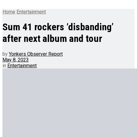
Home
Entertainment
Sum 41 rockers ‘disbanding’
after next album and tour
by
Yonkers Observer Report
May 8, 2023
in
Entertainment