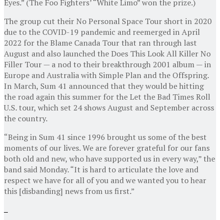
Eyes.” (The Foo Fighters’ “White Limo” won the prize.)
The group cut their No Personal Space Tour short in 2020
due to the COVID-19 pandemic and reemerged in April
2022 for the Blame Canada Tour that ran through last
August and also launched the Does This Look All Killer No
Filler Tour — a nod to their breakthrough 2001 album — in
Europe and Australia with Simple Plan and the Offspring.
In March, Sum 41 announced that they would be hitting
the road again this summer for the Let the Bad Times Roll
U.S. tour, which set 24 shows August and September across
the country.
“Being in Sum 41 since 1996 brought us some of the best
moments of our lives. We are forever grateful for our fans
both old and new, who have supported us in every way,” the
band said Monday. “It is hard to articulate the love and
respect we have for all of you and we wanted you to hear
this [disbanding] news from us first.”