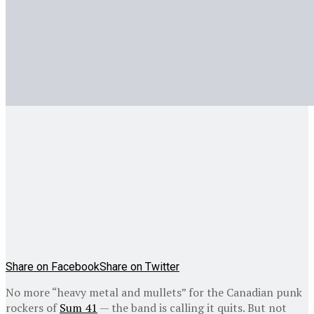
Share on Facebook
Share on Twitter
No more “heavy metal and mullets” for the Canadian punk
rockers of
Sum 41
— the band is calling it quits. But not