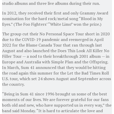
studio albums and three live albums during their run.
In 2012, they received their first and only Grammy Award
nomination for the hard rock/metal song “Blood in My
Eyes.” (The Foo Fighters’ “White Limo” won the prize.)
The group cut their No Personal Space Tour short in 2020
due to the COVID-19 pandemic and reemerged in April
2022 for the Blame Canada Tour that ran through last
August and also launched the Does This Look All Killer No
Filler Tour — a nod to their breakthrough 2001 album — in
Europe and Australia with Simple Plan and the Offspring.
In March, Sum 41 announced that they would be hitting
the road again this summer for the Let the Bad Times Roll
U.S. tour, which set 24 shows August and September across
the country.
“Being in Sum 41 since 1996 brought us some of the best
moments of our lives. We are forever grateful for our fans
both old and new, who have supported us in every way,” the
band said Monday. “It is hard to articulate the love and