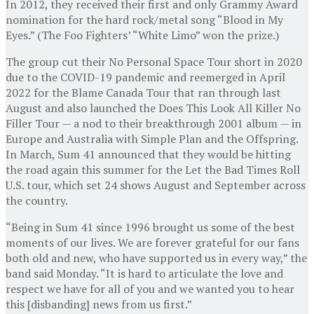
In 2012, they received their first and only Grammy Award
nomination for the hard rock/metal song “Blood in My
Eyes.” (The Foo Fighters’ “White Limo” won the prize.)
The group cut their No Personal Space Tour short in 2020
due to the COVID-19 pandemic and reemerged in April
2022 for the Blame Canada Tour that ran through last
August and also launched the Does This Look All Killer No
Filler Tour — a nod to their breakthrough 2001 album — in
Europe and Australia with Simple Plan and the Offspring.
In March, Sum 41 announced that they would be hitting
the road again this summer for the Let the Bad Times Roll
U.S. tour, which set 24 shows August and September across
the country.
“Being in Sum 41 since 1996 brought us some of the best
moments of our lives. We are forever grateful for our fans
both old and new, who have supported us in every way,” the
band said Monday. “It is hard to articulate the love and
respect we have for all of you and we wanted you to hear
this [disbanding] news from us first.”