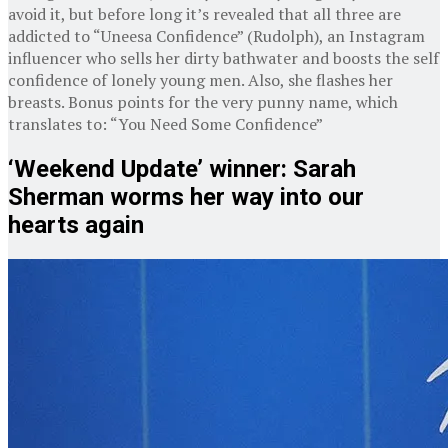
avoid it, but before long it’s revealed that all three are
addicted to “Uneesa Confidence” (Rudolph), an Instagram
influencer who sells her dirty bathwater and boosts the self
confidence of lonely young men. Also, she flashes her
breasts. Bonus points for the very punny name, which
translates to: “You Need Some Confidence”
‘Weekend Update’ winner: Sarah
Sherman worms her way into our
hearts again