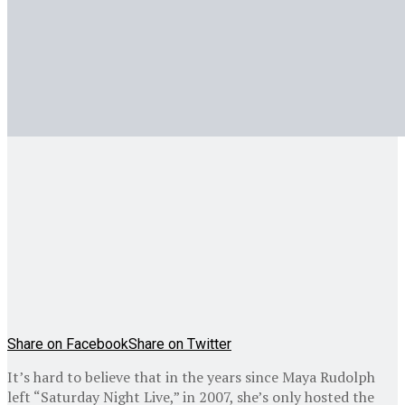
Share on Facebook
Share on Twitter
It’s hard to believe that in the years since Maya Rudolph
left “Saturday Night Live,” in 2007, she’s only hosted the