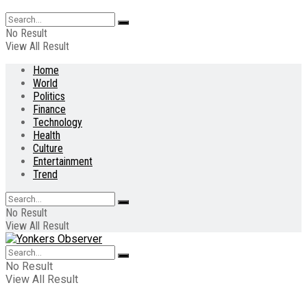
No Result
View All Result
Home
World
Politics
Finance
Technology
Health
Culture
Entertainment
Trend
No Result
View All Result
No Result
View All Result