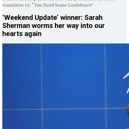
translates to: “You Need Some Confidence”
‘Weekend Update’ winner: Sarah
Sherman worms her way into our
hearts again