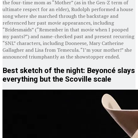
the four-time mom as “Mother” (as in the Gen-Z term of
ultimate respect for an elder), Rudolph performed a house
song where she marched through the backstage and
referenced her past movie appearances, including
“Bridesmaids” (“Remember in that movie when I pooped
my pants?”) and name-checked past and present recurring
“SNL” characters, including Dooneese, Mary Catherine
Gallagher and Lisa from Temecula. “I’m your mother!” she
announced triumphantly as the showstopper ended.
Best sketch of the night: Beyoncé slays
everything but the Scoville scale