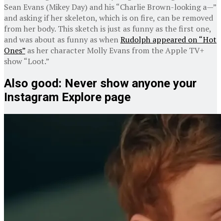
Sean Evans (Mikey Day) and his “Charlie Brown-looking a—”
and asking if her skeleton, which is on fire, can be removed
from her body. This sketch is just as funny as the first one,
and was about as funny as when
Rudolph appeared on “Hot
Ones”
as her character Molly Evans from the Apple TV+
show “Loot.”
Also good: Never show anyone your
Instagram Explore page