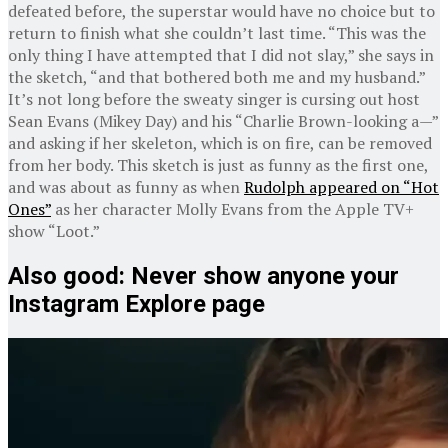
defeated before, the superstar would have no choice but to
return to finish what she couldn’t last time. “This was the
only thing I have attempted that I did not slay,” she says in
the sketch, “and that bothered both me and my husband.”
It’s not long before the sweaty singer is cursing out host
Sean Evans (Mikey Day) and his “Charlie Brown-looking a—”
and asking if her skeleton, which is on fire, can be removed
from her body. This sketch is just as funny as the first one,
and was about as funny as when
Rudolph appeared on “Hot
Ones”
as her character Molly Evans from the Apple TV+
show “Loot.”
Also good: Never show anyone your
Instagram Explore page