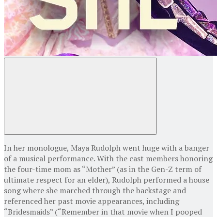
In her monologue, Maya Rudolph went huge with a banger
of a musical performance. With the cast members honoring
the four-time mom as “Mother” (as in the Gen-Z term of
ultimate respect for an elder), Rudolph performed a house
song where she marched through the backstage and
referenced her past movie appearances, including
“Bridesmaids” (“Remember in that movie when I pooped