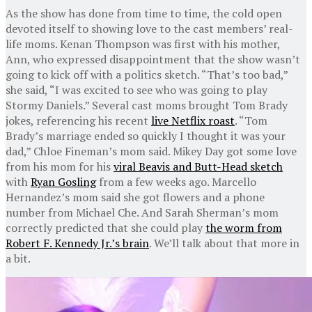
As the show has done from time to time, the cold open
devoted itself to showing love to the cast members’ real-
life moms. Kenan Thompson was first with his mother,
Ann, who expressed disappointment that the show wasn’t
going to kick off with a politics sketch. “That’s too bad,”
she said, “I was excited to see who was going to play
Stormy Daniels.” Several cast moms brought Tom Brady
jokes, referencing his recent
live Netflix roast
. “Tom
Brady’s marriage ended so quickly I thought it was your
dad,” Chloe Fineman’s mom said. Mikey Day got some love
from his mom for his
viral Beavis and Butt-Head sketch
with
Ryan Gosling
from a few weeks ago. Marcello
Hernandez’s mom said she got flowers and a phone
number from Michael Che. And Sarah Sherman’s mom
correctly predicted that she could play
the worm from
Robert F. Kennedy Jr.’s brain
. We’ll talk about that more in
a bit.