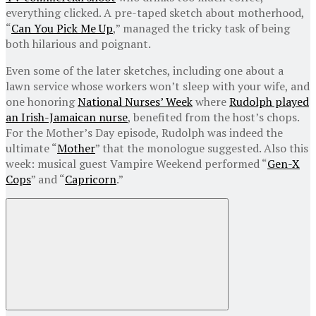
everything clicked. A pre-taped sketch about motherhood,
“
Can You Pick Me Up
,” managed the tricky task of being
both hilarious and poignant.
Even some of the later sketches, including one about a
lawn service whose workers won’t sleep with your wife, and
one honoring
National Nurses’ Week
where
Rudolph played
an Irish-Jamaican nurse
, benefited from the host’s chops.
For the Mother’s Day episode, Rudolph was indeed the
ultimate “
Mother
” that the monologue suggested. Also this
week: musical guest Vampire Weekend performed “
Gen-X
Cops
” and “
Capricorn
.”