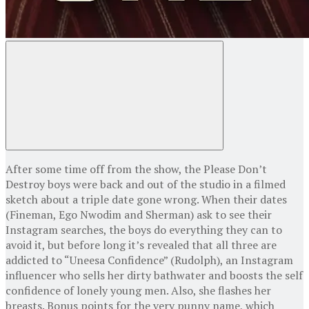
After some time off from the show, the Please Don’t
Destroy boys were back and out of the studio in a filmed
sketch about a triple date gone wrong. When their dates
(Fineman, Ego Nwodim and Sherman) ask to see their
Instagram searches, the boys do everything they can to
avoid it, but before long it’s revealed that all three are
addicted to “Uneesa Confidence” (Rudolph), an Instagram
influencer who sells her dirty bathwater and boosts the self
confidence of lonely young men. Also, she flashes her
breasts. Bonus points for the very punny name, which