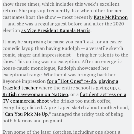
show three times, which includes this week’s excellent
return. She pops up frequently, like when other former
castmates host the show — most recently
Kate McKinnon
— and she was a regular guest before and after the 2020
election
as Vice President Kamala Harris
.
It may be surprising because you can’t ask for an easier
comedic layup than having Rudolph — a versatile sketch
comic, singer and impressionist — bring her talents to the
show. This outing was no exception: After an energetic
house-music monologue, Rudolph showcased her
exceptional range. Whether it was bringing back her
Beyoncé impression
for a “Hot Ones” re-do
,
playing a
frazzled teacher
where the entire school is giving up, a
British cavewoman on NatGeo
, or a
flatulent actress on a
TV commercial shoot
who drinks too much coffee,
everything clicked. A pre-taped sketch about motherhood,
“
Can You Pick Me Up
,” managed the tricky task of being
both hilarious and poignant.
Even some of the later sketches, including one about a