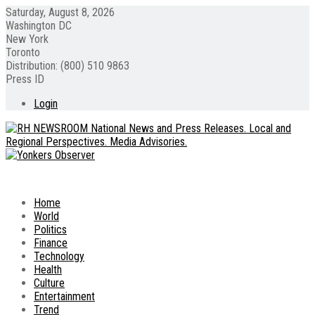
Saturday, August 8, 2026
Washington DC
New York
Toronto
Distribution: (800) 510 9863
Press ID
Login
Home
World
Politics
Finance
Technology
Health
Culture
Entertainment
Trend