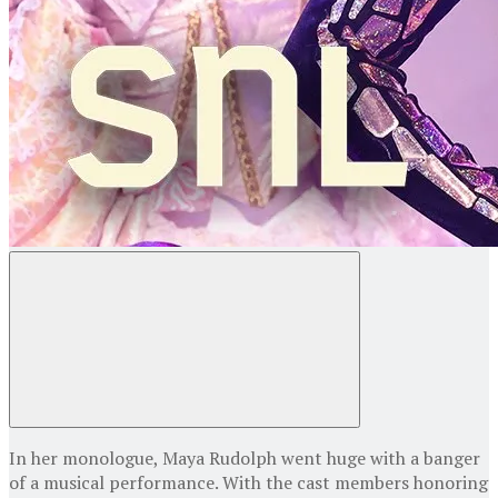
In her monologue, Maya Rudolph went huge with a banger
of a musical performance. With the cast members honoring