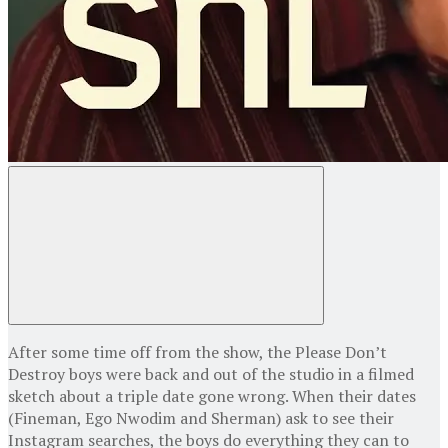
After some time off from the show, the Please Don’t
Destroy boys were back and out of the studio in a filmed
sketch about a triple date gone wrong. When their dates
(Fineman, Ego Nwodim and Sherman) ask to see their
Instagram searches, the boys do everything they can to