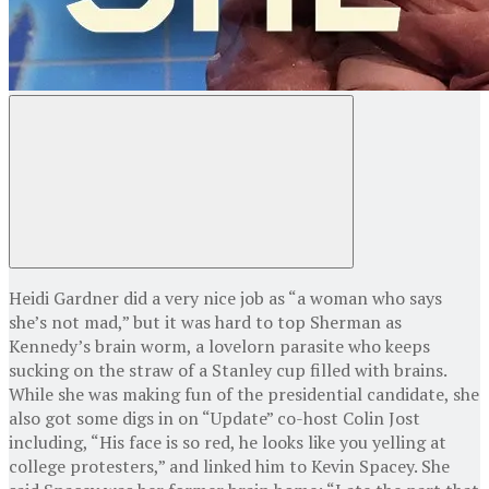
Heidi Gardner did a very nice job as “a woman who says
she’s not mad,” but it was hard to top Sherman as
Kennedy’s brain worm, a lovelorn parasite who keeps
sucking on the straw of a Stanley cup filled with brains.
While she was making fun of the presidential candidate, she
also got some digs in on “Update” co-host Colin Jost
including, “His face is so red, he looks like you yelling at
college protesters,” and linked him to Kevin Spacey. She