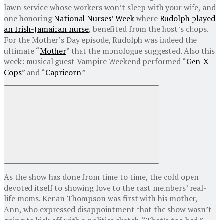
lawn service whose workers won’t sleep with your wife, and
one honoring
National Nurses’ Week
where
Rudolph played
an Irish-Jamaican nurse
, benefited from the host’s chops.
For the Mother’s Day episode, Rudolph was indeed the
ultimate “
Mother
” that the monologue suggested. Also this
week: musical guest Vampire Weekend performed “
Gen-X
Cops
” and “
Capricorn
.”
As the show has done from time to time, the cold open
devoted itself to showing love to the cast members’ real-
life moms. Kenan Thompson was first with his mother,
Ann, who expressed disappointment that the show wasn’t
going to kick off with a politics sketch. “That’s too bad,”