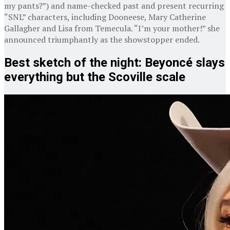
my pants?”) and name-checked past and present recurring
“SNL” characters, including Dooneese, Mary Catherine
Gallagher and Lisa from Temecula. “I’m your mother!” she
announced triumphantly as the showstopper ended.
Best sketch of the night: Beyoncé slays
everything but the Scoville scale