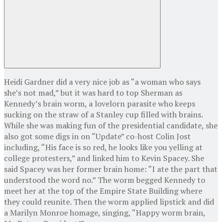
Heidi Gardner did a very nice job as “a woman who says
she’s not mad,” but it was hard to top Sherman as
Kennedy’s brain worm, a lovelorn parasite who keeps
sucking on the straw of a Stanley cup filled with brains.
While she was making fun of the presidential candidate, she
also got some digs in on “Update” co-host Colin Jost
including, “His face is so red, he looks like you yelling at
college protesters,” and linked him to Kevin Spacey. She
said Spacey was her former brain home: “I ate the part that
understood the word no.” The worm begged Kennedy to
meet her at the top of the Empire State Building where
they could reunite. Then the worm applied lipstick and did
a Marilyn Monroe homage, singing, “Happy worm brain,