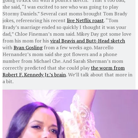
she said, “I was excited to see who was going to play
Stormy Daniels.” Several cast moms brought Tom Brady
jokes, referencing his recent
live Netflix roast
. “Tom
Brady’s marriage ended so quickly I thought it was your
dad,” Chloe Fineman’s mom said. Mikey Day got some love
from his mom for his
viral Beavis and Butt-Head sketch
with
Ryan Gosling
from a few weeks ago. Marcello
Hernandez’s mom said she got flowers and a phone
number from Michael Che. And Sarah Sherman’s mom
correctly predicted that she could play
the worm from
Robert F. Kennedy Jr.’s brain
. We’ll talk about that more in
a bit.