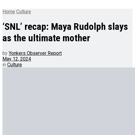
Home
Culture
‘SNL’ recap: Maya Rudolph slays
as the ultimate mother
by
Yonkers Observer Report
May 12, 2024
in
Culture