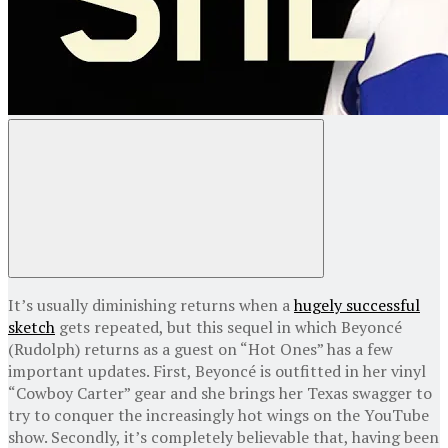
It’s usually diminishing returns when a
hugely successful
sketch
gets repeated, but this sequel in which Beyoncé
(Rudolph) returns as a guest on “Hot Ones” has a few
important updates. First, Beyoncé is outfitted in her vinyl
“Cowboy Carter” gear and she brings her Texas swagger to
try to conquer the increasingly hot wings on the YouTube
show. Secondly, it’s completely believable that, having been