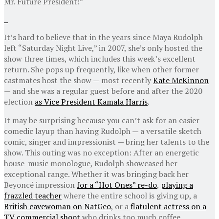
Mr. Future President!”
It’s hard to believe that in the years since Maya Rudolph
left “Saturday Night Live,” in 2007, she’s only hosted the
show three times, which includes this week’s excellent
return. She pops up frequently, like when other former
castmates host the show — most recently
Kate McKinnon
— and she was a regular guest before and after the 2020
election
as Vice President Kamala Harris
.
It may be surprising because you can’t ask for an easier
comedic layup than having Rudolph — a versatile sketch
comic, singer and impressionist — bring her talents to the
show. This outing was no exception: After an energetic
house-music monologue, Rudolph showcased her
exceptional range. Whether it was bringing back her
Beyoncé impression
for a “Hot Ones” re-do
,
playing a
frazzled teacher
where the entire school is giving up, a
British cavewoman on NatGeo
, or a
flatulent actress on a
TV commercial shoot
who drinks too much coffee,