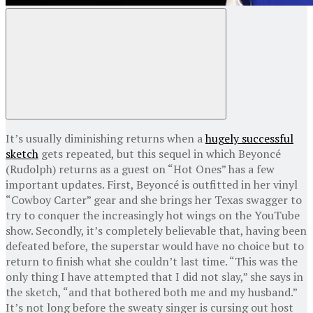
It’s usually diminishing returns when a
hugely successful
sketch
gets repeated, but this sequel in which Beyoncé
(Rudolph) returns as a guest on “Hot Ones” has a few
important updates. First, Beyoncé is outfitted in her vinyl
“Cowboy Carter” gear and she brings her Texas swagger to
try to conquer the increasingly hot wings on the YouTube
show. Secondly, it’s completely believable that, having been
defeated before, the superstar would have no choice but to
return to finish what she couldn’t last time. “This was the
only thing I have attempted that I did not slay,” she says in
the sketch, “and that bothered both me and my husband.”
It’s not long before the sweaty singer is cursing out host