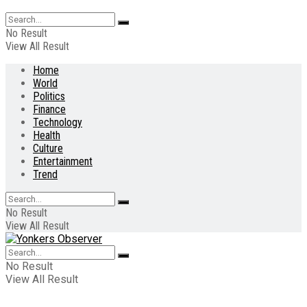
No Result
View All Result
Home
World
Politics
Finance
Technology
Health
Culture
Entertainment
Trend
No Result
View All Result
No Result
View All Result