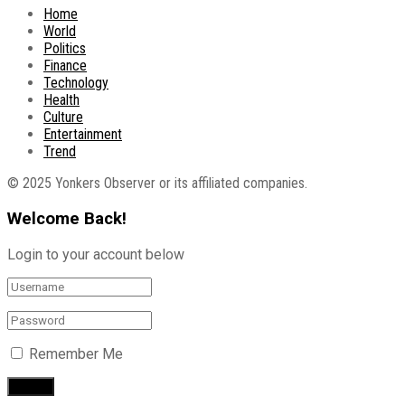
Home
World
Politics
Finance
Technology
Health
Culture
Entertainment
Trend
© 2025 Yonkers Observer or its affiliated companies.
Welcome Back!
Login to your account below
Remember Me