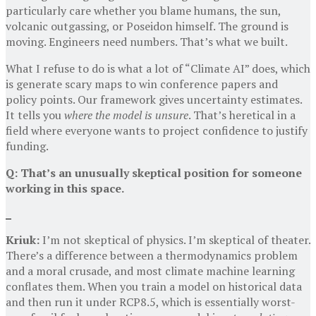
particularly care whether you blame humans, the sun,
volcanic outgassing, or Poseidon himself. The ground is
moving. Engineers need numbers. That’s what we built.
What I refuse to do is what a lot of “Climate AI” does, which
is generate scary maps to win conference papers and
policy points. Our framework gives uncertainty estimates.
It tells you
where the model is unsure
. That’s heretical in a
field where everyone wants to project confidence to justify
funding.
Q: That’s an unusually skeptical position for someone
working in this space.
Kriuk:
I’m not skeptical of physics. I’m skeptical of theater.
There’s a difference between a thermodynamics problem
and a moral crusade, and most climate machine learning
conflates them. When you train a model on historical data
and then run it under RCP8.5, which is essentially worst-