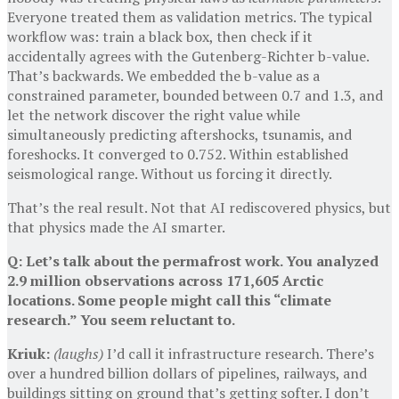
Everyone treated them as validation metrics. The typical
workflow was: train a black box, then check if it
accidentally agrees with the Gutenberg-Richter b-value.
That’s backwards. We embedded the b-value as a
constrained parameter, bounded between 0.7 and 1.3, and
let the network discover the right value while
simultaneously predicting aftershocks, tsunamis, and
foreshocks. It converged to 0.752. Within established
seismological range. Without us forcing it directly.
That’s the real result. Not that AI rediscovered physics, but
that physics made the AI smarter.
Q: Let’s talk about the permafrost work. You analyzed
2.9 million observations across 171,605 Arctic
locations. Some people might call this “climate
research.” You seem reluctant to.
Kriuk:
(laughs)
I’d call it infrastructure research. There’s
over a hundred billion dollars of pipelines, railways, and
buildings sitting on ground that’s getting softer. I don’t