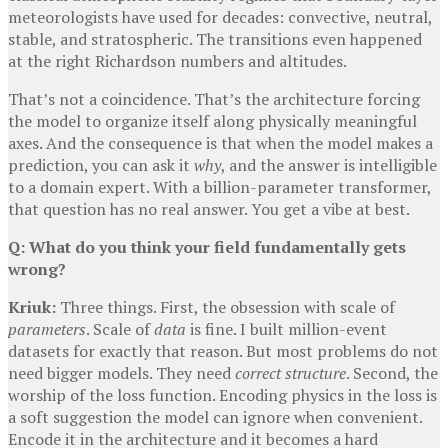
meteorologists have used for decades: convective, neutral,
stable, and stratospheric. The transitions even happened
at the right Richardson numbers and altitudes.
That’s not a coincidence. That’s the architecture forcing
the model to organize itself along physically meaningful
axes. And the consequence is that when the model makes a
prediction, you can ask it
why
, and the answer is intelligible
to a domain expert. With a billion-parameter transformer,
that question has no real answer. You get a vibe at best.
Q: What do you think your field fundamentally gets
wrong?
Kriuk:
Three things. First, the obsession with scale of
parameters
. Scale of
data
is fine. I built million-event
datasets for exactly that reason. But most problems do not
need bigger models. They need
correct structure
. Second, the
worship of the loss function. Encoding physics in the loss is
a soft suggestion the model can ignore when convenient.
Encode it in the architecture and it becomes a hard