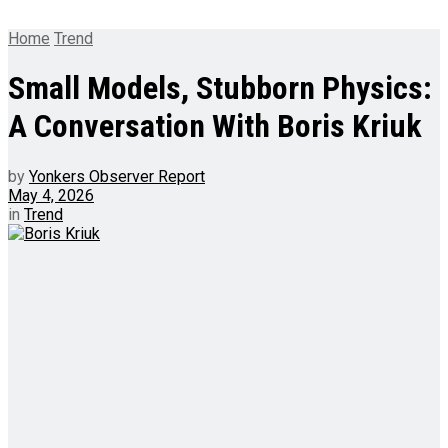
Home
Trend
Small Models, Stubborn Physics:
A Conversation With Boris Kriuk
by
Yonkers Observer Report
May 4, 2026
in
Trend