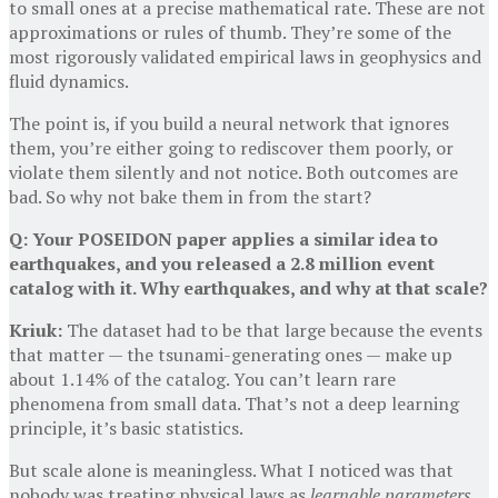
to small ones at a precise mathematical rate. These are not
approximations or rules of thumb. They’re some of the
most rigorously validated empirical laws in geophysics and
fluid dynamics.
The point is, if you build a neural network that ignores
them, you’re either going to rediscover them poorly, or
violate them silently and not notice. Both outcomes are
bad. So why not bake them in from the start?
Q: Your POSEIDON paper applies a similar idea to
earthquakes, and you released a 2.8 million event
catalog with it. Why earthquakes, and why at that scale?
Kriuk:
The dataset had to be that large because the events
that matter — the tsunami-generating ones — make up
about 1.14% of the catalog. You can’t learn rare
phenomena from small data. That’s not a deep learning
principle, it’s basic statistics.
But scale alone is meaningless. What I noticed was that
nobody was treating physical laws as
learnable parameters
.