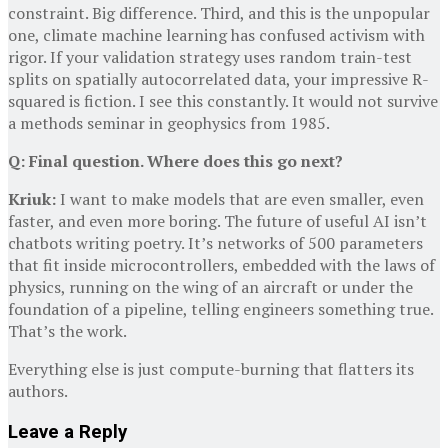
constraint. Big difference. Third, and this is the unpopular
one, climate machine learning has confused activism with
rigor. If your validation strategy uses random train-test
splits on spatially autocorrelated data, your impressive R-
squared is fiction. I see this constantly. It would not survive
a methods seminar in geophysics from 1985.
Q: Final question. Where does this go next?
Kriuk:
I want to make models that are even smaller, even
faster, and even more boring. The future of useful AI isn’t
chatbots writing poetry. It’s networks of 500 parameters
that fit inside microcontrollers, embedded with the laws of
physics, running on the wing of an aircraft or under the
foundation of a pipeline, telling engineers something true.
That’s the work.
Everything else is just compute-burning that flatters its
authors.
Leave a Reply