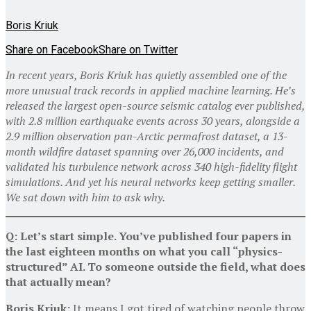
Boris Kriuk
Share on Facebook
Share on Twitter
In recent years, Boris Kriuk has quietly assembled one of the
more unusual track records in applied machine learning. He’s
released the largest open-source seismic catalog ever published,
with 2.8 million earthquake events across 30 years, alongside a
2.9 million observation pan-Arctic permafrost dataset, a 13-
month wildfire dataset spanning over 26,000 incidents, and
validated his turbulence network across 340 high-fidelity flight
simulations. And yet his neural networks keep getting smaller.
We sat down with him to ask why.
Q: Let’s start simple. You’ve published four papers in
the last eighteen months on what you call “physics-
structured” AI. To someone outside the field, what does
that actually mean?
Boris Kriuk:
It means I got tired of watching people throw