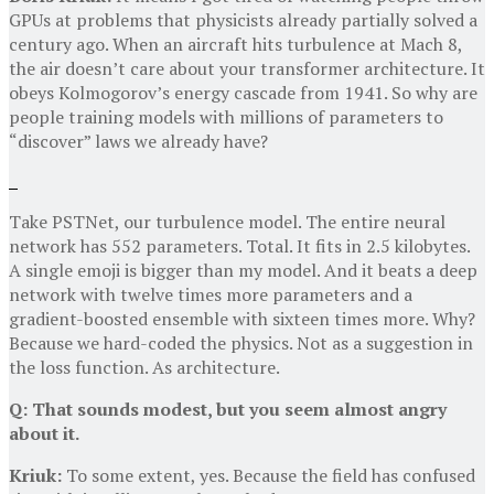
GPUs at problems that physicists already partially solved a
century ago. When an aircraft hits turbulence at Mach 8,
the air doesn’t care about your transformer architecture. It
obeys Kolmogorov’s energy cascade from 1941. So why are
people training models with millions of parameters to
“discover” laws we already have?
Take PSTNet, our turbulence model. The entire neural
network has 552 parameters. Total. It fits in 2.5 kilobytes.
A single emoji is bigger than my model. And it beats a deep
network with twelve times more parameters and a
gradient-boosted ensemble with sixteen times more. Why?
Because we hard-coded the physics. Not as a suggestion in
the loss function. As architecture.
Q: That sounds modest, but you seem almost angry
about it.
Kriuk:
To some extent, yes. Because the field has confused