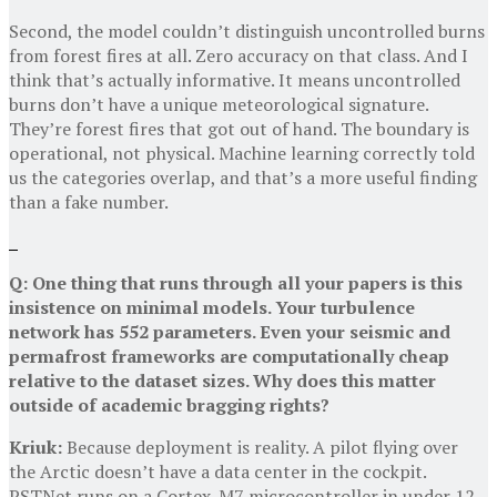
Second, the model couldn’t distinguish uncontrolled burns
from forest fires at all. Zero accuracy on that class. And I
think that’s actually informative. It means uncontrolled
burns don’t have a unique meteorological signature.
They’re forest fires that got out of hand. The boundary is
operational, not physical. Machine learning correctly told
us the categories overlap, and that’s a more useful finding
than a fake number.
Q: One thing that runs through all your papers is this
insistence on minimal models. Your turbulence
network has 552 parameters. Even your seismic and
permafrost frameworks are computationally cheap
relative to the dataset sizes. Why does this matter
outside of academic bragging rights?
Kriuk:
Because deployment is reality. A pilot flying over
the Arctic doesn’t have a data center in the cockpit.
PSTNet runs on a Cortex-M7 microcontroller in under 12