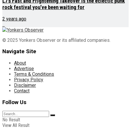
L7’s Fast and Frightening Takeover is the eclectic punk
rock festival you’ve been waiting for
2 years ago
© 2025 Yonkers Observer or its affiliated companies.
Navigate Site
About
Advertise
Terms & Conditions
Privacy Policy
Disclaimer
Contact
Follow Us
No Result
View All Result