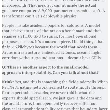
microseconds. That means it can sit inside the actual
guidance computer. A 9,000-parameter ensemble can’t. A
transformer can’t. It’s deployable physics.
People mistake academic papers for solutions. A model
that achieves state-of-the-art on a benchmark and then
requires an H100 GPU to run is, for most operational
purposes, useless. It’s a museum piece. I build things that
fit in 2.5 kilobytes because the world that needs them —
Arctic infrastructure, embedded avionics, oceanic flight
corridors without ground stations — doesn’t have GPUs.
Q: There’s another aspect to the small-model
approach: interpretability. Can you talk about that?
Kriuk:
Yes, and this is something the field undersells. When
PSTNet’s gating network learned to route inputs through
four expert sub-networks, we never told it what the
experts should specialize in. We just gave it the data and
the architecture. It independently recovered the four
classical atmospheric stability regimes that boundary-layer