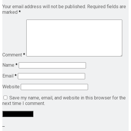
Your email address will not be published.
Required fields are
marked
*
Comment
*
Name
*
Email
*
Website
Save my name, email, and website in this browser for the
next time I comment.