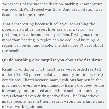
24 percent of the model’s decision-making. Temperature
was second. Wind speed was third. And precipitation was
dead last in importance.
That’s interesting because it tells you something the
popular narrative misses: fires are an
energy balance
problem, not a thermometer problem. Drying matters
more than heating. A region can be cool and burning. A
region can be hot and stable. The data doesn’t care about
the headline.
Q: Did anything else surprise you about the fire data?
Kriuk:
Two things. First, most fires we recorded started
under 70 to 80 percent relative humidity, not in dry crisp
conditions. That’s because many ignitions happen in the
morning or evening when humidity hasn’t dropped yet, or
in swampy and forested areas where ambient humidity
stays elevated even during active fires. The “tinderbox”
image people have in their heads is wrong for a large class
of real-world ignitions.