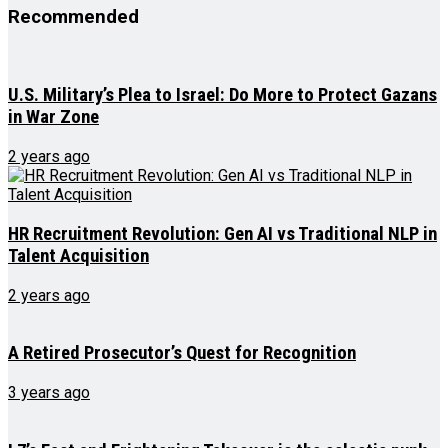
Recommended
U.S. Military’s Plea to Israel: Do More to Protect Gazans
in War Zone
2 years ago
HR Recruitment Revolution: Gen AI vs Traditional NLP in
Talent Acquisition
2 years ago
A Retired Prosecutor’s Quest for Recognition
3 years ago