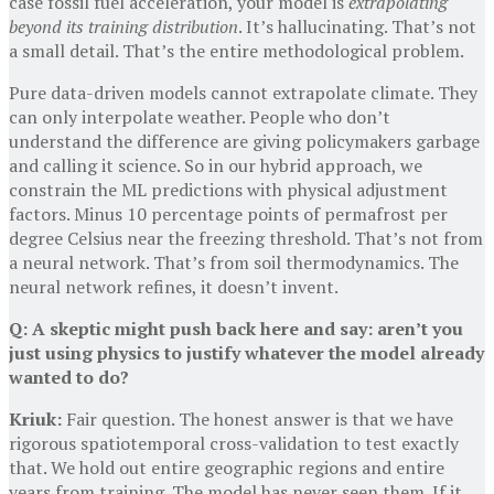
case fossil fuel acceleration, your model is
extrapolating
beyond its training distribution
. It’s hallucinating. That’s not
a small detail. That’s the entire methodological problem.
Pure data-driven models cannot extrapolate climate. They
can only interpolate weather. People who don’t
understand the difference are giving policymakers garbage
and calling it science. So in our hybrid approach, we
constrain the ML predictions with physical adjustment
factors. Minus 10 percentage points of permafrost per
degree Celsius near the freezing threshold. That’s not from
a neural network. That’s from soil thermodynamics. The
neural network refines, it doesn’t invent.
Q: A skeptic might push back here and say: aren’t you
just using physics to justify whatever the model already
wanted to do?
Kriuk:
Fair question. The honest answer is that we have
rigorous spatiotemporal cross-validation to test exactly
that. We hold out entire geographic regions and entire
years from training. The model has never seen them. If it