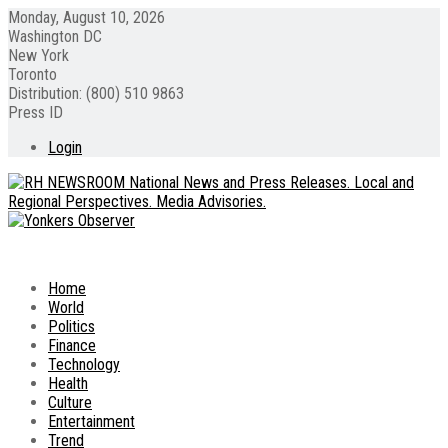
Monday, August 10, 2026
Washington DC
New York
Toronto
Distribution: (800) 510 9863
Press ID
Login
Home
World
Politics
Finance
Technology
Health
Culture
Entertainment
Trend