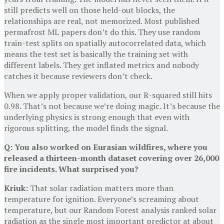
still predicts well on those held-out blocks, the
relationships are real, not memorized. Most published
permafrost ML papers don’t do this. They use random
train-test splits on spatially autocorrelated data, which
means the test set is basically the training set with
different labels. They get inflated metrics and nobody
catches it because reviewers don’t check.
When we apply proper validation, our R-squared still hits
0.98. That’s not because we’re doing magic. It’s because the
underlying physics is strong enough that even with
rigorous splitting, the model finds the signal.
Q: You also worked on Eurasian wildfires, where you
released a thirteen-month dataset covering over 26,000
fire incidents. What surprised you?
Kriuk:
That solar radiation matters more than
temperature for ignition. Everyone’s screaming about
temperature, but our Random Forest analysis ranked solar
radiation as the single most important predictor at about