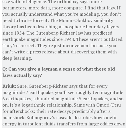
size with intelligence. The orthodoxy says: more
parameters, more data, more compute. I find that lazy. If
you actually understand what you’re modeling, you don’t
need to brute-force it. The Monin-Obukhov similarity
theory has been describing atmospheric boundary layers
since 1954. The Gutenberg-Richter law has predicted
earthquake magnitudes since 1944. These aren’t outdated.
They’re correct. They’re just inconvenient because you
can’t write a press release about discovering them with
deep learning.
Q: Can you give a layman a sense of what these old
laws actually say?
Kriuk:
Sure. Gutenberg-Richter says that for every
magnitude 7 earthquake, you’ll see roughly ten magnitude
6 earthquakes, a hundred magnitude 5 earthquakes, and so
on. It’s a logarithmic relationship. Same with Omori-Utsu
for aftershocks: their rate decays predictably after a
mainshock. Kolmogorov’s cascade describes how kinetic
energy in turbulent fluids transfers from large eddies down