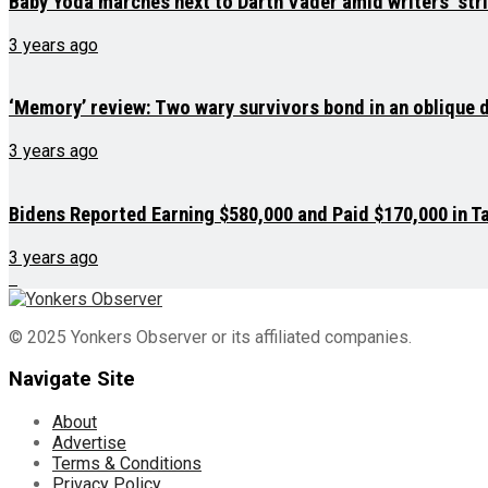
Baby Yoda marches next to Darth Vader amid writers’ str
3 years ago
‘Memory’ review: Two wary survivors bond in an oblique
3 years ago
Bidens Reported Earning $580,000 and Paid $170,000 in Ta
3 years ago
© 2025 Yonkers Observer or its affiliated companies.
Navigate Site
About
Advertise
Terms & Conditions
Privacy Policy