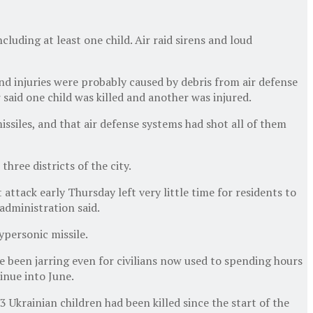
cluding at least one child. Air raid sirens and loud
nd injuries were probably caused by debris from air defense
 said one child was killed and another was injured.
issiles, and that air defense systems had shot all of them
three districts of the city.
 attack early Thursday left very little time for residents to
 administration said.
ypersonic missile.
ve been jarring even for civilians now used to spending hours
inue into June.
Ukrainian children had been killed since the start of the