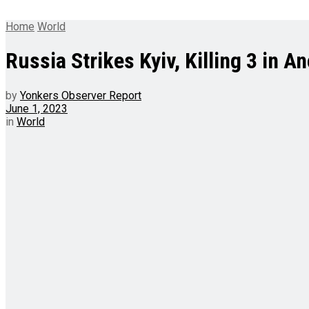
Home
World
Russia Strikes Kyiv, Killing 3 in 
by
Yonkers Observer Report
June 1, 2023
in
World