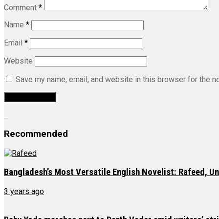
Comment
*
Name
*
Email
*
Website
Save my name, email, and website in this browser for the n
Recommended
Bangladesh’s Most Versatile English Novelist: Rafeed, U
3 years ago