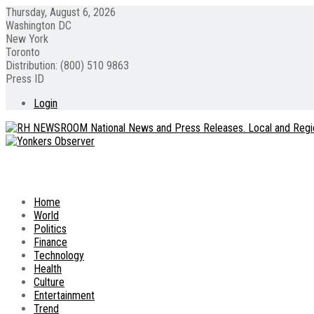
Thursday, August 6, 2026
Washington DC
New York
Toronto
Distribution: (800) 510 9863
Press ID
Login
Home
World
Politics
Finance
Technology
Health
Culture
Entertainment
Trend