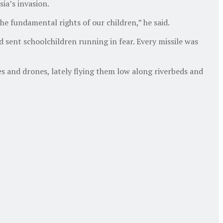
ia’s invasion.
e fundamental rights of our children,” he said.
d sent schoolchildren running in fear. Every missile was
s and drones, lately flying them low along riverbeds and