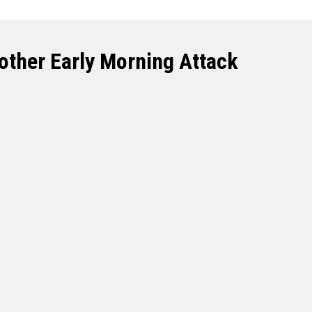
Another Early Morning Attack