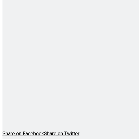
Share on Facebook
Share on Twitter