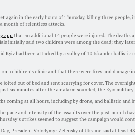
t again in the early hours of Thursday, killing three people, in
a month of relentless attacks.
ng app
that an additional 14 people were injured. The deaths a
als initially said two children were among the dead; they later
d Kyiv had been attacked by a volley of 10 Iskander ballistic m
 on a children’s clinic and that there were fires and damage in 
e jolted out of bed and sent scurrying for cover. The overnight
 just six minutes after the air alarm sounded, the Kyiv military
 coming at all hours, including by drone, and ballistic and h
 the pace and intensity of the assaults over the past month ha
 Thursday’s strikes seemed to suggest the campaign would cont
ay, President Volodymyr Zelensky of Ukraine said at least 483 