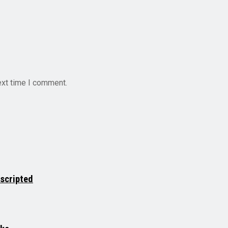
ext time I comment.
nscripted