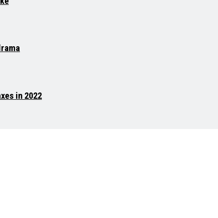
ike
 drama
xes in 2022