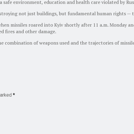
 a safe environment, education and health care violated by Russ
troying not just buildings, but fundamental human rights — th
when missiles roared into Kyiv shortly after 11 a.m. Monday an
sed fires and other damage.
 combination of weapons used and the trajectories of missile
marked
*