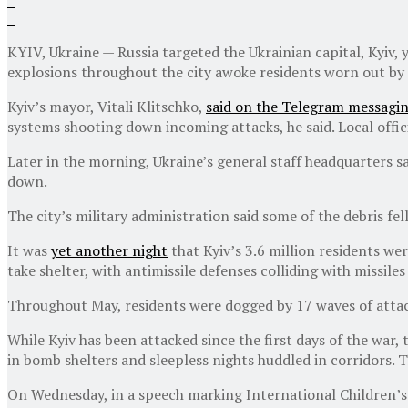
KYIV, Ukraine — Russia targeted the Ukrainian capital, Kyiv, ye
explosions throughout the city awoke residents worn out by 
Kyiv’s mayor, Vitali Klitschko,
said on the Telegram messagi
systems shooting down incoming attacks, he said. Local offici
Later in the morning, Ukraine’s general staff headquarters sai
down.
The city’s military administration said some of the debris fell
It was
yet another night
that Kyiv’s 3.6 million residents wer
take shelter, with antimissile defenses colliding with missiles
Throughout May, residents were dogged by 17 waves of attacks
While Kyiv has been attacked since the first days of the war,
in bomb shelters and sleepless nights huddled in corridors.
On Wednesday, in a speech marking International Children’s D