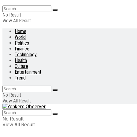
No Result
View All Result
Home
World
Politics
Finance
Technology
Health
Culture
Entertainment
Trend
No Result
View All Result
No Result
View All Result