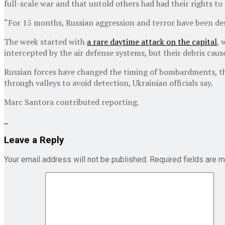
full-scale war and that untold others had had their rights to
“For 15 months, Russian aggression and terror have been des
The week started with
a rare daytime attack on the capital
, 
intercepted by the air defense systems, but their debris cau
Russian forces have changed the timing of bombardments, the
through valleys to avoid detection, Ukrainian officials say.
Marc Santora
contributed reporting.
Leave a Reply
Your email address will not be published.
Required fields are 