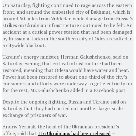
On Saturday, fighting continued to rage across the eastern
front, and around the embattled city of Bakhmut, which is
around 60 miles from Vuhledar, while damage from Russia’s
strikes on Ukrainian infrastructure continued to be felt. An
accident at a critical power station that had been damaged
by Russian attacks in the southern city of Odesa resulted in
a citywide blackout.
Ukraine’s energy minister, Herman Galushchenko, said on
Saturday evening that critical infrastructure had been
restored, meaning that Odesa would have water and heat.
Power had been restored to about one-third of the city’s
consumers and efforts were underway to get electricity on
for the rest, Mr. Galushchenko added in a Facebook post.
Despite the ongoing fighting, Russia and Ukraine said on
Saturday that they had carried out another large-scale
exchange of prisoners of war.
Andriy Yermak, the head of the Ukrainian president’s
office, said that
116 Ukrainians had been released
—