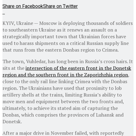
Share on Facebook
Share on Twitter
KYIV, Ukraine — Moscow is deploying thousands of soldiers
to southeastern Ukraine as it renews an assault on a
strategically important town that Ukrainian forces have
used to harass shipments on a critical Russian supply line
that runs from the eastern Donbas region to Crimea.
The town, Vuhledar, has long been in Russia’s cross hairs. It
sits at the
intersection of the eastern front in the Donetsk
region and the southern front in the Zaporizhzhia region
,
close to the only rail line linking Crimea with the Donbas
region. The Ukrainians have used that proximity to lob
artillery shells at the trains, limiting Russia’s ability to
move men and equipment between the two fronts and,
ultimately, to achieve its stated aim of capturing the
Donbas, which comprises the provinces of Luhansk and
Donetsk.
After a major drive in November failed, with reportedly