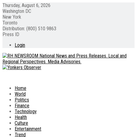
Thursday, August 6, 2026
Washington DC
New York
Toronto
Distribution: (800) 510 9863
Press ID
Login
Home
World
Politics
Finance
Technology
Health
Culture
Entertainment
Trend