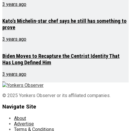
3 years ago
Kato’s Michelin-star chef says he still has something to
prove
3 years ago
Biden Moves to Recapture the Centrist Identity That
Has Long Defined Him
3 years ago
© 2025 Yonkers Observer or its affiliated companies.
Navigate Site
About
Advertise
Terms & Conditions