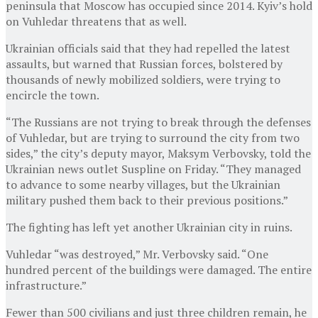
peninsula that Moscow has occupied since 2014. Kyiv’s hold
on Vuhledar threatens that as well.
Ukrainian officials said that they had repelled the latest
assaults, but warned that Russian forces, bolstered by
thousands of newly mobilized soldiers, were trying to
encircle the town.
“The Russians are not trying to break through the defenses
of Vuhledar, but are trying to surround the city from two
sides,” the city’s deputy mayor, Maksym Verbovsky, told the
Ukrainian news outlet Suspline on Friday. “They managed
to advance to some nearby villages, but the Ukrainian
military pushed them back to their previous positions.”
The fighting has left yet another Ukrainian city in ruins.
Vuhledar “was destroyed,” Mr. Verbovsky said. “One
hundred percent of the buildings were damaged. The entire
infrastructure.”
Fewer than 500 civilians and just three children remain, he