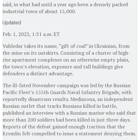
said, in what had until a year ago been a densely packed
industrial town of about 15,000.
Updated
Feb. 1, 2023, 1:31 a.m. ET
Vuhledar takes its name, “gift of coal” in Ukrainian, from
the mine on its outskirts. Consisting of a cluster of high-
rise apartment complexes on an otherwise empty plain,
the town’s elevation, exposure and tall buildings give
defenders a distinct advantage.
The ill-fated November campaign was led by the Russian
Pacific Fleet’s 155th Guards Naval Infantry Brigade, with
reportedly disastrous results. Mediazona, an independent
Russian outlet that tracks Russians killed in battle,
published an interview with a Russian marine who said that
more than 200 soldiers had been killed in just three days.
Reports of the defeat gained enough traction that the
Kremlin felt compelled to issue a statement denying them.