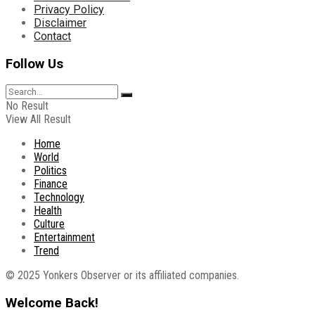
Privacy Policy
Disclaimer
Contact
Follow Us
No Result
View All Result
Home
World
Politics
Finance
Technology
Health
Culture
Entertainment
Trend
© 2025 Yonkers Observer or its affiliated companies.
Welcome Back!