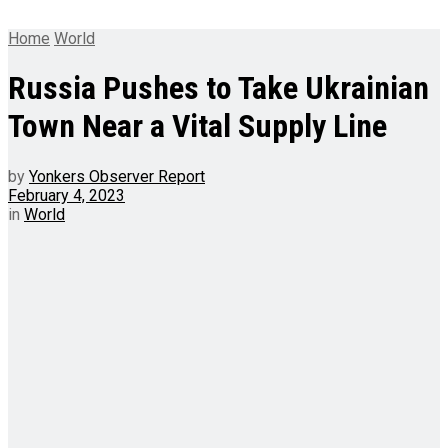
Home
World
Russia Pushes to Take Ukrainian
Town Near a Vital Supply Line
by
Yonkers Observer Report
February 4, 2023
in
World