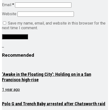
Email
*
Website
Save my name, email, and website in this browser for the
next time I comment.
Recommended
‘Awake in the Floating City’: Holding on in a San
Francisco high-rise
1 year ago
Polo G and Trench Baby arrested after Chatsworth raid