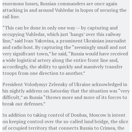
enormous losses, Russian commanders are once again
attacking in and around Vuhledar in hopes of securing the
rail line.
“This can be done in only one way — by capturing and
occupying Vuhledar, which just ‘hangs’ over this railway
line,” said Ivan Yakovina, a prominent Ukrainian journalist
and radio host. By capturing the “seemingly small and not
very significant town,” he said, “Russia would have received
a wide logistical artery along the entire front line and,
accordingly, the ability to quickly and massively transfer
troops from one direction to another.”
President Volodymyr Zelensky of Ukraine acknowledged in
his nightly address on Saturday that the situation was “very
difficult,” as Russia “throws more and more of its forces to
break our defenses.”
In addition to taking control of Donbas, Moscow is intent
on keeping control over the so-called land bridge, the slice
of occupied territory that connects Russia to Crimea, the