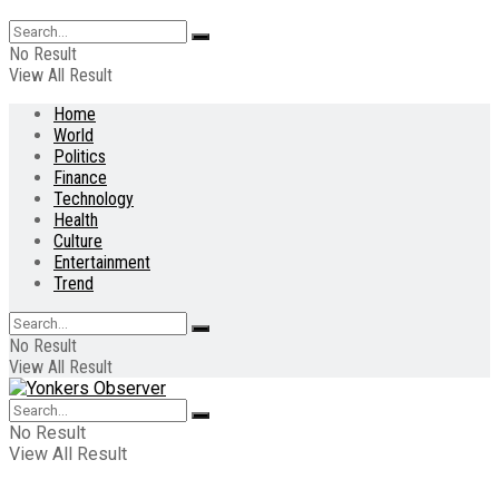
No Result
View All Result
Home
World
Politics
Finance
Technology
Health
Culture
Entertainment
Trend
No Result
View All Result
No Result
View All Result