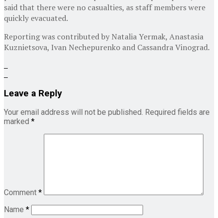
said that there were no casualties, as staff members were
quickly evacuated.
Reporting was contributed by
Natalia Yermak
,
Anastasia
Kuznietsova
,
Ivan Nechepurenko
and
Cassandra Vinograd
.
Leave a Reply
Your email address will not be published.
Required fields are
marked
*
Comment
*
Name
*