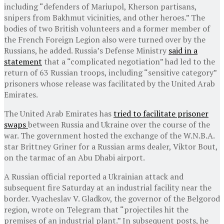
including “defenders of Mariupol, Kherson partisans,
snipers from Bakhmut vicinities, and other heroes.” The
bodies of two British volunteers and a former member of
the French Foreign Legion also were turned over by the
Russians, he added. Russia’s Defense Ministry
said in a
statement
that a “complicated negotiation” had led to the
return of 63 Russian troops, including “sensitive category”
prisoners whose release was facilitated by the United Arab
Emirates.
The United Arab Emirates has
tried to facilitate prisoner
swaps
between Russia and Ukraine over the course of the
war. The government hosted the exchange of the W.N.B.A.
star Brittney Griner for a Russian arms dealer, Viktor Bout,
on the tarmac of an Abu Dhabi airport.
A Russian official reported a Ukrainian attack and
subsequent fire Saturday at an industrial facility near the
border. Vyacheslav V. Gladkov, the governor of the Belgorod
region, wrote on Telegram that “projectiles hit the
premises of an industrial plant.” In subsequent posts, he