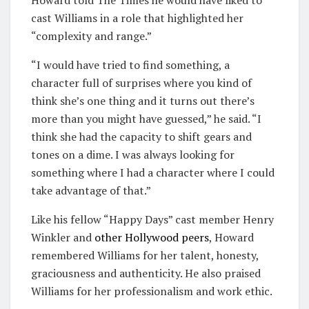
cast Williams in a role that highlighted her
“complexity and range.”
“I would have tried to find something, a
character full of surprises where you kind of
think she’s one thing and it turns out there’s
more than you might have guessed,” he said. “I
think she had the capacity to shift gears and
tones on a dime. I was always looking for
something where I had a character where I could
take advantage of that.”
Like his fellow “Happy Days” cast member Henry
Winkler and
other Hollywood peers
, Howard
remembered Williams for her talent, honesty,
graciousness and authenticity. He also praised
Williams for her professionalism and work ethic.