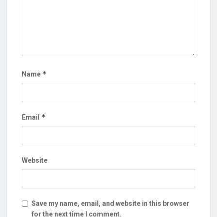
*
Name
*
Email
Website
Save my name, email, and website in this browser
for the next time I comment.