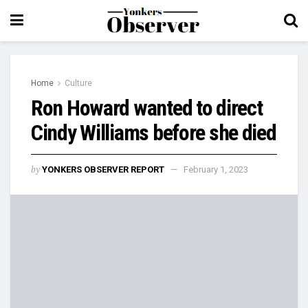
Home
Culture
Ron Howard wanted to direct
Cindy Williams before she died
by
YONKERS OBSERVER REPORT
February 1, 2023