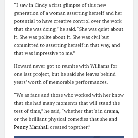
“I saw in Cindy a first glimpse of this new
generation of a woman asserting herself and her
potential to have creative control over the work
that she was doing,” he said. “She was quiet about
it. She was polite about it. She was civil but
committed to asserting herself in that way, and
that was impressive to me.”
Howard never got to reunite with Williams for
one last project, but he said she leaves behind
years’ worth of memorable performances.
“We as fans and those who worked with her know
that she had many moments that will stand the
test of time,” he said, “whether that’s in drama,
or the brilliant physical comedies that she and
Penny Marshall
created together.”