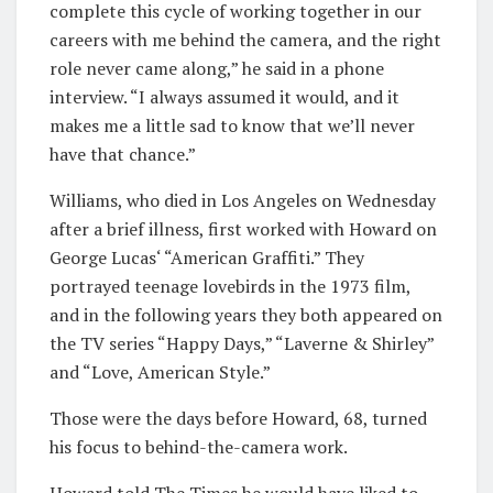
complete this cycle of working together in our
careers with me behind the camera, and the right
role never came along,” he said in a phone
interview. “I always assumed it would, and it
makes me a little sad to know that we’ll never
have that chance.”
Williams, who died in Los Angeles on Wednesday
after a brief illness, first worked with Howard on
George Lucas‘ “American Graffiti.” They
portrayed teenage lovebirds in the 1973 film,
and in the following years they both appeared on
the TV series “Happy Days,” “Laverne & Shirley”
and “Love, American Style.”
Those were the days before Howard, 68, turned
his focus to behind-the-camera work.
Howard told The Times he would have liked to