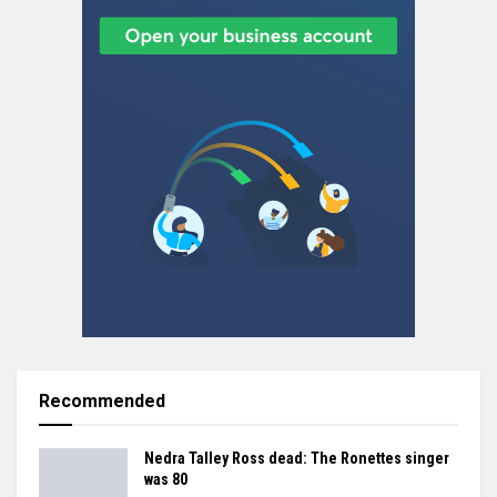
Recommended
Nedra Talley Ross dead: The Ronettes singer
was 80