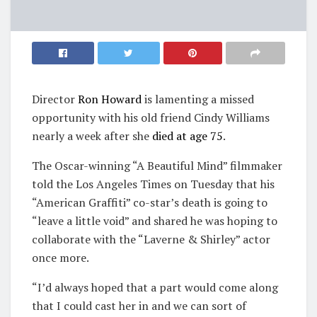
Director
Ron Howard
is lamenting a missed
opportunity with his old friend Cindy Williams
nearly a week after she
died at age 75
.
The Oscar-winning “A Beautiful Mind” filmmaker
told the Los Angeles Times on Tuesday that his
“American Graffiti” co-star’s death is going to
“leave a little void” and shared he was hoping to
collaborate with the “Laverne & Shirley” actor
once more.
“I’d always hoped that a part would come along
that I could cast her in and we can sort of