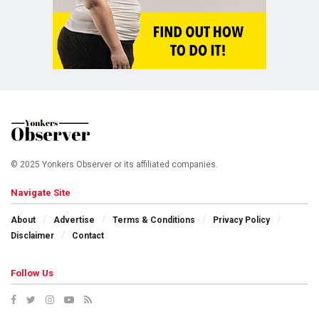
© 2025 Yonkers Observer or its affiliated companies.
Navigate Site
About
Advertise
Terms & Conditions
Privacy Policy
Disclaimer
Contact
Follow Us