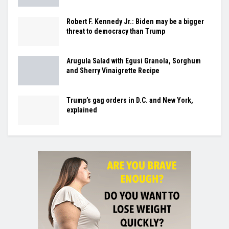
Robert F. Kennedy Jr.: Biden may be a bigger
threat to democracy than Trump
Arugula Salad with Egusi Granola, Sorghum
and Sherry Vinaigrette Recipe
Trump’s gag orders in D.C. and New York,
explained