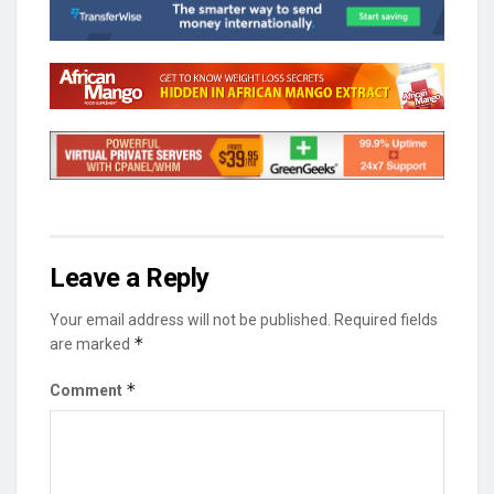
Leave a Reply
Your email address will not be published.
Required fields
*
are marked
*
Comment