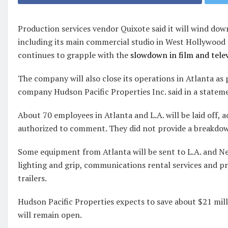
Production services vendor Quixote said it will wind dow
including its main commercial studio in West Hollywood a
continues to grapple with the
slowdown in film and tele
The company will also close its operations in Atlanta as 
company Hudson Pacific Properties Inc. said in a statem
About 70 employees in Atlanta and L.A. will be laid off, 
authorized to comment. They did not provide a breakdow
Some equipment from Atlanta will be sent to L.A. and Ne
lighting and grip, communications rental services and p
trailers.
Hudson Pacific Properties expects to save about $21 milli
will remain open.