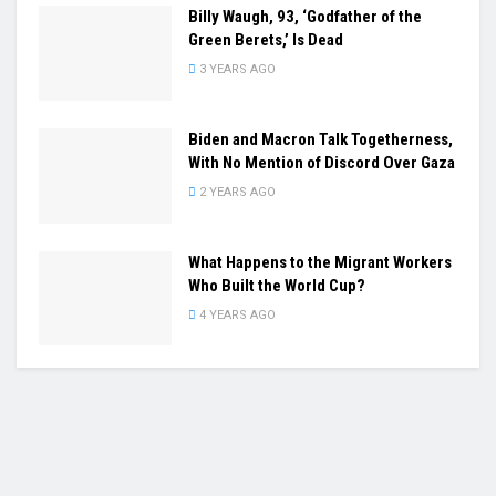
Billy Waugh, 93, ‘Godfather of the
Green Berets,’ Is Dead
3 YEARS AGO
Biden and Macron Talk Togetherness,
With No Mention of Discord Over Gaza
2 YEARS AGO
What Happens to the Migrant Workers
Who Built the World Cup?
4 YEARS AGO