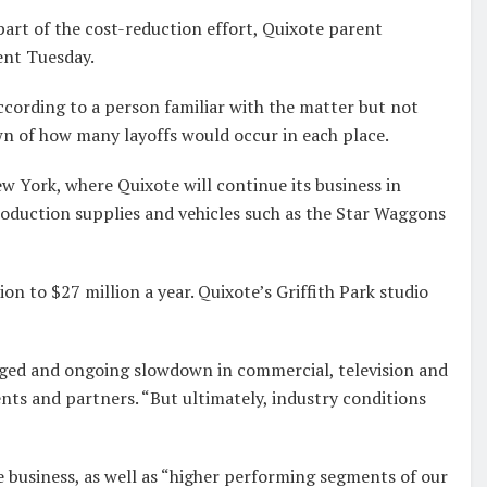
part of the cost-reduction effort, Quixote parent
ent Tuesday.
according to a person familiar with the matter but not
n of how many layoffs would occur in each place.
w York, where Quixote will continue its business in
roduction supplies and vehicles such as the Star Waggons
on to $27 million a year. Quixote’s Griffith Park studio
nged and ongoing slowdown in commercial, television and
ents and partners. “But ultimately, industry conditions
e business, as well as “higher performing segments of our