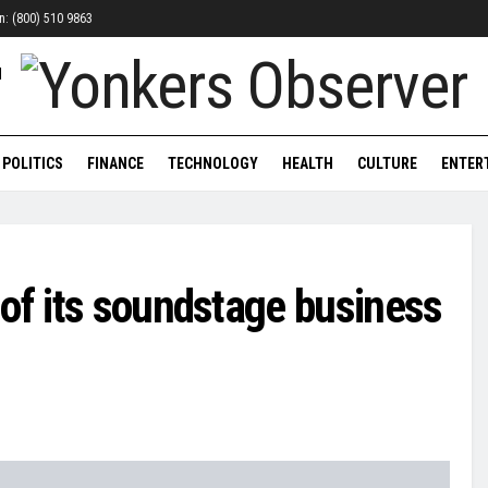
on: (800) 510 9863
POLITICS
FINANCE
TECHNOLOGY
HEALTH
CULTURE
ENTER
of its soundstage business