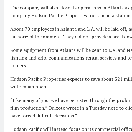
The company will also close its operations in Atlanta as 
company Hudson Pacific Properties Inc. said in a statem
About 70 employees in Atlanta and L.A. will be laid off, 
authorized to comment. They did not provide a breakdow
Some equipment from Atlanta will be sent to L.A. and Ne
lighting and grip, communications rental services and p
trailers.
Hudson Pacific Properties expects to save about $21 milli
will remain open.
“Like many of you, we have persisted through the prolo
film production,” Quixote wrote in a Tuesday note to cli
have forced difficult decisions.”
Hudson Pacific will instead focus on its commercial offic