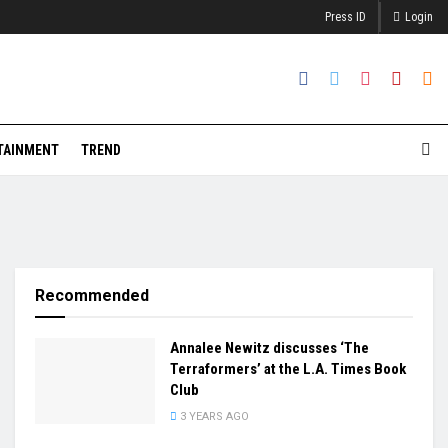
Press ID
Login
TAINMENT
TREND
Recommended
Annalee Newitz discusses ‘The
Terraformers’ at the L.A. Times Book
Club
3 YEARS AGO