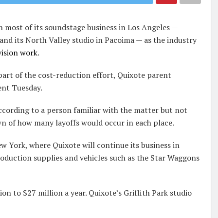
n most of its soundstage business in Los Angeles —
nd its North Valley studio in Pacoima — as the industry
vision work
.
part of the cost-reduction effort, Quixote parent
ent Tuesday.
according to a person familiar with the matter but not
n of how many layoffs would occur in each place.
w York, where Quixote will continue its business in
roduction supplies and vehicles such as the Star Waggons
on to $27 million a year. Quixote’s Griffith Park studio