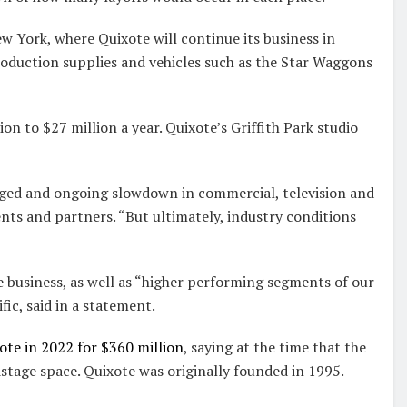
w York, where Quixote will continue its business in
roduction supplies and vehicles such as the Star Waggons
on to $27 million a year. Quixote’s Griffith Park studio
nged and ongoing slowdown in commercial, television and
ents and partners. “But ultimately, industry conditions
e business, as well as “higher performing segments of our
ic, said in a statement.
te in 2022 for $360 million
, saying at the time that the
tage space. Quixote was originally founded in 1995.