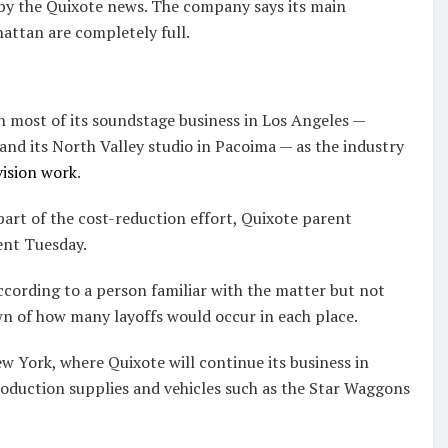
 by the Quixote news. The company says its main
attan are completely full.
n most of its soundstage business in Los Angeles —
nd its North Valley studio in Pacoima — as the industry
vision work
.
part of the cost-reduction effort, Quixote parent
ent Tuesday.
according to a person familiar with the matter but not
n of how many layoffs would occur in each place.
w York, where Quixote will continue its business in
roduction supplies and vehicles such as the Star Waggons