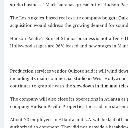
studio business,” Mark Lammas, president of Hudson Pacif
The Los Angeles-based real estate company
bought Quixo
acquisition would address the growing demand for sounds
Hudson Pacific’s Sunset Studios business is not affected
Hollywood stages are 96% leased and new stages in Manh
Production services vendor Quixote said it will wind dow
including its main commercial studio in West Hollywood a
continues to grapple with the
slowdown in film and tele
The company will also close its operations in Atlanta as 
company Hudson Pacific Properties Inc. said in a statem
About 70 employees in Atlanta and L.A. will be laid off, 
authorized to comment. They did not provide a breakdow