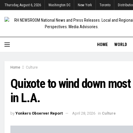
Thursday, August 6, 2026
Washington DC
New York
Toronto
Distributi
HOME
WORLD
Home
Culture
Quixote to wind down most 
in L.A.
by
Yonkers Observer Report
April 28, 2026
in
Culture