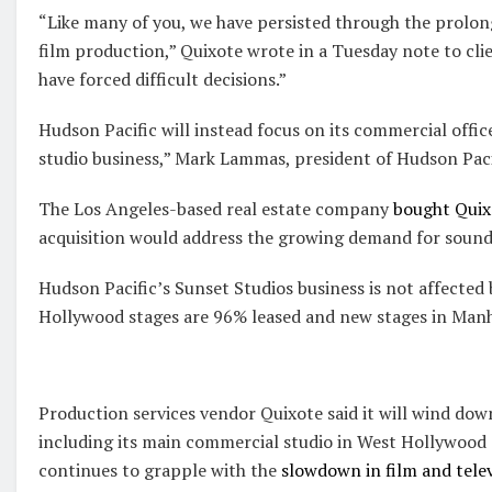
“Like many of you, we have persisted through the prolo
film production,” Quixote wrote in a Tuesday note to cli
have forced difficult decisions.”
Hudson Pacific will instead focus on its commercial offic
studio business,” Mark Lammas, president of Hudson Pacif
The Los Angeles-based real estate company
bought Quixo
acquisition would address the growing demand for sounds
Hudson Pacific’s Sunset Studios business is not affected
Hollywood stages are 96% leased and new stages in Manh
Production services vendor Quixote said it will wind dow
including its main commercial studio in West Hollywood a
continues to grapple with the
slowdown in film and tele