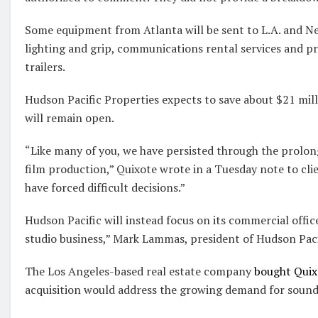
Some equipment from Atlanta will be sent to L.A. and Ne
lighting and grip, communications rental services and p
trailers.
Hudson Pacific Properties expects to save about $21 milli
will remain open.
“Like many of you, we have persisted through the prolo
film production,” Quixote wrote in a Tuesday note to cli
have forced difficult decisions.”
Hudson Pacific will instead focus on its commercial offic
studio business,” Mark Lammas, president of Hudson Pacif
The Los Angeles-based real estate company
bought Quixo
acquisition would address the growing demand for sounds