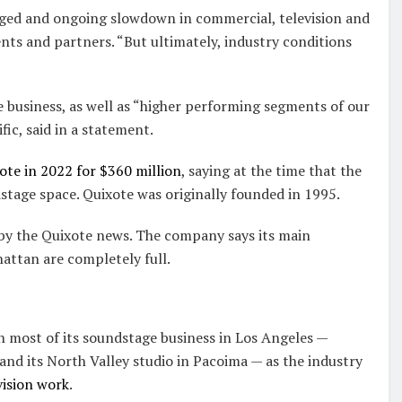
nged and ongoing slowdown in commercial, television and
ents and partners. “But ultimately, industry conditions
e business, as well as “higher performing segments of our
ic, said in a statement.
te in 2022 for $360 million
, saying at the time that the
tage space. Quixote was originally founded in 1995.
 by the Quixote news. The company says its main
attan are completely full.
n most of its soundstage business in Los Angeles —
nd its North Valley studio in Pacoima — as the industry
vision work
.