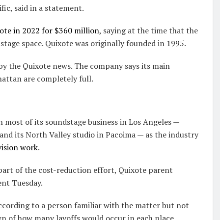
ic, said in a statement.
te in 2022 for $360 million
, saying at the time that the
tage space. Quixote was originally founded in 1995.
 by the Quixote news. The company says its main
attan are completely full.
n most of its soundstage business in Los Angeles —
nd its North Valley studio in Pacoima — as the industry
vision work
.
part of the cost-reduction effort, Quixote parent
ent Tuesday.
according to a person familiar with the matter but not
n of how many layoffs would occur in each place.