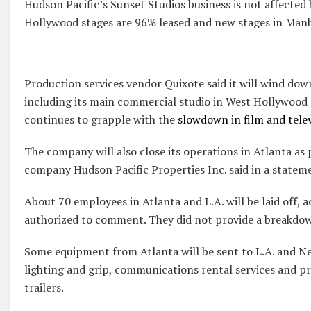
Hudson Pacific’s Sunset Studios business is not affected
Hollywood stages are 96% leased and new stages in Manh
Production services vendor Quixote said it will wind dow
including its main commercial studio in West Hollywood a
continues to grapple with the
slowdown in film and tele
The company will also close its operations in Atlanta as 
company Hudson Pacific Properties Inc. said in a statem
About 70 employees in Atlanta and L.A. will be laid off, 
authorized to comment. They did not provide a breakdow
Some equipment from Atlanta will be sent to L.A. and Ne
lighting and grip, communications rental services and p
trailers.