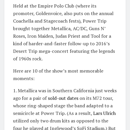
Held at the Empire Polo Club (where its
promoter, Goldenvoice, also puts on the annual
Coachella and Stagecoach fests), Power Trip
brought together Metallica, AC/DC, Guns N’
Roses, Iron Maiden, Judas Priest and Tool for a
kind of harder-and-faster follow-up to 2016’s
Desert Trip mega-concert featuring the legends
of 1960s rock.
Here are 10 of the show’s most memorable
moments:
1. Metallica was in Southern California just weeks
ago for a pair of
sold-out dates
on its M72 tour,
whose ring-shaped stage the band adapted to a
semicircle at Power Trip. (As a result,
Lars Ulrich
utilized only two drum kits as opposed to the
four he played at Inglewood’s SoFi Stadium.) But