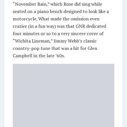
“November Rain,” which Rose did sing while
seated on a piano bench designed to look like a
motorcycle. What made the omission even
crazier (in a fun way) was that GNR dedicated
four minutes or so to a very sincere cover of
“Wichita Lineman,” Jimmy Webb’s classic
country-pop tune that was a hit for Glen
Campbell in the late ’60s.