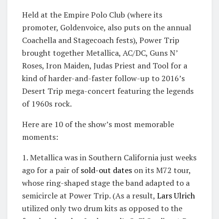
Held at the Empire Polo Club (where its
promoter, Goldenvoice, also puts on the annual
Coachella and Stagecoach fests), Power Trip
brought together Metallica, AC/DC, Guns N’
Roses, Iron Maiden, Judas Priest and Tool for a
kind of harder-and-faster follow-up to 2016’s
Desert Trip mega-concert featuring the legends
of 1960s rock.
Here are 10 of the show’s most memorable
moments:
1. Metallica was in Southern California just weeks
ago for a pair of
sold-out dates
on its M72 tour,
whose ring-shaped stage the band adapted to a
semicircle at Power Trip. (As a result,
Lars Ulrich
utilized only two drum kits as opposed to the