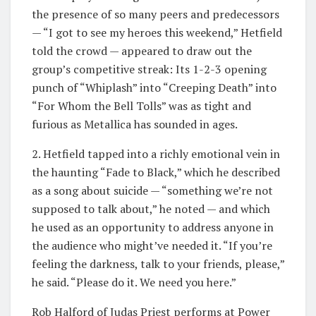
the presence of so many peers and predecessors
— “I got to see my heroes this weekend,” Hetfield
told the crowd — appeared to draw out the
group’s competitive streak: Its 1-2-3 opening
punch of “Whiplash” into “Creeping Death” into
“For Whom the Bell Tolls” was as tight and
furious as Metallica has sounded in ages.
2. Hetfield tapped into a richly emotional vein in
the haunting “Fade to Black,” which he described
as a song about suicide — “something we’re not
supposed to talk about,” he noted — and which
he used as an opportunity to address anyone in
the audience who might’ve needed it. “If you’re
feeling the darkness, talk to your friends, please,”
he said. “Please do it. We need you here.”
Rob Halford of Judas Priest performs at Power