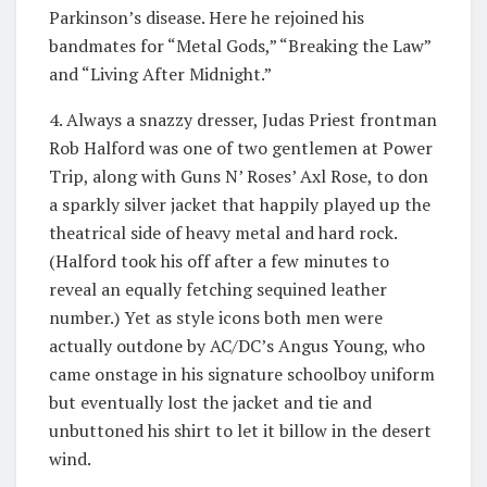
Parkinson’s disease. Here he rejoined his
bandmates for “Metal Gods,” “Breaking the Law”
and “Living After Midnight.”
4. Always a snazzy dresser, Judas Priest frontman
Rob Halford was one of two gentlemen at Power
Trip, along with Guns N’ Roses’ Axl Rose, to don
a sparkly silver jacket that happily played up the
theatrical side of heavy metal and hard rock.
(Halford took his off after a few minutes to
reveal an equally fetching sequined leather
number.) Yet as style icons both men were
actually outdone by AC/DC’s Angus Young, who
came onstage in his signature schoolboy uniform
but eventually lost the jacket and tie and
unbuttoned his shirt to let it billow in the desert
wind.