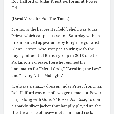
Rob Halford of Judas Priest performs at Power
Trip.
(David Vassalli / For The Times)
3. Among the heroes Hetfield beheld was Judas
Priest, which capped its set on Saturday with an
unannounced appearance by longtime guitarist
Glenn Tipton, who stopped touring with the
hugely influential British group in 2018 due to
Parkinson’s disease. Here he rejoined his
bandmates for “Metal Gods,” “Breaking the Law”
and “Living After Midnight.”
4. Always a snazzy dresser, Judas Priest frontman
Rob Halford was one of two gentlemen at Power
Trip, along with Guns N’ Roses’ Axl Rose, to don
a sparkly silver jacket that happily played up the
theatrical side of heavy metal and hard rock.