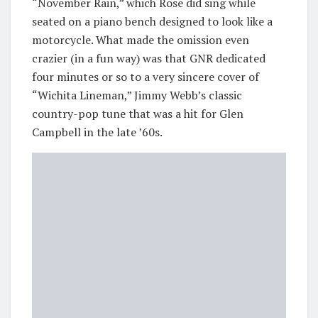
“November Rain,” which Rose did sing while
seated on a piano bench designed to look like a
motorcycle. What made the omission even
crazier (in a fun way) was that GNR dedicated
four minutes or so to a very sincere cover of
“Wichita Lineman,” Jimmy Webb’s classic
country-pop tune that was a hit for Glen
Campbell in the late ’60s.