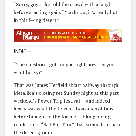
“Sorry, guys,” he told the crowd with a laugh
before starting again. “You know, it’s really hot
in this f—ing desert.”
INDIO —
“The question I got for you right now: Do you
want heavy?”
That was James Hetfield about halfway through
Metallica’s closing set Sunday night at this past
weekend’s Power Trip festival — and indeed
heavy was what the tens of thousands of fans
before him got in the form of a bludgeoning
rendition of “Sad But True” that seemed to shake
the desert ground.