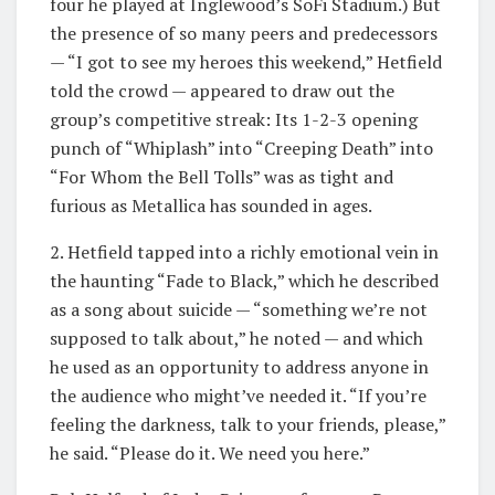
four he played at Inglewood’s SoFi Stadium.) But
the presence of so many peers and predecessors
— “I got to see my heroes this weekend,” Hetfield
told the crowd — appeared to draw out the
group’s competitive streak: Its 1-2-3 opening
punch of “Whiplash” into “Creeping Death” into
“For Whom the Bell Tolls” was as tight and
furious as Metallica has sounded in ages.
2. Hetfield tapped into a richly emotional vein in
the haunting “Fade to Black,” which he described
as a song about suicide — “something we’re not
supposed to talk about,” he noted — and which
he used as an opportunity to address anyone in
the audience who might’ve needed it. “If you’re
feeling the darkness, talk to your friends, please,”
he said. “Please do it. We need you here.”