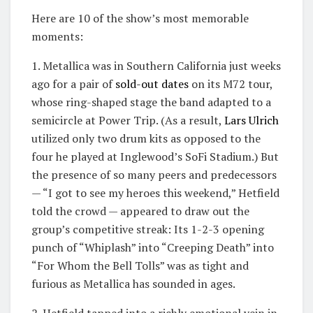
Here are 10 of the show’s most memorable
moments:
1. Metallica was in Southern California just weeks
ago for a pair of
sold-out dates
on its M72 tour,
whose ring-shaped stage the band adapted to a
semicircle at Power Trip. (As a result,
Lars Ulrich
utilized only two drum kits as opposed to the
four he played at Inglewood’s SoFi Stadium.) But
the presence of so many peers and predecessors
— “I got to see my heroes this weekend,” Hetfield
told the crowd — appeared to draw out the
group’s competitive streak: Its 1-2-3 opening
punch of “Whiplash” into “Creeping Death” into
“For Whom the Bell Tolls” was as tight and
furious as Metallica has sounded in ages.