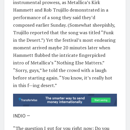
instrumental prowess, as Metallica’s Kirk
Hammett and Rob Trujillo demonstrated in a
performance of a song they said they’d
composed earlier Sunday. (Somewhat sheepishly,
Trujillo reported that the song was titled “Funk
in the Desert.”) Yet the festival’s most endearing
moment arrived maybe 20 minutes later when
Hammett flubbed the intricate fingerpicked
intro of Metallica’s “Nothing Else Matters.”
“Sorry, guys,” he told the crowd with a laugh
before starting again. “You know, it’s really hot
in this f—ing desert.”
INDIO —
“The question I got for you right now: Do you