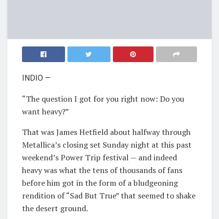
INDIO —
“The question I got for you right now: Do you
want heavy?”
That was James Hetfield about halfway through
Metallica’s closing set Sunday night at this past
weekend’s Power Trip festival — and indeed
heavy was what the tens of thousands of fans
before him got in the form of a bludgeoning
rendition of “Sad But True” that seemed to shake
the desert ground.