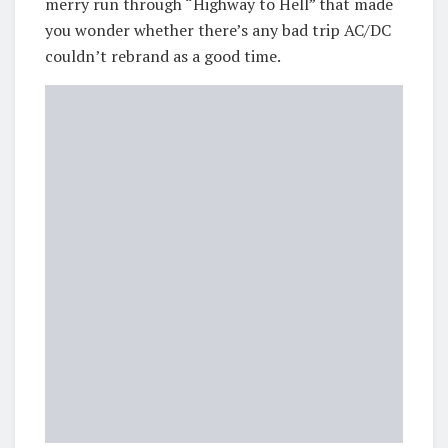
merry run through “Highway to Hell” that made
you wonder whether there’s any bad trip AC/DC
couldn’t rebrand as a good time.