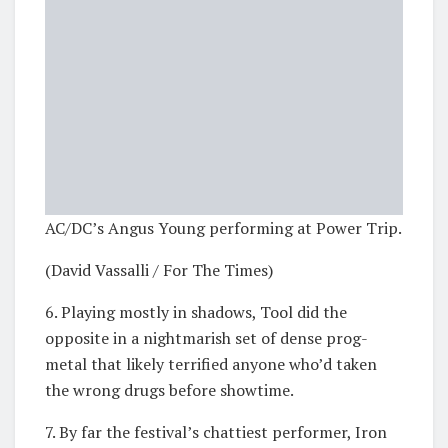
AC/DC’s Angus Young performing at Power Trip.
(David Vassalli / For The Times)
6. Playing mostly in shadows, Tool did the
opposite in a nightmarish set of dense prog-
metal that likely terrified anyone who’d taken
the wrong drugs before showtime.
7. By far the festival’s chattiest performer, Iron