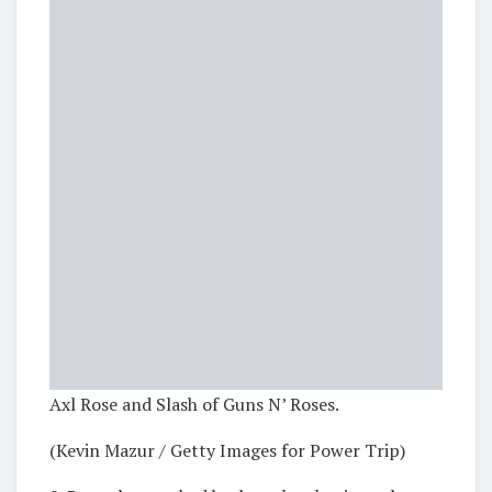
Axl Rose and Slash of Guns N’ Roses.
(Kevin Mazur / Getty Images for Power Trip)