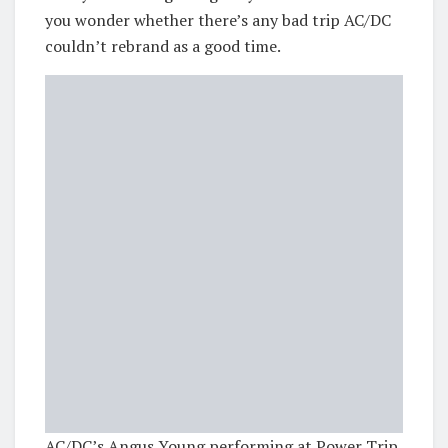
you wonder whether there’s any bad trip AC/DC
couldn’t rebrand as a good time.
AC/DC’s Angus Young performing at Power Trip.