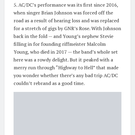
5. AC/DC’s performance was its first since 2016,
when singer Brian Johnson was forced off the
road as a result of hearing loss and was replaced
for a stretch of gigs by GNR’s Rose. With Johnson
back in the fold — and Young’s nephew Stevie
filling in for founding riffmeister Malcolm
Young, who died in 2017 — the band’s whole set
here was a rowdy delight. But it peaked with a
merry run through “Highway to Hell” that made
you wonder whether there’s any bad trip AC/DC
couldn’t rebrand as a good time.