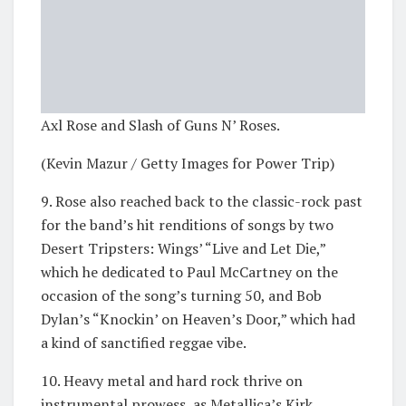
Axl Rose and Slash of Guns N’ Roses.
(Kevin Mazur / Getty Images for Power Trip)
9. Rose also reached back to the classic-rock past
for the band’s hit renditions of songs by two
Desert Tripsters: Wings’ “Live and Let Die,”
which he dedicated to Paul McCartney on the
occasion of the song’s turning 50, and Bob
Dylan’s “Knockin’ on Heaven’s Door,” which had
a kind of sanctified reggae vibe.
10. Heavy metal and hard rock thrive on
instrumental prowess, as Metallica’s Kirk