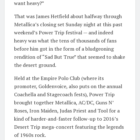
want heavy?”
That was James Hetfield about halfway through
Metallica’s closing set Sunday night at this past
weekend’s Power Trip festival — and indeed
heavy was what the tens of thousands of fans
before him got in the form of a bludgeoning
rendition of “Sad But True” that seemed to shake
the desert ground.
Held at the Empire Polo Club (where its
promoter, Goldenvoice, also puts on the annual
Coachella and Stagecoach fests), Power Trip
brought together Metallica, AC/DC, Guns N’
Roses, Iron Maiden, Judas Priest and Tool for a
kind of harder-and-faster follow-up to 2016’s
Desert Trip mega-concert featuring the legends
of 1960s rock.