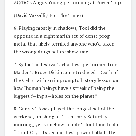
AC/DC’s Angus Young performing at Power Trip.
(David Vassalli / For The Times)
6. Playing mostly in shadows, Tool did the
opposite in a nightmarish set of dense prog-
metal that likely terrified anyone who’d taken
the wrong drugs before showtime.
7. By far the festival’s chattiest performer, Iron
Maiden’s Bruce Dickinson introduced “Death of
the Celts” with an impromptu history lesson on
how “human beings have a streak of being the
biggest f—ing a—holes on the planet.”
8. Guns N’ Roses played the longest set of the
weekend, finishing at 1 a.m. early Saturday
morning, yet somehow couldn’t find time to do
“Don’t Cry,” its second-best power ballad after