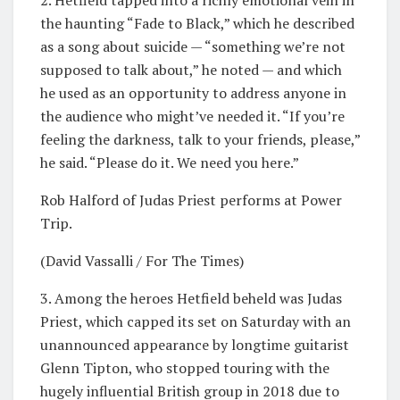
2. Hetfield tapped into a richly emotional vein in
the haunting “Fade to Black,” which he described
as a song about suicide — “something we’re not
supposed to talk about,” he noted — and which
he used as an opportunity to address anyone in
the audience who might’ve needed it. “If you’re
feeling the darkness, talk to your friends, please,”
he said. “Please do it. We need you here.”
Rob Halford of Judas Priest performs at Power
Trip.
(David Vassalli / For The Times)
3. Among the heroes Hetfield beheld was Judas
Priest, which capped its set on Saturday with an
unannounced appearance by longtime guitarist
Glenn Tipton, who stopped touring with the
hugely influential British group in 2018 due to