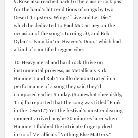
9. Rose also reached back to the classic-rock past
for the band’s hit renditions of songs by two
Desert Tripsters: Wings’ “Live and Let Die,”
which he dedicated to Paul McCartney on the
occasion of the song’s turning 50, and Bob
Dylan’s “Knockin’ on Heaven’s Door,” which had
a kind of sanctified reggae vibe.
10. Heavy metal and hard rock thrive on
instrumental prowess, as Metallica’s Kirk
Hammett and Rob Trujillo demonstrated in a
performance of a song they said they’d
composed earlier Sunday. (Somewhat sheepishly,
Trujillo reported that the song was titled “Funk
in the Desert.”) Yet the festival’s most endearing
moment arrived maybe 20 minutes later when
Hammett flubbed the intricate fingerpicked
intro of Metallica’s “Nothing Else Matters.”