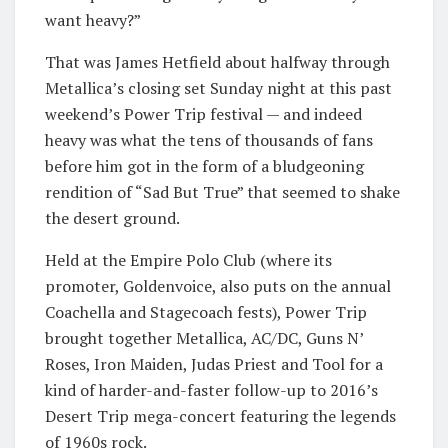
want heavy?”
That was James Hetfield about halfway through
Metallica’s closing set Sunday night at this past
weekend’s Power Trip festival — and indeed
heavy was what the tens of thousands of fans
before him got in the form of a bludgeoning
rendition of “Sad But True” that seemed to shake
the desert ground.
Held at the Empire Polo Club (where its
promoter, Goldenvoice, also puts on the annual
Coachella and Stagecoach fests), Power Trip
brought together Metallica, AC/DC, Guns N’
Roses, Iron Maiden, Judas Priest and Tool for a
kind of harder-and-faster follow-up to 2016’s
Desert Trip mega-concert featuring the legends
of 1960s rock.