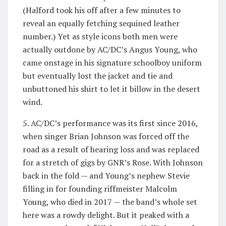
(Halford took his off after a few minutes to
reveal an equally fetching sequined leather
number.) Yet as style icons both men were
actually outdone by AC/DC’s Angus Young, who
came onstage in his signature schoolboy uniform
but eventually lost the jacket and tie and
unbuttoned his shirt to let it billow in the desert
wind.
5. AC/DC’s performance was its first since 2016,
when singer Brian Johnson was forced off the
road as a result of hearing loss and was replaced
for a stretch of gigs by GNR’s Rose. With Johnson
back in the fold — and Young’s nephew Stevie
filling in for founding riffmeister Malcolm
Young, who died in 2017 — the band’s whole set
here was a rowdy delight. But it peaked with a