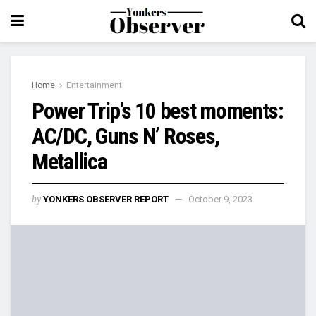
Home
Entertainment
Power Trip’s 10 best moments:
AC/DC, Guns N’ Roses,
Metallica
by
YONKERS OBSERVER REPORT
October 9, 2023