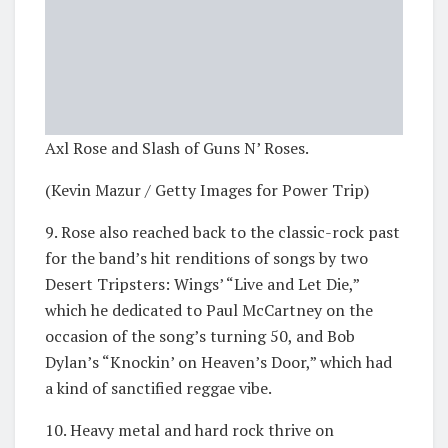
Axl Rose and Slash of Guns N’ Roses.
(Kevin Mazur / Getty Images for Power Trip)
9. Rose also reached back to the classic-rock past
for the band’s hit renditions of songs by two
Desert Tripsters: Wings’ “Live and Let Die,”
which he dedicated to Paul McCartney on the
occasion of the song’s turning 50, and Bob
Dylan’s “Knockin’ on Heaven’s Door,” which had
a kind of sanctified reggae vibe.
10. Heavy metal and hard rock thrive on