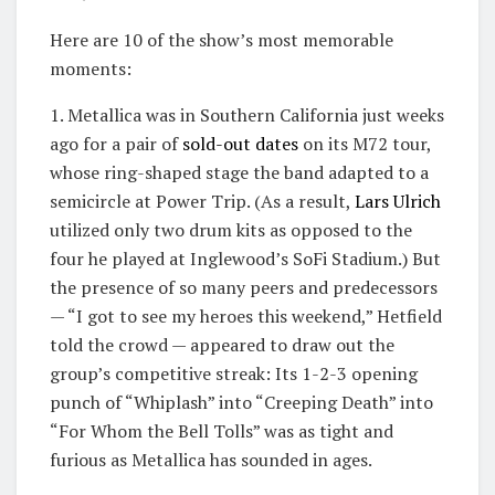
Here are 10 of the show’s most memorable
moments:
1. Metallica was in Southern California just weeks
ago for a pair of
sold-out dates
on its M72 tour,
whose ring-shaped stage the band adapted to a
semicircle at Power Trip. (As a result,
Lars Ulrich
utilized only two drum kits as opposed to the
four he played at Inglewood’s SoFi Stadium.) But
the presence of so many peers and predecessors
— “I got to see my heroes this weekend,” Hetfield
told the crowd — appeared to draw out the
group’s competitive streak: Its 1-2-3 opening
punch of “Whiplash” into “Creeping Death” into
“For Whom the Bell Tolls” was as tight and
furious as Metallica has sounded in ages.