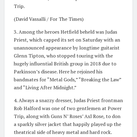
Trip.
(David Vassalli / For The Times)
3. Among the heroes Hetfield beheld was Judas
Priest, which capped its set on Saturday with an
unannounced appearance by longtime guitarist
Glenn Tipton, who stopped touring with the
hugely influential British group in 2018 due to
Parkinson’s disease. Here he rejoined his
bandmates for “Metal Gods,” “Breaking the Law”
and “Living After Midnight.”
4. Always a snazzy dresser, Judas Priest frontman
Rob Halford was one of two gentlemen at Power
Trip, along with Guns N’ Roses’ Axl Rose, to don
a sparkly silver jacket that happily played up the
theatrical side of heavy metal and hard rock.