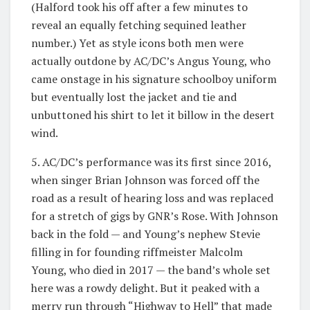
(Halford took his off after a few minutes to
reveal an equally fetching sequined leather
number.) Yet as style icons both men were
actually outdone by AC/DC’s Angus Young, who
came onstage in his signature schoolboy uniform
but eventually lost the jacket and tie and
unbuttoned his shirt to let it billow in the desert
wind.
5. AC/DC’s performance was its first since 2016,
when singer Brian Johnson was forced off the
road as a result of hearing loss and was replaced
for a stretch of gigs by GNR’s Rose. With Johnson
back in the fold — and Young’s nephew Stevie
filling in for founding riffmeister Malcolm
Young, who died in 2017 — the band’s whole set
here was a rowdy delight. But it peaked with a
merry run through “Highway to Hell” that made