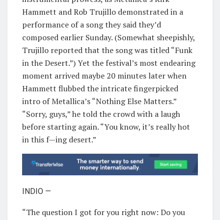
Hammett and Rob Trujillo demonstrated in a
performance of a song they said they’d
composed earlier Sunday. (Somewhat sheepishly,
Trujillo reported that the song was titled “Funk
in the Desert.”) Yet the festival’s most endearing
moment arrived maybe 20 minutes later when
Hammett flubbed the intricate fingerpicked
intro of Metallica’s “Nothing Else Matters.”
“Sorry, guys,” he told the crowd with a laugh
before starting again. “You know, it’s really hot
in this f—ing desert.”
INDIO —
“The question I got for you right now: Do you