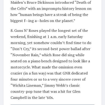
Maiden’s Bruce Dickinson introduced “Death of
the Celts” with an impromptu history lesson on
how “human beings have a streak of being the
biggest f—ing a—holes on the planet.”
8. Guns N’ Roses played the longest set of the
weekend, finishing at 1 a.m. early Saturday
morning, yet somehow couldn’t find time to do
“Don’t Cry,” its second-best power ballad after
“November Rain,” which Rose did sing while
seated on a piano bench designed to look like a
motorcycle. What made the omission even
crazier (in a fun way) was that GNR dedicated
four minutes or so to a very sincere cover of
“Wichita Lineman,” Jimmy Webb’s classic
country-pop tune that was a hit for Glen
Campbell in the late ’60s.