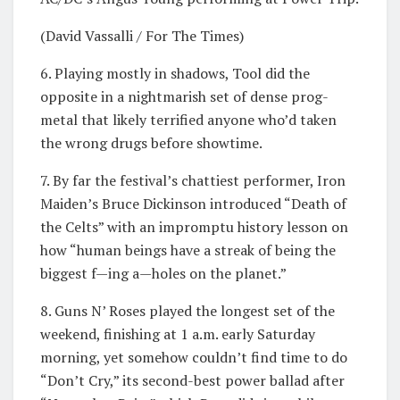
(David Vassalli / For The Times)
6. Playing mostly in shadows, Tool did the
opposite in a nightmarish set of dense prog-
metal that likely terrified anyone who’d taken
the wrong drugs before showtime.
7. By far the festival’s chattiest performer, Iron
Maiden’s Bruce Dickinson introduced “Death of
the Celts” with an impromptu history lesson on
how “human beings have a streak of being the
biggest f—ing a—holes on the planet.”
8. Guns N’ Roses played the longest set of the
weekend, finishing at 1 a.m. early Saturday
morning, yet somehow couldn’t find time to do
“Don’t Cry,” its second-best power ballad after