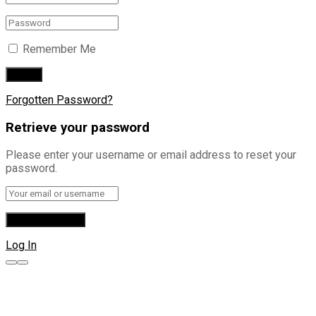
Remember Me
Forgotten Password?
Retrieve your password
Please enter your username or email address to reset your
password.
Log In