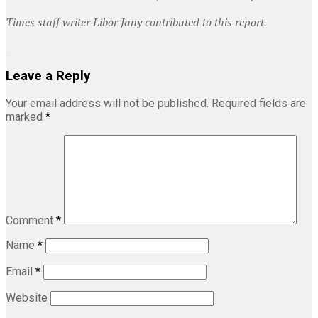
Times staff writer Libor Jany contributed to this report.
Leave a Reply
Your email address will not be published.
Required fields are
marked
*
Comment
*
Name
*
Email
*
Website