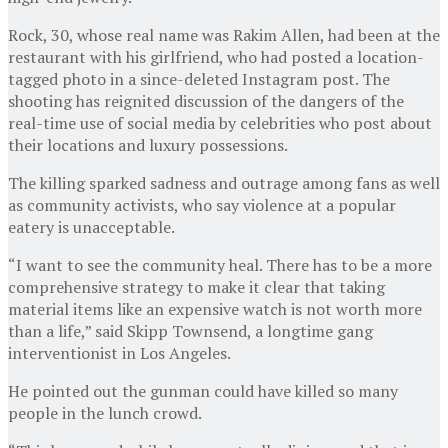
Rock, 30, whose real name was Rakim Allen, had been at the
restaurant with his girlfriend, who had posted a location-
tagged photo in a since-deleted Instagram post. The
shooting has reignited discussion of the dangers of the
real-time use of social media by celebrities who post about
their locations and luxury possessions.
The killing sparked sadness and outrage among fans as well
as community activists, who say violence at a popular
eatery is unacceptable.
“I want to see the community heal. There has to be a more
comprehensive strategy to make it clear that taking
material items like an expensive watch is not worth more
than a life,” said Skipp Townsend, a longtime gang
interventionist in Los Angeles.
He pointed out the gunman could have killed so many
people in the lunch crowd.