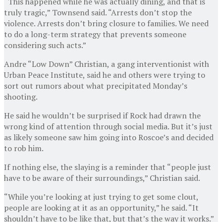
“This happened while he was actually dining, and that is
truly tragic,” Townsend said. “Arrests don’t stop the
violence. Arrests don’t bring closure to families. We need
to do a long-term strategy that prevents someone
considering such acts.”
Andre “Low Down” Christian, a gang interventionist with
Urban Peace Institute, said he and others were trying to
sort out rumors about what precipitated Monday’s
shooting.
He said he wouldn’t be surprised if Rock had drawn the
wrong kind of attention through social media. But it’s just
as likely someone saw him going into Roscoe’s and decided
to rob him.
If nothing else, the slaying is a reminder that “people just
have to be aware of their surroundings,” Christian said.
“While you’re looking at just trying to get some clout,
people are looking at it as an opportunity,” he said. “It
shouldn’t have to be like that, but that’s the way it works.”