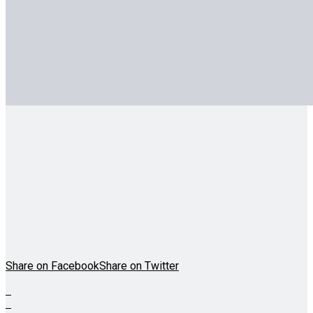
Share on Facebook
Share on Twitter