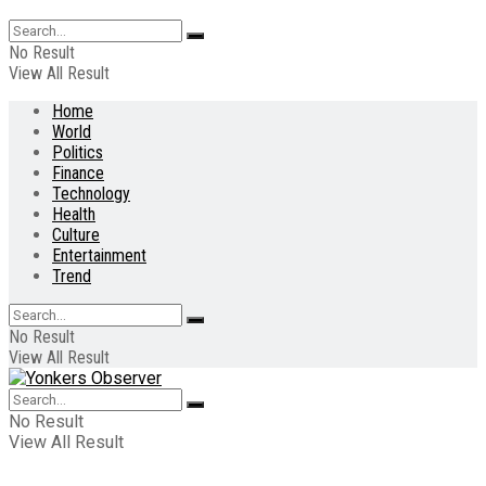
No Result
View All Result
Home
World
Politics
Finance
Technology
Health
Culture
Entertainment
Trend
No Result
View All Result
No Result
View All Result