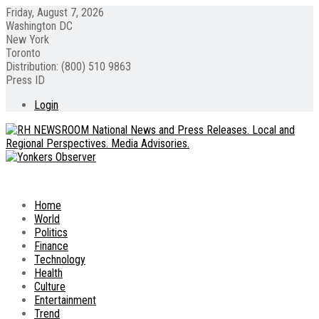
Friday, August 7, 2026
Washington DC
New York
Toronto
Distribution: (800) 510 9863
Press ID
Login
Home
World
Politics
Finance
Technology
Health
Culture
Entertainment
Trend