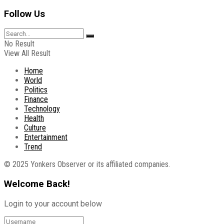
Follow Us
No Result
View All Result
Home
World
Politics
Finance
Technology
Health
Culture
Entertainment
Trend
© 2025 Yonkers Observer or its affiliated companies.
Welcome Back!
Login to your account below