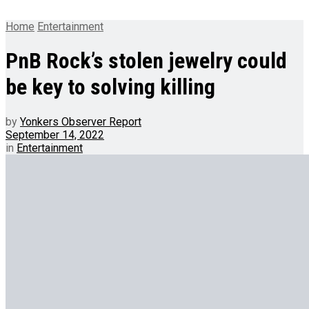
Home
Entertainment
PnB Rock’s stolen jewelry could
be key to solving killing
by
Yonkers Observer Report
September 14, 2022
in
Entertainment