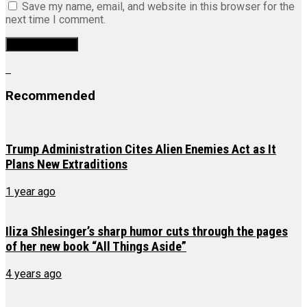
Save my name, email, and website in this browser for the
next time I comment.
Recommended
Trump Administration Cites Alien Enemies Act as It
Plans New Extraditions
1 year ago
Iliza Shlesinger’s sharp humor cuts through the pages
of her new book “All Things Aside”
4 years ago