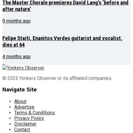
The Master Chorale premieres David Lang’s ‘before and
after nature’
9 months ago
Felipe Staiti, Enanitos Verdes guitarist and vocalist,
dies at 64
4 months ago
© 2025 Yonkers Observer or its affiliated companies.
Navigate Site
About
Advertise
Terms & Conditions
Privacy Policy
Disclaimer
Contact