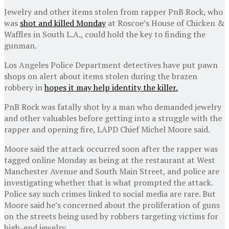
Jewelry and other items stolen from rapper PnB Rock, who
was
shot and killed Monday
at Roscoe’s House of Chicken &
Waffles in South L.A., could hold the key to finding the
gunman.
Los Angeles Police Department detectives have put pawn
shops on alert about items stolen during the brazen
robbery in
hopes it may help identity the killer.
PnB Rock was fatally shot by a man who demanded jewelry
and other valuables before getting into a struggle with the
rapper and opening fire, LAPD Chief Michel Moore said.
Moore said the attack occurred soon after the rapper was
tagged online Monday as being at the restaurant at West
Manchester Avenue and South Main Street, and police are
investigating whether that is what prompted the attack.
Police say such crimes linked to social media are rare. But
Moore said he’s concerned about the proliferation of guns
on the streets being used by robbers targeting victims for
high-end jewelry.