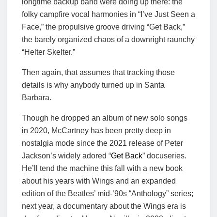
longtime backup band were doing up there: the
folky campfire vocal harmonies in “I’ve Just Seen a
Face,” the propulsive groove driving “Get Back,”
the barely organized chaos of a downright raunchy
“Helter Skelter.”
Then again, that assumes that tracking those
details is why anybody turned up in Santa
Barbara.
Though he dropped an album of new solo songs
in 2020, McCartney has been pretty deep in
nostalgia mode since the 2021 release of Peter
Jackson’s widely adored “
Get Back
” docuseries.
He’ll tend the machine this fall with a new book
about his years with Wings and an expanded
edition of the Beatles’ mid-’90s “Anthology” series;
next year, a documentary about the Wings era is