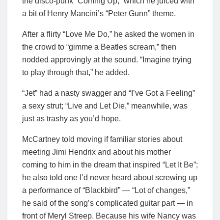
the disco-punk “Coming Up,” which he juiced with
a bit of Henry Mancini’s “Peter Gunn” theme.
After a flirty “Love Me Do,” he asked the women in
the crowd to “gimme a Beatles scream,” then
nodded approvingly at the sound. “Imagine trying
to play through that,” he added.
“Jet” had a nasty swagger and “I’ve Got a Feeling”
a sexy strut; “Live and Let Die,” meanwhile, was
just as trashy as you’d hope.
McCartney told moving if familiar stories about
meeting Jimi Hendrix and about his mother
coming to him in the dream that inspired “Let It Be”;
he also told one I’d never heard about screwing up
a performance of “Blackbird” — “Lot of changes,”
he said of the song’s complicated guitar part — in
front of Meryl Streep. Because his wife Nancy was