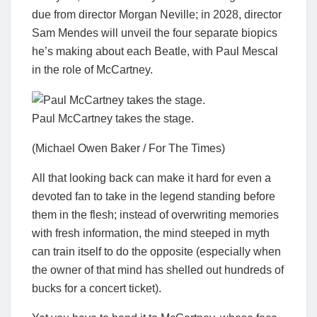
due from director Morgan Neville; in 2028, director
Sam Mendes will unveil the four separate biopics
he’s making about each Beatle, with Paul Mescal
in the role of McCartney.
Paul McCartney takes the stage.
(Michael Owen Baker / For The Times)
All that looking back can make it hard for even a
devoted fan to take in the legend standing before
them in the flesh; instead of overwriting memories
with fresh information, the mind steeped in myth
can train itself to do the opposite (especially when
the owner of that mind has shelled out hundreds of
bucks for a concert ticket).