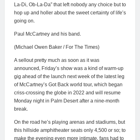
La-Di, Ob-La-Da” that left nobody any choice but to
hop up and holler about the sweet certainty of life’s
going on.
Paul McCartney and his band.
(Michael Owen Baker / For The Times)
A sellout pretty much as soon as it was
announced, Friday’s show was a kind of warm-up
gig ahead of the launch next week of the latest leg
of McCartney’s Got Back world tour, which began
criss-crossing the globe in 2022 and will resume
Monday night in Palm Desert after a nine-month
break.
On the road he’s playing arenas and stadiums, but
this hillside amphitheater seats only 4,500 or so; to
make the evening even more intimate, fans had to