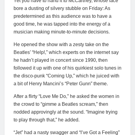
Yet you have to hand it to McCartney, whose face
bore a dusting of silvery stubble on Friday: As
predetermined as this audience was to have a
good time, he was tapped into the energy of a
musician making minute-to-minute decisions.
He opened the show with a zesty take on the
Beatles’ “Help!,” which experts on the internet say
he hadn’t played in concert since 1990, then
followed it up with one of his quirkiest solo tunes in
the disco-punk “Coming Up,” which he juiced with
a bit of Henry Mancini’s “Peter Gunn” theme.
After a flirty “Love Me Do,” he asked the women in
the crowd to “gimme a Beatles scream,” then
nodded approvingly at the sound. “Imagine trying
to play through that,” he added.
“Jet” had a nasty swagger and “I’ve Got a Feeling”