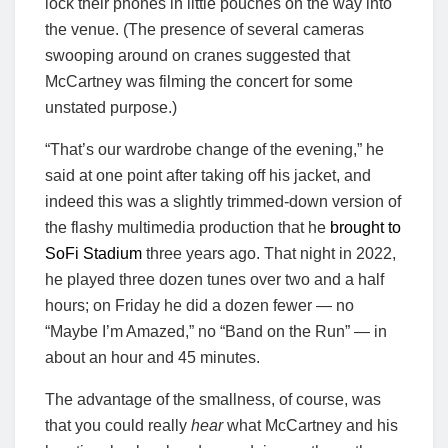
lock their phones in little pouches on the way into
the venue. (The presence of several cameras
swooping around on cranes suggested that
McCartney was filming the concert for some
unstated purpose.)
“That’s our wardrobe change of the evening,” he
said at one point after taking off his jacket, and
indeed this was a slightly trimmed-down version of
the flashy multimedia production that he
brought to
SoFi Stadium
three years ago. That night in 2022,
he played three dozen tunes over two and a half
hours; on Friday he did a dozen fewer — no
“Maybe I’m Amazed,” no “Band on the Run” — in
about an hour and 45 minutes.
The advantage of the smallness, of course, was
that you could really
hear
what McCartney and his