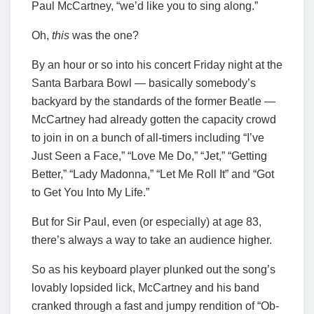
Paul McCartney, “we’d like you to sing along.”
Oh,
this
was the one?
By an hour or so into his concert Friday night at the
Santa Barbara Bowl — basically somebody’s
backyard by the standards of the former Beatle —
McCartney had already gotten the capacity crowd
to join in on a bunch of all-timers including “I’ve
Just Seen a Face,” “Love Me Do,” “Jet,” “Getting
Better,” “Lady Madonna,” “Let Me Roll It” and “Got
to Get You Into My Life.”
But for Sir Paul, even (or especially) at age 83,
there’s always a way to take an audience higher.
So as his keyboard player plunked out the song’s
lovably lopsided lick, McCartney and his band
cranked through a fast and jumpy rendition of “Ob-