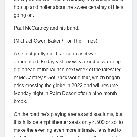
hop up and holler about the sweet certainty of life’s
going on.
Paul McCartney and his band.
(Michael Owen Baker / For The Times)
A sellout pretty much as soon as it was
announced, Friday’s show was a kind of warm-up
gig ahead of the launch next week of the latest leg
of McCartney’s Got Back world tour, which began
criss-crossing the globe in 2022 and will resume
Monday night in Palm Desert after a nine-month
break.
On the road he’s playing arenas and stadiums, but
this hillside amphitheater seats only 4,500 or so; to
make the evening even more intimate, fans had to