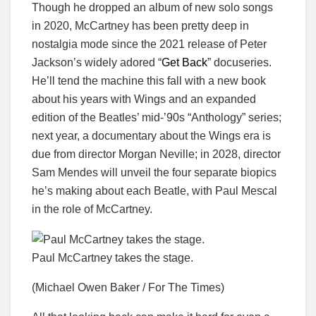
Though he dropped an album of new solo songs
in 2020, McCartney has been pretty deep in
nostalgia mode since the 2021 release of Peter
Jackson’s widely adored “
Get Back
” docuseries.
He’ll tend the machine this fall with a new book
about his years with Wings and an expanded
edition of the Beatles’ mid-’90s “Anthology” series;
next year, a documentary about the Wings era is
due from director Morgan Neville; in 2028, director
Sam Mendes will unveil the four separate biopics
he’s making about each Beatle, with Paul Mescal
in the role of McCartney.
Paul McCartney takes the stage.
(Michael Owen Baker / For The Times)