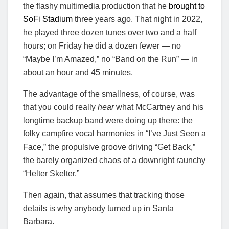
the flashy multimedia production that he
brought to
SoFi Stadium
three years ago. That night in 2022,
he played three dozen tunes over two and a half
hours; on Friday he did a dozen fewer — no
“Maybe I’m Amazed,” no “Band on the Run” — in
about an hour and 45 minutes.
The advantage of the smallness, of course, was
that you could really
hear
what McCartney and his
longtime backup band were doing up there: the
folky campfire vocal harmonies in “I’ve Just Seen a
Face,” the propulsive groove driving “Get Back,”
the barely organized chaos of a downright raunchy
“Helter Skelter.”
Then again, that assumes that tracking those
details is why anybody turned up in Santa
Barbara.