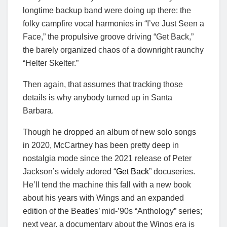
longtime backup band were doing up there: the
folky campfire vocal harmonies in “I’ve Just Seen a
Face,” the propulsive groove driving “Get Back,”
the barely organized chaos of a downright raunchy
“Helter Skelter.”
Then again, that assumes that tracking those
details is why anybody turned up in Santa
Barbara.
Though he dropped an album of new solo songs
in 2020, McCartney has been pretty deep in
nostalgia mode since the 2021 release of Peter
Jackson’s widely adored “
Get Back
” docuseries.
He’ll tend the machine this fall with a new book
about his years with Wings and an expanded
edition of the Beatles’ mid-’90s “Anthology” series;
next year, a documentary about the Wings era is