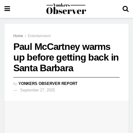
Home
Entertainment
Paul McCartney warms
up before getting back in
Santa Barbara
by
YONKERS OBSERVER REPORT
September 27, 2025