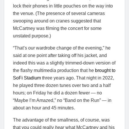
lock their phones in little pouches on the way into
the venue. (The presence of several cameras
swooping around on cranes suggested that
McCartney was filming the concert for some
unstated purpose.)
“That’s our wardrobe change of the evening,” he
said at one point after taking off his jacket, and
indeed this was a slightly trimmed-down version of
the flashy multimedia production that he
brought to
SoFi Stadium
three years ago. That night in 2022,
he played three dozen tunes over two and a half
hours; on Friday he did a dozen fewer — no
“Maybe I’m Amazed,” no “Band on the Run” — in
about an hour and 45 minutes.
The advantage of the smallness, of course, was
that you could really
hear
what McCartney and his