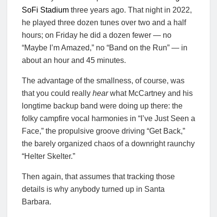
SoFi Stadium
three years ago. That night in 2022,
he played three dozen tunes over two and a half
hours; on Friday he did a dozen fewer — no
“Maybe I’m Amazed,” no “Band on the Run” — in
about an hour and 45 minutes.
The advantage of the smallness, of course, was
that you could really
hear
what McCartney and his
longtime backup band were doing up there: the
folky campfire vocal harmonies in “I’ve Just Seen a
Face,” the propulsive groove driving “Get Back,”
the barely organized chaos of a downright raunchy
“Helter Skelter.”
Then again, that assumes that tracking those
details is why anybody turned up in Santa
Barbara.