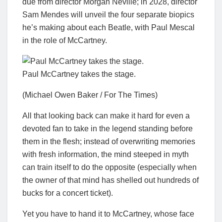
due from director Morgan Neville; in 2028, director
Sam Mendes will unveil the four separate biopics
he’s making about each Beatle, with Paul Mescal
in the role of McCartney.
Paul McCartney takes the stage.
(Michael Owen Baker / For The Times)
All that looking back can make it hard for even a
devoted fan to take in the legend standing before
them in the flesh; instead of overwriting memories
with fresh information, the mind steeped in myth
can train itself to do the opposite (especially when
the owner of that mind has shelled out hundreds of
bucks for a concert ticket).
Yet you have to hand it to McCartney, whose face