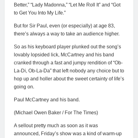
Better,” “Lady Madonna,” “Let Me Roll It” and “Got
to Get You Into My Life.”
But for Sir Paul, even (or especially) at age 83,
there’s always a way to take an audience higher.
So as his keyboard player plunked out the song’s
lovably lopsided lick, McCartney and his band
cranked through a fast and jumpy rendition of “Ob-
La-Di, Ob-La-Da” that left nobody any choice but to
hop up and holler about the sweet certainty of life’s
going on.
Paul McCartney and his band.
(Michael Owen Baker / For The Times)
A sellout pretty much as soon as it was
announced, Friday’s show was a kind of warm-up