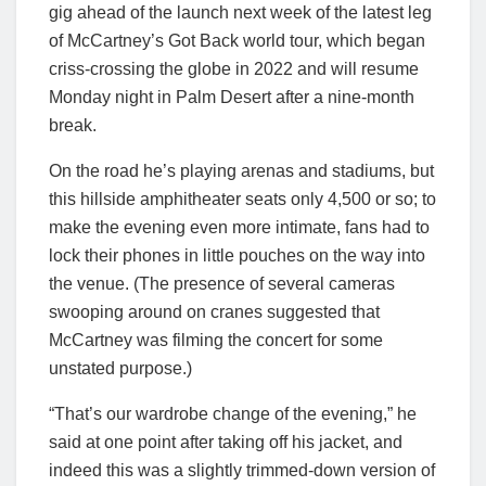
gig ahead of the launch next week of the latest leg
of McCartney’s Got Back world tour, which began
criss-crossing the globe in 2022 and will resume
Monday night in Palm Desert after a nine-month
break.
On the road he’s playing arenas and stadiums, but
this hillside amphitheater seats only 4,500 or so; to
make the evening even more intimate, fans had to
lock their phones in little pouches on the way into
the venue. (The presence of several cameras
swooping around on cranes suggested that
McCartney was filming the concert for some
unstated purpose.)
“That’s our wardrobe change of the evening,” he
said at one point after taking off his jacket, and
indeed this was a slightly trimmed-down version of