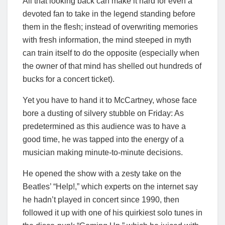
All that looking back can make it hard for even a
devoted fan to take in the legend standing before
them in the flesh; instead of overwriting memories
with fresh information, the mind steeped in myth
can train itself to do the opposite (especially when
the owner of that mind has shelled out hundreds of
bucks for a concert ticket).
Yet you have to hand it to McCartney, whose face
bore a dusting of silvery stubble on Friday: As
predetermined as this audience was to have a
good time, he was tapped into the energy of a
musician making minute-to-minute decisions.
He opened the show with a zesty take on the
Beatles’ “Help!,” which experts on the internet say
he hadn’t played in concert since 1990, then
followed it up with one of his quirkiest solo tunes in