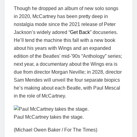
Though he dropped an album of new solo songs
in 2020, McCartney has been pretty deep in
nostalgia mode since the 2021 release of Peter
Jackson’s widely adored “
Get Back
” docuseries.
He’ll tend the machine this fall with a new book
about his years with Wings and an expanded
edition of the Beatles’ mid-’90s “Anthology” series;
next year, a documentary about the Wings era is
due from director Morgan Neville; in 2028, director
Sam Mendes will unveil the four separate biopics
he’s making about each Beatle, with Paul Mescal
in the role of McCartney.
Paul McCartney takes the stage.
(Michael Owen Baker / For The Times)