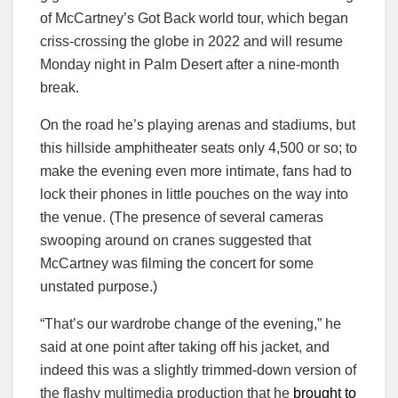
of McCartney’s Got Back world tour, which began
criss-crossing the globe in 2022 and will resume
Monday night in Palm Desert after a nine-month
break.
On the road he’s playing arenas and stadiums, but
this hillside amphitheater seats only 4,500 or so; to
make the evening even more intimate, fans had to
lock their phones in little pouches on the way into
the venue. (The presence of several cameras
swooping around on cranes suggested that
McCartney was filming the concert for some
unstated purpose.)
“That’s our wardrobe change of the evening,” he
said at one point after taking off his jacket, and
indeed this was a slightly trimmed-down version of
the flashy multimedia production that he
brought to