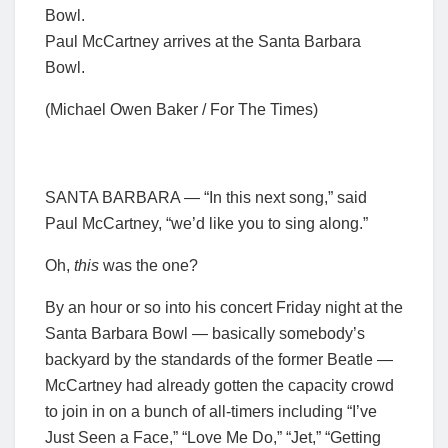
Paul McCartney arrives at the Santa Barbara
Bowl.
(Michael Owen Baker / For The Times)
SANTA BARBARA — “In this next song,” said
Paul McCartney, “we’d like you to sing along.”
Oh,
this
was the one?
By an hour or so into his concert Friday night at the
Santa Barbara Bowl — basically somebody’s
backyard by the standards of the former Beatle —
McCartney had already gotten the capacity crowd
to join in on a bunch of all-timers including “I’ve
Just Seen a Face,” “Love Me Do,” “Jet,” “Getting