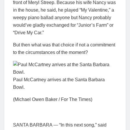
front of Meryl Streep. Because his wife Nancy was
in the house, he said, he played “My Valentine,” a
weepy piano ballad anyone but Nancy probably
would’ve gladly exchanged for “Junior’s Farm” or
“Drive My Car.”
But then what was that choice if not a commitment
to the circumstances of the moment?
Paul McCartney arrives at the Santa Barbara
Bowl.
(Michael Owen Baker / For The Times)
SANTA BARBARA — “In this next song,” said