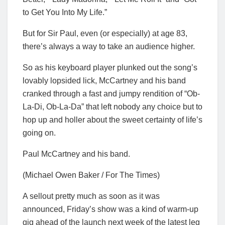
to Get You Into My Life.”
But for Sir Paul, even (or especially) at age 83,
there’s always a way to take an audience higher.
So as his keyboard player plunked out the song’s
lovably lopsided lick, McCartney and his band
cranked through a fast and jumpy rendition of “Ob-
La-Di, Ob-La-Da” that left nobody any choice but to
hop up and holler about the sweet certainty of life’s
going on.
Paul McCartney and his band.
(Michael Owen Baker / For The Times)
A sellout pretty much as soon as it was
announced, Friday’s show was a kind of warm-up
gig ahead of the launch next week of the latest leg