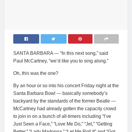
SANTA BARBARA — “In this next song,” said
Paul McCartney, “we’d like you to sing along.”
Oh,
this
was the one?
By an hour or so into his concert Friday night at the
Santa Barbara Bowl — basically somebody’s
backyard by the standards of the former Beatle —
McCartney had already gotten the capacity crowd
to join in on a bunch of all-timers including “I’ve
Just Seen a Face,” “Love Me Do,” “Jet,” “Getting
Better,” “Lady Madonna,” “Let Me Roll It” and “Got