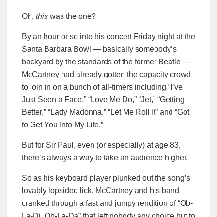
Oh,
this
was the one?
By an hour or so into his concert Friday night at the
Santa Barbara Bowl — basically somebody’s
backyard by the standards of the former Beatle —
McCartney had already gotten the capacity crowd
to join in on a bunch of all-timers including “I’ve
Just Seen a Face,” “Love Me Do,” “Jet,” “Getting
Better,” “Lady Madonna,” “Let Me Roll It” and “Got
to Get You Into My Life.”
But for Sir Paul, even (or especially) at age 83,
there’s always a way to take an audience higher.
So as his keyboard player plunked out the song’s
lovably lopsided lick, McCartney and his band
cranked through a fast and jumpy rendition of “Ob-
La-Di, Ob-La-Da” that left nobody any choice but to