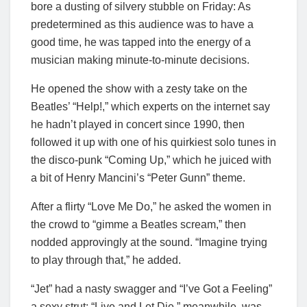
bore a dusting of silvery stubble on Friday: As
predetermined as this audience was to have a
good time, he was tapped into the energy of a
musician making minute-to-minute decisions.
He opened the show with a zesty take on the
Beatles’ “Help!,” which experts on the internet say
he hadn’t played in concert since 1990, then
followed it up with one of his quirkiest solo tunes in
the disco-punk “Coming Up,” which he juiced with
a bit of Henry Mancini’s “Peter Gunn” theme.
After a flirty “Love Me Do,” he asked the women in
the crowd to “gimme a Beatles scream,” then
nodded approvingly at the sound. “Imagine trying
to play through that,” he added.
“Jet” had a nasty swagger and “I’ve Got a Feeling”
a sexy strut; “Live and Let Die,” meanwhile, was