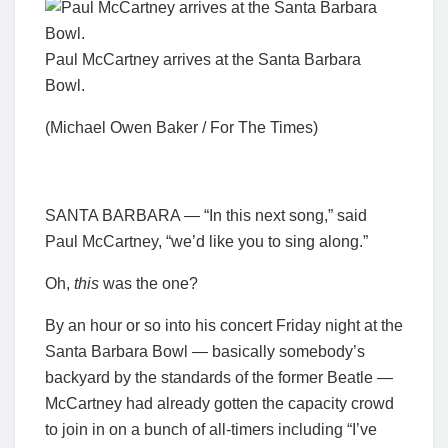
Paul McCartney arrives at the Santa Barbara
Bowl.
(Michael Owen Baker / For The Times)
SANTA BARBARA — “In this next song,” said
Paul McCartney, “we’d like you to sing along.”
Oh,
this
was the one?
By an hour or so into his concert Friday night at the
Santa Barbara Bowl — basically somebody’s
backyard by the standards of the former Beatle —
McCartney had already gotten the capacity crowd
to join in on a bunch of all-timers including “I’ve