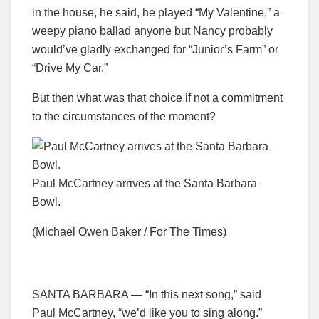
in the house, he said, he played “My Valentine,” a
weepy piano ballad anyone but Nancy probably
would’ve gladly exchanged for “Junior’s Farm” or
“Drive My Car.”
But then what was that choice if not a commitment
to the circumstances of the moment?
Paul McCartney arrives at the Santa Barbara
Bowl.
(Michael Owen Baker / For The Times)
SANTA BARBARA — “In this next song,” said
Paul McCartney, “we’d like you to sing along.”