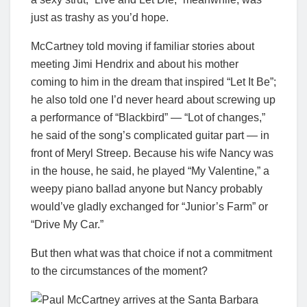
just as trashy as you’d hope.
McCartney told moving if familiar stories about
meeting Jimi Hendrix and about his mother
coming to him in the dream that inspired “Let It Be”;
he also told one I’d never heard about screwing up
a performance of “Blackbird” — “Lot of changes,”
he said of the song’s complicated guitar part — in
front of Meryl Streep. Because his wife Nancy was
in the house, he said, he played “My Valentine,” a
weepy piano ballad anyone but Nancy probably
would’ve gladly exchanged for “Junior’s Farm” or
“Drive My Car.”
But then what was that choice if not a commitment
to the circumstances of the moment?