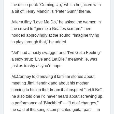
the disco-punk “Coming Up,” which he juiced with
a bit of Henry Mancini’s “Peter Gunn” theme.
After a flirty “Love Me Do,” he asked the women in
the crowd to “gimme a Beatles scream,” then
nodded approvingly at the sound. “Imagine trying
to play through that,” he added.
“Jet” had a nasty swagger and “I’ve Got a Feeling”
a sexy strut; “Live and Let Die,” meanwhile, was
just as trashy as you’d hope.
McCartney told moving if familiar stories about
meeting Jimi Hendrix and about his mother
coming to him in the dream that inspired “Let It Be”;
he also told one I’d never heard about screwing up
a performance of “Blackbird” — “Lot of changes,”
he said of the song’s complicated guitar part — in