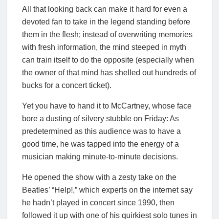
All that looking back can make it hard for even a
devoted fan to take in the legend standing before
them in the flesh; instead of overwriting memories
with fresh information, the mind steeped in myth
can train itself to do the opposite (especially when
the owner of that mind has shelled out hundreds of
bucks for a concert ticket).
Yet you have to hand it to McCartney, whose face
bore a dusting of silvery stubble on Friday: As
predetermined as this audience was to have a
good time, he was tapped into the energy of a
musician making minute-to-minute decisions.
He opened the show with a zesty take on the
Beatles’ “Help!,” which experts on the internet say
he hadn’t played in concert since 1990, then
followed it up with one of his quirkiest solo tunes in