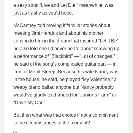
a sexy strut; “Live and Let Die,” meanwhile, was
just as trashy as you’d hope.
McCartney told moving if familiar stories about
meeting Jimi Hendrix and about his mother
coming to him in the dream that inspired “Let It Be”;
he also told one I’d never heard about screwing up
a performance of “Blackbird” — “Lot of changes,”
he said of the song’s complicated guitar part — in
front of Meryl Streep. Because his wife Nancy was
in the house, he said, he played “My Valentine,” a
weepy piano ballad anyone but Nancy probably
would’ve gladly exchanged for “Junior’s Farm” or
“Drive My Car.”
But then what was that choice if not a commitment
to the circumstances of the moment?