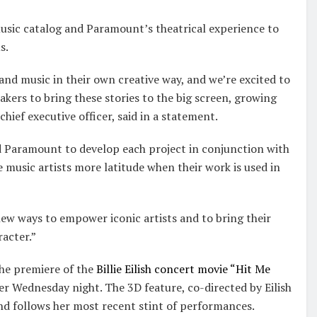
sic catalog and Paramount’s theatrical experience to
s.
e and music in their own creative way, and we’re excited to
kers to bring these stories to the big screen, growing
ief executive officer, said in a statement.
 Paramount to develop each project in conjunction with
ve music artists more latitude when their work is used in
ew ways to empower iconic artists and to bring their
racter.”
he premiere of the
Billie Eilish concert movie “Hit Me
r Wednesday night. The 3D feature, co-directed by Eilish
 and follows her most recent stint of performances.