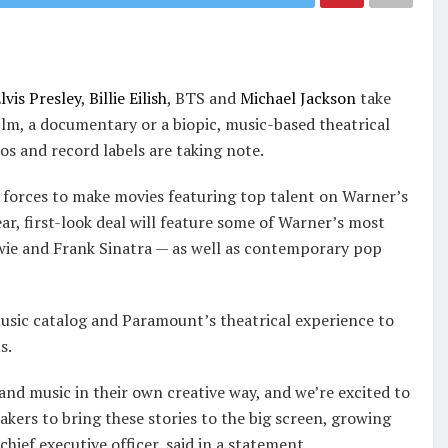
lvis Presley
,
Billie Eilish
, BTS and
Michael Jackson
take
film, a documentary or a biopic, music-based theatrical
os and record labels are taking note.
forces to make movies featuring top talent on Warner’s
r, first-look deal will feature some of Warner’s most
wie and Frank Sinatra — as well as contemporary pop
sic catalog and Paramount’s theatrical experience to
s.
e and music in their own creative way, and we’re excited to
kers to bring these stories to the big screen, growing
ief executive officer, said in a statement.