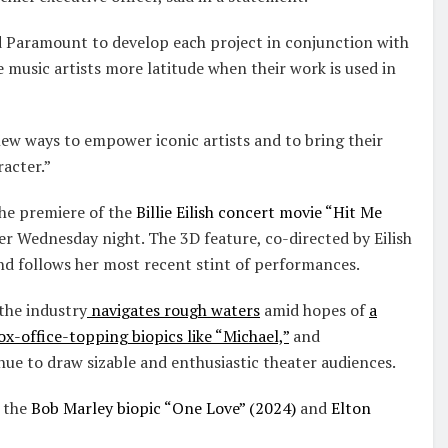
 Paramount to develop each project in conjunction with
ve music artists more latitude when their work is used in
ew ways to empower iconic artists and to bring their
racter.”
he premiere of the
Billie Eilish concert movie “Hit Me
r Wednesday night. The 3D feature, co-directed by Eilish
 and follows her most recent stint of performances.
the industry
navigates rough waters
amid hopes of
a
ox-office-topping biopics like “Michael,”
and
ue to draw sizable and enthusiastic theater audiences.
e the
Bob Marley biopic “One Love” (2024)
and
Elton