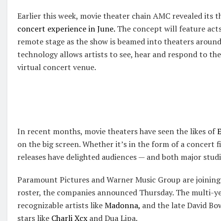
Earlier this week, movie theater chain AMC revealed its t
concert experience in June.
The concept will feature acts
remote stage as the show is beamed into theaters around
technology allows artists to see, hear and respond to the
virtual concert venue.
In recent months, movie theaters have seen the likes of
E
on the big screen. Whether it’s in the form of a concert 
releases have delighted audiences — and both major studi
Paramount Pictures and Warner Music Group are joining 
roster, the companies announced Thursday. The multi-yea
recognizable artists like
Madonna,
and the late David Bo
stars like
Charli Xcx
and Dua Lipa.