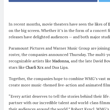
In recent months, movie theaters have seen the likes of
E
on the big screen. Whether it’s in the form of a concert 
releases have delighted audiences — and both major studi
Paramount Pictures and Warner Music Group are joining 
roster, the companies announced Thursday. The multi-yea
recognizable artists like
Madonna,
and the late David Bo
stars like
Charli Xcx
and Dua Lipa.
Together, the companies hope to combine WMG’s vast mu
create more music-themed live-action and animated film
“Every artist deserves to tell the stories behind their lif
partner with our incredible talent and world-class filmma
their audiences around the world,” Robert Kyncl, WMG’s ch