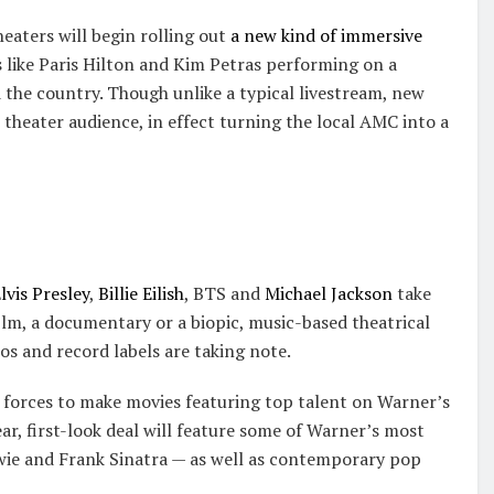
heaters will begin rolling out
a new kind of immersive
 like Paris Hilton and Kim Petras performing on a
 the country. Though unlike a typical livestream, new
 theater audience, in effect turning the local AMC into a
lvis Presley
,
Billie Eilish
, BTS and
Michael Jackson
take
film, a documentary or a biopic, music-based theatrical
os and record labels are taking note.
forces to make movies featuring top talent on Warner’s
r, first-look deal will feature some of Warner’s most
wie and Frank Sinatra — as well as contemporary pop