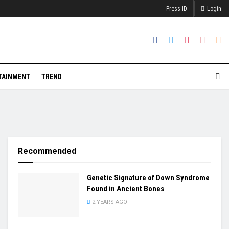
Press ID
Login
TAINMENT
TREND
Recommended
Genetic Signature of Down Syndrome
Found in Ancient Bones
2 YEARS AGO