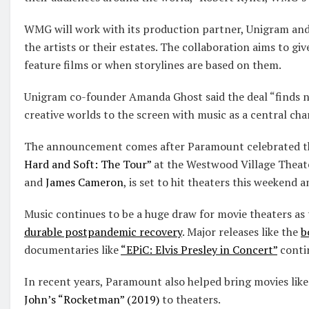
WMG will work with its production partner, Unigram and
the artists or their estates. The collaboration aims to gi
feature films or when storylines are based on them.
Unigram co-founder Amanda Ghost said the deal “finds n
creative worlds to the screen with music as a central cha
The announcement comes after Paramount celebrated t
Hard and Soft: The Tour”
at the Westwood Village Theate
and
James Cameron
, is set to hit theaters this weekend
Music continues to be a huge draw for movie theaters as 
durable postpandemic recovery
. Major releases like the
b
documentaries like
“EPiC: Elvis Presley in Concert”
contin
In recent years, Paramount also helped bring movies lik
John’s “Rocketman” (2019)
to theaters.