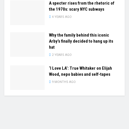
A specter rises from the rhetoric of
the 1970s: scary NYC subways
4 YEARS AGO
Why the family behind this iconic
Arby’s finally decided to hang up its
hat
2 YEARS AGO
‘I Love LA’: True Whitaker on Elijah
Wood, nepo babies and self-tapes
9 MONTHS AGO