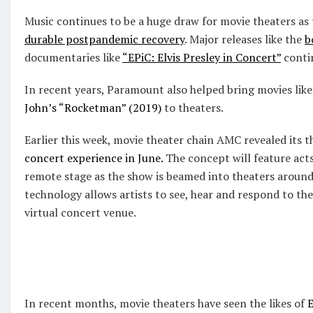
Music continues to be a huge draw for movie theaters as 
durable postpandemic recovery
. Major releases like the
b
documentaries like
“EPiC: Elvis Presley in Concert”
contin
In recent years, Paramount also helped bring movies lik
John’s “Rocketman” (2019)
to theaters.
Earlier this week, movie theater chain AMC revealed its t
concert experience in June.
The concept will feature acts
remote stage as the show is beamed into theaters around
technology allows artists to see, hear and respond to the
virtual concert venue.
In recent months, movie theaters have seen the likes of
E