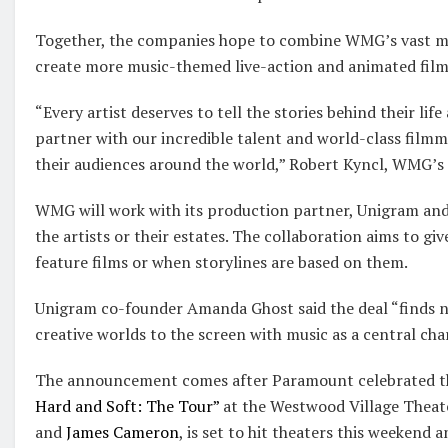
Together, the companies hope to combine WMG’s vast mu
create more music-themed live-action and animated film
“Every artist deserves to tell the stories behind their lif
partner with our incredible talent and world-class filmma
their audiences around the world,” Robert Kyncl, WMG’s ch
WMG will work with its production partner, Unigram and
the artists or their estates. The collaboration aims to gi
feature films or when storylines are based on them.
Unigram co-founder Amanda Ghost said the deal “finds n
creative worlds to the screen with music as a central cha
The announcement comes after Paramount celebrated t
Hard and Soft: The Tour”
at the Westwood Village Theate
and
James Cameron
, is set to hit theaters this weekend