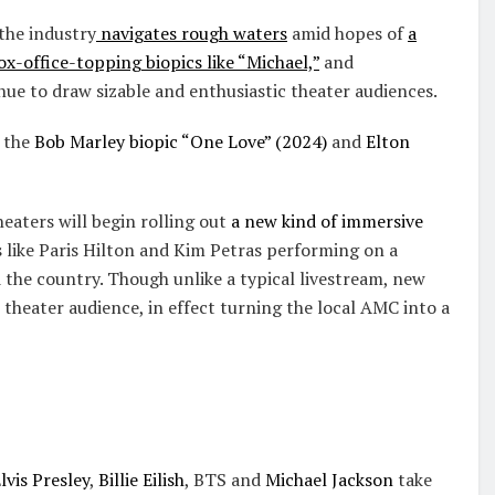
the industry
navigates rough waters
amid hopes of
a
ox-office-topping biopics like “Michael,”
and
ue to draw sizable and enthusiastic theater audiences.
e the
Bob Marley biopic “One Love” (2024)
and
Elton
heaters will begin rolling out
a new kind of immersive
 like Paris Hilton and Kim Petras performing on a
 the country. Though unlike a typical livestream, new
 theater audience, in effect turning the local AMC into a
lvis Presley
,
Billie Eilish
, BTS and
Michael Jackson
take