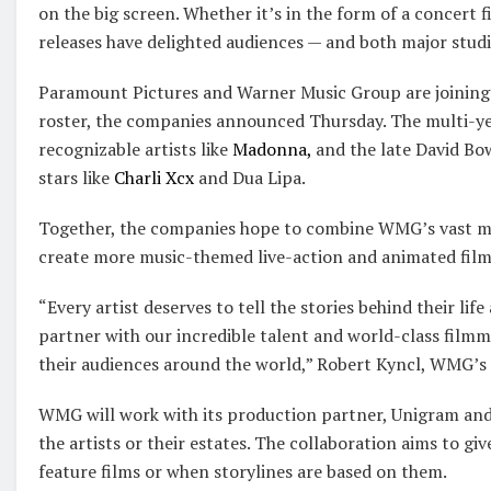
on the big screen. Whether it’s in the form of a concert 
releases have delighted audiences — and both major studi
Paramount Pictures and Warner Music Group are joining 
roster, the companies announced Thursday. The multi-yea
recognizable artists like
Madonna,
and the late David Bo
stars like
Charli Xcx
and Dua Lipa.
Together, the companies hope to combine WMG’s vast mu
create more music-themed live-action and animated film
“Every artist deserves to tell the stories behind their lif
partner with our incredible talent and world-class filmma
their audiences around the world,” Robert Kyncl, WMG’s ch
WMG will work with its production partner, Unigram and
the artists or their estates. The collaboration aims to gi
feature films or when storylines are based on them.