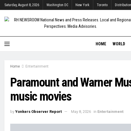
Saturday, August 8, 2026
Washington DC
New York
Toronto
Distributio
HOME
WORLD
Home
Entertainment
Paramount and Warner Mus
music movies
by
Yonkers Observer Report
May 8, 2026
in
Entertainment