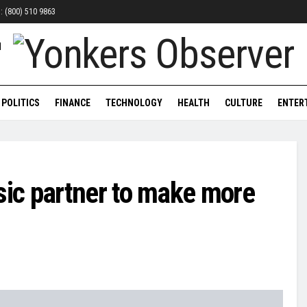
n: (800) 510 9863
POLITICS
FINANCE
TECHNOLOGY
HEALTH
CULTURE
ENTER
ic partner to make more