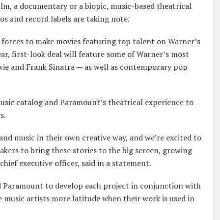
film, a documentary or a biopic, music-based theatrical
os and record labels are taking note.
forces to make movies featuring top talent on Warner’s
r, first-look deal will feature some of Warner’s most
wie and Frank Sinatra — as well as contemporary pop
sic catalog and Paramount’s theatrical experience to
s.
e and music in their own creative way, and we’re excited to
kers to bring these stories to the big screen, growing
ief executive officer, said in a statement.
 Paramount to develop each project in conjunction with
ve music artists more latitude when their work is used in