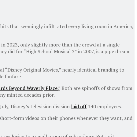
r hits that seemingly infiltrated every living room in America,
in 2023, only slightly more than the crowd at a single
hey did for “High School Musical 2” in 2007, is a pipe dream
al “Disney Original Movies,” nearly identical branding to
le fanfare.
rds Beyond Waverly Place.
”
Both are spinoffs of shows from
any minted decades prior.
n July, Disney’s television division
laid off
140 employees.
ch short-form videos on their phones whenever they want, and
exclusive to a small group of subscribers. But as it