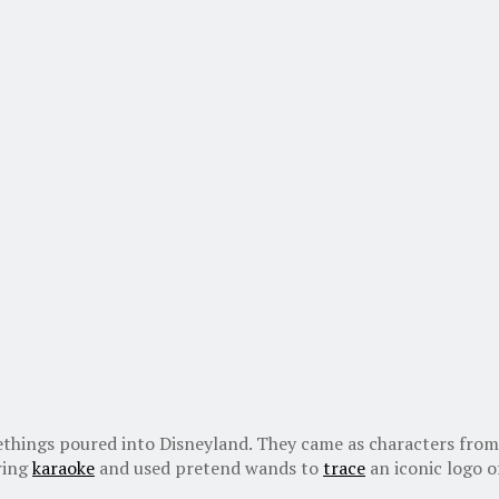
things poured into Disneyland. They came as characters from
ring
karaoke
and used pretend wands to
trace
an iconic logo of