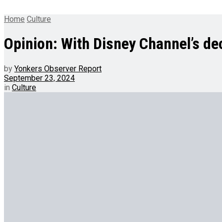
Home
Culture
Opinion: With Disney Channel’s de
by
Yonkers Observer Report
September 23, 2024
in
Culture