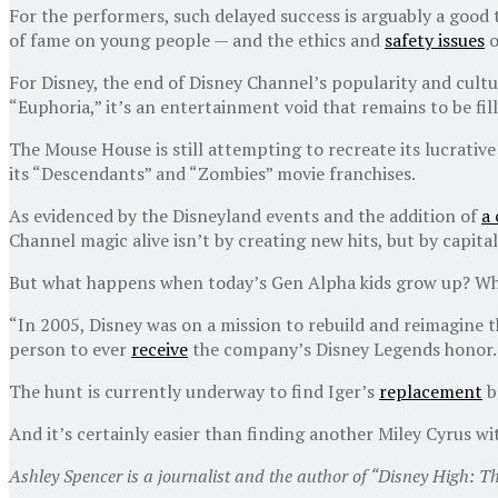
For the performers, such delayed success is arguably a good
of fame on young people — and the ethics and
safety issues
o
For Disney, the end of Disney Channel’s popularity and cultu
“Euphoria,” it’s an entertainment void that remains to be fill
The Mouse House is still attempting to recreate its lucrativ
its “Descendants” and “Zombies” movie franchises.
As evidenced by the Disneyland events and the addition of
a
Channel magic alive isn’t by creating new hits, but by capita
But what happens when today’s Gen Alpha kids grow up? What 
“In 2005, Disney was on a mission to rebuild and reimagine 
person to ever
receive
the company’s Disney Legends honor.
The hunt is currently underway to find Iger’s
replacement
b
And it’s certainly easier than finding another Miley Cyrus w
Ashley Spencer is a journalist and the author of “Disney High: T