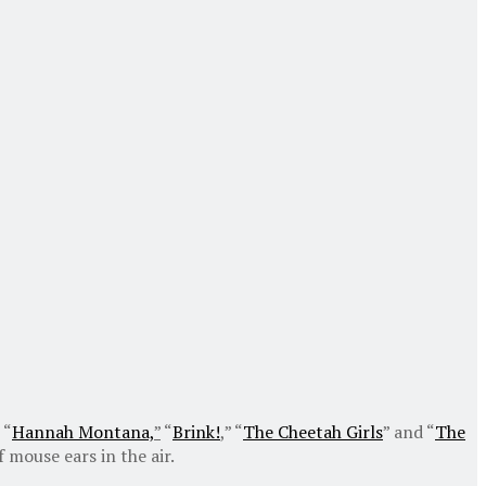
 “
Hannah Montana,
”
“
Brink!
,” “
The Cheetah Girls
” and “
The
 mouse ears in the air.