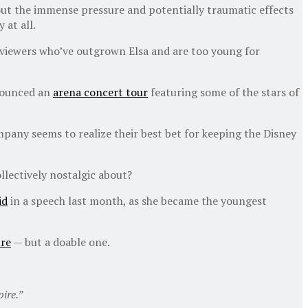
bout the immense pressure and potentially traumatic effects
 at all.
f viewers who’ve outgrown Elsa and are too young for
nnounced an
arena concert tour
featuring some of the stars of
pany seems to realize their best bet for keeping the Disney
lectively nostalgic about?
id
in a speech last month, as she became the youngest
ure
— but a doable one.
ire.”