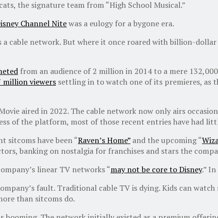
cats, the signature team from “High School Musical.”
isney Channel Nite
was a eulogy for a bygone era.
 as a cable network. But where it once roared with billion-dolla
eted
from an audience of 2 million in 2014 to a mere 132,000 
 million viewers
settling in to watch one of its premieres, as t
 Movie aired in 2022. The cable network now only airs occasion
ess of the platform, most of those recent entries have had litt
nt sitcoms have been “
Raven’s Home”
and the upcoming “
Wiza
ctors, banking on nostalgia for franchises and stars the comp
 company’s linear TV networks “
may not be core to Disney
.” I
 company’s fault. Traditional cable TV is dying. Kids can wat
more than sitcoms do.
ooming. The network initially existed as a premium offering, 