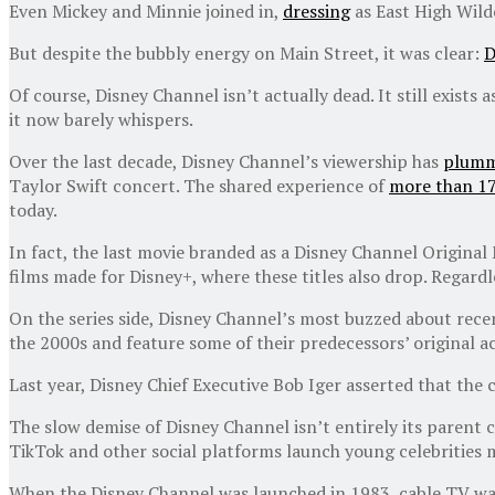
Even Mickey and Minnie joined in,
dressing
as East High Wild
But despite the bubbly energy on Main Street, it was clear:
D
Of course, Disney Channel isn’t actually dead. It still exists
it now barely whispers.
Over the last decade, Disney Channel’s viewership has
plumm
Taylor Swift concert. The shared experience of
more than 17
today.
In fact, the last movie branded as a Disney Channel Original
films made for Disney+, where these titles also drop. Regardl
On the series side, Disney Channel’s most buzzed about rece
the 2000s and feature some of their predecessors’ original a
Last year, Disney Chief Executive Bob Iger asserted that the
The slow demise of Disney Channel isn’t entirely its parent
TikTok and other social platforms launch young celebrities 
When the Disney Channel was launched in 1983, cable TV was b