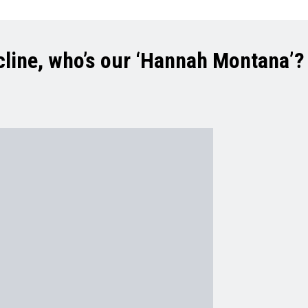
cline, who’s our ‘Hannah Montana’?