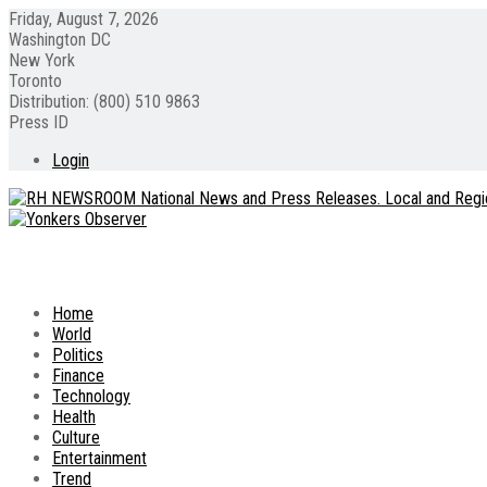
Friday, August 7, 2026
Washington DC
New York
Toronto
Distribution: (800) 510 9863
Press ID
Login
Home
World
Politics
Finance
Technology
Health
Culture
Entertainment
Trend