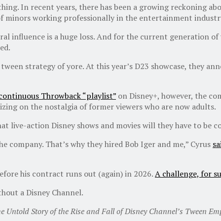
 thing. In recent years, there has been a growing reckoning a
f minors working professionally in the entertainment industry
ral influence is a huge loss. And for the current generation o
ed.
e tween strategy of yore. At this year’s D23 showcase, they a
 continuous Throwback “playlist”
on Disney+, however, the com
lizing on the nostalgia of former viewers who are now adults.
live-action Disney shows and movies will they have to be col
the company. That’s why they hired Bob Iger and me,” Cyrus
sa
efore his contract runs out (again) in 2026.
A challenge, for s
ithout a Disney Channel.
he Untold Story of the Rise and Fall of Disney Channel’s Tween Emp