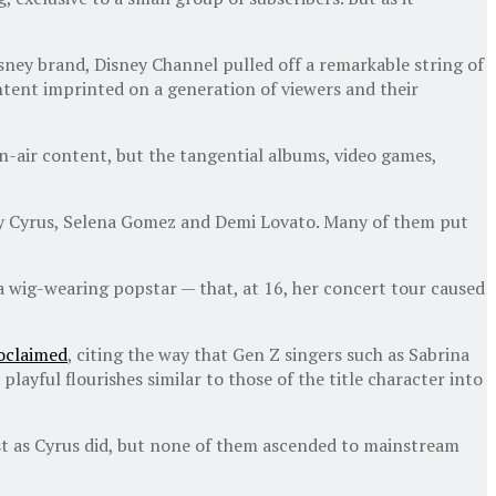
Disney brand, Disney Channel pulled off a remarkable string of
ntent imprinted on a generation of viewers and their
n-air content, but the tangential albums, video games,
iley Cyrus, Selena Gomez and Demi Lovato. Many of them put
 wig-wearing popstar — that, at 16, her concert tour caused
oclaimed
, citing the way that Gen Z singers such as Sabrina
ayful flourishes similar to those of the title character into
ust as Cyrus did, but none of them ascended to mainstream