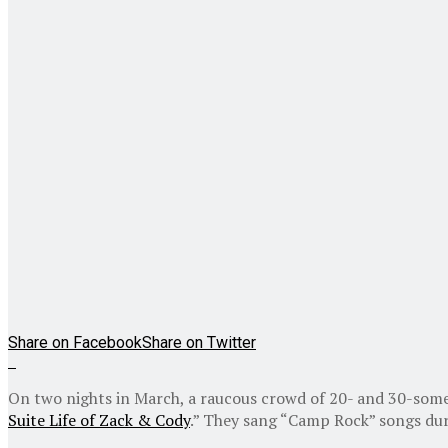
Share on Facebook
Share on Twitter
On two nights in March, a raucous crowd of 20- and 30-some
Suite Life of Zack & Cody
.” They sang “Camp Rock” songs du