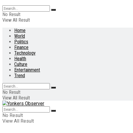
No Result
View All Result
Home
World
Politics
Finance
Technology
Health
Culture
Entertainment
Trend
No Result
View All Result
No Result
View All Result