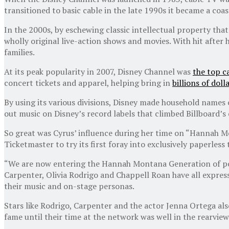
transitioned to basic cable in the late 1990s it became a c
In the 2000s, by eschewing classic intellectual property that
wholly original live-action shows and movies. With hit after
families.
At its peak popularity in 2007, Disney Channel was
the top c
concert tickets and apparel, helping bring in
billions of dol
By using its various divisions, Disney made household names 
out music on Disney’s record labels that climbed Billboard’s 
So great was Cyrus’ influence during her time on “Hannah Mo
Ticketmaster to try its first foray into exclusively paperless 
“We are now entering the Hannah Montana Generation of pop
Carpenter, Olivia Rodrigo and Chappell Roan have all expresse
their music and on-stage personas.
Stars like Rodrigo, Carpenter and the actor Jenna Ortega al
fame until their time at the network was well in the rearview