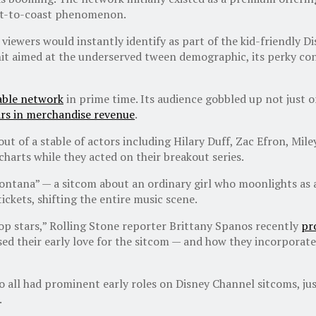
oast-to-coast phenomenon.
 viewers would instantly identify as part of the kid-friendly 
 hit aimed at the underserved tween demographic, its perky co
able network
in prime time. Its audience gobbled up not just o
lars in merchandise revenue
.
out of a stable of actors including Hilary Duff, Zac Efron, M
charts while they acted on their breakout series.
ntana” — a sitcom about an ordinary girl who moonlights as a
tickets, shifting the entire music scene.
 stars,” Rolling Stone reporter Brittany Spanos recently
pr
d their early love for the sitcom — and how they incorporate pl
so all had prominent early roles on Disney Channel sitcoms, j
.