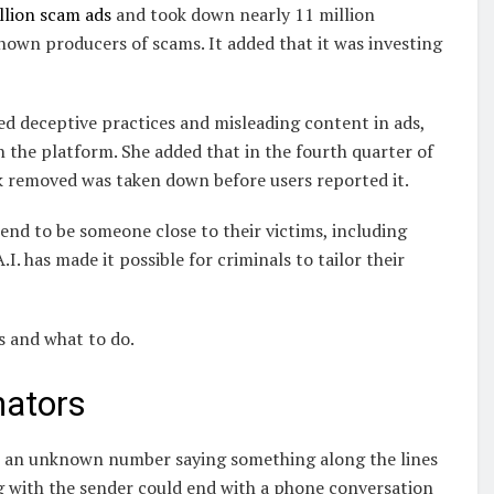
illion scam ads
and took down nearly 11 million
own producers of scams. It added that it was investing
 deceptive practices and misleading content in ads,
 the platform. She added that in the fourth quarter of
k removed was taken down before users reported it.
end to be someone close to their victims, including
. has made it possible for criminals to tailor their
 and what to do.
nators
om an unknown number saying something along the lines
g with the sender could end with a phone conversation