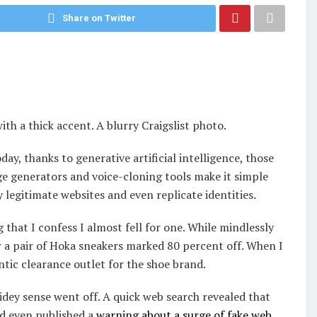
Share on Twitter
th a thick accent. A blurry Craigslist photo.
day, thanks to generative artificial intelligence, those
ge generators and voice-cloning tools make it simple
 legitimate websites and even replicate identities.
hat I confess I almost fell for one. While mindlessly
r a pair of Hoka sneakers marked 80 percent off. When I
ntic clearance outlet for the shoe brand.
idey sense went off. A quick web search revealed that
ad even published a
warning about a surge of fake web