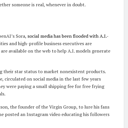
hether someone is real, whenever in doubt.
OpenAI’s Sora,
social media has been flooded with A.I.-
ties and high-profile business executives are
re available on the web to help A.I. models generate
g their star status to market nonexistent products.
, circulated on social media in the last few years
y were paying a small shipping fee for free frying
ls.
on, the founder of the Virgin Group, to lure his fans
he posted an Instagram video educating his followers