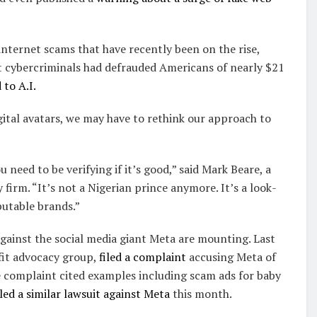
 internet scams that have recently been on the rise,
at cybercriminals had defrauded Americans of nearly $21
 to A.I.
igital avatars, we may have to rethink our approach to
 need to be verifying if it’s good,” said Mark Beare, a
firm. “It’s not a Nigerian prince anymore. It’s a look-
putable brands.”
gainst the social media giant Meta are mounting. Last
fit advocacy group,
filed a complaint
accusing Meta of
e complaint cited examples including scam ads for baby
led a similar lawsuit against Meta
this month.