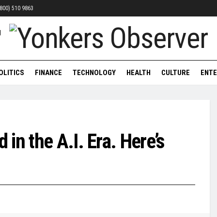
 (800) 510 9863
OLITICS
FINANCE
TECHNOLOGY
HEALTH
CULTURE
ENTE
in the A.I. Era. Here’s