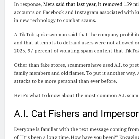
In response,
Meta said that last year, it removed 159 m
accounts on Facebook and Instagram associated with kn
in new technology to combat scams.
A TikTok spokeswoman said that the company prohibited
and that attempts to defraud users were not allowed on
2025, 97 percent of violating spam content that TikTo
Other than fake stores, scammers have used A.I. to pret
family members and old flames. To put it another way, A.I
attacks to be more personal than ever before.
Here’s what to know about the most common A.I. scams
A.I. Cat Fishers and Imperso
Everyone is familiar with the text message coming fr
of “It’s been a long time. How have you been?” Engagin