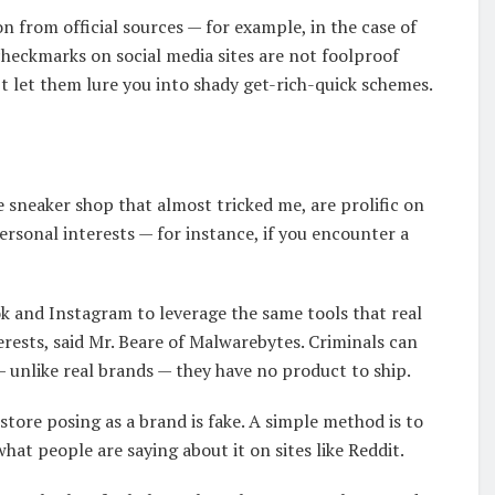
n from official sources — for example, in the case of
heckmarks on social media sites are not foolproof
’t let them lure you into shady get-rich-quick schemes.
he sneaker shop that almost tricked me, are prolific on
ersonal interests — for instance, if you encounter a
k and Instagram to leverage the same tools that real
erests, said Mr. Beare of Malwarebytes. Criminals can
 unlike real brands — they have no product to ship.
tore posing as a brand is fake. A simple method is to
hat people are saying about it on sites like Reddit.