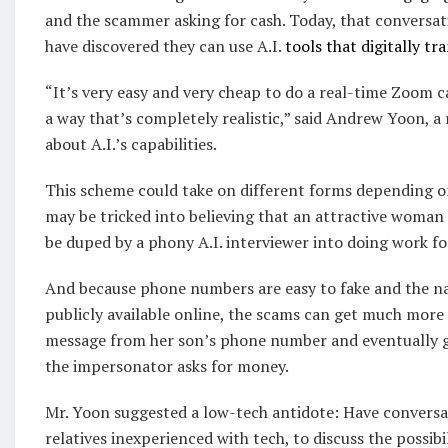
and the scammer asking for cash. Today, that conversation
have discovered they can use A.I.
tools that digitally t
“It’s very easy and very cheap to do a real-time Zoom 
a way that’s completely realistic,” said Andrew Yoon, a
about A.I.’s capabilities.
This scheme could take on different forms depending on
may be tricked into believing that an attractive woman 
be duped by a phony A.I. interviewer into doing work f
And because phone numbers are easy to fake and the na
publicly available online, the scams can get much more
message from her son’s phone number and eventually get
the impersonator asks for money.
Mr. Yoon suggested a low-tech antidote: Have conversa
relatives inexperienced with tech, to discuss the possib