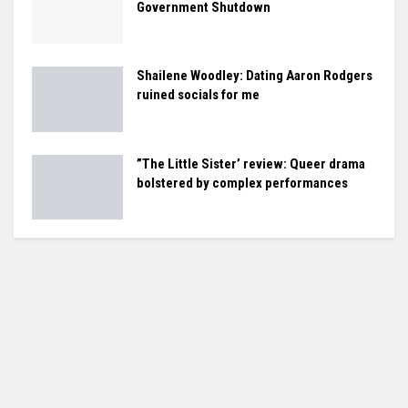
Government Shutdown
Shailene Woodley: Dating Aaron Rodgers
ruined socials for me
”The Little Sister’ review: Queer drama
bolstered by complex performances