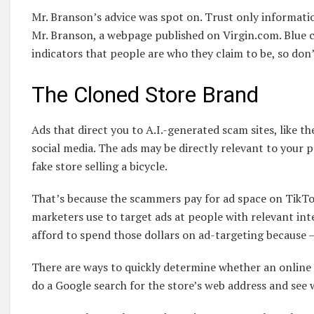
Mr. Branson’s advice was spot on. Trust only informatio
Mr. Branson, a webpage published on Virgin.com. Blue c
indicators that people are who they claim to be, so don
The Cloned Store Brand
Ads that direct you to A.I.-generated scam sites, like t
social media. The ads may be directly relevant to your p
fake store selling a bicycle.
That’s because the scammers pay for ad space on TikTo
marketers use to target ads at people with relevant int
afford to spend those dollars on ad-targeting because —
There are ways to quickly determine whether an online s
do a Google search for the store’s web address and see w