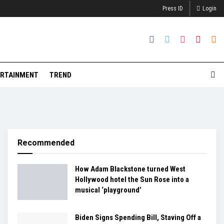
Press ID
Login
RTAINMENT
TREND
Recommended
How Adam Blackstone turned West
Hollywood hotel the Sun Rose into a
musical ‘playground’
Biden Signs Spending Bill, Staving Off a