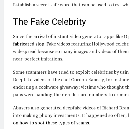
Establish a secret safe word that can be used to test w
The Fake Celebrity
Since the arrival of instant video generator apps like 
fabricated slop
. Fake videos featuring Hollywood celebri
widespread because so many images and videos of them a
near-perfect imitations.
Some scammers have tried to exploit celebrities by usin
Deepfake videos of the chef Gordon Ramsay, for instance
endorsing a cookware giveaway; victims who thought the
pans were handing their credit card numbers to crimina
Abusers also generated deepfake videos of Richard Brans
into making phony investments. It happened so often, 
on how to spot these types of scams
.