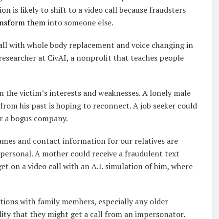
 is likely to shift to a video call because fraudsters
ransform them
into someone else.
call with whole body replacement and voice changing in
 researcher at CivAI, a nonprofit that teaches people
 the victim’s interests and weaknesses. A lonely male
from his past is hoping to reconnect. A job seeker could
or a bogus company.
mes and contact information for our relatives are
 personal. A mother could receive a fraudulent text
 on a video call with an A.I. simulation of him, where
tions with family members, especially any older
ility that they might get a call from an impersonator.