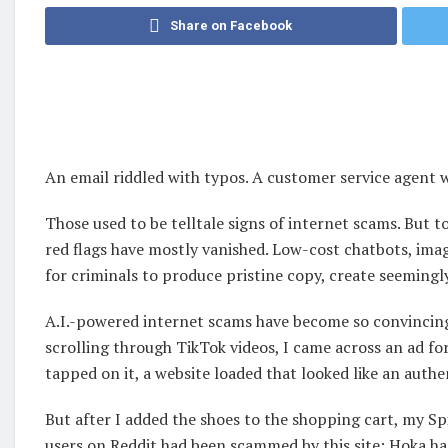
Share on Facebook
An email riddled with typos. A customer service agent wi
Those used to be telltale signs of internet scams. But to
red flags have mostly vanished. Low-cost chatbots, ima
for criminals to produce pristine copy, create seemingly
A.I.-powered internet scams have become so convincing t
scrolling through TikTok videos, I came across an ad fo
tapped on it, a website loaded that looked like an authe
But after I added the shoes to the shopping cart, my Sp
users on Reddit had been scammed by this site; Hoka h