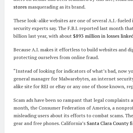
stores
masquerading as its brand.
These look-alike websites are one of several A.I.-fueled
security experts say. The F.B.I. reported last month th
billion last year, with about
$893 million in losses linked
Because A.I. makes it effortless to build websites and d
protecting ourselves from online fraud.
“Instead of looking for indicators of what’s bad, now you
general manager for Malwarebytes, an internet security 
alike site for REI or eBay or any one of those known, re
Scam ads have been so rampant that legal complaints a
month, the Consumer Federation of America, a nonpro
misleading users about its efforts to combat scams. Th
gear and free phones. California’s
Santa Clara County fi