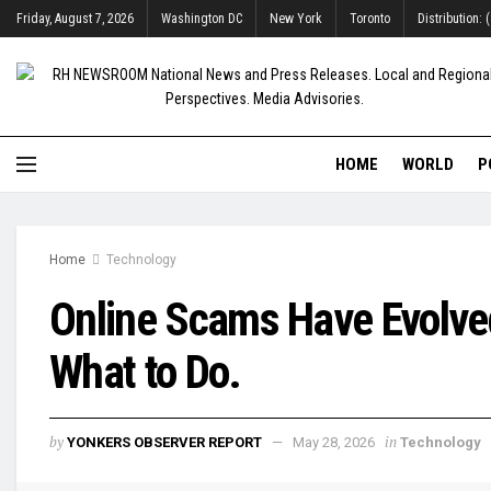
Friday, August 7, 2026
Washington DC
New York
Toronto
Distribution:
HOME
WORLD
P
Home
Technology
Online Scams Have Evolved 
What to Do.
by
in
YONKERS OBSERVER REPORT
May 28, 2026
Technology