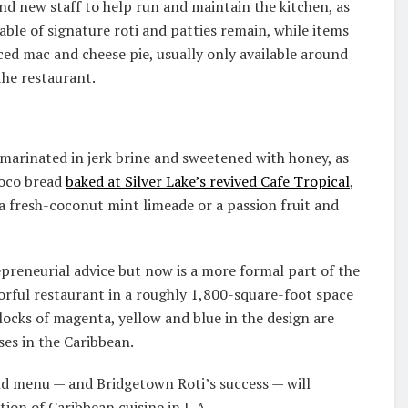
nd new staff to help run and maintain the kitchen, as
able of signature roti and patties remain, while items
ced mac and cheese pie, usually only available around
the restaurant.
 marinated in jerk brine and sweetened with honey, as
 coco bread
baked at Silver Lake’s revived Cafe Tropical
,
 a fresh-coconut mint limeade or a passion fruit and
reneurial advice but now is a more formal part of the
lorful restaurant in a roughly 1,800-square-foot space
blocks of magenta, yellow and blue in the design are
ses in the Caribbean.
nd menu — and Bridgetown Roti’s success — will
tion of Caribbean cuisine in L.A.