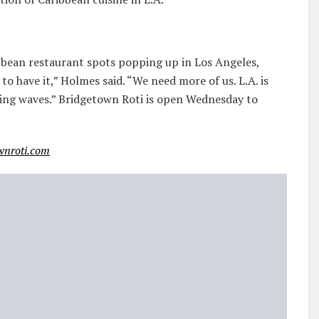
ibbean restaurant spots popping up in Los Angeles,
to have it,” Holmes said. “We need more of us. L.A. is
aking waves.” Bridgetown Roti is open Wednesday to
wnroti.com