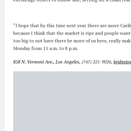
“I hope that by this time next year there are more Car
because I think that the market is ripe and people want 
too big to not have there be more of us here, really m
Monday from 11 a.m. to 8 p.m.
858 N. Vermont Ave., Los Angeles,
(747) 221-9026,
bridgeto