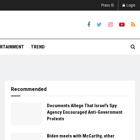
Press ID
Login
RTAINMENT
TREND
Recommended
Documents Allege That Israel’s Spy
Agency Encouraged Anti-Government
Protests
Biden meets with McCarthy, other