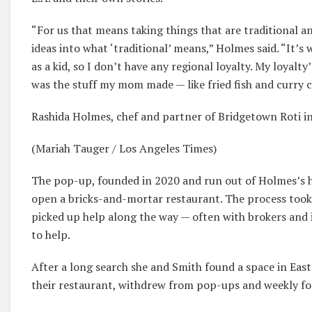
“For us that means taking things that are traditional
ideas into what ‘traditional’ means,” Holmes said. “It
as a kid, so I don’t have any regional loyalty. My loyalty
was the stuff my mom made — like fried fish and curry 
Rashida Holmes, chef and partner of Bridgetown Roti i
(Mariah Tauger / Los Angeles Times)
The pop-up, founded in 2020 and run out of Holmes’s h
open a bricks-and-mortar restaurant. The process took
picked up help along the way — often with brokers and 
to help.
After a long search she and Smith found a space in Eas
their restaurant, withdrew from pop-ups and weekly fo