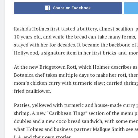
Share on Facebook
Rashida Holmes first tasted a buttery, almost scallion-
10 years old, and while the bread can take many forms, t
stayed with her for decades. It became the backbone of
Hollywood, a signature item in her first bricks-and-mor
At the new Bridgetown Roti, which Holmes describes a
Botanica chef takes multiple days to make her roti, then
mom’s chicken curry with turmeric slaw; curried shri
fried cauliflower.
Patties, yellowed with turmeric and house-made curry p
shrimp. A new “Caribbean Tings” section of the menu po
doubles and a new coco bread sandwich, with some menu
what Holmes and business partner Malique Smith see as
L.A. and their own stories.