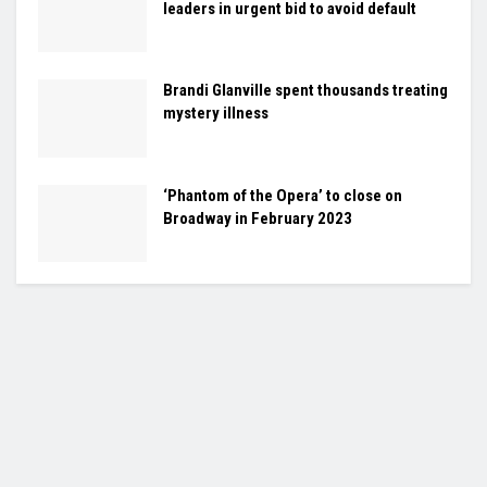
leaders in urgent bid to avoid default
Brandi Glanville spent thousands treating
mystery illness
‘Phantom of the Opera’ to close on
Broadway in February 2023