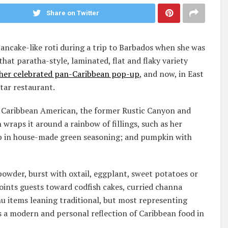
Share on Twitter
pancake-like roti during a trip to Barbados when she was
hat paratha-style, laminated, flat and flaky variety
her celebrated pan-Caribbean pop-up
, and now, in East
tar restaurant.
s Caribbean American, the former Rustic Canyon and
 wraps it around a rainbow of fillings, such as her
mp in house-made green seasoning; and pumpkin with
owder, burst with oxtail, eggplant, sweet potatoes or
ints guests toward codfish cakes, curried channa
 items leaning traditional, but most representing
 a modern and personal reflection of Caribbean food in