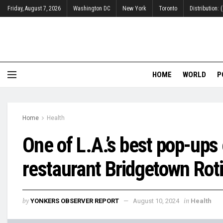
Friday, August 7, 2026
Washington DC
New York
Toronto
Distribution:
HOME
WORLD
P
Home
Health
One of L.A.’s best pop-up
restaurant Bridgetown Roti
by
in
YONKERS OBSERVER REPORT
August 10, 2024
Health