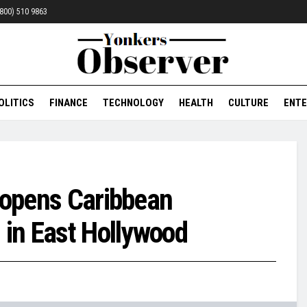
 (800) 510 9863
OLITICS
FINANCE
TECHNOLOGY
HEALTH
CULTURE
ENTE
s opens Caribbean
 in East Hollywood