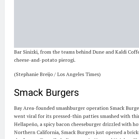
Bar Sinizki, from the teams behind Dune and Kaldi Coffe
cheese-and-potato pierogi.
(Stephanie Breijo / Los Angeles Times)
Smack Burgers
Bay Area-founded smashburger operation Smack Burgers
went viral for its pressed-thin patties smashed with thi
Hellapeño, a spicy bacon cheeseburger drizzled with hot
Northern California, Smack Burgers just opened a bricks