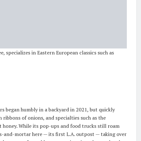
e, specializes in Eastern European classics such as
 began humbly in a backyard in 2021, but quickly
n ribbons of onions, and specialties such as the
 honey. While its pop-ups and food trucks still roam
-and-mortar here — its first L.A. outpost — taking over