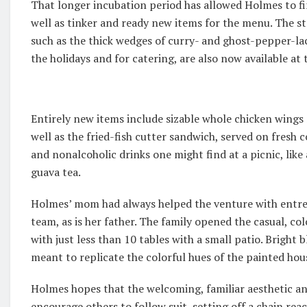
That longer incubation period has allowed Holmes to fi
well as tinker and ready new items for the menu. The st
such as the thick wedges of curry- and ghost-pepper-la
the holidays and for catering, are also now available at 
Entirely new items include sizable whole chicken wings
well as the fried-fish cutter sandwich, served on fresh
and nonalcoholic drinks one might find at a picnic, like
guava tea.
Holmes’ mom had always helped the venture with entrep
team, as is her father. The family opened the casual, co
with just less than 10 tables with a small patio. Bright 
meant to replicate the colorful hues of the painted hou
Holmes hopes that the welcoming, familiar aesthetic a
encourage others to follow suit, setting off a chain reac