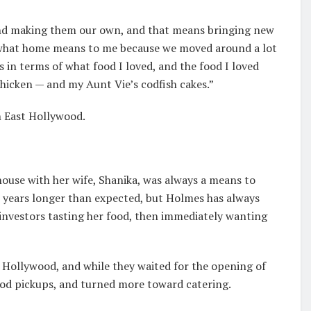
 and making them our own, and that means bringing new
’s what home means to me because we moved around a lot
’s in terms of what food I loved, and the food I loved
chicken — and my Aunt Vie’s codfish cakes.”
n East Hollywood.
ouse with her wife, Shanika, was always a means to
 years longer than expected, but Holmes has always
investors tasting her food, then immediately wanting
t Hollywood, and while they waited for the opening of
od pickups, and turned more toward catering.