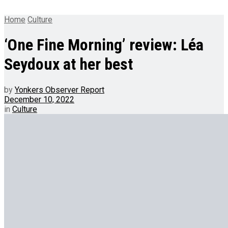
Home
Culture
‘One Fine Morning’ review: Léa
Seydoux at her best
by
Yonkers Observer Report
December 10, 2022
in
Culture