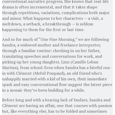
conventional narrative progress. She knows that real-life
drama is often incremental, and that it takes shape
through repetitions, variations, complications both major
and minor. What happens to her characters — a visit, a
meltdown, a setback, a breakthrough — is seldom
happening to them for the first or last time.
And so for much of “One Fine Morning,” we are following
Sandra, a widowed mother and freelance interpreter,
through a familiar routine: checking in on her father,
translating speeches and conversations for work, and
picking up her young daughter, Linn (Camille Leban
Martins), from school. Even when Sandra has a fateful run-
in with Clément (Melvil Poupaud), an old friend who’s
unhappily married with a kid of his own, their immediate
spark and easy conversational flow suggest the latest piece
in a mosaic they’ve been building for a while.
Before long and with a bracing lack of fanfare, Sandra and
Clément are having an affair, one that courses with passion
but, like everything else, has to be folded and sometimes