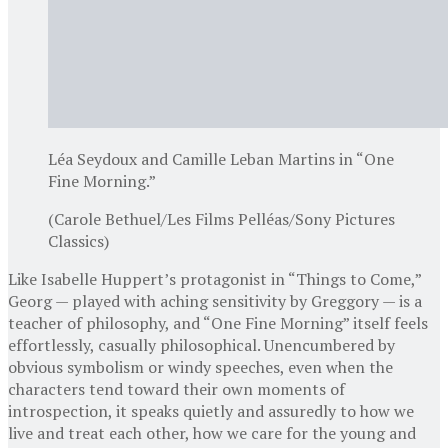
Léa Seydoux and Camille Leban Martins in “One
Fine Morning.”
(Carole Bethuel/Les Films Pelléas/Sony Pictures
Classics)
Like Isabelle Huppert’s protagonist in “Things to Come,”
Georg — played with aching sensitivity by Greggory — is a
teacher of philosophy, and “One Fine Morning” itself feels
effortlessly, casually philosophical. Unencumbered by
obvious symbolism or windy speeches, even when the
characters tend toward their own moments of
introspection, it speaks quietly and assuredly to how we
live and treat each other, how we care for the young and