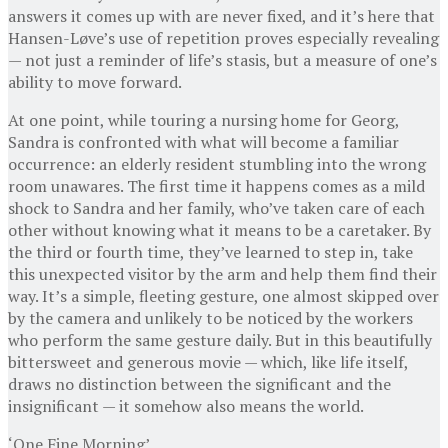
answers it comes up with are never fixed, and it’s here that
Hansen-Løve’s use of repetition proves especially revealing
— not just a reminder of life’s stasis, but a measure of one’s
ability to move forward.
At one point, while touring a nursing home for Georg,
Sandra is confronted with what will become a familiar
occurrence: an elderly resident stumbling into the wrong
room unawares. The first time it happens comes as a mild
shock to Sandra and her family, who’ve taken care of each
other without knowing what it means to be a caretaker. By
the third or fourth time, they’ve learned to step in, take
this unexpected visitor by the arm and help them find their
way. It’s a simple, fleeting gesture, one almost skipped over
by the camera and unlikely to be noticed by the workers
who perform the same gesture daily. But in this beautifully
bittersweet and generous movie — which, like life itself,
draws no distinction between the significant and the
insignificant — it somehow also means the world.
‘One Fine Morning’