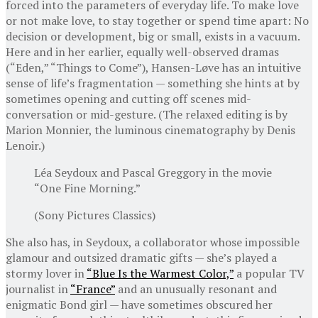
forced into the parameters of everyday life. To make love
or not make love, to stay together or spend time apart: No
decision or development, big or small, exists in a vacuum.
Here and in her earlier, equally well-observed dramas
(“Eden,” “Things to Come”), Hansen-Løve has an intuitive
sense of life’s fragmentation — something she hints at by
sometimes opening and cutting off scenes mid-
conversation or mid-gesture. (The relaxed editing is by
Marion Monnier, the luminous cinematography by Denis
Lenoir.)
Léa Seydoux and Pascal Greggory in the movie
“One Fine Morning.”
(Sony Pictures Classics)
She also has, in Seydoux, a collaborator whose impossible
glamour and outsized dramatic gifts — she’s played a
stormy lover in
“Blue Is the Warmest Color,”
a popular TV
journalist in
“France”
and an unusually resonant and
enigmatic Bond girl — have sometimes obscured her