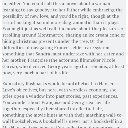
in, either. You could call this a movie about a woman
learning to say goodbye to her father while embracing the
possibility of new love, and you’d be right, though at the
risk of making it sound more diagrammatic than it plays.
You might just as well call it a movie about the pleasures of
strolling around Montmartre, sharing an ice cream cone or
hiding Christmas presents under the tree. Or the
difficulties of navigating France’s elder-care system,
something that Sandra must undertake with her sister and
her mother, Françoise (the actor and filmmaker Nicole
Garcia), who divorced Georg years ago but remains, at least
now, very much a part of his life.
Expository flashbacks would be antithetical to Hansen-
Løve’s objectives, but here, with wordless economy, she
pries open a window into past stories, past experiences.
You wonder about Françoise and Georg’s earlier life
together, especially their shared intellectual life,
something the movie hints at with their matching wall-to-
wall bookshelves. A bookshelf is never just a bookshelf in a
Mia Hansen-Løve movie; it’s a collection of memories, an