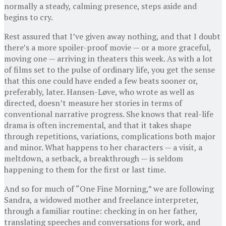
normally a steady, calming presence, steps aside and
begins to cry.
Rest assured that I’ve given away nothing, and that I doubt
there’s a more spoiler-proof movie — or a more graceful,
moving one — arriving in theaters this week. As with a lot
of films set to the pulse of ordinary life, you get the sense
that this one could have ended a few beats sooner or,
preferably, later. Hansen-Løve, who wrote as well as
directed, doesn’t measure her stories in terms of
conventional narrative progress. She knows that real-life
drama is often incremental, and that it takes shape
through repetitions, variations, complications both major
and minor. What happens to her characters — a visit, a
meltdown, a setback, a breakthrough — is seldom
happening to them for the first or last time.
And so for much of “One Fine Morning,” we are following
Sandra, a widowed mother and freelance interpreter,
through a familiar routine: checking in on her father,
translating speeches and conversations for work, and