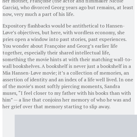
her mother, Françoise (the actor and filmmaker Nicole
Garcia), who divorced Georg years ago but remains, at least
now, very much a part of his life.
Expository flashbacks would be antithetical to Hansen-
Løve’s objectives, but here, with wordless economy, she
pries open a window into past stories, past experiences.
You wonder about Françoise and Georg’s earlier life
together, especially their shared intellectual life,
something the movie hints at with their matching wall-to-
wall bookshelves. A bookshelf is never just a bookshelf in a
Mia Hansen-Løve movie; it’s a collection of memories, an
assertion of identity and an index of a life well lived. In one
of the movie’s most softly piercing moments, Sandra
muses, “I feel closer to my father with his books than with
him” — a line that conjoins her memory of who he was and
her grief over that memory starting to slip away.