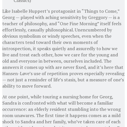
Classics)
Like Isabelle Huppert’s protagonist in “Things to Come,”
Georg — played with aching sensitivity by Greggory — is a
teacher of philosophy, and “One Fine Morning” itself feels
effortlessly, casually philosophical. Unencumbered by
obvious symbolism or windy speeches, even when the
characters tend toward their own moments of
introspection, it speaks quietly and assuredly to how we
live and treat each other, how we care for the young and
old and everyone in between, ourselves included. The
answers it comes up with are never fixed, and it’s here that
Hansen-Løve’s use of repetition proves especially revealing
— not just a reminder of life’s stasis, but a measure of one’s
ability to move forward.
At one point, while touring a nursing home for Georg,
Sandra is confronted with what will become a familiar
occurrence: an elderly resident stumbling into the wrong
room unawares. The first time it happens comes as a mild
shock to Sandra and her family, who’ve taken care of each