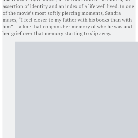
assertion of identity and an index of a life well lived. In one
of the movie’s most softly piercing moments, Sandra
muses, “I feel closer to my father with his books than with
him” — a line that conjoins her memory of who he was and
her grief over that memory starting to slip away.