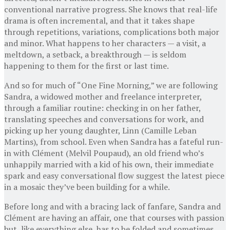
conventional narrative progress. She knows that real-life
drama is often incremental, and that it takes shape
through repetitions, variations, complications both major
and minor. What happens to her characters — a visit, a
meltdown, a setback, a breakthrough — is seldom
happening to them for the first or last time.
And so for much of “One Fine Morning,” we are following
Sandra, a widowed mother and freelance interpreter,
through a familiar routine: checking in on her father,
translating speeches and conversations for work, and
picking up her young daughter, Linn (Camille Leban
Martins), from school. Even when Sandra has a fateful run-
in with Clément (Melvil Poupaud), an old friend who’s
unhappily married with a kid of his own, their immediate
spark and easy conversational flow suggest the latest piece
in a mosaic they’ve been building for a while.
Before long and with a bracing lack of fanfare, Sandra and
Clément are having an affair, one that courses with passion
but, like everything else, has to be folded and sometimes