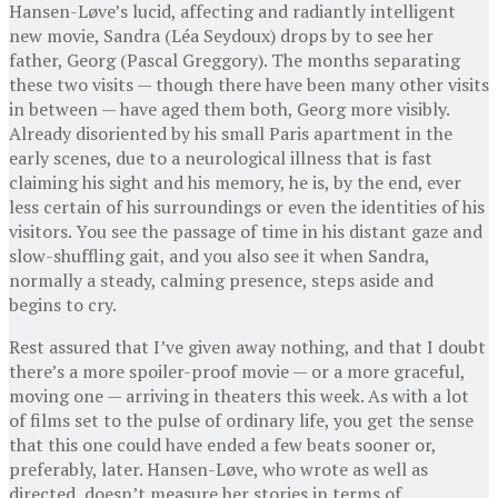
Hansen-Løve’s lucid, affecting and radiantly intelligent
new movie, Sandra (Léa Seydoux) drops by to see her
father, Georg (Pascal Greggory). The months separating
these two visits — though there have been many other visits
in between — have aged them both, Georg more visibly.
Already disoriented by his small Paris apartment in the
early scenes, due to a neurological illness that is fast
claiming his sight and his memory, he is, by the end, ever
less certain of his surroundings or even the identities of his
visitors. You see the passage of time in his distant gaze and
slow-shuffling gait, and you also see it when Sandra,
normally a steady, calming presence, steps aside and
begins to cry.
Rest assured that I’ve given away nothing, and that I doubt
there’s a more spoiler-proof movie — or a more graceful,
moving one — arriving in theaters this week. As with a lot
of films set to the pulse of ordinary life, you get the sense
that this one could have ended a few beats sooner or,
preferably, later. Hansen-Løve, who wrote as well as
directed, doesn’t measure her stories in terms of