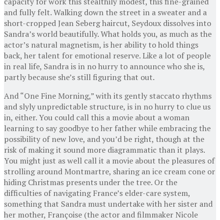
capacity for work this stealthily modest, this fine-grained
and fully felt. Walking down the street in a sweater and a
short-cropped Jean Seberg haircut, Seydoux dissolves into
Sandra’s world beautifully. What holds you, as much as the
actor’s natural magnetism, is her ability to hold things
back, her talent for emotional reserve. Like a lot of people
in real life, Sandra is in no hurry to announce who she is,
partly because she’s still figuring that out.
And “One Fine Morning,” with its gently staccato rhythms
and slyly unpredictable structure, is in no hurry to clue us
in, either. You could call this a movie about a woman
learning to say goodbye to her father while embracing the
possibility of new love, and you’d be right, though at the
risk of making it sound more diagrammatic than it plays.
You might just as well call it a movie about the pleasures of
strolling around Montmartre, sharing an ice cream cone or
hiding Christmas presents under the tree. Or the
difficulties of navigating France’s elder-care system,
something that Sandra must undertake with her sister and
her mother, Françoise (the actor and filmmaker Nicole