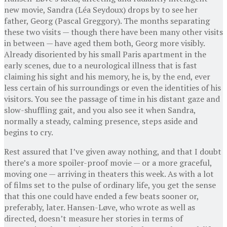
new movie, Sandra (Léa Seydoux) drops by to see her
father, Georg (Pascal Greggory). The months separating
these two visits — though there have been many other visits
in between — have aged them both, Georg more visibly.
Already disoriented by his small Paris apartment in the
early scenes, due to a neurological illness that is fast
claiming his sight and his memory, he is, by the end, ever
less certain of his surroundings or even the identities of his
visitors. You see the passage of time in his distant gaze and
slow-shuffling gait, and you also see it when Sandra,
normally a steady, calming presence, steps aside and
begins to cry.
Rest assured that I’ve given away nothing, and that I doubt
there’s a more spoiler-proof movie — or a more graceful,
moving one — arriving in theaters this week. As with a lot
of films set to the pulse of ordinary life, you get the sense
that this one could have ended a few beats sooner or,
preferably, later. Hansen-Løve, who wrote as well as
directed, doesn’t measure her stories in terms of