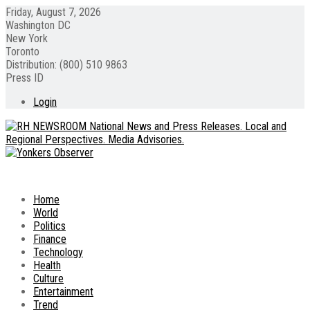
Friday, August 7, 2026
Washington DC
New York
Toronto
Distribution: (800) 510 9863
Press ID
Login
Home
World
Politics
Finance
Technology
Health
Culture
Entertainment
Trend