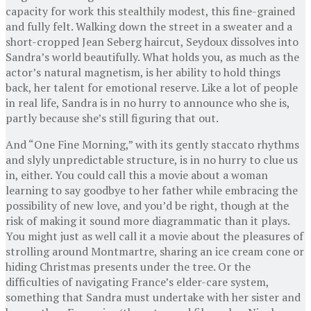
capacity for work this stealthily modest, this fine-grained
and fully felt. Walking down the street in a sweater and a
short-cropped Jean Seberg haircut, Seydoux dissolves into
Sandra’s world beautifully. What holds you, as much as the
actor’s natural magnetism, is her ability to hold things
back, her talent for emotional reserve. Like a lot of people
in real life, Sandra is in no hurry to announce who she is,
partly because she’s still figuring that out.
And “One Fine Morning,” with its gently staccato rhythms
and slyly unpredictable structure, is in no hurry to clue us
in, either. You could call this a movie about a woman
learning to say goodbye to her father while embracing the
possibility of new love, and you’d be right, though at the
risk of making it sound more diagrammatic than it plays.
You might just as well call it a movie about the pleasures of
strolling around Montmartre, sharing an ice cream cone or
hiding Christmas presents under the tree. Or the
difficulties of navigating France’s elder-care system,
something that Sandra must undertake with her sister and