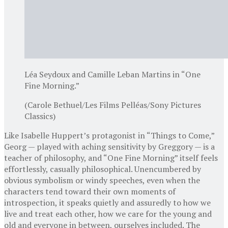
Léa Seydoux and Camille Leban Martins in “One
Fine Morning.”
(Carole Bethuel/Les Films Pelléas/Sony Pictures
Classics)
Like Isabelle Huppert’s protagonist in “Things to Come,”
Georg — played with aching sensitivity by Greggory — is a
teacher of philosophy, and “One Fine Morning” itself feels
effortlessly, casually philosophical. Unencumbered by
obvious symbolism or windy speeches, even when the
characters tend toward their own moments of
introspection, it speaks quietly and assuredly to how we
live and treat each other, how we care for the young and
old and everyone in between, ourselves included. The