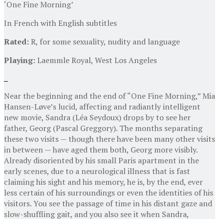
‘One Fine Morning’
In French with English subtitles
Rated:
R, for some sexuality, nudity and language
Playing:
Laemmle Royal, West Los Angeles
Near the beginning and the end of “One Fine Morning,” Mia
Hansen-Løve’s lucid, affecting and radiantly intelligent
new movie, Sandra (Léa Seydoux) drops by to see her
father, Georg (Pascal Greggory). The months separating
these two visits — though there have been many other visits
in between — have aged them both, Georg more visibly.
Already disoriented by his small Paris apartment in the
early scenes, due to a neurological illness that is fast
claiming his sight and his memory, he is, by the end, ever
less certain of his surroundings or even the identities of his
visitors. You see the passage of time in his distant gaze and
slow-shuffling gait, and you also see it when Sandra,