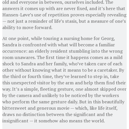
old and everyone in between, ourselves included. The
answers it comes up with are never fixed, and it’s here that
Hansen-Løve’s use of repetition proves especially revealing
— not just a reminder of life’s stasis, but a measure of one’s
ability to move forward.
At one point, while touring a nursing home for Georg,
Sandra is confronted with what will become a familiar
occurrence: an elderly resident stumbling into the wrong
room unawares. The first time it happens comes as a mild
shock to Sandra and her family, who’ve taken care of each
other without knowing what it means to be a caretaker. By
the third or fourth time, they’ve learned to step in, take
this unexpected visitor by the arm and help them find their
way. It’s a simple, fleeting gesture, one almost skipped over
by the camera and unlikely to be noticed by the workers
who perform the same gesture daily. But in this beautifully
bittersweet and generous movie — which, like life itself,
draws no distinction between the significant and the
insignificant — it somehow also means the world.