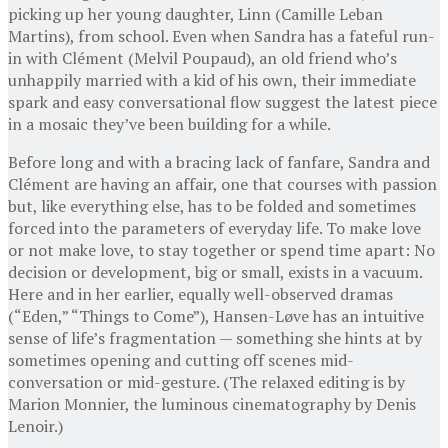
picking up her young daughter, Linn (Camille Leban
Martins), from school. Even when Sandra has a fateful run-
in with Clément (Melvil Poupaud), an old friend who’s
unhappily married with a kid of his own, their immediate
spark and easy conversational flow suggest the latest piece
in a mosaic they’ve been building for a while.
Before long and with a bracing lack of fanfare, Sandra and
Clément are having an affair, one that courses with passion
but, like everything else, has to be folded and sometimes
forced into the parameters of everyday life. To make love
or not make love, to stay together or spend time apart: No
decision or development, big or small, exists in a vacuum.
Here and in her earlier, equally well-observed dramas
(“Eden,” “Things to Come”), Hansen-Løve has an intuitive
sense of life’s fragmentation — something she hints at by
sometimes opening and cutting off scenes mid-
conversation or mid-gesture. (The relaxed editing is by
Marion Monnier, the luminous cinematography by Denis
Lenoir.)