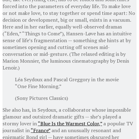
forced into the parameters of everyday life. To make love
or not make love, to stay together or spend time apart: No
decision or development, big or small, exists in a vacuum.
Here and in her earlier, equally well-observed dramas
(“Eden,” “Things to Come”), Hansen-Løve has an intuitive
sense of life’s fragmentation — something she hints at by
sometimes opening and cutting off scenes mid-
conversation or mid-gesture. (The relaxed editing is by
Marion Monnier, the luminous cinematography by Denis
Lenoir.)
Léa Seydoux and Pascal Greggory in the movie
“One Fine Morning.”
(Sony Pictures Classics)
She also has, in Seydoux, a collaborator whose impossible
glamour and outsized dramatic gifts — she’s played a
stormy lover in
“Blue Is the Warmest Color,”
a popular TV
journalist in
“France”
and an unusually resonant and
enigmatic Bond girl — have sometimes obscured her