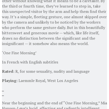
other without knowing what it means to be a caretaker. By
the third or fourth time, they’ve learned to step in, take
this unexpected visitor by the arm and help them find their
way. It’s a simple, fleeting gesture, one almost skipped over
by the camera and unlikely to be noticed by the workers
who perform the same gesture daily. But in this beautifully
bittersweet and generous movie — which, like life itself,
draws no distinction between the significant and the
insignificant — it somehow also means the world.
‘One Fine Morning’
In French with English subtitles
Rated:
R, for some sexuality, nudity and language
Playing:
Laemmle Royal, West Los Angeles
Near the beginning and the end of “One Fine Morning,” Mia
Hansen-Løve’s lucid, affecting and radiantly intelligent