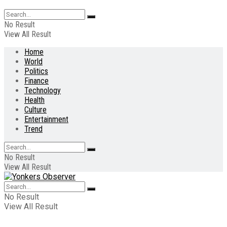
No Result
View All Result
Home
World
Politics
Finance
Technology
Health
Culture
Entertainment
Trend
No Result
View All Result
No Result
View All Result