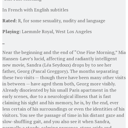
In French with English subtitles
Rated:
R, for some sexuality, nudity and language
Playing:
Laemmle Royal, West Los Angeles
Near the beginning and the end of “One Fine Morning,” Mia
Hansen-Løve’s lucid, affecting and radiantly intelligent
new movie, Sandra (Léa Seydoux) drops by to see her
father, Georg (Pascal Greggory). The months separating
these two visits — though there have been many other visits
in between — have aged them both, Georg more visibly.
Already disoriented by his small Paris apartment in the
early scenes, due to a neurological illness that is fast
claiming his sight and his memory, he is, by the end, ever
less certain of his surroundings or even the identities of his
visitors. You see the passage of time in his distant gaze and
slow-shuffling gait, and you also see it when Sandra,
normally a steady, calming presence, steps aside and