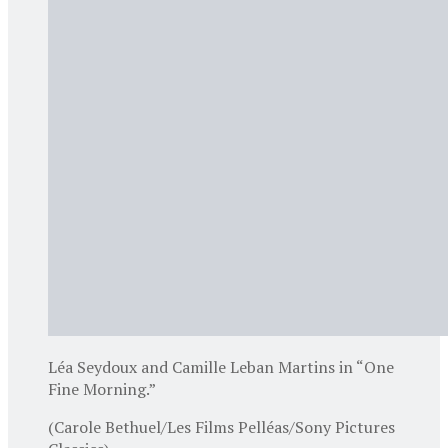
Léa Seydoux and Camille Leban Martins in “One
Fine Morning.”
(Carole Bethuel/Les Films Pelléas/Sony Pictures