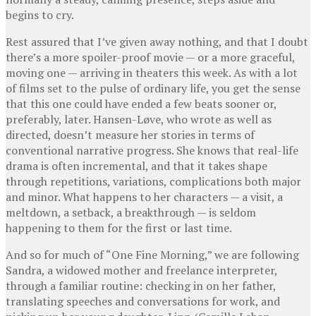
begins to cry.
Rest assured that I’ve given away nothing, and that I doubt
there’s a more spoiler-proof movie — or a more graceful,
moving one — arriving in theaters this week. As with a lot
of films set to the pulse of ordinary life, you get the sense
that this one could have ended a few beats sooner or,
preferably, later. Hansen-Løve, who wrote as well as
directed, doesn’t measure her stories in terms of
conventional narrative progress. She knows that real-life
drama is often incremental, and that it takes shape
through repetitions, variations, complications both major
and minor. What happens to her characters — a visit, a
meltdown, a setback, a breakthrough — is seldom
happening to them for the first or last time.
And so for much of “One Fine Morning,” we are following
Sandra, a widowed mother and freelance interpreter,
through a familiar routine: checking in on her father,
translating speeches and conversations for work, and