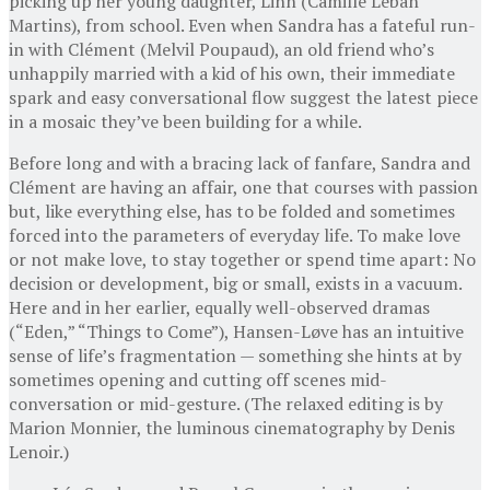
picking up her young daughter, Linn (Camille Leban
Martins), from school. Even when Sandra has a fateful run-
in with Clément (Melvil Poupaud), an old friend who’s
unhappily married with a kid of his own, their immediate
spark and easy conversational flow suggest the latest piece
in a mosaic they’ve been building for a while.
Before long and with a bracing lack of fanfare, Sandra and
Clément are having an affair, one that courses with passion
but, like everything else, has to be folded and sometimes
forced into the parameters of everyday life. To make love
or not make love, to stay together or spend time apart: No
decision or development, big or small, exists in a vacuum.
Here and in her earlier, equally well-observed dramas
(“Eden,” “Things to Come”), Hansen-Løve has an intuitive
sense of life’s fragmentation — something she hints at by
sometimes opening and cutting off scenes mid-
conversation or mid-gesture. (The relaxed editing is by
Marion Monnier, the luminous cinematography by Denis
Lenoir.)