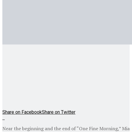
Share on Facebook
Share on Twitter
Near the beginning and the end of “One Fine Morning,” Mia