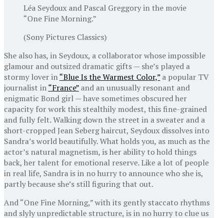
Léa Seydoux and Pascal Greggory in the movie
“One Fine Morning.”
(Sony Pictures Classics)
She also has, in Seydoux, a collaborator whose impossible
glamour and outsized dramatic gifts — she’s played a
stormy lover in
“Blue Is the Warmest Color,”
a popular TV
journalist in
“France”
and an unusually resonant and
enigmatic Bond girl — have sometimes obscured her
capacity for work this stealthily modest, this fine-grained
and fully felt. Walking down the street in a sweater and a
short-cropped Jean Seberg haircut, Seydoux dissolves into
Sandra’s world beautifully. What holds you, as much as the
actor’s natural magnetism, is her ability to hold things
back, her talent for emotional reserve. Like a lot of people
in real life, Sandra is in no hurry to announce who she is,
partly because she’s still figuring that out.
And “One Fine Morning,” with its gently staccato rhythms
and slyly unpredictable structure, is in no hurry to clue us