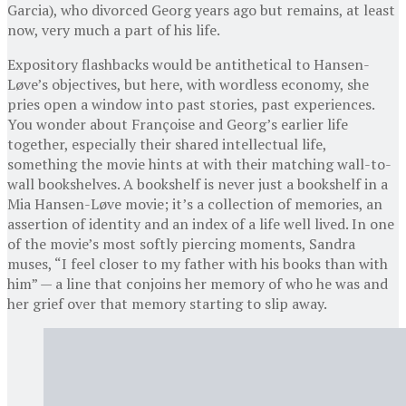
Garcia), who divorced Georg years ago but remains, at least
now, very much a part of his life.
Expository flashbacks would be antithetical to Hansen-
Løve’s objectives, but here, with wordless economy, she
pries open a window into past stories, past experiences.
You wonder about Françoise and Georg’s earlier life
together, especially their shared intellectual life,
something the movie hints at with their matching wall-to-
wall bookshelves. A bookshelf is never just a bookshelf in a
Mia Hansen-Løve movie; it’s a collection of memories, an
assertion of identity and an index of a life well lived. In one
of the movie’s most softly piercing moments, Sandra
muses, “I feel closer to my father with his books than with
him” — a line that conjoins her memory of who he was and
her grief over that memory starting to slip away.